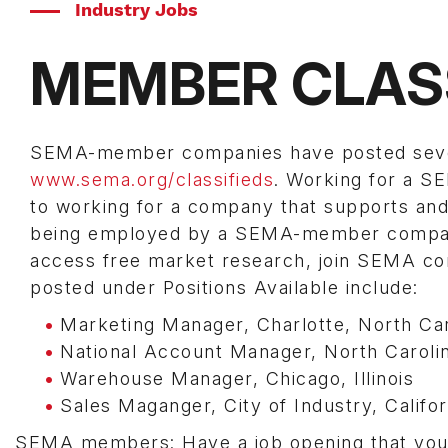
Industry Jobs
MEMBER CLAS
SEMA-member companies have posted several
www.sema.org/classifieds
. Working for a 
to working for a company that supports and 
being employed by a SEMA-member company 
access free market research, join SEMA com
posted under Positions Available include:
Marketing Manager, Charlotte, North Car
National Account Manager, North Caroli
Warehouse Manager, Chicago, Illinois
Sales Maganger, City of Industry, Califor
SEMA members: Have a job opening that you n