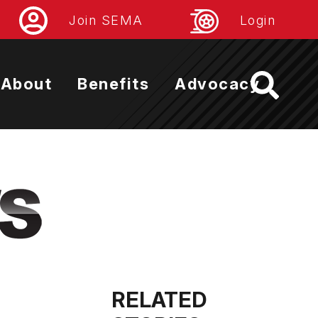
Join SEMA
Login
About
Benefits
Advocacy
RELATED