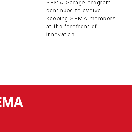
SEMA Garage program
continues to evolve,
keeping SEMA members
at the forefront of
innovation.
SEMA