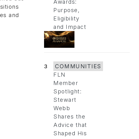
Awards:
sitions
Purpose,
ies and
Eligibility
and Impact
3
COMMUNITIES
FLN
Member
Spotlight:
Stewart
Webb
Shares the
Advice that
Shaped His