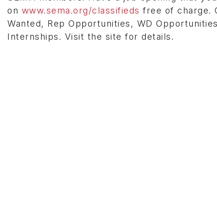
on
www.sema.org/classifieds
free of charge. C
Wanted, Rep Opportunities, WD Opportunities
Internships. Visit the site for details.