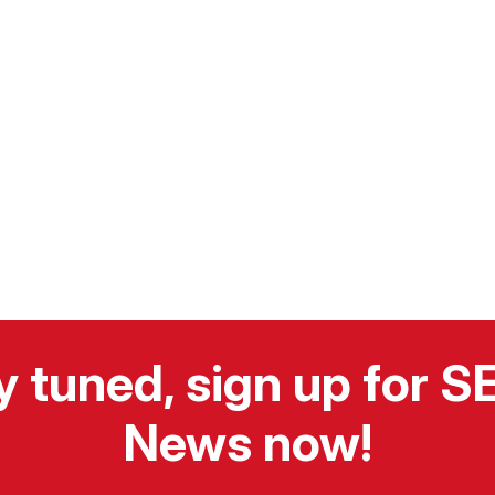
y tuned, sign up for 
News now!