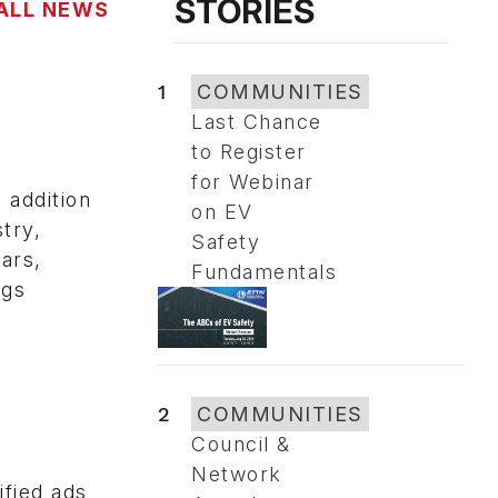
STORIES
ALL NEWS
1
COMMUNITIES
Last Chance
to Register
for Webinar
addition
on EV
try,
Safety
ars,
Fundamentals
ngs
2
COMMUNITIES
Council &
Network
fied ads