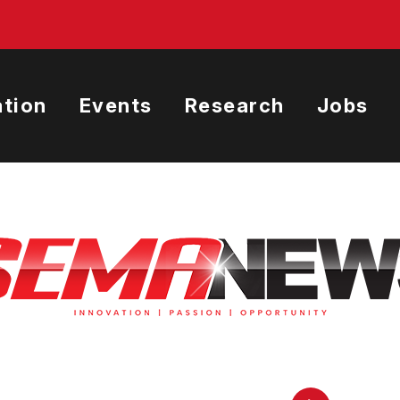
tion
Events
Research
Jobs