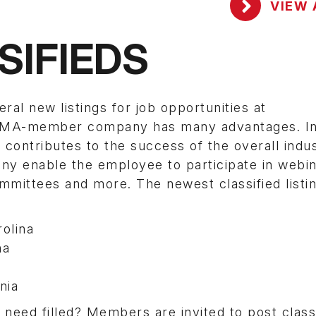
VIEW 
SIFIEDS
 new listings for job opportunities at
SEMA-member company has many advantages. In 
contributes to the success of the overall indus
enable the employee to participate in webin
mittees and more. The newest classified listi
olina
na
nia
eed filled? Members are invited to post classi