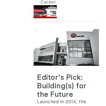
Career
Editor's Pick:
Building(s) for
the Future
Launched in 2014, the