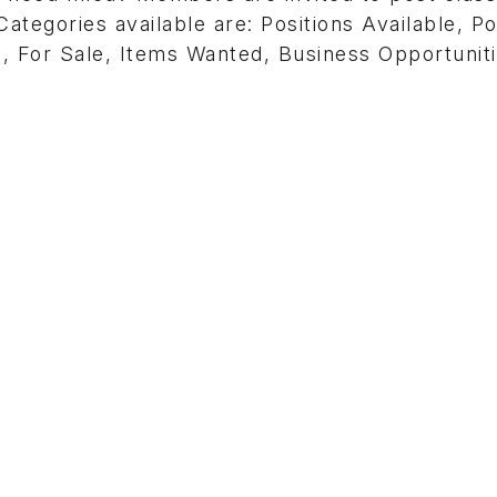
ategories available are: Positions Available, Po
, For Sale, Items Wanted, Business Opportunit