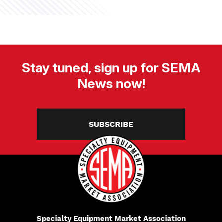
Stay tuned, sign up for SEMA
News now!
SUBSCRIBE
Specialty Equipment Market Association