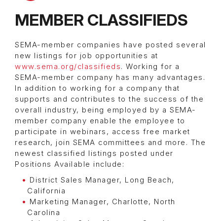
MEMBER CLASSIFIEDS
SEMA-member companies have posted several
new listings for job opportunities at
www.sema.org/classifieds
. Working for a
SEMA-member company has many advantages.
In addition to working for a company that
supports and contributes to the success of the
overall industry, being employed by a SEMA-
member company enable the employee to
participate in webinars, access free market
research, join SEMA committees and more. The
newest classified listings posted under
Positions Available include:
District Sales Manager, Long Beach,
California
Marketing Manager, Charlotte, North
Carolina