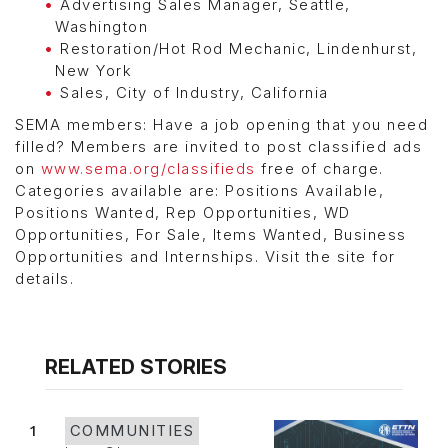
Advertising Sales Manager, Seattle,
Washington
Restoration/Hot Rod Mechanic, Lindenhurst,
New York
Sales, City of Industry, California
SEMA members: Have a job opening that you need
filled? Members are invited to post classified ads
on
www.sema.org/classifieds
free of charge.
Categories available are: Positions Available,
Positions Wanted, Rep Opportunities, WD
Opportunities, For Sale, Items Wanted, Business
Opportunities and Internships. Visit the site for
details.
RELATED STORIES
1
COMMUNITIES