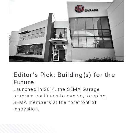
Editor's Pick: Building(s) for the
Future
Launched in 2014, the SEMA Garage
program continues to evolve, keeping
SEMA members at the forefront of
innovation.