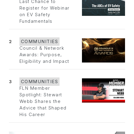
Last Chance to
Register for Webinar
on EV Safety
Fundamentals
2
COMMUNITIES
Council & Network
Awards: Purpose,
Eligibility and Impact
3
COMMUNITIES
FLN Member
Spotlight: Stewart
Webb Shares the
Advice that Shaped
His Career