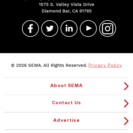
1575 S. Valley Vista Drive
Diamond Bar, CA 91765
© 2026 SEMA. All Rights Reserved.
Privacy Policy
About SEMA
Contact Us
Advertise