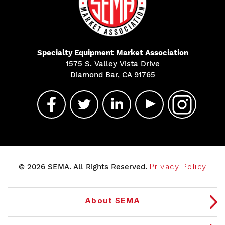
Specialty Equipment Market Association
1575 S. Valley Vista Drive
Diamond Bar, CA 91765
© 2026 SEMA. All Rights Reserved.
Privacy Policy
About SEMA