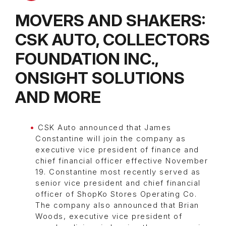
MOVERS AND SHAKERS:
CSK AUTO, COLLECTORS
FOUNDATION INC.,
ONSIGHT SOLUTIONS
AND MORE
CSK Auto announced that James
Constantine will join the company as
executive vice president of finance and
chief financial officer effective November
19. Constantine most recently served as
senior vice president and chief financial
officer of ShopKo Stores Operating Co.
The company also announced that Brian
Woods, executive vice president of