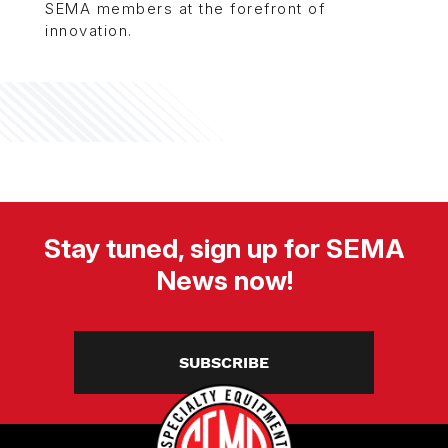
SEMA members at the forefront of
innovation.
Stay tuned, sign up for SEMA
News now!
SUBSCRIBE