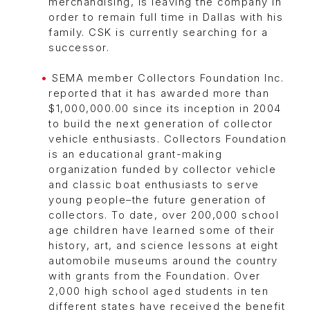
merchandising, is leaving the company in
order to remain full time in Dallas with his
family. CSK is currently searching for a
successor.
SEMA member Collectors Foundation Inc.
reported that it has awarded more than
$1,000,000.00 since its inception in 2004
to build the next generation of collector
vehicle enthusiasts. Collectors Foundation
is an educational grant-making
organization funded by collector vehicle
and classic boat enthusiasts to serve
young people–the future generation of
collectors. To date, over 200,000 school
age children have learned some of their
history, art, and science lessons at eight
automobile museums around the country
with grants from the Foundation. Over
2,000 high school aged students in ten
different states have received the benefit