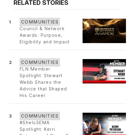
RELATED STORIES
1
COMMUNITIES
Council & Network
Awards: Purpose,
Eligibility and Impact
2
COMMUNITIES
FLN Member
Spotlight: Stewart
Webb Shares the
Advice that Shaped
His Career
3
COMMUNITIES
#SheIsSEMA
Spotlight: Kerri