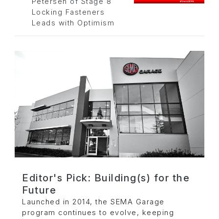
Petersen of Stage 8
Locking Fasteners
Leads with Optimism
Editor's Pick: Building(s) for the
Future
Launched in 2014, the SEMA Garage
program continues to evolve, keeping