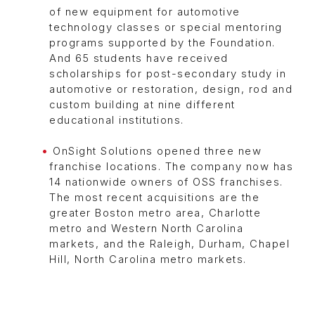
of new equipment for automotive
technology classes or special mentoring
programs supported by the Foundation.
And 65 students have received
scholarships for post-secondary study in
automotive or restoration, design, rod and
custom building at nine different
educational institutions.
OnSight Solutions opened three new
franchise locations. The company now has
14 nationwide owners of OSS franchises.
The most recent acquisitions are the
greater Boston metro area, Charlotte
metro and Western North Carolina
markets, and the Raleigh, Durham, Chapel
Hill, North Carolina metro markets.