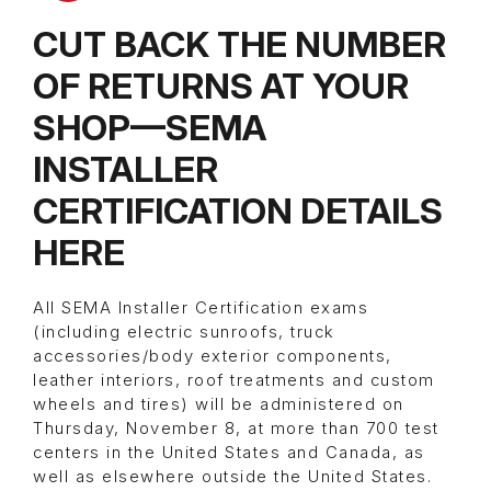
CUT BACK THE NUMBER
OF RETURNS AT YOUR
SHOP—SEMA
INSTALLER
CERTIFICATION DETAILS
HERE
All SEMA Installer Certification exams
(including electric sunroofs, truck
accessories/body exterior components,
leather interiors, roof treatments and custom
wheels and tires) will be administered on
Thursday, November 8, at more than 700 test
centers in the United States and Canada, as
well as elsewhere outside the United States.