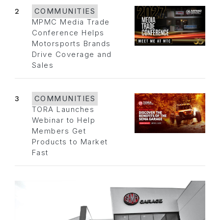
2
COMMUNITIES
MPMC Media Trade
Conference Helps
Motorsports Brands
Drive Coverage and
Sales
3
COMMUNITIES
TORA Launches
Webinar to Help
Members Get
Products to Market
Fast