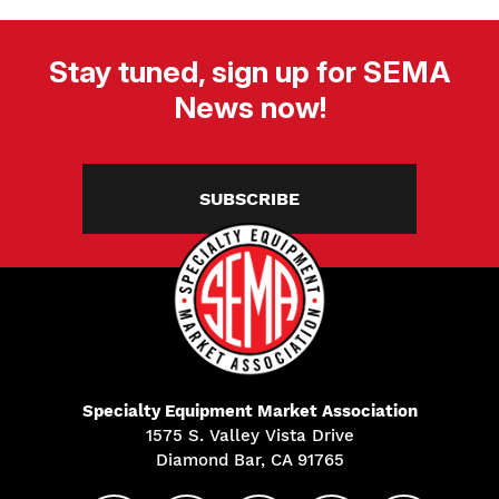
Stay tuned, sign up for SEMA
News now!
SUBSCRIBE
Specialty Equipment Market Association
1575 S. Valley Vista Drive
Diamond Bar, CA 91765