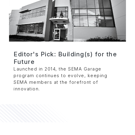
Editor's Pick: Building(s) for the
Future
Launched in 2014, the SEMA Garage
program continues to evolve, keeping
SEMA members at the forefront of
innovation.