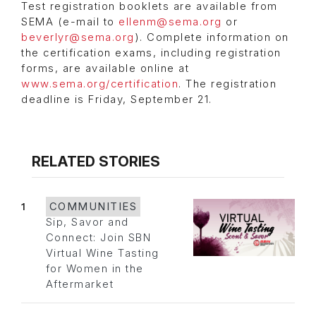
Test registration booklets are available from
SEMA (e-mail to
ellenm@sema.org
or
beverlyr@sema.org
). Complete information on
the certification exams, including registration
forms, are available online at
www.sema.org/certification
. The registration
deadline is Friday, September 21.
RELATED STORIES
1
COMMUNITIES
Sip, Savor and
Connect: Join SBN
Virtual Wine Tasting
for Women in the
Aftermarket