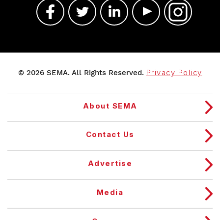
© 2026 SEMA. All Rights Reserved.
Privacy Policy
About SEMA
Contact Us
Advertise
Media