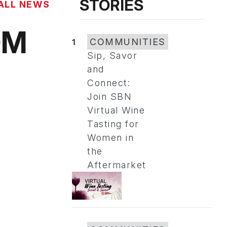
STORIES
ALL NEWS
OM
1
COMMUNITIES
Sip, Savor
and
Connect:
Join SBN
Virtual Wine
Tasting for
Women in
the
Aftermarket