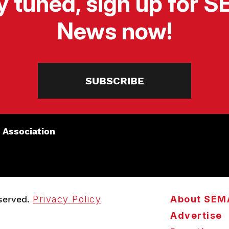
y tuned, sign up for 
News now!
SUBSCRIBE
 Association
served.
Privacy Policy
About SEM
Advertise