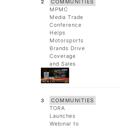
2
COMMUNITIES
MPMC
Media Trade
Conference
Helps
Motorsports
Brands Drive
Coverage
and Sales
3
COMMUNITIES
TORA
Launches
Webinar to