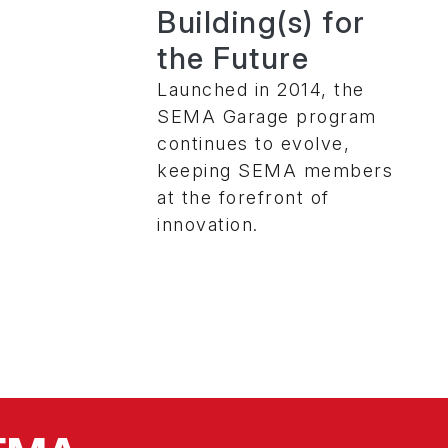
Building(s) for
the Future
Launched in 2014, the
SEMA Garage program
continues to evolve,
keeping SEMA members
at the forefront of
innovation.