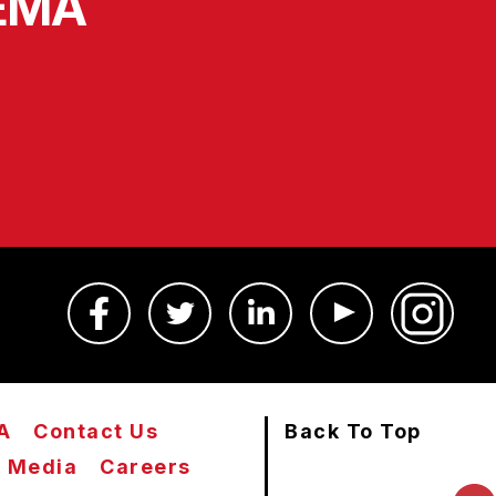
SEMA
A
Contact Us
Back To Top
Media
Careers