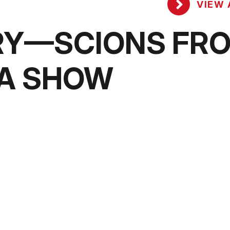
VIEW 
RY—SCIONS FR
MA SHOW