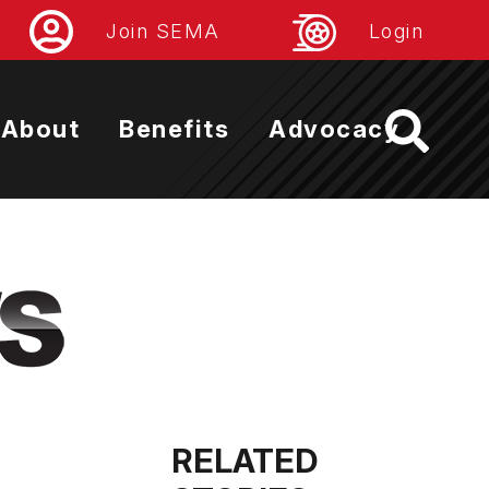
Join SEMA
Login
About
Benefits
Advocacy
RELATED