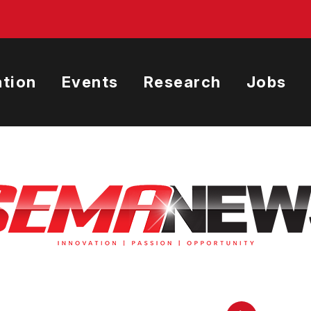
tion
Events
Research
Jobs