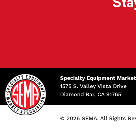
Sta
Specialty Equipment Market
1575 S. Valley Vista Drive
Diamond Bar, CA 91765
© 2026 SEMA. All Rights Re