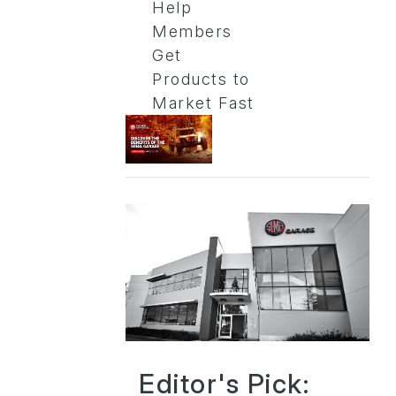
Help
Members
Get
Products to
Market Fast
Editor's Pick: