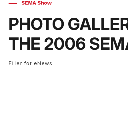
SEMA Show
PHOTO GALLE
THE 2006 SE
Filler for eNews