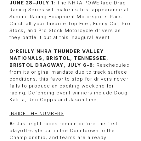
JUNE 28–JULY 1:
The NHRA POWERade Drag
Racing Series will make its first appearance at
Summit Racing Equipment Motorsports Park.
Catch all your favorite Top Fuel, Funny Car, Pro
Stock, and Pro Stock Motorcycle drivers as
they battle it out at this inaugural event.
O’REILLY NHRA THUNDER VALLEY
NATIONALS, BRISTOL, TENNESSEE,
BRISTOL DRAGWAY, JULY 6–8:
Rescheduled
from its original mandate due to track surface
conditions, this favorite stop for drivers never
fails to produce an exciting weekend for
racing. Defending event winners include Doug
Kalitta, Ron Capps and Jason Line.
INSIDE THE NUMBERS
8:
Just eight races remain before the first
playoff-style cut in the Countdown to the
Championship, and teams are already