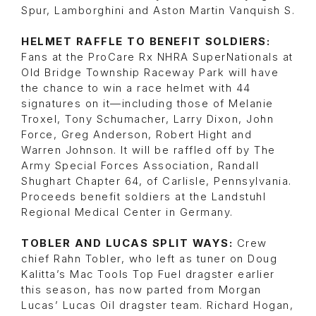
Spur, Lamborghini and Aston Martin Vanquish S.
HELMET RAFFLE TO BENEFIT SOLDIERS:
Fans at the ProCare Rx NHRA SuperNationals at
Old Bridge Township Raceway Park will have
the chance to win a race helmet with 44
signatures on it—including those of Melanie
Troxel, Tony Schumacher, Larry Dixon, John
Force, Greg Anderson, Robert Hight and
Warren Johnson. It will be raffled off by The
Army Special Forces Association, Randall
Shughart Chapter 64, of Carlisle, Pennsylvania.
Proceeds benefit soldiers at the Landstuhl
Regional Medical Center in Germany.
TOBLER AND LUCAS SPLIT WAYS:
Crew
chief Rahn Tobler, who left as tuner on Doug
Kalitta’s Mac Tools Top Fuel dragster earlier
this season, has now parted from Morgan
Lucas’ Lucas Oil dragster team. Richard Hogan,