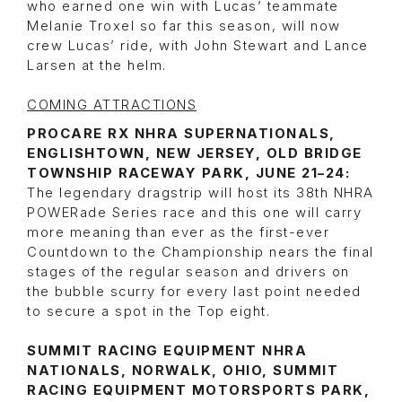
who earned one win with Lucas’ teammate
Melanie Troxel so far this season, will now
crew Lucas’ ride, with John Stewart and Lance
Larsen at the helm.
COMING ATTRACTIONS
PROCARE RX NHRA SUPERNATIONALS,
ENGLISHTOWN, NEW JERSEY, OLD BRIDGE
TOWNSHIP RACEWAY PARK, JUNE 21–24:
The legendary dragstrip will host its 38th NHRA
POWERade Series race and this one will carry
more meaning than ever as the first-ever
Countdown to the Championship nears the final
stages of the regular season and drivers on
the bubble scurry for every last point needed
to secure a spot in the Top eight.
SUMMIT RACING EQUIPMENT NHRA
NATIONALS, NORWALK, OHIO, SUMMIT
RACING EQUIPMENT MOTORSPORTS PARK,