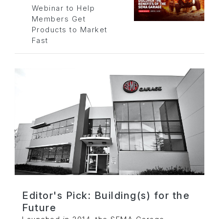
Webinar to Help
Members Get
Products to Market
Fast
Editor's Pick: Building(s) for the
Future