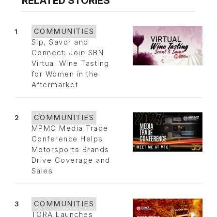
RELATED STORIES
1
COMMUNITIES
Sip, Savor and
Connect: Join SBN
Virtual Wine Tasting
for Women in the
Aftermarket
2
COMMUNITIES
MPMC Media Trade
Conference Helps
Motorsports Brands
Drive Coverage and
Sales
3
COMMUNITIES
TORA Launches