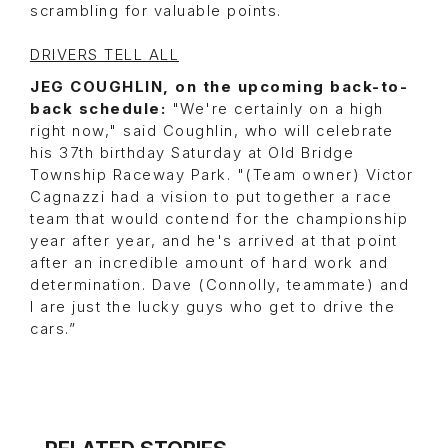
scrambling for valuable points.
DRIVERS TELL ALL
JEG COUGHLIN, on the upcoming back-to-
back schedule:
"We're certainly on a high
right now," said Coughlin, who will celebrate
his 37th birthday Saturday at Old Bridge
Township Raceway Park. "(Team owner) Victor
Cagnazzi had a vision to put together a race
team that would contend for the championship
year after year, and he's arrived at that point
after an incredible amount of hard work and
determination. Dave (Connolly, teammate) and
I are just the lucky guys who get to drive the
cars.”