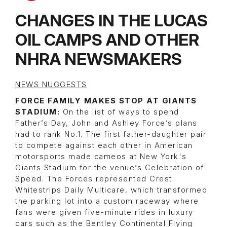
CHANGES IN THE LUCAS
OIL CAMPS AND OTHER
NHRA NEWSMAKERS
NEWS NUGGESTS
FORCE FAMILY MAKES STOP AT GIANTS
STADIUM:
On the list of ways to spend
Father’s Day, John and Ashley Force’s plans
had to rank No.1. The first father-daughter pair
to compete against each other in American
motorsports made cameos at New York's
Giants Stadium for the venue’s Celebration of
Speed. The Forces represented Crest
Whitestrips Daily Multicare, which transformed
the parking lot into a custom raceway where
fans were given five-minute rides in luxury
cars such as the Bentley Continental Flying