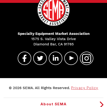
Specialty Equipment Market Association
1575 S. Valley Vista Drive
Diamond Bar, CA 91765
© 2026 SEMA. All Rights Reserved.
Privacy Policy
About SEMA