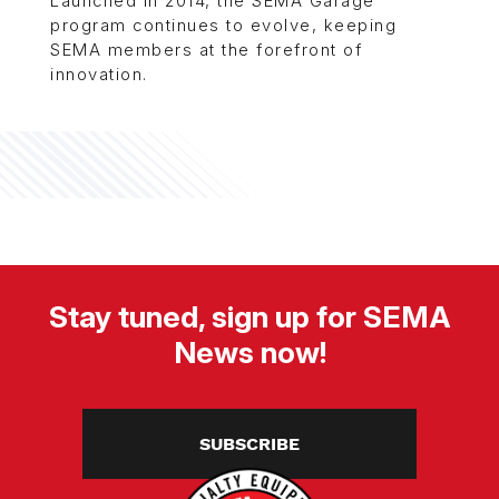
Launched in 2014, the SEMA Garage
program continues to evolve, keeping
SEMA members at the forefront of
innovation.
Stay tuned, sign up for SEMA
News now!
SUBSCRIBE