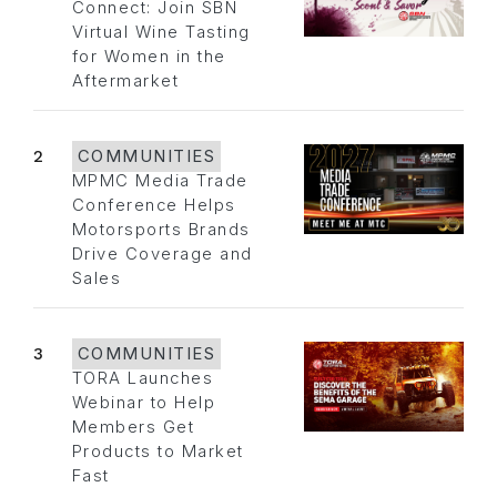
Connect: Join SBN
Virtual Wine Tasting
for Women in the
Aftermarket
2
COMMUNITIES
MPMC Media Trade
Conference Helps
Motorsports Brands
Drive Coverage and
Sales
3
COMMUNITIES
TORA Launches
Webinar to Help
Members Get
Products to Market
Fast