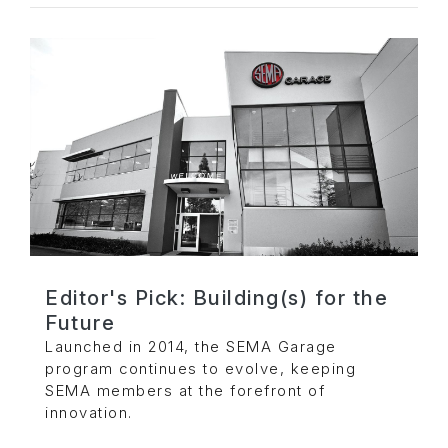
Editor's Pick: Building(s) for the
Future
Launched in 2014, the SEMA Garage
program continues to evolve, keeping
SEMA members at the forefront of
innovation.