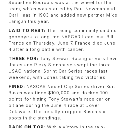
Sebastien Bourdais was at the wheel for the
team, which was started by Paul Newman and
Carl Haas in 1983 and added new partner Mike
Lanigan this year.
LAID TO REST:
The racing community said its
goodbyes to longtime NASCAR head man Bill
France on Thursday, June 7. France died June
4 after a long battle with cancer.
THREE FOR:
Tony Stewart Racing drivers Levi
Jones and Ricky Stenhouse swept the three
USAC National Sprint Car Series races last
weekend, with Jones taking two victories.
FINED:
NASCAR Nextel Cup Series driver Kurt
Busch was fined $100,000 and docked 100
points for hitting Tony Stewart’s race car on
pitlane during the June 4 race at Dover,
Delaware. The penalty dropped Busch six
spots in the standings.
BACK ON TOP:
With a victory in the rain-