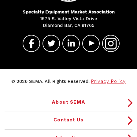
Specialty Equipment Market Association
1575 S. Valley Vista Drive
Diamond Bar, CA 91765
© 2026 SEMA. All Rights Reserved.
Privacy Policy
About SEMA
Contact Us