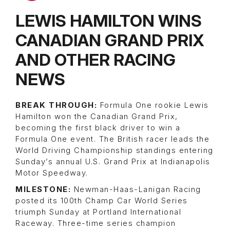
LEWIS HAMILTON WINS
CANADIAN GRAND PRIX
AND OTHER RACING
NEWS
BREAK THROUGH:
Formula One rookie Lewis
Hamilton won the Canadian Grand Prix,
becoming the first black driver to win a
Formula One event. The British racer leads the
World Driving Championship standings entering
Sunday’s annual U.S. Grand Prix at Indianapolis
Motor Speedway.
MILESTONE:
Newman-Haas-Lanigan Racing
posted its 100th Champ Car World Series
triumph Sunday at Portland International
Raceway. Three-time series champion