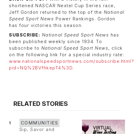
shortened NASCAR Nextel Cup Series race,
Jeff Gordon returned to the top of the
National
Speed Sport News
Power Rankings. Gordon
has four victories this season.
SUBSCRIBE:
National Speed Sport News
has
been published weekly since 1934. To
subscribe to
National Speed Sport News
, click
on the following link for a special industry rate:
www.nationalspeedsportnews.com/subscribe.html?
pid=NQ%2BVfhkepT4%3D
.
RELATED STORIES
1
COMMUNITIES
Sip, Savor and