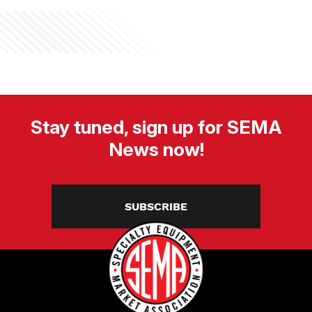
Stay tuned, sign up for SEMA
News now!
SUBSCRIBE