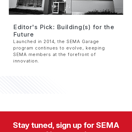
Editor's Pick: Building(s) for the
Future
Launched in 2014, the SEMA Garage
program continues to evolve, keeping
SEMA members at the forefront of
innovation.
Stay tuned, sign up for SEMA