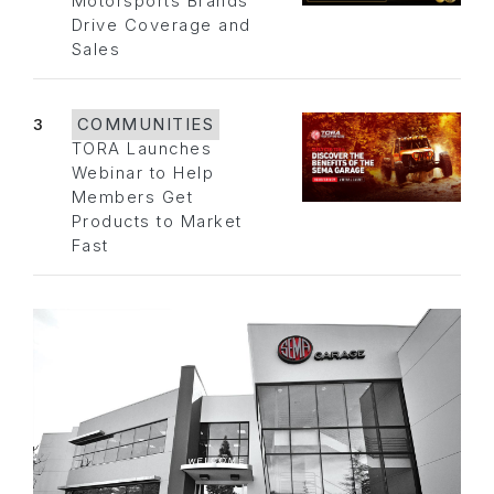
Motorsports Brands
Drive Coverage and
Sales
3
COMMUNITIES
TORA Launches
Webinar to Help
Members Get
Products to Market
Fast