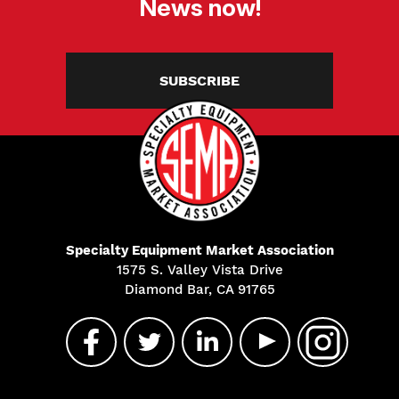
News now!
SUBSCRIBE
Specialty Equipment Market Association
1575 S. Valley Vista Drive
Diamond Bar, CA 91765