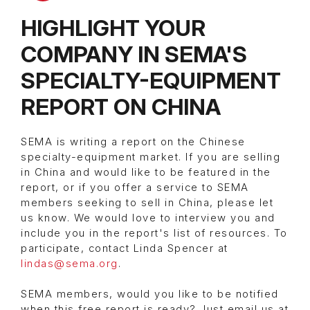
HIGHLIGHT YOUR
COMPANY IN SEMA'S
SPECIALTY-EQUIPMENT
REPORT ON CHINA
SEMA is writing a report on the Chinese
specialty-equipment market. If you are selling
in China and would like to be featured in the
report, or if you offer a service to SEMA
members seeking to sell in China, please let
us know. We would love to interview you and
include you in the report's list of resources. To
participate, contact Linda Spencer at
lindas@sema.org
.
SEMA members, would you like to be notified
when this free report is ready? Just email us at