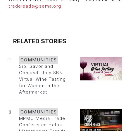
tradeleads@sema.org.
RELATED STORIES
1
COMMUNITIES
Sip, Savor and
Connect: Join SBN
Virtual Wine Tasting
for Women in the
Aftermarket
2
COMMUNITIES
MPMC Media Trade
Conference Helps