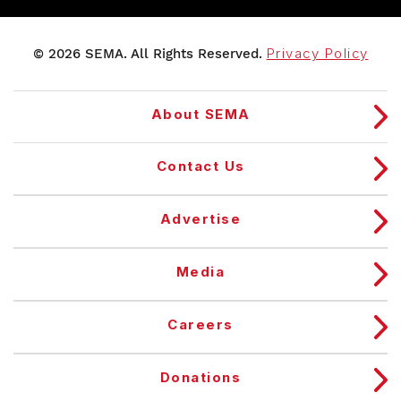
© 2026 SEMA. All Rights Reserved.
Privacy Policy
About SEMA
Contact Us
Advertise
Media
Careers
Donations