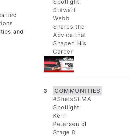
Spotlight:
Stewart
sified
Webb
tions
Shares the
ties and
Advice that
Shaped His
Career
3
COMMUNITIES
#SheIsSEMA
Spotlight:
Kerri
Petersen of
Stage 8