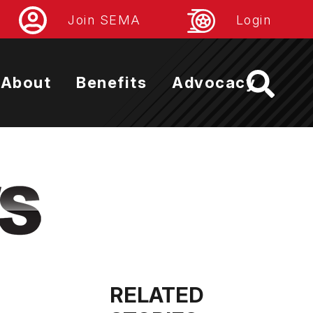
Join SEMA
Login
About
Benefits
Advocacy
RELATED