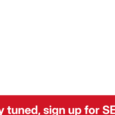
y tuned, sign up for 