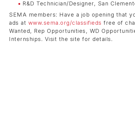
R&D Technician/Designer, San Clemente
SEMA members: Have a job opening that you 
ads at
www.sema.org/classifieds
free of cha
Wanted, Rep Opportunities, WD Opportunitie
Internships. Visit the site for details.