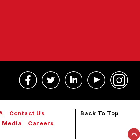
A
Contact Us
Back To Top
Media
Careers