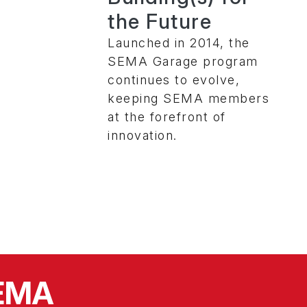
the Future
Launched in 2014, the
SEMA Garage program
continues to evolve,
keeping SEMA members
at the forefront of
innovation.
SEMA