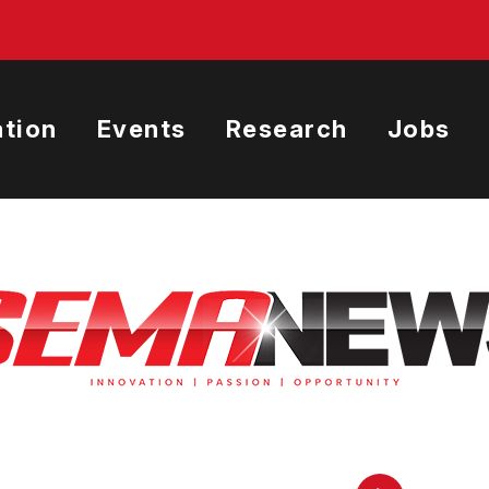
tion
Events
Research
Jobs