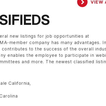
VIEW 
SIFIEDS
 new listings for job opportunities at
SEMA-member company has many advantages. In 
contributes to the success of the overall indus
enables the employee to participate in webi
mittees and more. The newest classified listi
le California,
Carolina