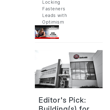
Locking
Fasteners
Leads with
Optimism
Editor's Pick:
Building(s) for