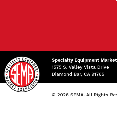
Specialty Equipment Market
1575 S. Valley Vista Drive
Diamond Bar, CA 91765
© 2026 SEMA. All Rights Re