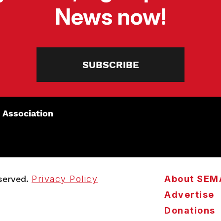
News now!
SUBSCRIBE
 Association
served.
Privacy Policy
About SEM
Advertise
Donations