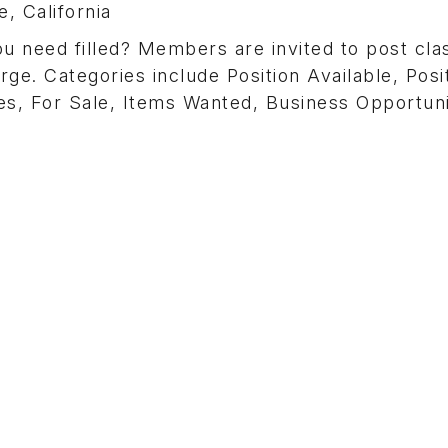
, California
need filled? Members are invited to post clas
rge. Categories include Position Available, Posi
s, For Sale, Items Wanted, Business Opportuni