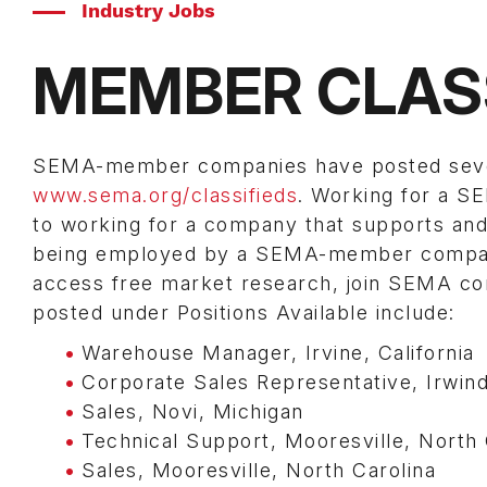
Industry Jobs
MEMBER CLAS
SEMA-member companies have posted several
www.sema.org/classifieds
. Working for a 
to working for a company that supports and 
being employed by a SEMA-member company 
access free market research, join SEMA com
posted under Positions Available include:
Warehouse Manager, Irvine, California
Corporate Sales Representative, Irwinda
Sales, Novi, Michigan
Technical Support, Mooresville, North 
Sales, Mooresville, North Carolina