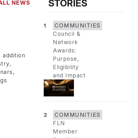
STORIES
ALL NEWS
1
COMMUNITIES
Council &
Network
Awards:
addition
Purpose,
try,
Eligibility
nars,
and Impact
ngs
2
COMMUNITIES
FLN
Member