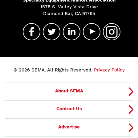
Specialty Equipment Market Association
1575 S. Valley Vista Drive
Diamond Bar, CA 91765
© 2026 SEMA. All Rights Reserved.
Privacy Policy
About SEMA
Contact Us
Advertise