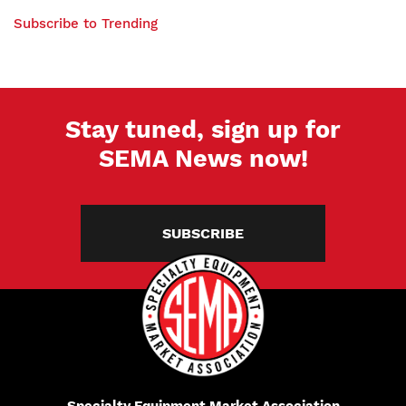
Hyundai
PAGE
With
Elantra,
Subscribe to Trending
Classic
Mercedes-
Car
AMG
Enthusiasts
C43
Stay tuned, sign up for
SEMA News now!
SUBSCRIBE