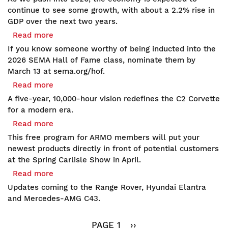
Hears
Q1
continue to see some growth, with about a 2.2% rise in
Bill
Economic
GDP over the next two years.
to
Update:
Read more
about
Protect
Consumer
Honoring
Race
If you know someone worthy of being inducted into the
Strength
the
Tracks
2026 SEMA Hall of Fame class, nominate them by
Drives
Women
March 13 at sema.org/hof.
2026
of
Read more
about
Outlook
SEMA's
American
A five-year, 10,000-hour vision redefines the C2 Corvette
Hall
Refinement:
for a modern era.
of
Kuhnhausen's
Read more
about
Fame
Serious66
Hot
This free program for ARMO members will put your
C2
Products
newest products directly in front of potential customers
Corvette
Showcase
at the Spring Carlisle Show in April.
Transcends
Entries
Read more
about
Continents
Open
Spy
and
Updates coming to the Range Rover, Hyundai Elantra
for
Shots:
Eras
and Mercedes-AMG C43.
ARMO
Range
Members:
Pagination
Rover,
Connect
PAGE 1
NEXT
››