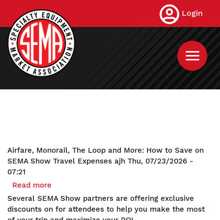
Skip
Login
to
main
content
Airfare, Monorail, The Loop and More: How to Save on
SEMA Show Travel Expenses
ajh
Thu, 07/23/2026 -
07:21
Read more
about
Airfare,
Several SEMA Show partners are offering exclusive
Monorail,
discounts on for attendees to help you make the most
The