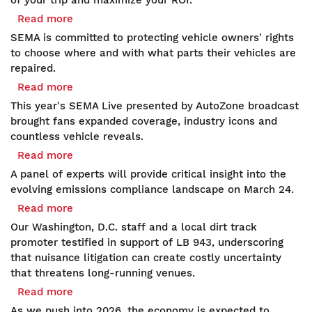
of your trip and maximize your ROI.
Loop
Read more
about
and
SEMA
SEMA is committed to protecting vehicle owners' rights
More:
Issues
to choose where and with what parts their vehicles are
How
Right
repaired.
to
to
Read more
about
Save
Repair
WATCH
on
This year's SEMA Live presented by AutoZone broadcast
and
NOW:
SEMA
brought fans expanded coverage, industry icons and
Modify
Record
Show
countless vehicle reveals.
Principles
Reveals,
Travel
Read more
about
Icons
Expenses
RSVP
A panel of experts will provide critical insight into the
and
for
evolving emissions compliance landscape on March 24.
Action
Free:
Read more
about
Power
Virtual
RIGHT-
2025
Our Washington, D.C. staff and a local dirt track
Education
TO-
SEMA
promoter testified in support of LB 943, underscoring
Session
RACE
Show
that nuisance litigation can create costly uncertainty
on
UPDATE:
that threatens long‑running venues.
Navigating
Nebraska
Read more
about
Emissions
Judiciary
SEMA's
Compliance
As we push into 2026, the economy is expected to