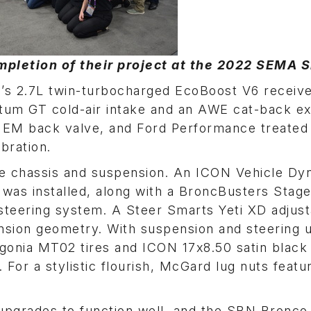
pletion of their project at the 2022 SEMA 
d’s 2.7L twin-turbocharged EcoBoost V6 recei
tum GT cold-air intake and an AWE cat-back e
 EM back valve, and Ford Performance treated
bration.
he chassis and suspension. An ICON Vehicle Dy
 was installed, along with a BroncBusters Stage 
 steering system. A Steer Smarts Yeti XD adjus
nsion geometry. With suspension and steering 
agonia MT02 tires and ICON 17x8.50 satin black 
 For a stylistic flourish, McGard lug nuts featu
 upgrades to function well, and the SBN Bronco