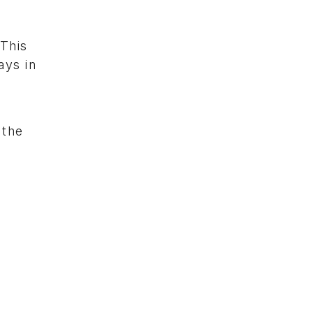
“This
ays in
 the