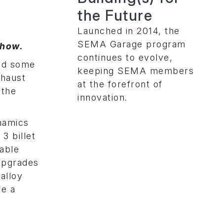
the Future
Launched in 2014, the
SEMA Garage program
Show.
continues to evolve,
ved some
keeping SEMA members
xhaust
at the forefront of
 the
innovation.
namics
3 billet
table
upgrades
alloy
re a