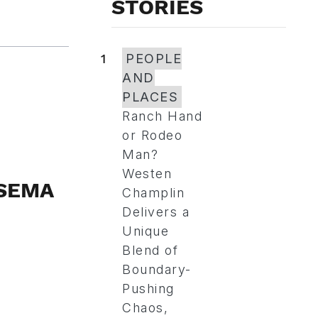
STORIES
1
PEOPLE
AND
PLACES
Ranch Hand
or Rodeo
Man?
Westen
 SEMA
Champlin
Delivers a
Unique
Blend of
Boundary-
Pushing
Chaos,