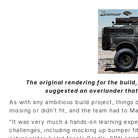
The original rendering for the buil
suggested an overlander that 
As with any ambitious build project, things
missing or didn’t fit, and the team had to M
“It was very much a hands-on learning expe
challenges, including mocking up bumper fit