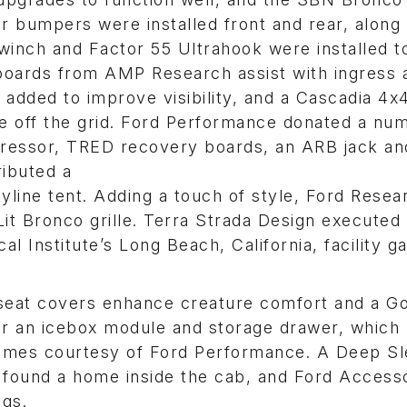
 bumpers were installed front and rear, along w
inch and Factor 55 Ultrahook were installed t
boards from AMP Research assist with ingress 
added to improve visibility, and a Cascadia 4x
ce off the grid. Ford Performance donated a nu
pressor, TRED recovery boards, an ARB jack an
ributed a
ine tent. Adding a touch of style, Ford Resea
it Bronco grille. Terra Strada Design executed
l Institute’s Long Beach, California, facility g
 seat covers enhance creature comfort and a G
or an icebox module and storage drawer, which 
omes courtesy of Ford Performance. A Deep S
 found a home inside the cab, and Ford Access
ags.