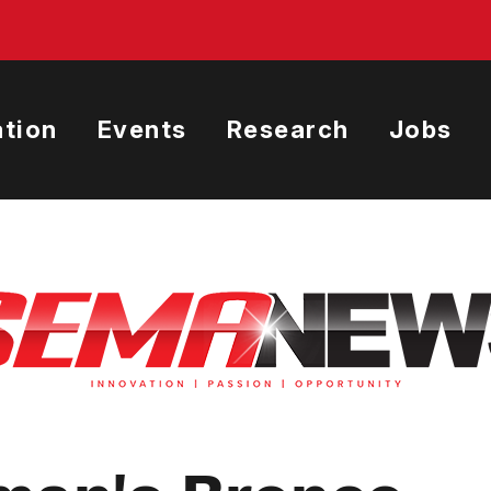
tion
Events
Research
Jobs