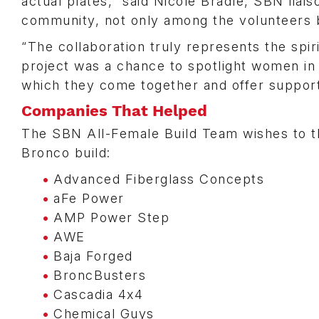
actual plates,” said Nicole Bradle, SBN liai
community, not only among the volunteers b
“The collaboration truly represents the spir
project was a chance to spotlight women in
which they come together and offer support
Companies That Helped
The SBN All-Female Build Team wishes to tha
Bronco build:
Advanced Fiberglass Concepts
aFe Power
AMP Power Step
AWE
Baja Forged
BroncBusters
Cascadia 4x4
Chemical Guys