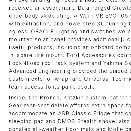
received an assortment. Baja Forged Crawler
underbody skidplating. A Warn VR EVO 105 w
with extraction, and Powerstep XL running 
egress. ORACLE Lighting and switches were 
mounted solar panel provides additional jui
useful products, including an onboard com
in. spare tire mount. Ford Accessories cont
LockNLoad roof rack system and Yakima Skyl
Advanced Engineering provided the unique L
custom exterior wrap, and Universal Technica
team access to its paint booth.
Inside, the Bronco, Katzkin custom leather
Gear rear-seat delete affords extra space f
accommodate an ARB Classic Fridge that c
sleeping pad and DMOS Stealth shovel also
donated all-weather floor mats and Molle b