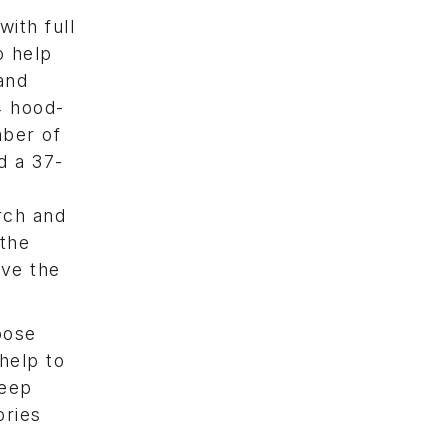
ith full
o help
and
4 hood-
mber of
d a 37-
rch and
 the
ave the
oose
help to
leep
ories