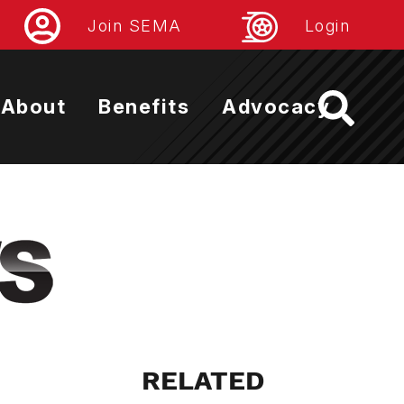
Join SEMA
Login
About
Benefits
Advocacy
RELATED