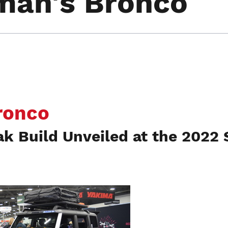
man's Bronco
ronco
ak Build Unveiled at the 2022