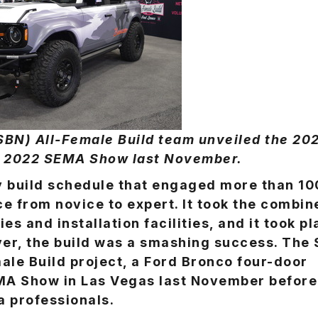
N) All-Female Build team unveiled the 20
he 2022 SEMA Show last November.
ay build schedule that engaged more than 10
e from novice to expert. It took the combin
s and installation facilities, and it took p
ver, the build was a smashing success. The
le Build project, a Ford Bronco four-door
EMA Show in Las Vegas last November before
a professionals.