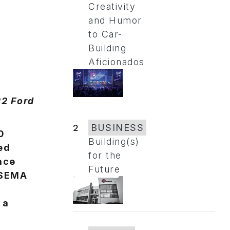
Creativity
and Humor
to Car-
Building
Aficionados
22 Ford
2
BUSINESS
0
Building(s)
ed
for the
lace
Future
 SEMA
 a