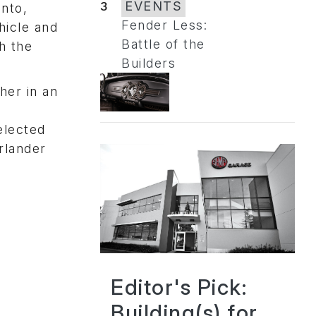
3
EVENTS
into,
Fender Less:
hicle and
Battle of the
h the
Builders
her in an
elected
rlander
Editor's Pick:
Building(s) for