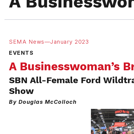
A Businesswo
SEMA News—January 2023
EVENTS
A Businesswoman’s B
SBN All-Female Ford Wildtr
Show
By Douglas McColloch