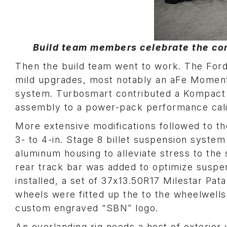
Build team members celebrate the com
Then the build team went to work. The For
mild upgrades, most notably an aFe Momen
system. Turbosmart contributed a Kompact
assembly to a power-pack performance cali
More extensive modifications followed to t
3- to 4-in. Stage 8 billet suspension system
aluminum housing to alleviate stress to the
rear track bar was added to optimize suspe
installed, a set of 37x13.50R17 Milestar Pat
wheels were fitted up the to the wheelwells.
custom engraved “SBN” logo.
An overlanding rig needs a host of exterior