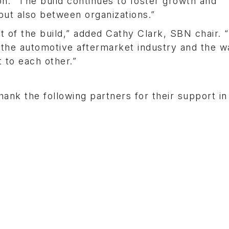
son. “The build continues to foster growth and
ut also between organizations.”
it of the build,” added Cathy Clark, SBN chair. 
 the automotive aftermarket industry and the w
 to each other.”
nk the following partners for their support in