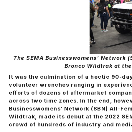
The SEMA Businesswomens’ Network (SB
Bronco Wildtrak at t
It was the culmination of a hectic 90-d
volunteer wrenches ranging in experienc
efforts of dozens of aftermarket companie
across two time zones. In the end, howe
Businesswomens’ Network (SBN) All-Fema
Wildtrak, made its debut at the 2022 S
crowd of hundreds of industry and medi