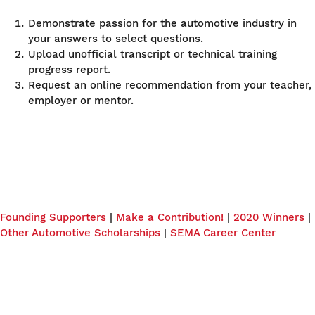
Demonstrate passion for the automotive industry in
your answers to select questions.
Upload unofficial transcript or technical training
progress report.
Request an online recommendation from your teacher,
employer or mentor.
Founding Supporters
|
Make a Contribution!
|
2020 Winners
|
Other Automotive Scholarships
|
SEMA Career Center