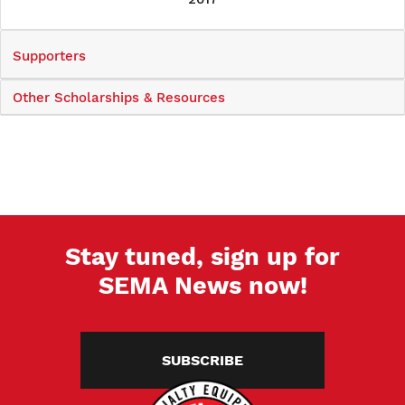
Supporters
Other Scholarships & Resources
Stay tuned, sign up for
SEMA News now!
SUBSCRIBE