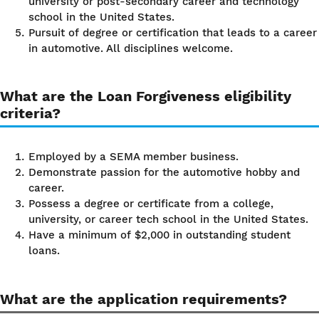
university or post-secondary career and technology
school in the United States.
Pursuit of degree or certification that leads to a career
in automotive. All disciplines welcome.
What are the Loan Forgiveness eligibility
criteria?
Employed by a SEMA member business.
Demonstrate passion for the automotive hobby and
career.
Possess a degree or certificate from a college,
university, or career tech school in the United States.
Have a minimum of $2,000 in outstanding student
loans.
What are the application requirements?