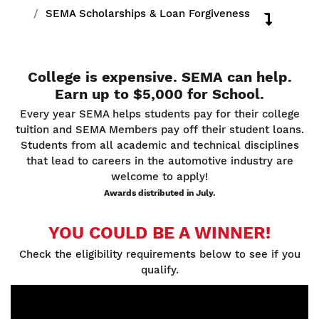
SEMA Scholarships & Loan Forgiveness
College is expensive. SEMA can help.
Earn up to $5,000 for School.
Every year SEMA helps students pay for their college
tuition and SEMA Members pay off their student loans.
Students from all academic and technical disciplines
that lead to careers in the automotive industry are
welcome to apply!
Awards distributed in July.
YOU COULD BE A WINNER!
Check the eligibility requirements below to see if you
qualify.