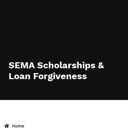
SEMA Scholarships &
Loan Forgiveness
Home