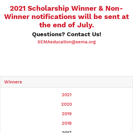
2021 Scholarship Winner & Non-
Winner notifications will be sent at
the end of July.
Questions? Contact Us!
SEMAeducation@sema.org
Winners
2021
2020
2019
2018
2017