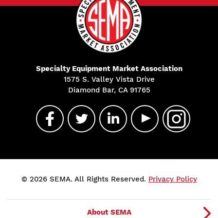
Specialty Equipment Market Association
1575 S. Valley Vista Drive
Diamond Bar, CA 91765
© 2026 SEMA. All Rights Reserved.
Privacy Policy
About SEMA