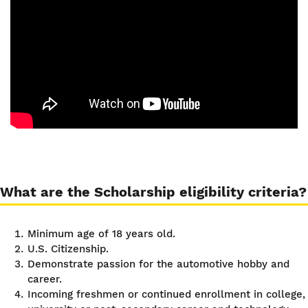
What are the Scholarship eligibility criteria?
Minimum age of 18 years old.
U.S. Citizenship.
Demonstrate passion for the automotive hobby and
career.
Incoming freshmen or continued enrollment in college,