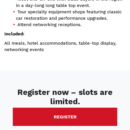
in a day-long long table top event.
Tour specialty equipment shops featuring classic
car restoration and performance upgrades.
Attend networking receptions.
Included:
All meals, hotel accommodations, table-top display,
networking events
Register now – slots are
limited.
REGISTER