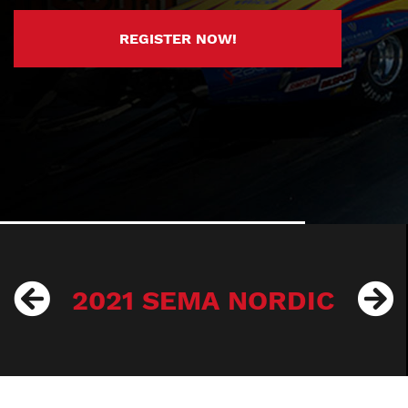
REGISTER NOW!
2021 SEMA NORDIC