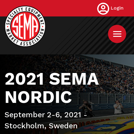
Skip
Login
to
main
content
2021 SEMA
NORDIC
September 2-6, 2021 -
Stockholm, Sweden