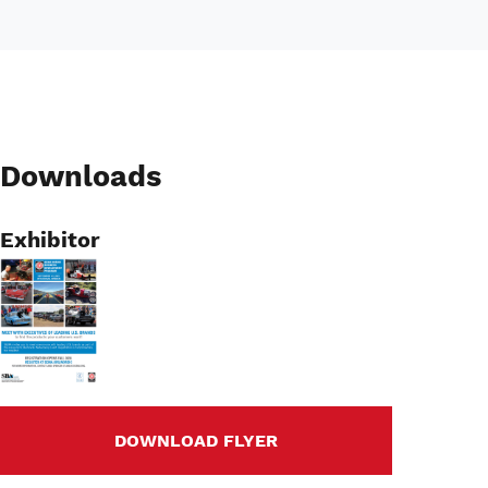
Downloads
Exhibitor
Image
DOWNLOAD FLYER