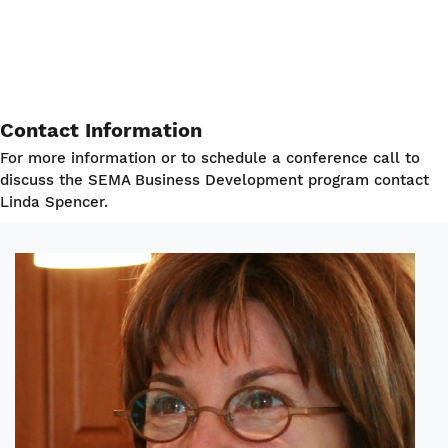
Contact Information
For more information or to schedule a conference call to
discuss the SEMA Business Development program contact
Linda Spencer.