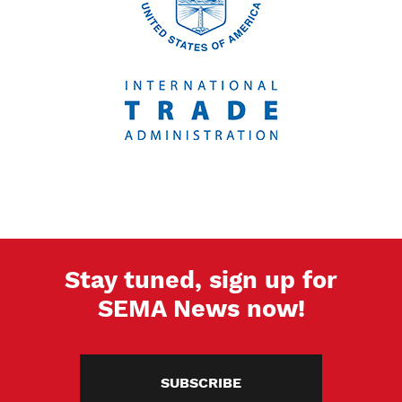
Stay tuned, sign up for
SEMA News now!
SUBSCRIBE