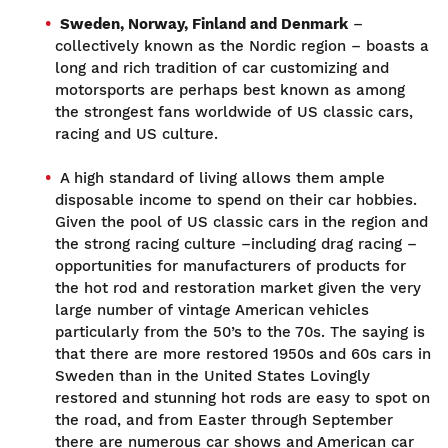
Sweden, Norway, Finland and Denmark
–
collectively known as the Nordic region – boasts a
long and rich tradition of car customizing and
motorsports are perhaps best known as among
the strongest fans worldwide of US classic cars,
racing and US culture.
A high standard of living allows them ample
disposable income to spend on their car hobbies.
Given the pool of US classic cars in the region and
the strong racing culture –including drag racing –
opportunities for manufacturers of products for
the hot rod and restoration market given the very
large number of vintage American vehicles
particularly from the 50’s to the 70s. The saying is
that there are more restored 1950s and 60s cars in
Sweden than in the United States Lovingly
restored and stunning hot rods are easy to spot on
the road, and from Easter through September
there are numerous car shows and American car