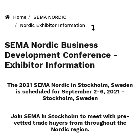
Home
SEMA NORDIC
Nordic Exhibitor Information
SEMA Nordic Business
Development Conference -
Exhibitor Information
The 2021 SEMA Nordic in Stockholm, Sweden
is scheduled for September 2-6, 2021 -
Stockholm, Sweden
Join SEMA in Stockholm to meet with pre-
vetted trade buyers from throughout the
Nordic region.