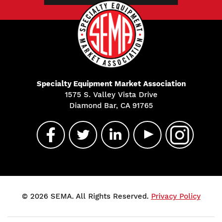
Specialty Equipment Market Association
1575 S. Valley Vista Drive
Diamond Bar, CA 91765
© 2026 SEMA. All Rights Reserved.
Privacy Policy