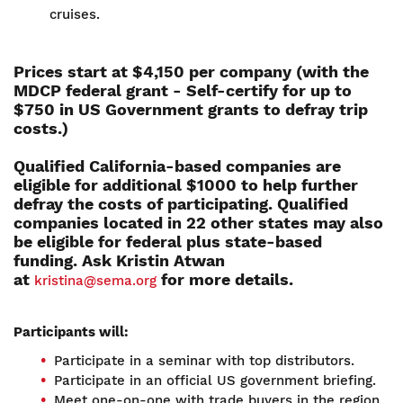
cruises.
Prices start at $4,150 per company (with the
MDCP federal grant - Self-certify for up to
$750 in US Government grants to defray trip
costs.)
Qualified California-based companies are
eligible for additional $1000 to help further
defray the costs of participating. Qualified
companies located in 22 other states may also
be eligible for federal plus state-based
funding. Ask Kristin Atwan
at
for more details.
kristina@sema.org
Participants will:
Participate in a seminar with top distributors.
Participate in an official US government briefing.
Meet one-on-one with trade buyers in the region