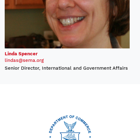
Linda Spencer
lindas@sema.org
Senior Director, International and Government Affairs
Image