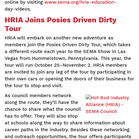
online by visiting
www.sema.org/hria-education
-
day-videos.
HRIA Joins Posies Driven Dirty
Tour
HRIA will embark on another new adventure as
members join the Posies Driven Dirty Tour, which takes
a different route each year to the SEMA Show in Las
Vegas from Hummelstown, Pennsylvania. This year, the
tour will run October 25–November 2. HRIA members
are invited to join any leg of the tour by participating in
their own cars or opening the doors of their business for
the tour to stop and visit.
As council members network
along the route, they’ll have the
chance to share what the council
has to offer. They will also stop
at schools along the way to share information about
career paths in the industry. Besides these networking
and outreach opportunities, the tour offers participants