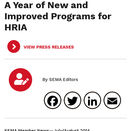
A Year of New and
Improved Programs for
HRIA
VIEW PRESS RELEASES
Facebook
Twitter
Linked
E
SEMA Member News—July/August 2014