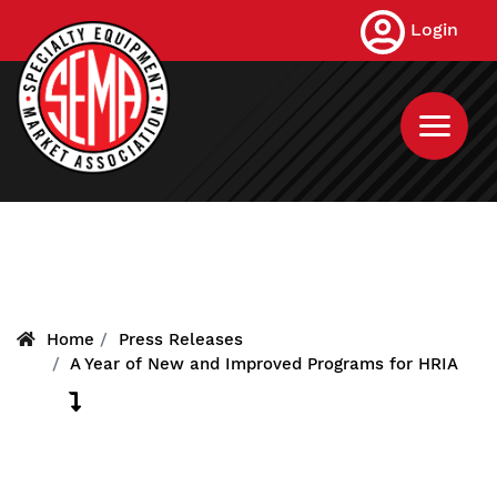
Skip
Login
to
main
content
Home
Press Releases
A Year of New and Improved Programs for HRIA