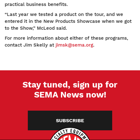
practical business benefits.
“Last year we tested a product on the tour, and we
entered it in the New Products Showcase when we got
to the Show,” McLeod said.
For more information about either of these programs,
contact Jim Skelly at
jimsk@sema.org
.
Stay tuned, sign up for
SEMA News now!
SUBSCRIBE