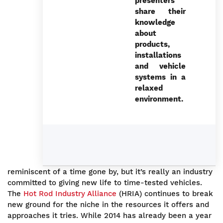
presenters
share their
knowledge
about
products,
installations
and vehicle
systems in a
relaxed
environment.
reminiscent of a time gone by, but it’s really an industry
committed to giving new life to time-tested vehicles.
The
Hot Rod Industry Alliance
(HRIA) continues to break
new ground for the niche in the resources it offers and
approaches it tries. While 2014 has already been a year