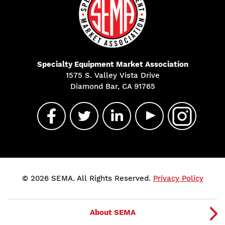
Specialty Equipment Market Association
1575 S. Valley Vista Drive
Diamond Bar, CA 91765
© 2026 SEMA. All Rights Reserved.
Privacy Policy
About SEMA