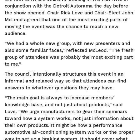
conjunction with the Detroit Autorama the day before
the show opened. Chair Rick Love and Chair-Elect John
McLeod agreed that one of the most exciting parts of
moving the event was the chance to reach a new
audience.
“We had a whole new group, with new presenters and
also some familiar faces,” reflected McLeod. “The fresh
group of attendees was probably the most exciting part
to me.”
The council intentionally structures this event in an
informal and relaxed way so that attendees can find
answers to whatever questions they may have.
“The main goal is always to increase members’
knowledge base, and not just about products,” said
Love. “We urge manufacturers to gear their seminars
toward how a system works, not just information about
their own products. It might be how a performance
automotive air-conditioning system works or the proper
way to set up a braking system. It should cover what