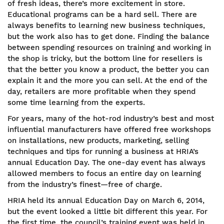
of fresh ideas, there’s more excitement in store.
Educational programs can be a hard sell. There are
always benefits to learning new business techniques,
but the work also has to get done. Finding the balance
between spending resources on training and working in
the shop is tricky, but the bottom line for resellers is
that the better you know a product, the better you can
explain it and the more you can sell. At the end of the
day, retailers are more profitable when they spend
some time learning from the experts.
For years, many of the hot-rod industry’s best and most
influential manufacturers have offered free workshops
on installations, new products, marketing, selling
techniques and tips for running a business at HRIA’s
annual Education Day. The one-day event has always
allowed members to focus an entire day on learning
from the industry’s finest—free of charge.
HRIA held its annual Education Day on March 6, 2014,
but the event looked a little bit different this year. For
the first time, the council’s training event was held in