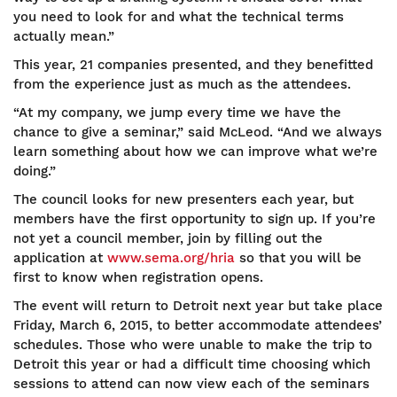
you need to look for and what the technical terms
actually mean.”
This year, 21 companies presented, and they benefitted
from the experience just as much as the attendees.
“At my company, we jump every time we have the
chance to give a seminar,” said McLeod. “And we always
learn something about how we can improve what we’re
doing.”
The council looks for new presenters each year, but
members have the first opportunity to sign up. If you’re
not yet a council member, join by filling out the
application at
www.sema.org/hria
so that you will be
first to know when registration opens.
The event will return to Detroit next year but take place
Friday, March 6, 2015, to better accommodate attendees’
schedules. Those who were unable to make the trip to
Detroit this year or had a difficult time choosing which
sessions to attend can now view each of the seminars