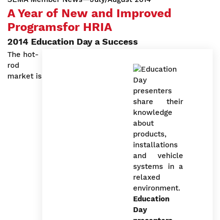
A Year of New and Improved
Programsfor HRIA
2014 Education Day a Success
The hot-
rod
market is
Education
Day