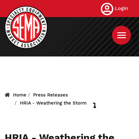
Skip
Login
to
main
content
Home
Press Releases
HRIA - Weathering the Storm
HRIA - Weathering the