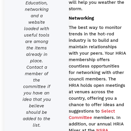
will help you weather the
Education,
storm.
networking
and a
Networking
website
The best way to monitor
loaded with
trends in the hot-rod
useful tools
industry is to build and
are among
maintain relationships
the items
with your peers. Your HRIA
already in
membership offers
place.
countless opportunities
Contact a
for networking with other
member of
council members. The
the
HRIA holds open meetings
committee if
at venues across the
you have an
country, offering you a
idea that you
chance to offer ideas and
believe
suggestions to
Select
should be
Committee
members. In
added to the
addition, our annual HRIA
list.
Mixer at the
NSRA