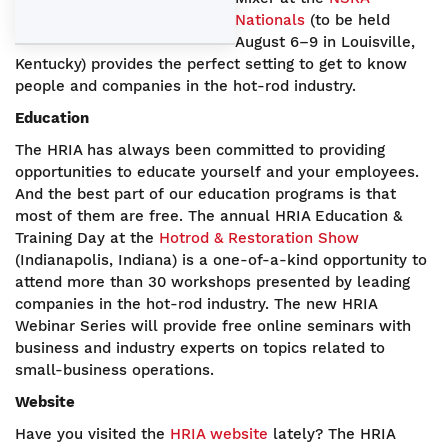
Nationals
(to be held
August 6–9 in Louisville,
Kentucky) provides the perfect setting to get to know
people and companies in the hot-rod industry.
Education
The HRIA has always been committed to providing
opportunities to educate yourself and your employees.
And the best part of our education programs is that
most of them are free. The annual HRIA Education &
Training Day at the
Hotrod & Restoration Show
(Indianapolis, Indiana) is a one-of-a-kind opportunity to
attend more than 30 workshops presented by leading
companies in the hot-rod industry. The new HRIA
Webinar Series will provide free online seminars with
business and industry experts on topics related to
small-business operations.
Website
Have you visited the
HRIA website
lately? The HRIA