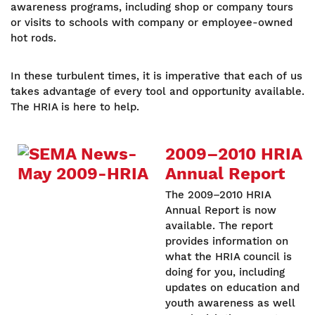
awareness programs, including shop or company tours
or visits to schools with company or employee-owned
hot rods.
In these turbulent times, it is imperative that each of us
takes advantage of every tool and opportunity available.
The HRIA is here to help.
2009–2010 HRIA
Annual Report
The 2009–2010 HRIA
Annual Report is now
available. The report
provides information on
what the HRIA council is
doing for you, including
updates on education and
youth awareness as well