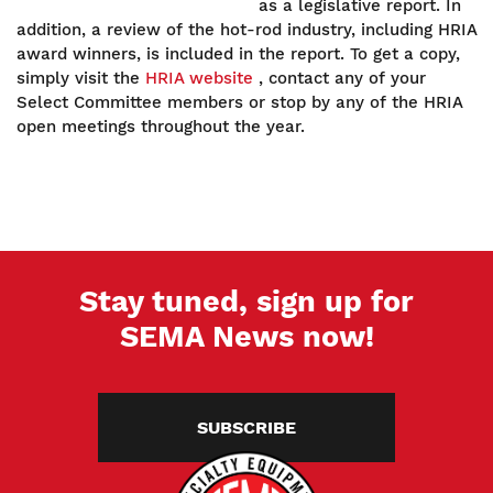
as a legislative report. In
addition, a review of the hot-rod industry, including HRIA
award winners, is included in the report. To get a copy,
simply visit the
HRIA website
, contact any of your
Select Committee members or stop by any of the HRIA
open meetings throughout the year.
Stay tuned, sign up for
SEMA News now!
SUBSCRIBE