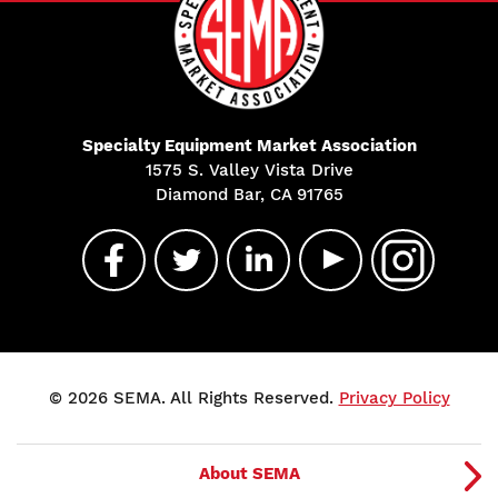
Specialty Equipment Market Association
1575 S. Valley Vista Drive
Diamond Bar, CA 91765
© 2026 SEMA. All Rights Reserved.
Privacy Policy
About SEMA