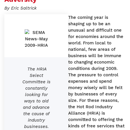
By Eric Saltrick
The coming year is
shaping up to be an
unusual and difficult one
for economies around the
world. From local to
national, few areas of
business will be immune
to changing economic
conditions during 2009.
The HRIA
The pressure to control
Select
expenses and spend
Committee is
money wisely will be felt
constantly
by businesses of every
looking for
size. For these reasons,
ways to aid
the Hot Rod Industry
and advance
Alliance (HRIA) is
the cause of
committed to offering the
industry
kinds of free services that
businesses.