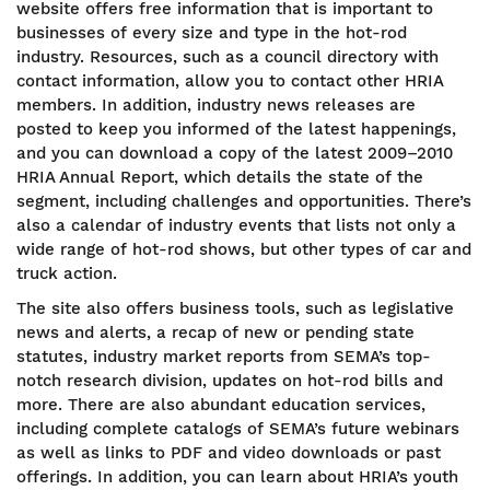
website offers free information that is important to
businesses of every size and type in the hot-rod
industry. Resources, such as a council directory with
contact information, allow you to contact other HRIA
members. In addition, industry news releases are
posted to keep you informed of the latest happenings,
and you can download a copy of the latest 2009–2010
HRIA Annual Report, which details the state of the
segment, including challenges and opportunities. There’s
also a calendar of industry events that lists not only a
wide range of hot-rod shows, but other types of car and
truck action.
The site also offers business tools, such as legislative
news and alerts, a recap of new or pending state
statutes, industry market reports from SEMA’s top-
notch research division, updates on hot-rod bills and
more. There are also abundant education services,
including complete catalogs of SEMA’s future webinars
as well as links to PDF and video downloads or past
offerings. In addition, you can learn about HRIA’s youth