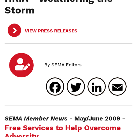
Storm
VIEW PRESS RELEASES
Facebook
Twitter
Linked
E
SEMA Member News -
May/June 2009 -
Free Services to Help Overcome
Adversity