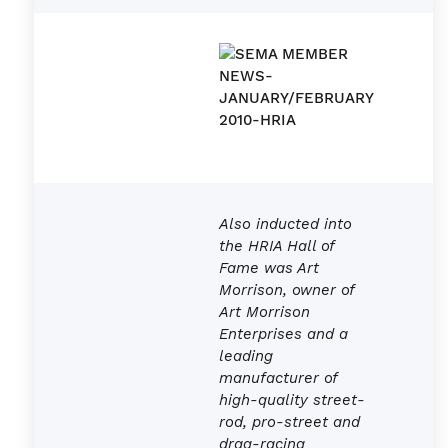
Also inducted into
the HRIA Hall of
Fame was Art
Morrison, owner of
Art Morrison
Enterprises and a
leading
manufacturer of
high-quality street-
rod, pro-street and
drag-racing