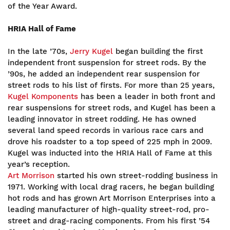
of the Year Award.
HRIA Hall of Fame
In the late ’70s,
Jerry Kugel
began building the first
independent front suspension for street rods. By the
’90s, he added an independent rear suspension for
street rods to his list of firsts. For more than 25 years,
Kugel Komponents
has been a leader in both front and
rear suspensions for street rods, and Kugel has been a
leading innovator in street rodding. He has owned
several land speed records in various race cars and
drove his roadster to a top speed of 225 mph in 2009.
Kugel was inducted into the HRIA Hall of Fame at this
year’s reception.
Art Morrison
started his own street-rodding business in
1971. Working with local drag racers, he began building
hot rods and has grown Art Morrison Enterprises into a
leading manufacturer of high-quality street-rod, pro-
street and drag-racing components. From his first ’54