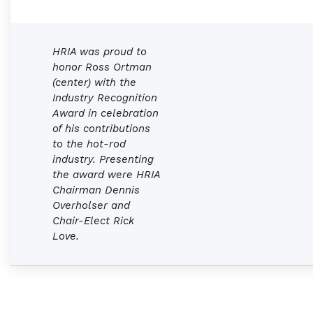
HRIA was proud to
honor Ross Ortman
(center) with the
Industry Recognition
Award in celebration
of his contributions
to the hot-rod
industry. Presenting
the award were HRIA
Chairman Dennis
Overholser and
Chair-Elect Rick
Love.