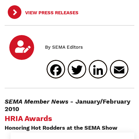
VIEW PRESS RELEASES
Facebook
Twitter
Linked
E
SEMA Member News
- January/February
2010
HRIA Awards
Honoring Hot Rodders at the SEMA Show