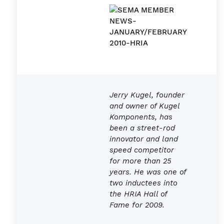
Jerry Kugel, founder
and owner of Kugel
Komponents, has
been a street-rod
innovator and land
speed competitor
for more than 25
years. He was one of
two inductees into
the HRIA Hall of
Fame for 2009.