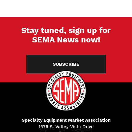
Stay tuned, sign up for
SEMA News now!
SUBSCRIBE
Specialty Equipment Market Association
1575 S. Valley Vista Drive