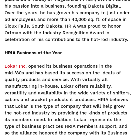
his passion into a business, founding Dakota Digital.
Over the years, he has grown his company to just under
50 employees and more than 40,000 sq. ft. of space in
Sioux Falls, South Dakota. HRIA was proud to honor
Ortman with the Industry Recognition Award in
celebration of his contributions to the hot-rod industry.
HRIA Business of the Year
Lokar Inc
. opened its business operations in the
mid-’80s and has based its success on the ideals of
quality products and service. With virtually all
manufacturing in-house, Lokar offers reliability,
versatility and availability in the wide variety of shifters,
cables and bracket products it produces. HRIA believes
that Lokar is the type of company that will help grow
the hot-rod industry by providing the kinds of products
its members need. In addition, Lokar represents the
type of business practices HRIA members support, and
so the alliance honored the company with its Business