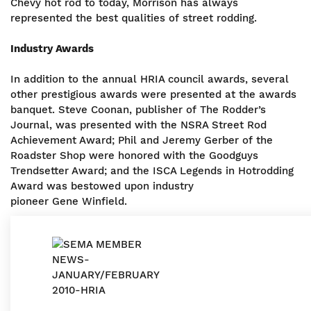
Chevy hot rod to today, Morrison has always
represented the best qualities of street rodding.
Industry Awards
In addition to the annual HRIA council awards, several
other prestigious awards were presented at the awards
banquet. Steve Coonan, publisher of The Rodder’s
Journal, was presented with the NSRA Street Rod
Achievement Award; Phil and Jeremy Gerber of the
Roadster Shop were honored with the Goodguys
Trendsetter Award; and the ISCA Legends in Hotrodding
Award was bestowed upon industry
pioneer Gene Winfield.