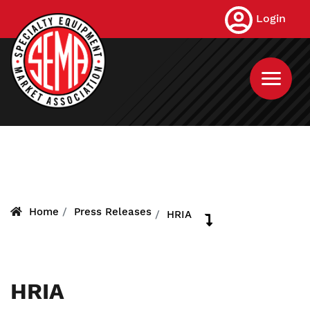
Skip
Login
to
main
content
Home
Press Releases
HRIA
HRIA