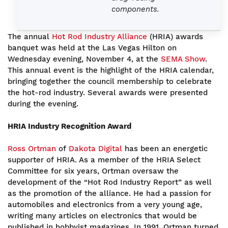
components.
The annual
Hot Rod Industry Alliance
(HRIA) awards
banquet was held at the Las Vegas Hilton on
Wednesday evening, November 4, at the
SEMA Show
.
This annual event is the highlight of the HRIA calendar,
bringing together the council membership to celebrate
the hot-rod industry. Several awards were presented
during the evening.
HRIA Industry Recognition Award
Ross Ortman
of
Dakota Digital
has been an energetic
supporter of HRIA. As a member of the HRIA Select
Committee for six years, Ortman oversaw the
development of the “Hot Rod Industry Report” as well
as the promotion of the alliance. He had a passion for
automobiles and electronics from a very young age,
writing many articles on electronics that would be
published in hobbyist magazines. In 1991, Ortman turned