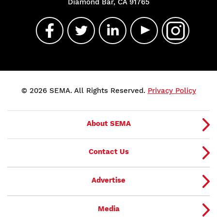
Diamond Bar, CA 91765
© 2026 SEMA. All Rights Reserved.
Privacy Policy
About SEMA
Contact Us
Advertise
Media