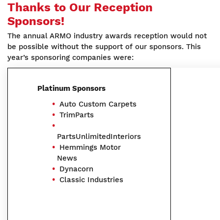
Thanks to Our Reception
Sponsors!
The annual ARMO industry awards reception would not
be possible without the support of our sponsors. This
year’s sponsoring companies were:
Platinum Sponsors
Auto Custom Carpets
TrimParts
PartsUnlimitedInteriors
Hemmings Motor
News
Dynacorn
Classic Industries