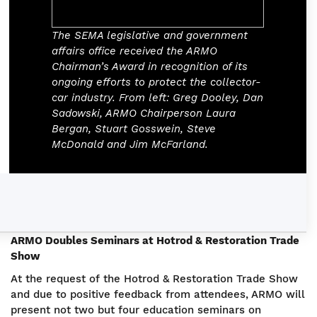
The SEMA legislative and government
affairs office received the ARMO
Chairman’s Award in recognition of its
ongoing efforts to protect the collector-
car industry. From left: Greg Dooley, Dan
Sadowski, ARMO Chairperson Laura
Bergan, Stuart Gosswein, Steve
McDonald and Jim McFarland.
ARMO Doubles Seminars at Hotrod & Restoration Trade
Show
At the request of the Hotrod & Restoration Trade Show
and due to positive feedback from attendees, ARMO will
present not two but four education seminars on