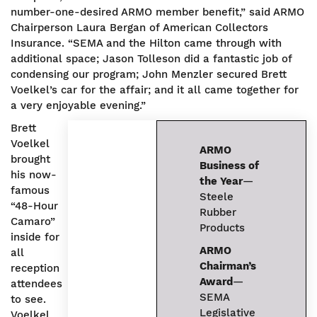
number-one-desired ARMO member benefit,” said ARMO
Chairperson Laura Bergan of American Collectors
Insurance. “SEMA and the Hilton came through with
additional space; Jason Tolleson did a fantastic job of
condensing our program; John Menzler secured Brett
Voelkel’s car for the affair; and it all came together for
a very enjoyable evening.”
Brett
Voelkel
ARMO
brought
Business of
his now-
the Year
—
famous
Steele
“48-Hour
Rubber
Camaro”
Products
inside for
ARMO
all
Chairman’s
reception
Award
—
attendees
SEMA
to see.
Legislative
Voelkel