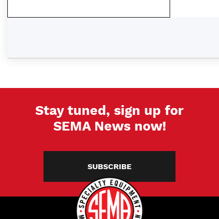
Stay tuned, sign up for
SEMA News now!
SUBSCRIBE