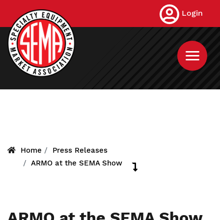
Skip
Login
to
main
content
Home
Press Releases
ARMO at the SEMA Show
ARMO at the SEMA Show