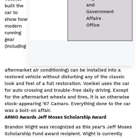
and
built the
Government
car to
Affairs
show how
Office
modern
running
gear
(including
aftermarket air conditioning) can be installed into a
restored vehicle without disturbing any of the classic
look and feel of a full restoration. Voelkel uses the car
for auto crossing and trouble-free daily driving. Except
for the aftermarket wheels and tires, it is an otherwise
stock-appearing ’67 Camaro. Everything done to the car
was a bolt-on affair.
ARMO Awards
Jeff Moses Scholarship Award
Brandon Wight was recognized as this year’s Jeff Moses
Scholarship Fund award recipient. Wight is currently