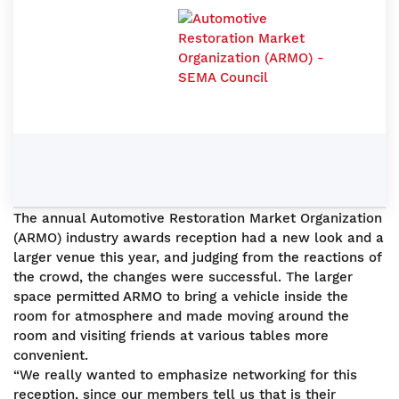
The annual Automotive Restoration Market Organization
(ARMO) industry awards reception had a new look and a
larger venue this year, and judging from the reactions of
the crowd, the changes were successful. The larger
space permitted ARMO to bring a vehicle inside the
room for atmosphere and made moving around the
room and visiting friends at various tables more
convenient.
“We really wanted to emphasize networking for this
reception, since our members tell us that is their