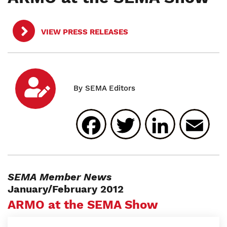
VIEW PRESS RELEASES
Facebook
Twitter
Linked
E
SEMA Member News
January/February 2012
ARMO at the SEMA Show