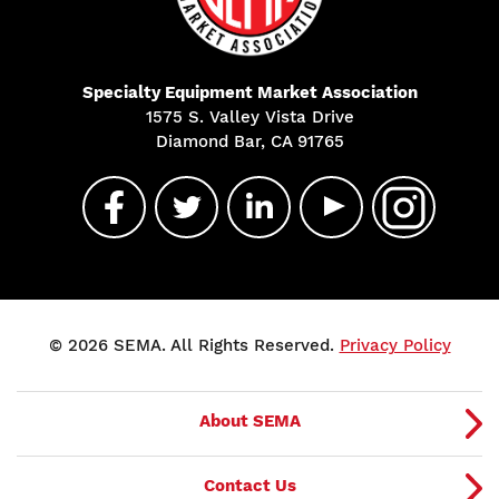
Specialty Equipment Market Association
1575 S. Valley Vista Drive
Diamond Bar, CA 91765
© 2026 SEMA. All Rights Reserved.
Privacy Policy
About SEMA
Contact Us