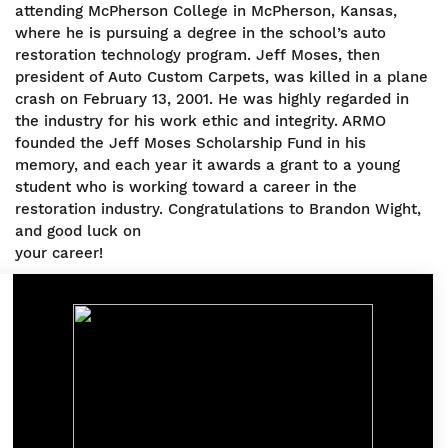
attending McPherson College in McPherson, Kansas,
where he is pursuing a degree in the school’s auto
restoration technology program. Jeff Moses, then
president of Auto Custom Carpets, was killed in a plane
crash on February 13, 2001. He was highly regarded in
the industry for his work ethic and integrity. ARMO
founded the Jeff Moses Scholarship Fund in his
memory, and each year it awards a grant to a young
student who is working toward a career in the
restoration industry. Congratulations to Brandon Wight,
and good luck on
your career!