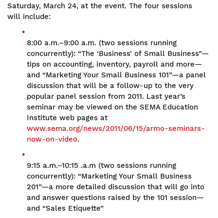
Saturday, March 24, at the event. The four sessions
will include:
8:00 a.m.–9:00 a.m. (two sessions running
concurrently): “The ‘Business’ of Small Business”—
tips on accounting, inventory, payroll and more—
and “Marketing Your Small Business 101”—a panel
discussion that will be a follow-up to the very
popular panel session from 2011. Last year’s
seminar may be viewed on the SEMA Education
Institute web pages at
www.sema.org/news/2011/06/15/armo-seminars-
now-on-video
.
9:15 a.m.–10:15 .a.m (two sessions running
concurrently): “Marketing Your Small Business
201”—a more detailed discussion that will go into
and answer questions raised by the 101 session—
and “Sales Etiquette”