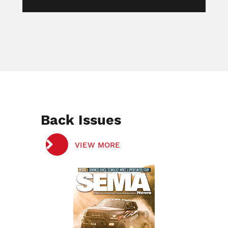
Back Issues
VIEW MORE