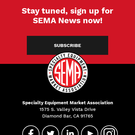
Stay tuned, sign up for
SEMA News now!
SUBSCRIBE
Specialty Equipment Market Association
1575 S. Valley Vista Drive
Diamond Bar, CA 91765