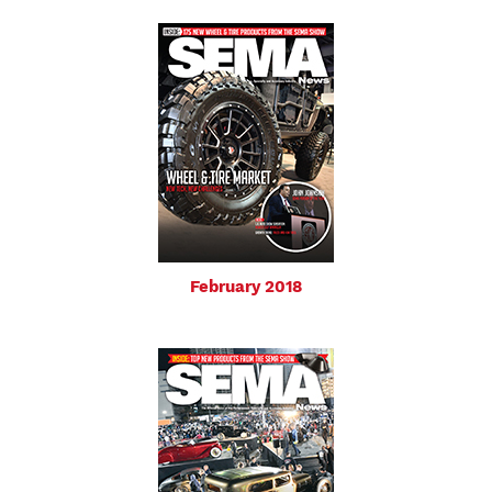
February 2018