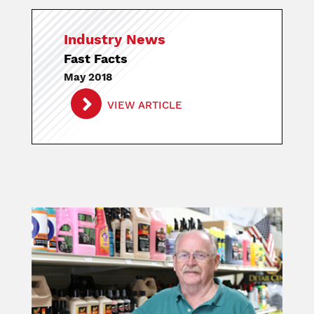
Industry News
Fast Facts
May 2018
VIEW ARTICLE
Image