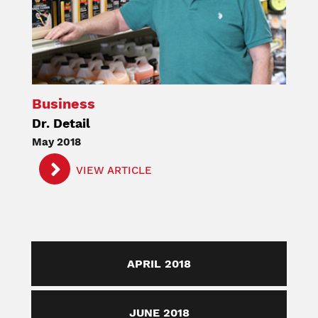
Business
Dr. Detail
May 2018
VIEW ARTICLE
APRIL 2018
JUNE 2018