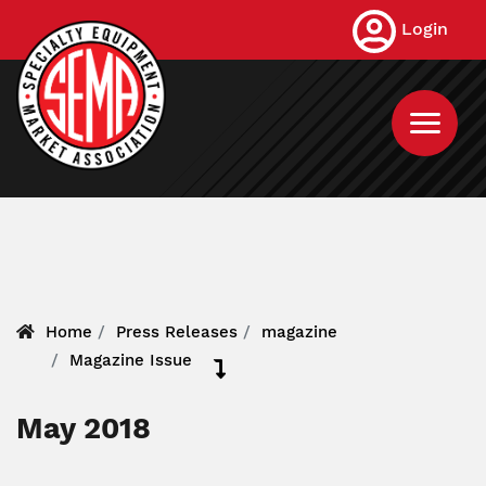
Skip
Login
to
main
content
Home
Press Releases
magazine
Magazine Issue
May 2018