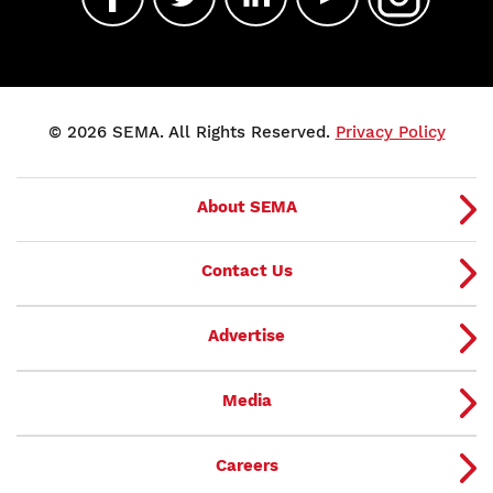
© 2026 SEMA. All Rights Reserved.
Privacy Policy
About SEMA
Contact Us
Advertise
Media
Careers