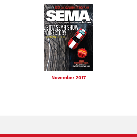
November 2017