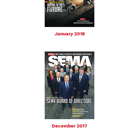
January 2018
December 2017