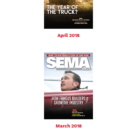
April 2018
March 2018