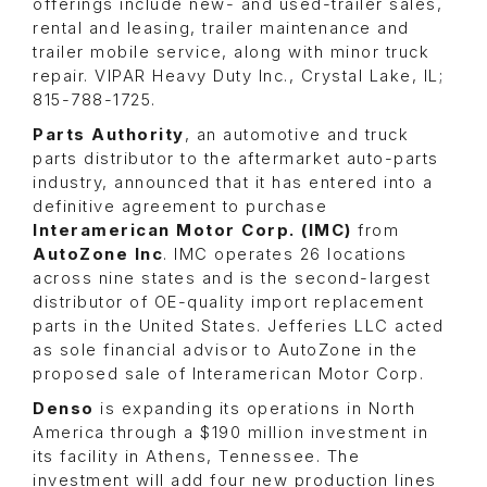
offerings include new- and used-trailer sales,
rental and leasing, trailer maintenance and
trailer mobile service, along with minor truck
repair. VIPAR Heavy Duty Inc., Crystal Lake, IL;
815-788-1725.
Parts Authority
, an automotive and truck
parts distributor to the aftermarket auto-parts
industry, announced that it has entered into a
definitive agreement to purchase
Interamerican Motor Corp. (IMC)
from
AutoZone Inc
.
IMC operates 26 locations
across nine states and is the second-largest
distributor of OE-quality import replacement
parts in the United States. Jefferies LLC acted
as sole financial advisor to AutoZone in the
proposed sale of Interamerican Motor Corp.
Denso
is expanding its operations in North
America through a $190 million investment in
its facility in Athens, Tennessee. The
investment will add four new production lines