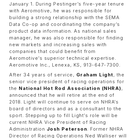
January 1. During Pestinger’s five-year tenure
with Aeromotive, he was responsible for
building a strong relationship with the SEMA
Data Co-op and coordinating the company’s
product data information. As national sales
manager, he was also responsible for finding
new markets and increasing sales with
companies that could benefit from
Aeromotive’s superior technical expertise.
Aeromotive Inc., Lenexa, KS, 913-647-7300.
After 34 years of service,
Graham Light
,
the
senior vice president of racing operations for
the
National Hot Rod Association (NHRA)
,
announced that he will retire at the end of
2018. Light will continue to serve on NHRA’s
board of directors and as a consultant to the
sport. Stepping up to fill Light’s role will be
current NHRA Vice President of Racing
Administration
Josh Peterson
. Former NHRA
Director of Racing Operations
Ned Walliser
will