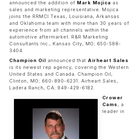
announced the addition of
Mark Mojica
as
sales and marketing representative. Mojica
joins the RRMCI Texas, Louisiana, Arkansas
and Oklahoma team with more than 30 years of
experience from all channels within the
automotive aftermarket. R&R Marketing
Consultants Inc., Kansas City, MO; 650-588-
3404.
Champion Oil
announced that
Airheart Sales
is its newest rep agency, covering the Western
United States and Canada. Champion Oil,
Clinton, MO; 660-890-6231. Airheart Sales,
Ladera Ranch, CA; 949-429-6182.
Crower
Cams
, a
leader in