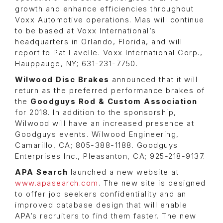
growth and enhance efficiencies throughout
Voxx Automotive operations. Mas will continue
to be based at Voxx International’s
headquarters in Orlando, Florida, and will
report to Pat Lavelle. Voxx International Corp.,
Hauppauge, NY; 631-231-7750.
Wilwood Disc Brakes
announced that it will
return as the preferred performance brakes of
the
Goodguys Rod & Custom Association
for 2018. In addition to the sponsorship,
Wilwood will have an increased presence at
Goodguys events. Wilwood Engineering,
Camarillo, CA; 805-388-1188. Goodguys
Enterprises Inc., Pleasanton, CA; 925-218-9137.
APA Search
launched a new website at
www.apasearch.com
. The new site is designed
to offer job seekers confidentiality and an
improved database design that will enable
APA’s recruiters to find them faster. The new