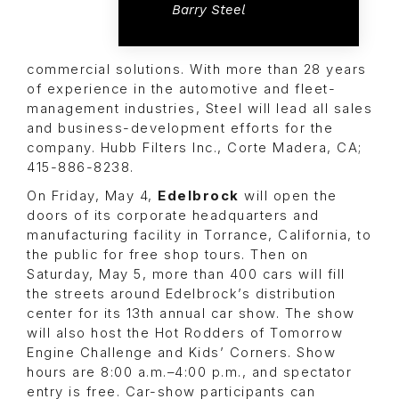
Barry Steel
commercial solutions. With more than 28 years
of experience in the automotive and fleet-
management industries, Steel will lead all sales
and business-development efforts for the
company. Hubb Filters Inc., Corte Madera, CA;
415-886-8238.
On Friday, May 4,
Edelbrock
will open the
doors of its corporate headquarters and
manufacturing facility in Torrance, California, to
the public for free shop tours. Then on
Saturday, May 5, more than 400 cars will fill
the streets around Edelbrock’s distribution
center for its 13th annual car show. The show
will also host the
Hot Rodders of Tomorrow
Engine Challenge
and
Kids’ Corners
. Show
hours are 8:00 a.m.–4:00 p.m., and spectator
entry is free. Car-show participants can