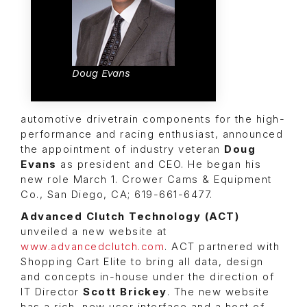
Doug Evans
automotive drivetrain components for the high-
performance and racing enthusiast, announced
the appointment of industry veteran
Doug
Evans
as president and CEO. He began his
new role March 1. Crower Cams & Equipment
Co., San Diego, CA; 619-661-6477.
Advanced Clutch Technology (ACT)
unveiled a new website at
www.advancedclutch.com
. ACT partnered with
Shopping Cart Elite
to bring all data, design
and concepts in-house under the direction of
IT Director
Scott Brickey
. The new website
has a rich, new user interface and a host of