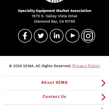
Specialty Equipment Market Association
1575 S. Valley Vista Drive
Diamond Bar, CA 91765
© 2026 SEMA. All Rights Reserved.
Privacy Policy
About SEMA
Contact Us