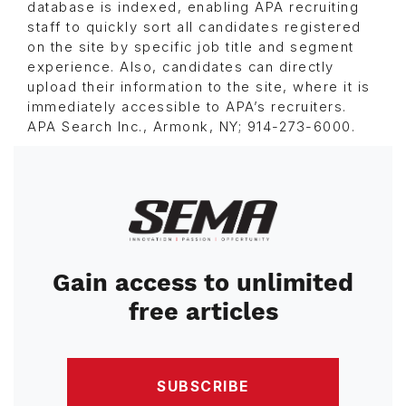
database is indexed, enabling APA recruiting
staff to quickly sort all candidates registered
on the site by specific job title and segment
experience. Also, candidates can directly
upload their information to the site, where it is
immediately accessible to APA’s recruiters.
APA Search Inc., Armonk, NY; 914-273-6000.
Image
Gain access to unlimited
free articles
SUBSCRIBE