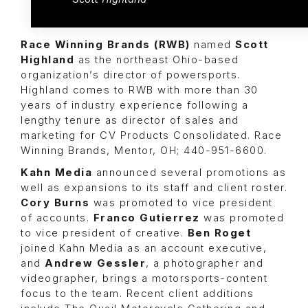
Race Winning Brands (RWB)
named
Scott
Highland
as the northeast Ohio-based
organization’s director of powersports.
Highland comes to RWB with more than 30
years of industry experience following a
lengthy tenure as director of sales and
marketing for CV Products Consolidated. Race
Winning Brands, Mentor, OH; 440-951-6600.
Kahn Media
announced several promotions as
well as expansions to its staff and client roster.
Cory Burns
was promoted to vice president
of accounts.
Franco Gutierrez
was promoted
to vice president of creative.
Ben Roget
joined Kahn Media as an account executive,
and
Andrew Gessler
, a photographer and
videographer, brings a motorsports-content
focus to the team. Recent client additions