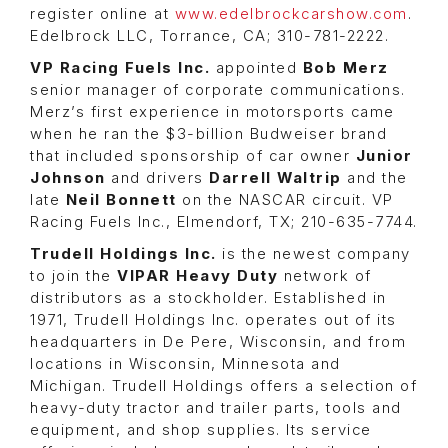
register online at
www.edelbrockcarshow.com
.
Edelbrock LLC, Torrance, CA; 310-781-2222.
VP Racing Fuels Inc.
appointed
Bob Merz
senior manager of corporate communications.
Merz’s first experience in motorsports came
when he ran the $3-billion Budweiser brand
that included sponsorship of car owner
Junior
Johnson
and drivers
Darrell Waltrip
and the
late
Neil Bonnett
on the NASCAR circuit. VP
Racing Fuels Inc., Elmendorf, TX; 210-635-7744.
Trudell Holdings Inc.
is the newest company
to join the
VIPAR Heavy Duty
network of
distributors as a stockholder. Established in
1971, Trudell Holdings Inc. operates out of its
headquarters in De Pere, Wisconsin, and from
locations in Wisconsin, Minnesota and
Michigan. Trudell Holdings offers a selection of
heavy-duty tractor and trailer parts, tools and
equipment, and shop supplies. Its service