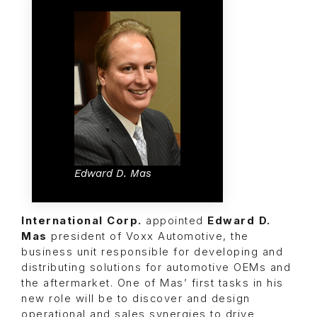
Edward D. Mas
International Corp.
appointed
Edward D.
Mas
president of
Voxx Automotive
, the
business unit responsible for developing and
distributing solutions for automotive OEMs and
the aftermarket. One of Mas’ first tasks in his
new role will be to discover and design
operational and sales synergies to drive