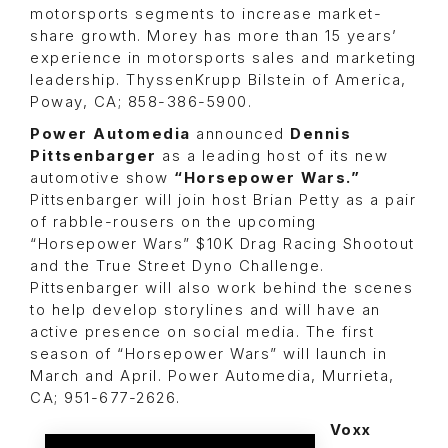
motorsports segments to increase market-
share growth. Morey has more than 15 years’
experience in motorsports sales and marketing
leadership. ThyssenKrupp Bilstein of America,
Poway, CA; 858-386-5900.
Power Automedia
announced
Dennis
Pittsenbarger
as a leading host of its new
automotive show
“Horsepower Wars.”
Pittsenbarger will join host
Brian Petty
as a pair
of rabble-rousers on the upcoming
“Horsepower Wars”
$10K Drag Racing Shootout
and the
True Street Dyno Challeng
e.
Pittsenbarger will also work behind the scenes
to help develop storylines and will have an
active presence on social media. The first
season of “Horsepower Wars” will launch in
March and April. Power Automedia, Murrieta,
CA; 951-677-2626.
Voxx