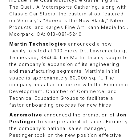
include
The Quail Motorcycle Gathering
and
The Quail, A Motorsports Gathering
, along with
Classic Car Studio
, the custom shop featured
on
Velocity’s “Speed Is the New Black,” Niteo
Products
, and
Karges Fine Art
. Kahn Media Inc.,
Moorpark, CA; 818-881-5246.
Martin Technologies
announced a new
facility located at 100 Hicks Dr., Lawrenceburg,
Tennessee, 38464. The Martin facility supports
the company’s expansion of its engineering
and manufacturing segments. Martin’s initial
space is approximately 60,000 sq. ft. The
company has also partnered with the
Economic
Development
,
Chamber of Commerce
, and
Technical Education Groups
to facilitate a
faster onboarding process for new hires.
Aeromotive
announced the promotion of
Jon
Pestinger
to vice president of sales. Formerly
the company’s national sales manager,
Pestinger took on the new position effective