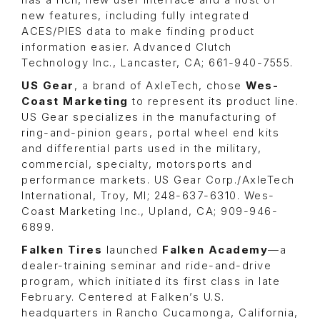
new features, including fully integrated
ACES/PIES data to make finding product
information easier. Advanced Clutch
Technology Inc., Lancaster, CA; 661-940-7555.
US Gear
, a brand of
AxleTech
, chose
Wes-
Coast Marketing
to represent its product line.
US Gear specializes in the manufacturing of
ring-and-pinion gears, portal wheel end kits
and differential parts used in the military,
commercial, specialty, motorsports and
performance markets. US Gear Corp./AxleTech
International, Troy, MI; 248-637-6310. Wes-
Coast Marketing Inc., Upland, CA; 909-946-
6899.
Falken Tires
launched
Falken Academy
—a
dealer-training seminar and ride-and-drive
program, which initiated its first class in late
February. Centered at Falken’s U.S.
headquarters in Rancho Cucamonga, California,