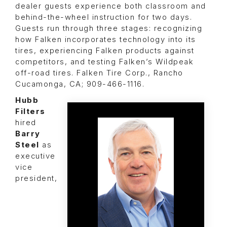
dealer guests experience both classroom and
behind-the-wheel instruction for two days.
Guests run through three stages: recognizing
how Falken incorporates technology into its
tires, experiencing Falken products against
competitors, and testing Falken’s Wildpeak
off-road tires. Falken Tire Corp., Rancho
Cucamonga, CA; 909-466-1116.
Hubb
Filters
hired
Barry
Steel
as
executive
vice
president,