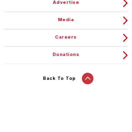
Advertise
Media
Careers
Donations
Back To Top