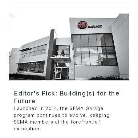
Editor's Pick: Building(s) for the
Future
Launched in 2014, the SEMA Garage
program continues to evolve, keeping
SEMA members at the forefront of
innovation.