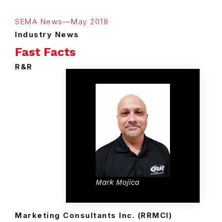
SEMA News—May 2018
Industry News
Fast Facts
R&R
Mark Mojica
Marketing Consultants Inc. (RRMCI)