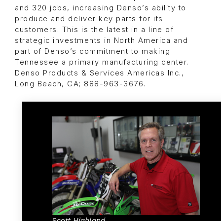
and 320 jobs, increasing Denso’s ability to
produce and deliver key parts for its
customers. This is the latest in a line of
strategic investments in North America and
part of Denso’s commitment to making
Tennessee a primary manufacturing center.
Denso Products & Services Americas Inc.,
Long Beach, CA; 888-963-3676.
Scott Highland