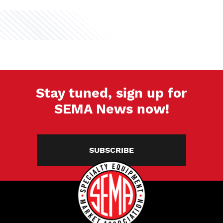
Stay tuned, sign up for
SEMA News now!
SUBSCRIBE