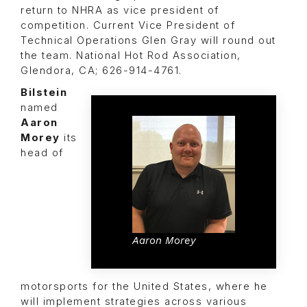
return to NHRA as vice president of
competition. Current Vice President of
Technical Operations
Glen Gray
will round out
the team. National Hot Rod Association,
Glendora, CA; 626-914-4761.
Bilstein
named
Aaron
Morey
its
head of
Aaron Morey
motorsports for the United States, where he
will implement strategies across various