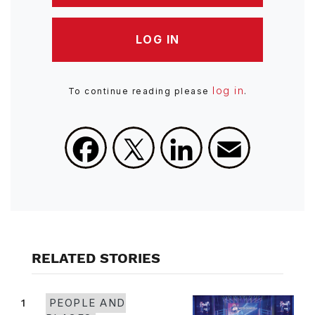
LOG IN
log in
To continue reading please
.
Facebook
X
LinkedIn
Email
RELATED STORIES
1
PEOPLE AND