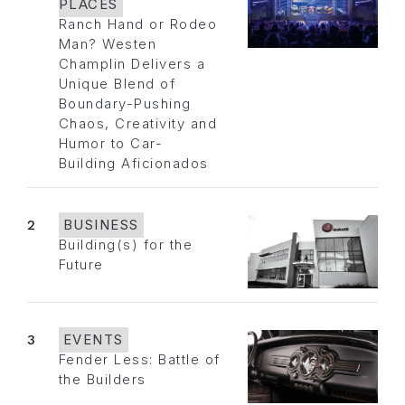
PLACES
Ranch Hand or Rodeo
Man? Westen
Champlin Delivers a
Unique Blend of
Boundary-Pushing
Chaos, Creativity and
Humor to Car-
Building Aficionados
2
BUSINESS
Building(s) for the
Future
3
EVENTS
Fender Less: Battle of
the Builders