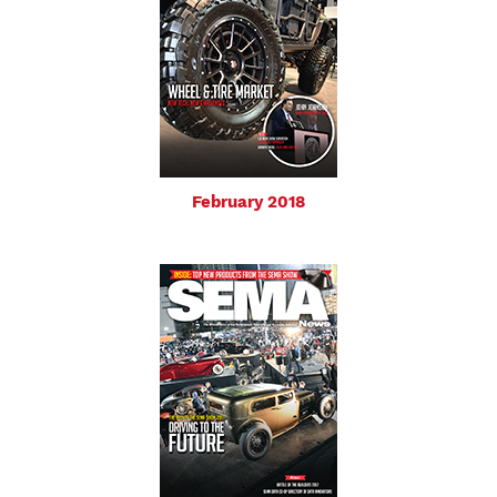
February 2018