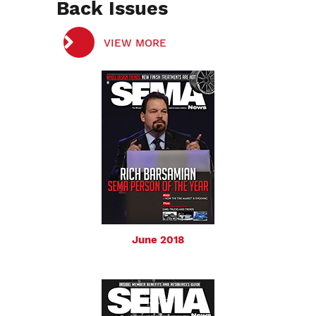
Back Issues
VIEW MORE
June 2018