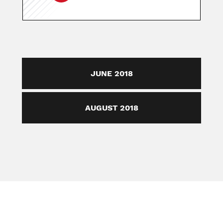
JUNE 2018
AUGUST 2018