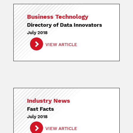
Business Technology
Directory of Data Innovators
July 2018
VIEW ARTICLE
Industry News
Fast Facts
July 2018
VIEW ARTICLE