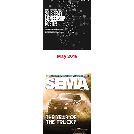
May 2018