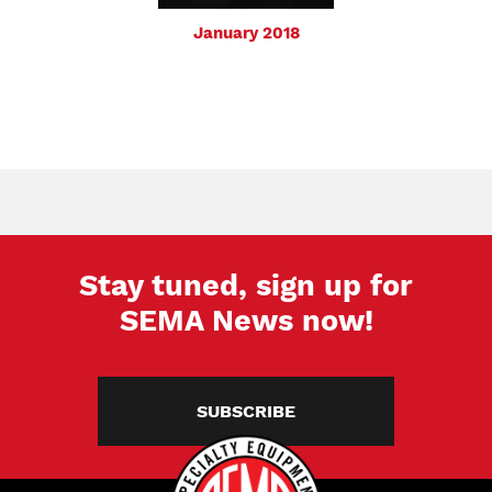
January 2018
Stay tuned, sign up for
SEMA News now!
SUBSCRIBE