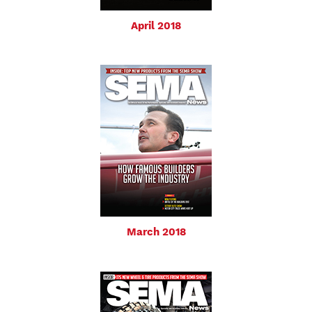
April 2018
March 2018