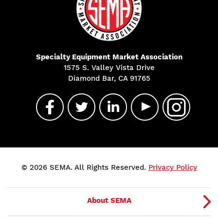
Specialty Equipment Market Association
1575 S. Valley Vista Drive
Diamond Bar, CA 91765
© 2026 SEMA. All Rights Reserved.
Privacy Policy
About SEMA