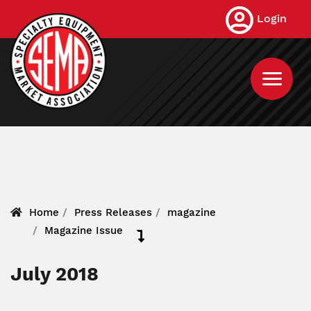
Skip
Login
to
main
content
Home
Press Releases
magazine
Magazine Issue
July 2018