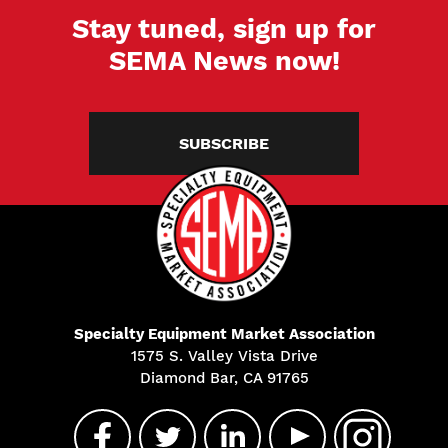
Stay tuned, sign up for
SEMA News now!
SUBSCRIBE
Specialty Equipment Market Association
1575 S. Valley Vista Drive
Diamond Bar, CA 91765