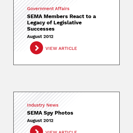
Government Affairs
SEMA Members React to a
Legacy of Legislative
Successes
August 2012
VIEW ARTICLE
Industry News
SEMA Spy Photos
August 2012
VIEW ARTICLE