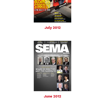
July 2012
June 2012