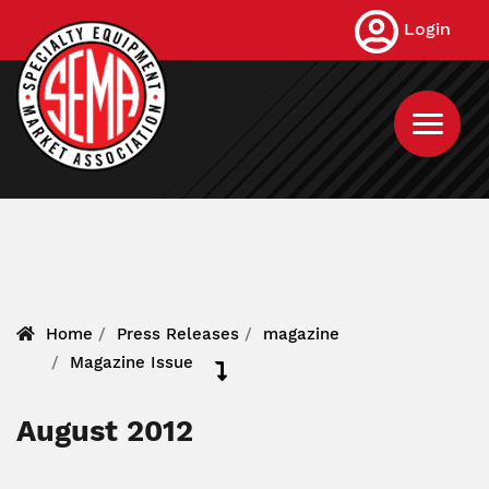
Skip
Login
to
main
content
Home
Press Releases
magazine
Magazine Issue
August 2012