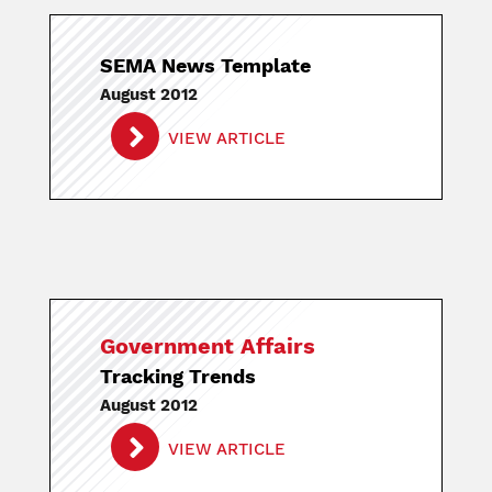
SEMA News Template
August 2012
VIEW ARTICLE
Government Affairs
Tracking Trends
August 2012
VIEW ARTICLE