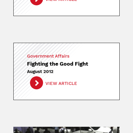
Government Affairs
Fighting the Good Fight
August 2012
VIEW ARTICLE
Image