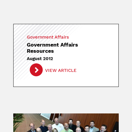
Government Affairs
Government Affairs
Resources
August 2012
VIEW ARTICLE
Image