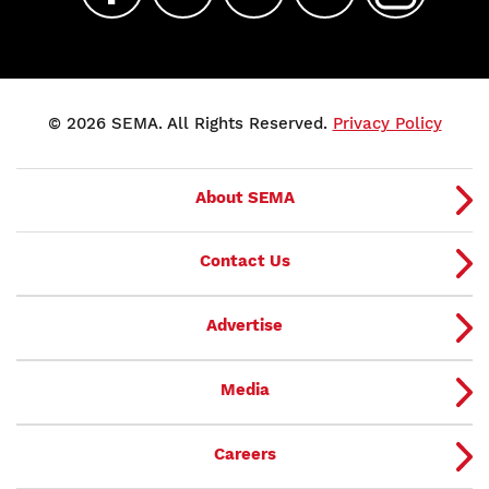
© 2026 SEMA. All Rights Reserved.
Privacy Policy
About SEMA
Contact Us
Advertise
Media
Careers