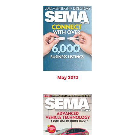
May 2012