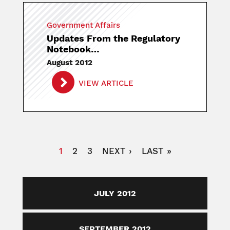
Government Affairs
Updates From the Regulatory
Notebook…
August 2012
VIEW ARTICLE
Pagination
CURRENT
1
PAGE
2
PAGE
3
NEXT
NEXT ›
LAST
LAST »
PAGE
PAGE
PAGE
JULY 2012
SEPTEMBER 2012