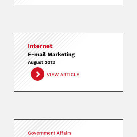
Internet
E-mail Marketing
August 2012
VIEW ARTICLE
Government Affairs