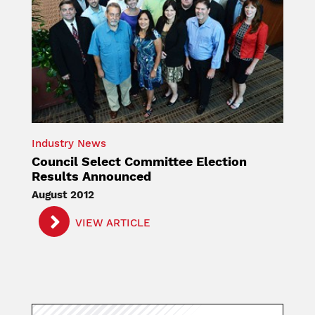
Industry News
Council Select Committee Election
Results Announced
August 2012
VIEW ARTICLE