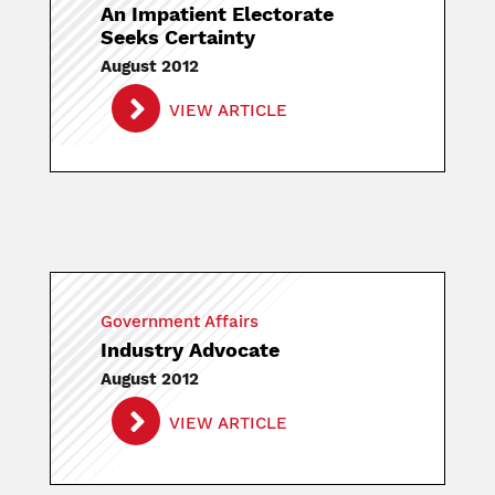
An Impatient Electorate
Seeks Certainty
August 2012
VIEW ARTICLE
Government Affairs
Industry Advocate
August 2012
VIEW ARTICLE