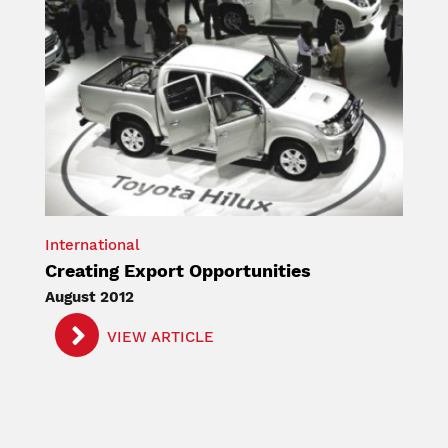
International
Creating Export Opportunities
August 2012
VIEW ARTICLE