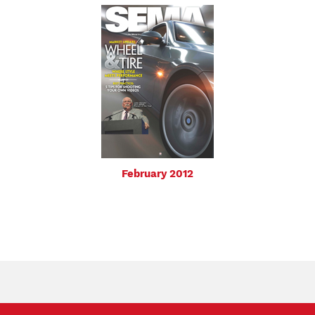
February 2012