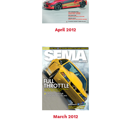
April 2012
March 2012