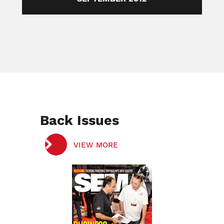
Back Issues
VIEW MORE