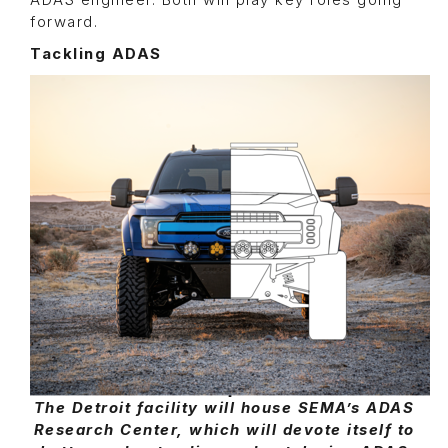
ADAS engineer. Both will play key roles going
forward.
Tackling ADAS
The Detroit facility will house SEMA’s ADAS
Research Center, which will devote itself to