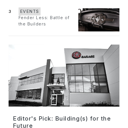
3
EVENTS
Fender Less: Battle of
the Builders
Editor's Pick: Building(s) for the
Future