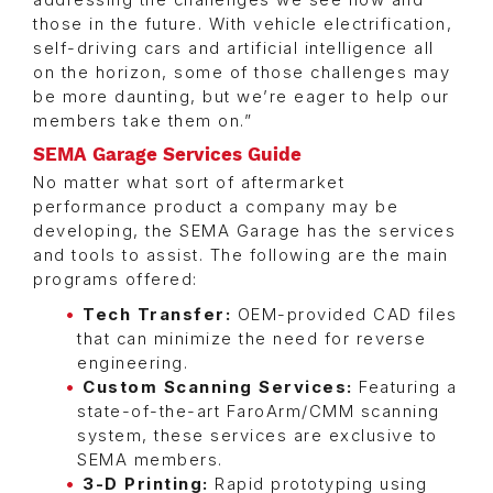
addressing the challenges we see now and
those in the future. With vehicle electrification,
self-driving cars and artificial intelligence all
on the horizon, some of those challenges may
be more daunting, but we’re eager to help our
members take them on.”
SEMA Garage Services Guide
No matter what sort of aftermarket
performance product a company may be
developing, the SEMA Garage has the services
and tools to assist. The following are the main
programs offered:
Tech Transfer:
OEM-provided CAD files
that can minimize the need for reverse
engineering.
Custom Scanning Services:
Featuring a
state-of-the-art FaroArm/CMM scanning
system, these services are exclusive to
SEMA members.
3-D Printing:
Rapid prototyping using