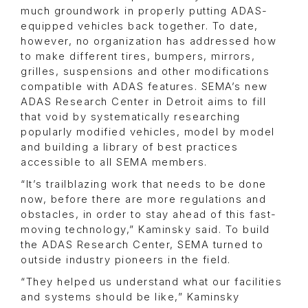
much groundwork in properly putting ADAS-
equipped vehicles back together. To date,
however, no organization has addressed how
to make different tires, bumpers, mirrors,
grilles, suspensions and other modifications
compatible with ADAS features. SEMA’s new
ADAS Research Center in Detroit aims to fill
that void by systematically researching
popularly modified vehicles, model by model
and building a library of best practices
accessible to all SEMA members.
“It’s trailblazing work that needs to be done
now, before there are more regulations and
obstacles, in order to stay ahead of this fast-
moving technology,” Kaminsky said. To build
the ADAS Research Center, SEMA turned to
outside industry pioneers in the field.
“They helped us understand what our facilities
and systems should be like,” Kaminsky