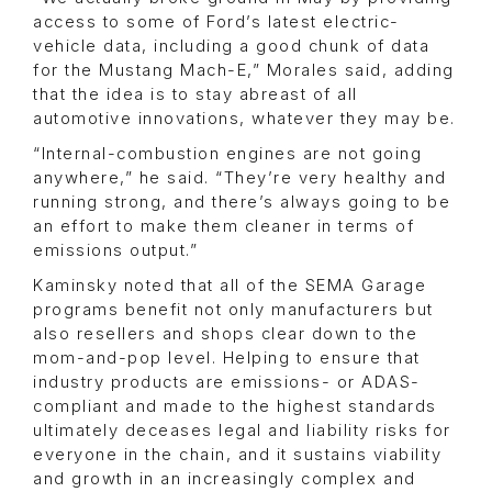
access to some of Ford’s latest electric-
vehicle data, including a good chunk of data
for the Mustang Mach-E,” Morales said, adding
that the idea is to stay abreast of all
automotive innovations, whatever they may be.
“Internal-combustion engines are not going
anywhere,” he said. “They’re very healthy and
running strong, and there’s always going to be
an effort to make them cleaner in terms of
emissions output.”
Kaminsky noted that all of the SEMA Garage
programs benefit not only manufacturers but
also resellers and shops clear down to the
mom-and-pop level. Helping to ensure that
industry products are emissions- or ADAS-
compliant and made to the highest standards
ultimately deceases legal and liability risks for
everyone in the chain, and it sustains viability
and growth in an increasingly complex and