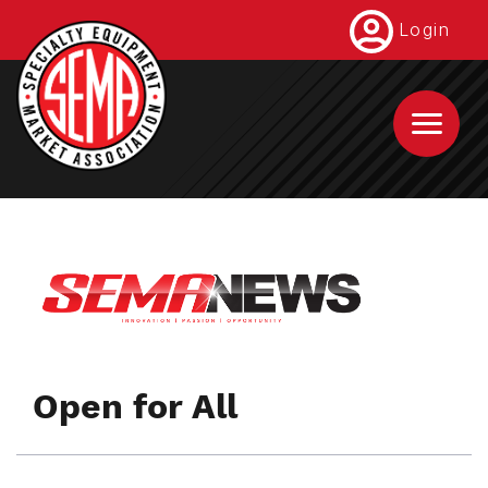
Skip
Login
to
main
content
Open for All