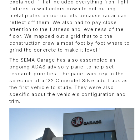
explained. “That included everything from light
fixtures to wall colors down to not putting
metal plates on our outlets because radar can
reflect off them. We also had to pay close
attention to the flatness and levelness of the
floor. We mapped out a grid that told the
construction crew almost foot by foot where to
grind the concrete to make it level.”
The SEMA Garage has also assembled an
ongoing ADAS advisory panel to help set
research priorities. The panel was key to the
selection of a ’22 Chevrolet Silverado truck as
the first vehicle to study. They were also
specific about the vehicle’s configuration and
trim.