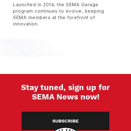
Launched in 2014, the SEMA Garage
program continues to evolve, keeping
SEMA members at the forefront of
innovation.
Stay tuned, sign up for
SEMA News now!
SUBSCRIBE