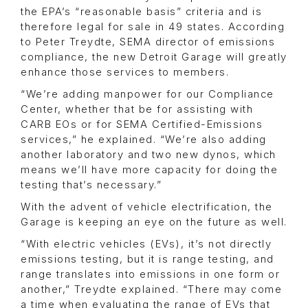
the EPA’s “reasonable basis” criteria and is
therefore legal for sale in 49 states. According
to Peter Treydte, SEMA director of emissions
compliance, the new Detroit Garage will greatly
enhance those services to members.
“We’re adding manpower for our Compliance
Center, whether that be for assisting with
CARB EOs or for SEMA Certified-Emissions
services,” he explained. “We’re also adding
another laboratory and two new dynos, which
means we’ll have more capacity for doing the
testing that’s necessary.”
With the advent of vehicle electrification, the
Garage is keeping an eye on the future as well.
“With electric vehicles (EVs), it’s not directly
emissions testing, but it is range testing, and
range translates into emissions in one form or
another,” Treydte explained. “There may come
a time when evaluating the range of EVs that