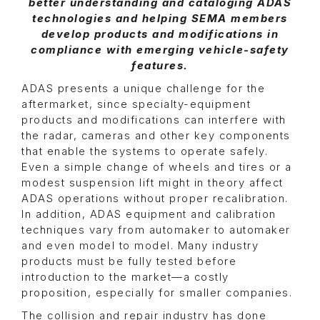
better understanding and cataloging ADAS
technologies and helping SEMA members
develop products and modifications in
compliance with emerging vehicle-safety
features.
ADAS presents a unique challenge for the
aftermarket, since specialty-equipment
products and modifications can interfere with
the radar, cameras and other key components
that enable the systems to operate safely.
Even a simple change of wheels and tires or a
modest suspension lift might in theory affect
ADAS operations without proper recalibration.
In addition, ADAS equipment and calibration
techniques vary from automaker to automaker
and even model to model. Many industry
products must be fully tested before
introduction to the market—a costly
proposition, especially for smaller companies.
The collision and repair industry has done