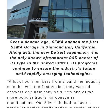
Over a decade ago, SEMA opened the first
SEMA Garage in Diamond Bar, California.
Along with the new Detroit expansion, it is
the only known aftermarket R&D center of
its type in the United States. Its programs
continue to ensure the industry’s future
amid rapidly emerging technologies.
“A lot of our members from around the industry
said this was the first vehicle they wanted
answers on,” Kaminsky said. “It’s one of the
more popular trucks for consumer
modifications. Our Silverado had to have a