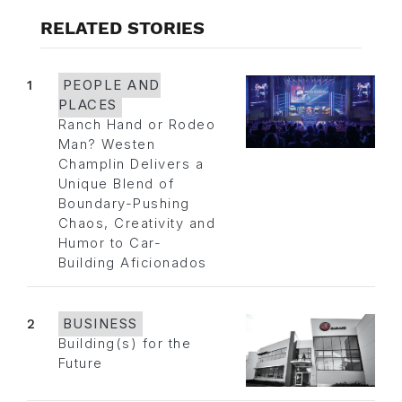
RELATED STORIES
1
PEOPLE AND
PLACES
Ranch Hand or Rodeo
Man? Westen
Champlin Delivers a
Unique Blend of
Boundary-Pushing
Chaos, Creativity and
Humor to Car-
Building Aficionados
2
BUSINESS
Building(s) for the
Future