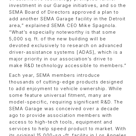
investment in our Garage initiatives, and so the
SEMA Board of Directors approved a plan to
add another SEMA Garage facility in the Detroit
area,” explained SEMA CEO Mike Spagnola.
“What’s especially noteworthy is that some
5,000 sq. ft. of the new building will be
devoted exclusively to research on advanced
driver-assistance systems [ADAS], which is a
major priority in our association’s drive to
make R&D technology accessible to members.”
Each year, SEMA members introduce
thousands of cutting-edge products designed
to add enjoyment to vehicle ownership. While
some feature universal fitment, many are
model-specific, requiring significant R&D. The
SEMA Garage was conceived over a decade
ago to provide association members with
access to high-tech tools, equipment and
services to help speed product to market. With
its original 15,000-sq.-ft. facility in Los Angeles