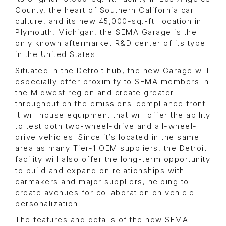
County, the heart of Southern California car
culture, and its new 45,000-sq.-ft. location in
Plymouth, Michigan, the SEMA Garage is the
only known aftermarket R&D center of its type
in the United States.
Situated in the Detroit hub, the new Garage will
especially offer proximity to SEMA members in
the Midwest region and create greater
throughput on the emissions-compliance front.
It will house equipment that will offer the ability
to test both two-wheel-drive and all-wheel-
drive vehicles. Since it’s located in the same
area as many Tier-1 OEM suppliers, the Detroit
facility will also offer the long-term opportunity
to build and expand on relationships with
carmakers and major suppliers, helping to
create avenues for collaboration on vehicle
personalization.
The features and details of the new SEMA