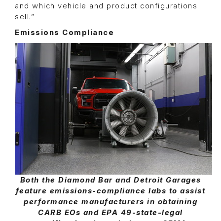
and which vehicle and product configurations
sell.”
Emissions Compliance
Both the Diamond Bar and Detroit Garages
feature emissions-compliance labs to assist
performance manufacturers in obtaining
CARB EOs and EPA 49-state-legal