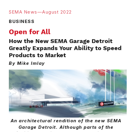
SEMA News—August 2022
BUSINESS
Open for All
How the New SEMA Garage Detroit
Greatly Expands Your Ability to Speed
Products to Market
By Mike Imlay
An architectural rendition of the new SEMA
Garage Detroit. Although parts of the