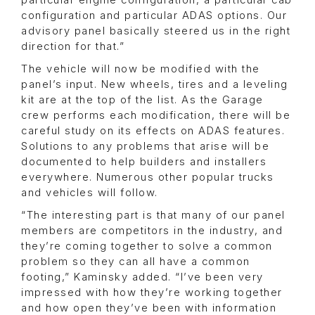
particular engine configuration, a particular cab
configuration and particular ADAS options. Our
advisory panel basically steered us in the right
direction for that.”
The vehicle will now be modified with the
panel’s input. New wheels, tires and a leveling
kit are at the top of the list. As the Garage
crew performs each modification, there will be
careful study on its effects on ADAS features.
Solutions to any problems that arise will be
documented to help builders and installers
everywhere. Numerous other popular trucks
and vehicles will follow.
“The interesting part is that many of our panel
members are competitors in the industry, and
they’re coming together to solve a common
problem so they can all have a common
footing,” Kaminsky added. “I’ve been very
impressed with how they’re working together
and how open they’ve been with information