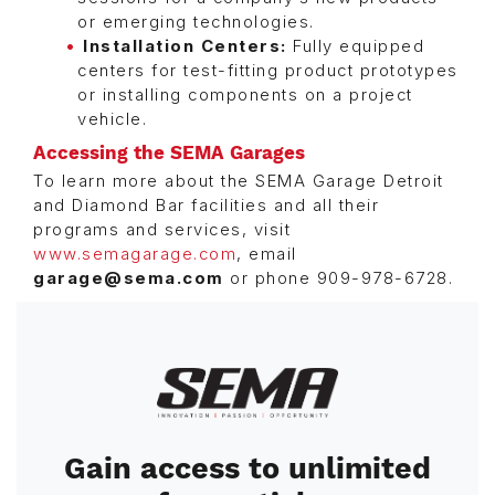
or emerging technologies.
Installation Centers:
Fully equipped
centers for test-fitting product prototypes
or installing components on a project
vehicle.
Accessing the SEMA Garages
To learn more about the SEMA Garage Detroit
and Diamond Bar facilities and all their
programs and services, visit
www.semagarage.com
, email
garage@sema.com
or phone 909-978-6728.
Image
Gain access to unlimited