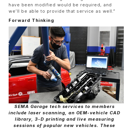
have been modified would be required, and
we’ll be able to provide that service as well.”
Forward Thinking
SEMA Garage tech services to members
include laser scanning, an OEM-vehicle CAD
library, 3-D printing and live measuring
sessions of popular new vehicles. These