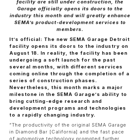
facility are still under construction, the
Garage officially opens its doors to the
industry this month and will greatly enhance
SEMA’s product-development services to
members.
It’s official: The new SEMA Garage Detroit
facility opens its doors to the industry on
August 18. In reality, the facility has been
undergoing a soft launch for the past
several months, with different services
coming online through the completion of a
series of construction phases.
Nevertheless, this month marks a major
milestone in the SEMA Garage’s ability to
bring cutting-edge research and
development programs and technologies
to a rapidly changing industry.
“The productivity of the original SEMA Garage
in Diamond Bar [California] and the fast pace
of automotive technology prompted further