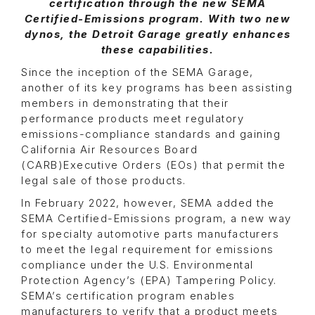
certification through the new SEMA
Certified-Emissions program. With two new
dynos, the Detroit Garage greatly enhances
these capabilities.
Since the inception of the SEMA Garage,
another of its key programs has been assisting
members in demonstrating that their
performance products meet regulatory
emissions-compliance standards and gaining
California Air Resources Board
(CARB)Executive Orders (EOs) that permit the
legal sale of those products.
In February 2022, however, SEMA added the
SEMA Certified-Emissions program, a new way
for specialty automotive parts manufacturers
to meet the legal requirement for emissions
compliance under the U.S. Environmental
Protection Agency’s (EPA) Tampering Policy.
SEMA’s certification program enables
manufacturers to verify that a product meets