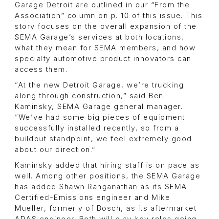
Garage Detroit are outlined in our “From the
Association” column on p. 10 of this issue. This
story focuses on the overall expansion of the
SEMA Garage’s services at both locations,
what they mean for SEMA members, and how
specialty automotive product innovators can
access them.
“At the new Detroit Garage, we’re trucking
along through construction,” said Ben
Kaminsky, SEMA Garage general manager.
“We’ve had some big pieces of equipment
successfully installed recently, so from a
buildout standpoint, we feel extremely good
about our direction.”
Kaminsky added that hiring staff is on pace as
well. Among other positions, the SEMA Garage
has added Shawn Ranganathan as its SEMA
Certified-Emissions engineer and Mike
Mueller, formerly of Bosch, as its aftermarket