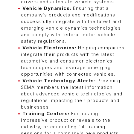
drivers and automate vehicle systems.
Vehicle Dynamics:
Ensuring that a
company’s products and modifications
successfully integrate with the latest and
emerging vehicle dynamics technologies
and comply with federal motor-vehicle
safety regulations.
Vehicle Electronics:
Helping companies
integrate their products with the latest
automotive and consumer electronics
technologies and leverage emerging
opportunities with connected vehicles.
Vehicle Technology Alerts:
Providing
SEMA members the latest information
about advanced vehicle technologies and
regulations impacting their products and
businesses.
Training Centers:
For hosting
impressive product or reveals to the
industry, or conducting full training
sessions for a company’s new products