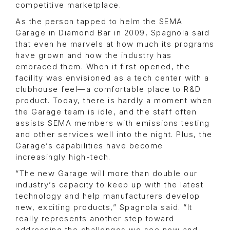
competitive marketplace.
As the person tapped to helm the SEMA
Garage in Diamond Bar in 2009, Spagnola said
that even he marvels at how much its programs
have grown and how the industry has
embraced them. When it first opened, the
facility was envisioned as a tech center with a
clubhouse feel—a comfortable place to R&D
product. Today, there is hardly a moment when
the Garage team is idle, and the staff often
assists SEMA members with emissions testing
and other services well into the night. Plus, the
Garage’s capabilities have become
increasingly high-tech.
“The new Garage will more than double our
industry’s capacity to keep up with the latest
technology and help manufacturers develop
new, exciting products,” Spagnola said. “It
really represents another step toward