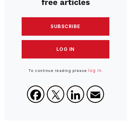
free articles
SUBSCRIBE
LOG IN
log in
To continue reading please
.
Facebook
X
LinkedIn
Email