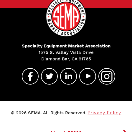
Specialty Equipment Market Association
1575 S. Valley Vista Drive
Diamond Bar, CA 91765
© 2026 SEMA. All Rights Reserved.
Privacy Policy