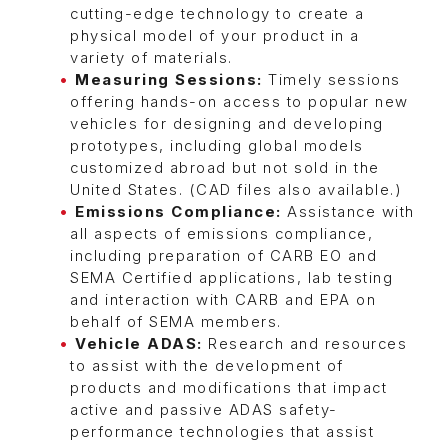
cutting-edge technology to create a
physical model of your product in a
variety of materials.
Measuring Sessions:
Timely sessions
offering hands-on access to popular new
vehicles for designing and developing
prototypes, including global models
customized abroad but not sold in the
United States. (CAD files also available.)
Emissions Compliance:
Assistance with
all aspects of emissions compliance,
including preparation of CARB EO and
SEMA Certified applications, lab testing
and interaction with CARB and EPA on
behalf of SEMA members.
Vehicle ADAS:
Research and resources
to assist with the development of
products and modifications that impact
active and passive ADAS safety-
performance technologies that assist