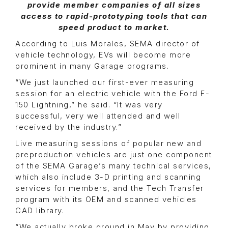
provide member companies of all sizes
access to rapid-prototyping tools that can
speed product to market.
According to Luis Morales, SEMA director of
vehicle technology, EVs will become more
prominent in many Garage programs.
“We just launched our first-ever measuring
session for an electric vehicle with the Ford F-
150 Lightning,” he said. “It was very
successful, very well attended and well
received by the industry.”
Live measuring sessions of popular new and
preproduction vehicles are just one component
of the SEMA Garage’s many technical services,
which also include 3-D printing and scanning
services for members, and the Tech Transfer
program with its OEM and scanned vehicles
CAD library.
“We actually broke ground in May by providing