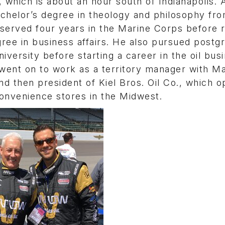
 which is about an hour south of Indianapolis. 
achelor’s degree in theology and philosophy fr
erved four years in the Marine Corps before r
ree in business affairs. He also pursued postg
niversity before starting a career in the oil bus
 went on to work as a territory manager with M
nd then president of Kiel Bros. Oil Co., which 
convenience stores in the Midwest.