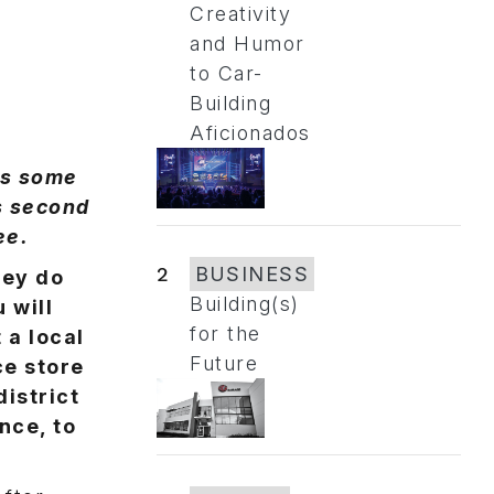
Creativity
and Humor
to Car-
Building
Aficionados
ss some
is second
ee.
2
BUSINESS
hey do
Building(s)
 will
for the
 a local
Future
ce store
district
nce, to