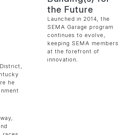
the Future
Launched in 2014, the
SEMA Garage program
continues to evolve,
keeping SEMA members
at the forefront of
innovation.
istrict,
entucky
re he
ronment
dway,
und
o races