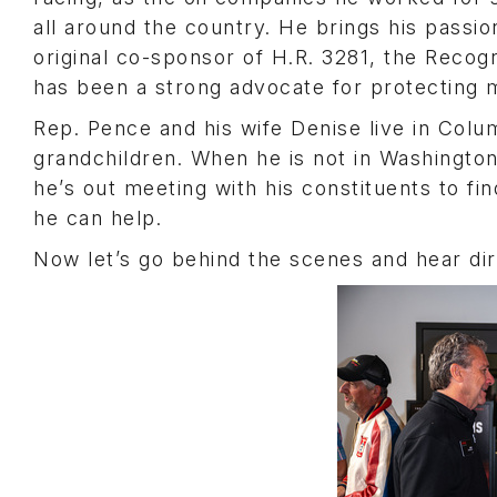
all around the country. He brings his passio
original co-sponsor of H.R. 3281, the Recog
has been a strong advocate for protecting
Rep. Pence and his wife Denise live in Colu
grandchildren. When he is not in Washington
he’s out meeting with his constituents to f
he can help.
Now let’s go behind the scenes and hear di