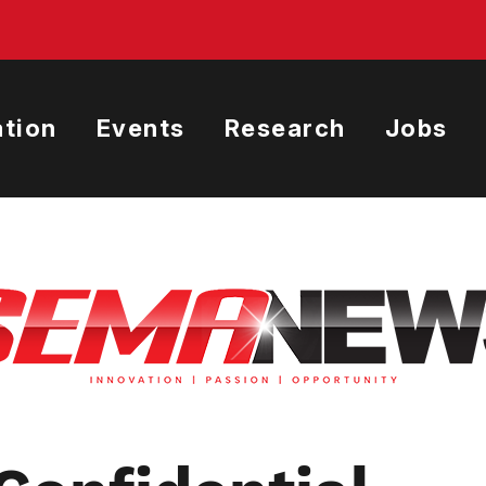
tion
Events
Research
Jobs