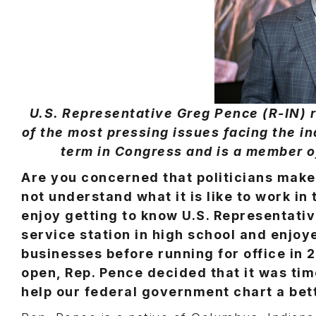
U.S. Representative Greg Pence (R-IN)
of the most pressing issues facing the in
term in Congress and is a member 
Are you concerned that politicians make
not understand what it is like to work in 
enjoy getting to know U.S. Representativ
service station in high school and enjoy
businesses before running for office in 
open, Rep. Pence decided that it was time
help our federal government chart a bett