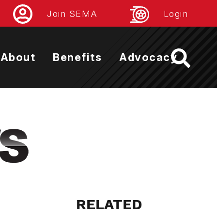
Join SEMA
Login
About
Benefits
Advocacy
RELATED