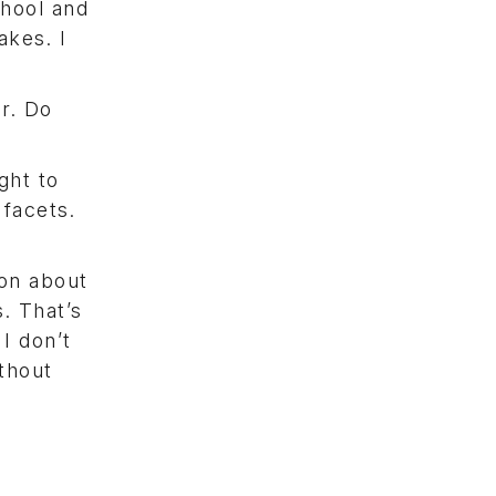
chool and
akes. I
ar. Do
ght to
 facets.
ion about
. That’s
I don’t
ithout