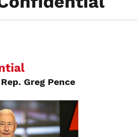
Confidential
ntial
Rep. Greg Pence