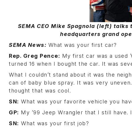
SEMA CEO Mike Spagnola (left) talks 
headquarters grand open
SEMA News:
What was your first car?
Rep. Greg Pence:
My first car was a used ’
turned 16 when I bought the car. It was seven
What I couldn’t stand about it was the neig
can of baby blue spray. It was very uneven
thought that was cool.
SN:
What was your favorite vehicle you ha
GP:
My ’99 Jeep Wrangler that I still have. I
SN:
What was your first job?