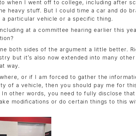
o when I went off to college, including after s
e heavy stuff. But I could time a car and do br
 a particular vehicle or a specific thing.
ncluding at a committee hearing earlier this ye
tion?
ne both sides of the argument a little better. Ri
stry but it’s also now extended into many other
at way.
where, or if I am forced to gather the informat
y of a vehicle, then you should pay me for this
In other words, you need to fully disclose that 
ake modifications or do certain things to this w