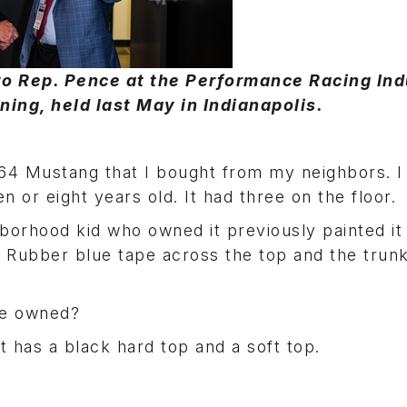
to Rep. Pence at the Performance Racing Ind
ing, held last May in Indianapolis.
64 Mustang that I bought from my neighbors. I 
 or eight years old. It had three on the floor.
hborhood kid who owned it previously painted it
. Rubber blue tape across the top and the trun
ve owned?
t has a black hard top and a soft top.