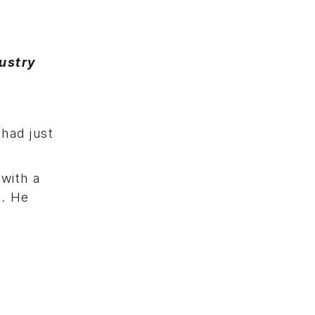
ustry
had just
 with a
k. He