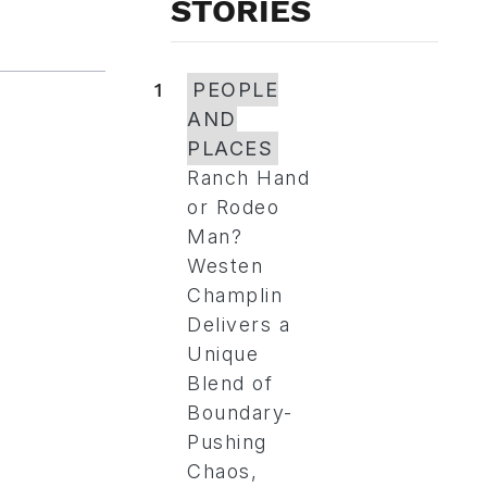
STORIES
1
PEOPLE
AND
PLACES
Ranch Hand
or Rodeo
Man?
Westen
Champlin
Delivers a
Unique
Blend of
Boundary-
Pushing
Chaos,