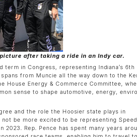
picture after taking a ride in an Indy car.
d term in Congress, representing Indiana’s 6th D
nd spans from Muncie all the way down to the K
the House Energy & Commerce Committee, whe
mmon sense to shape automotive, energy, envi
gree and the role the Hoosier state plays in
 not be more excited to be representing Spee
ing in 2023. Rep. Pence has spent many years aro
sponsored race teams, enabling him to travel t