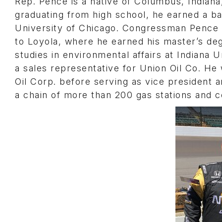
Rep. Pence is a native of Columbus, Indiana,
graduating from high school, he earned a b
University of Chicago. Congressman Pence s
to Loyola, where he earned his master’s deg
studies in environmental affairs at Indiana U
a sales representative for Union Oil Co. He
Oil Corp. before serving as vice president a
a chain of more than 200 gas stations and 