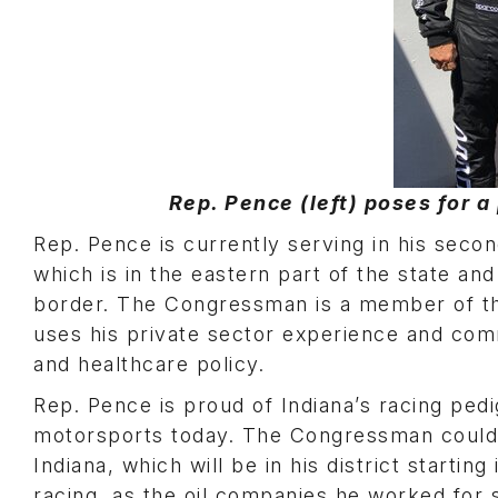
Rep. Pence (left) poses for a 
Rep. Pence is currently serving in his secon
which is in the eastern part of the state a
border. The Congressman is a member of 
uses his private sector experience and co
and healthcare policy.
Rep. Pence is proud of Indiana’s racing pedi
motorsports today. The Congressman could
Indiana, which will be in his district start
racing, as the oil companies he worked for 