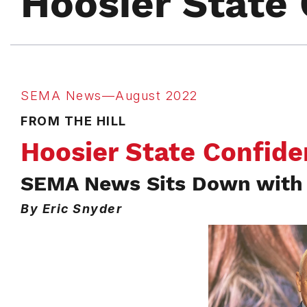
Hoosier State 
SEMA News—August 2022
FROM THE HILL
Hoosier State Confide
SEMA News Sits Down with 
By Eric Snyder