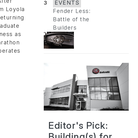
After
3
EVENTS
om Loyola
Fender Less:
eturning
Battle of the
raduate
Builders
iness as
arathon
operates
Editor's Pick:
Building(s) for