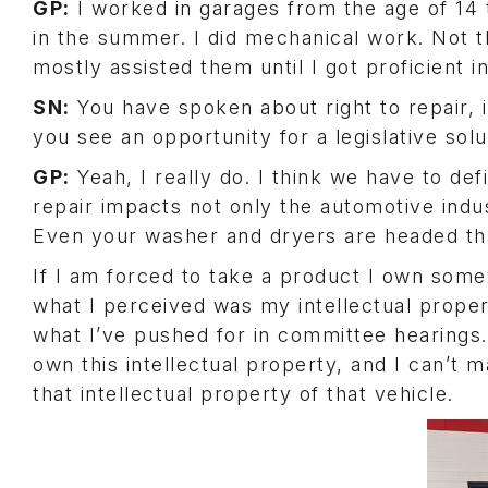
GP:
I worked in garages from the age of 14 t
in the summer. I did mechanical work. Not th
mostly assisted them until I got proficient in
SN:
You have spoken about right to repair, i
you see an opportunity for a legislative solu
GP:
Yeah, I really do. I think we have to defi
repair impacts not only the automotive indu
Even your washer and dryers are headed th
If I am forced to take a product I own some
what I perceived was my intellectual propert
what I’ve pushed for in committee hearings. 
own this intellectual property, and I can’t m
that intellectual property of that vehicle.