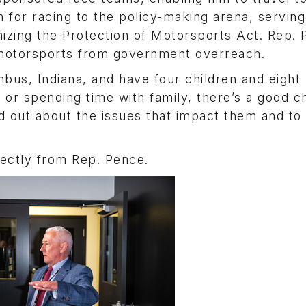
n for racing to the policy-making arena, serving
nizing the Protection of Motorsports Act. Rep.
 motorsports from government overreach.
mbus, Indiana, and have four children and eight
 or spending time with family, there’s a good 
ind out about the issues that impact them and t
rectly from Rep. Pence.