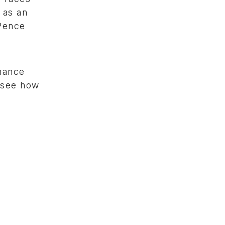
 as an
 Pence
chance
o see how