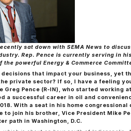
 recently sat down with SEMA News to discu
dustry. Rep. Pence is currently serving in h
of the powerful Energy & Commerce Committ
 decisions that impact your business, yet t
the private sector? If so, I have a feeling you
e Greg Pence (R-IN), who started working at
ed a successful career in oil and convenien
2018. With a seat in his home congressional 
 to join his brother, Vice President Mike Pe
er path in Washington, D.C.