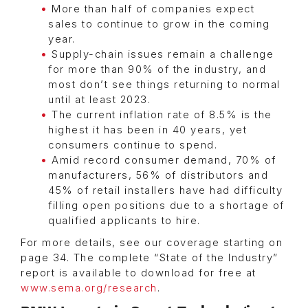
More than half of companies expect
sales to continue to grow in the coming
year.
Supply-chain issues remain a challenge
for more than 90% of the industry, and
most don’t see things returning to normal
until at least 2023.
The current inflation rate of 8.5% is the
highest it has been in 40 years, yet
consumers continue to spend.
Amid record consumer demand, 70% of
manufacturers, 56% of distributors and
45% of retail installers have had difficulty
filling open positions due to a shortage of
qualified applicants to hire.
For more details, see our coverage starting on
page 34. The complete “State of the Industry”
report is available to download for free at
www.sema.org/research
.