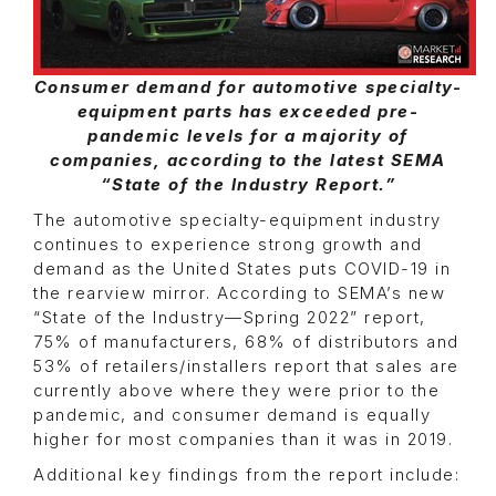
Consumer demand for automotive specialty-
equipment parts has exceeded pre-
pandemic levels for a majority of
companies, according to the latest SEMA
“State of the Industry Report.”
The automotive specialty-equipment industry
continues to experience strong growth and
demand as the United States puts COVID-19 in
the rearview mirror. According to SEMA’s new
“State of the Industry—Spring 2022” report,
75% of manufacturers, 68% of distributors and
53% of retailers/installers report that sales are
currently above where they were prior to the
pandemic, and consumer demand is equally
higher for most companies than it was in 2019.
Additional key findings from the report include: