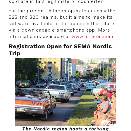
sold are in fact legitimate or counterfeit.
For the present, Altheon operates in only the
B2B and B2C realms, but it aims to make its
software available to the public in the future
via a downloadable smartphone app. More
information is available at
www.altheon.com
.
Registration Open for SEMA Nordic
Trip
The Nordic region hosts a thriving