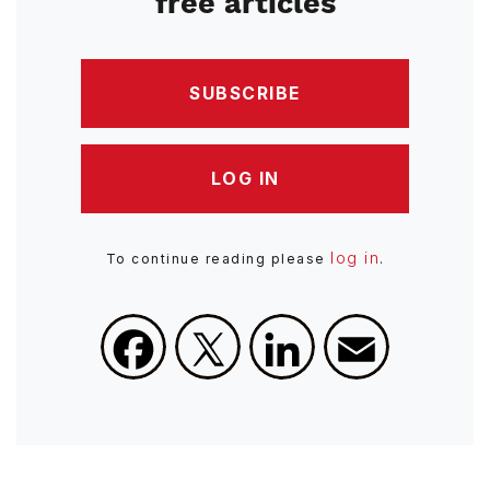
free articles
SUBSCRIBE
LOG IN
log in
To continue reading please
.
Facebook
X
LinkedIn
Email