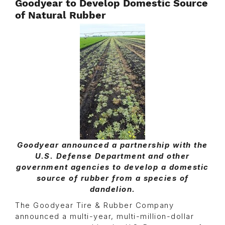
Goodyear to Develop Domestic Source
of Natural Rubber
Goodyear announced a partnership with the
U.S. Defense Department and other
government agencies to develop a domestic
source of rubber from a species of
dandelion.
The Goodyear Tire & Rubber Company
announced a multi-year, multi-million-dollar