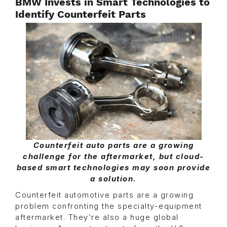
BMW Invests in Smart Technologies to
Identify Counterfeit Parts
Counterfeit auto parts are a growing
challenge for the aftermarket, but cloud-
based smart technologies may soon provide
a solution.
Counterfeit automotive parts are a growing
problem confronting the specialty-equipment
aftermarket. They’re also a huge global