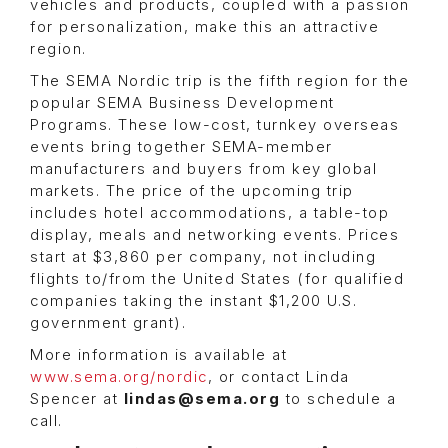
vehicles and products, coupled with a passion
for personalization, make this an attractive
region.
The SEMA Nordic trip is the fifth region for the
popular SEMA Business Development
Programs. These low-cost, turnkey overseas
events bring together SEMA-member
manufacturers and buyers from key global
markets. The price of the upcoming trip
includes hotel accommodations, a table-top
display, meals and networking events. Prices
start at $3,860 per company, not including
flights to/from the United States (for qualified
companies taking the instant $1,200 U.S.
government grant).
More information is available at
www.sema.org/nordic
, or contact Linda
Spencer at
lindas@sema.org
to schedule a
call.