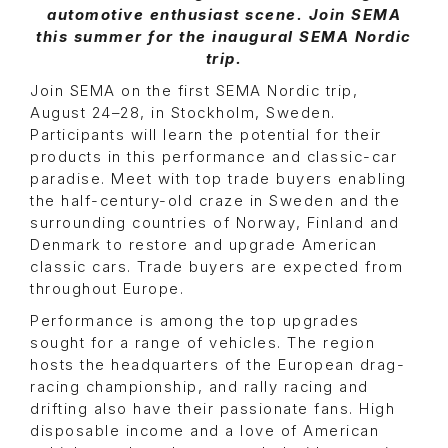
automotive enthusiast scene. Join SEMA
this summer for the inaugural SEMA Nordic
trip.
Join SEMA on the first SEMA Nordic trip,
August 24–28, in Stockholm, Sweden.
Participants will learn the potential for their
products in this performance and classic-car
paradise. Meet with top trade buyers enabling
the half-century-old craze in Sweden and the
surrounding countries of Norway, Finland and
Denmark to restore and upgrade American
classic cars. Trade buyers are expected from
throughout Europe.
Performance is among the top upgrades
sought for a range of vehicles. The region
hosts the headquarters of the European drag-
racing championship, and rally racing and
drifting also have their passionate fans. High
disposable income and a love of American