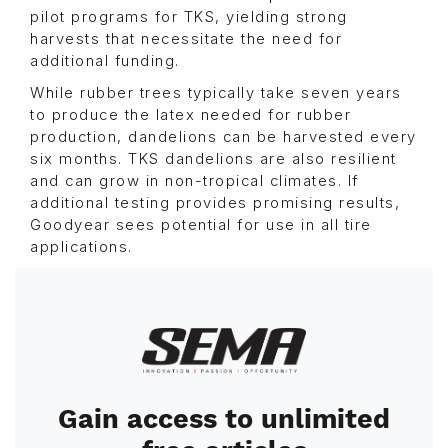
pilot programs for TKS, yielding strong
harvests that necessitate the need for
additional funding.
While rubber trees typically take seven years
to produce the latex needed for rubber
production, dandelions can be harvested every
six months. TKS dandelions are also resilient
and can grow in non-tropical climates. If
additional testing provides promising results,
Goodyear sees potential for use in all tire
applications.
Image
Gain access to unlimited