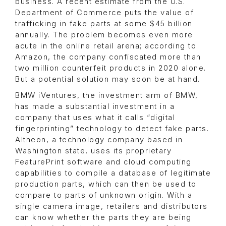
business. A recent estimate from the U.S.
Department of Commerce puts the value of
trafficking in fake parts at some $45 billion
annually. The problem becomes even more
acute in the online retail arena; according to
Amazon, the company confiscated more than
two million counterfeit products in 2020 alone.
But a potential solution may soon be at hand.
BMW iVentures, the investment arm of BMW,
has made a substantial investment in a
company that uses what it calls “digital
fingerprinting” technology to detect fake parts.
Altheon, a technology company based in
Washington state, uses its proprietary
FeaturePrint software and cloud computing
capabilities to compile a database of legitimate
production parts, which can then be used to
compare to parts of unknown origin. With a
single camera image, retailers and distributors
can know whether the parts they are being