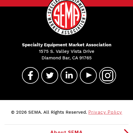
Specialty Equipment Market Association
1575 S. Valley Vista Drive
Diamond Bar, CA 91765
© 2026 SEMA. All Rights Reserved.
Privacy Policy
About SEMA