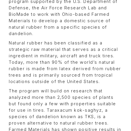
program supported by the U.S. Department of
Defense, the Air Force Research Lab and
BioMade to work with Ohio-based Farmed
Materials to develop a domestic source of
natural rubber from a specific species of
dandelion.
Natural rubber has been classified as a
strategic raw material that serves as a critical
ingredient in military, aircraft and truck tires.
Today, more than 90% of the world’s natural
rubber is made from latex derived from rubber
trees and is primarily sourced from tropical
locations outside of the United States.
The program will build on research that
analyzed more than 2,500 species of plants
but found only a few with properties suitable
for use in tires. Taraxacum kok-saghyz, a
species of dandelion known as TKS, is a
proven alternative to natural rubber trees.
Farmed Materials has shown positive results in