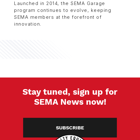
Launched in 2014, the SEMA Garage
program continues to evolve, keeping
SEMA members at the forefront of
innovation.
Stay tuned, sign up for
SEMA News now!
SUBSCRIBE