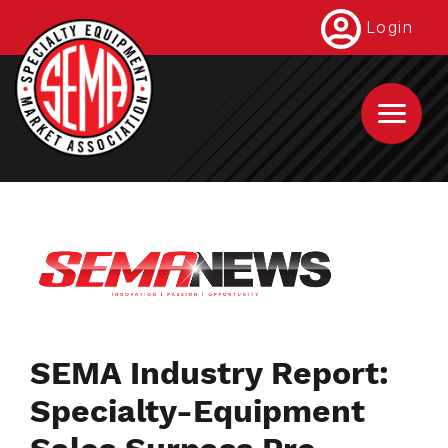
Skip
Login
to
main
content
SEMA Industry Report:
Specialty-Equipment