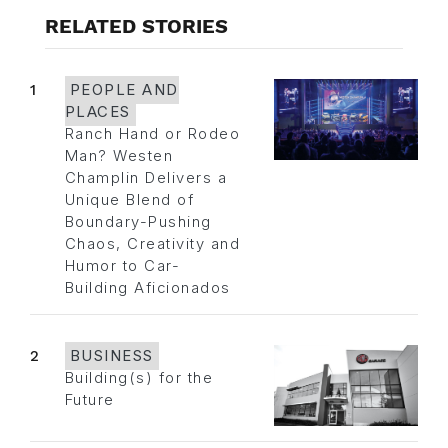
RELATED STORIES
1
PEOPLE AND
PLACES
Ranch Hand or Rodeo
Man? Westen
Champlin Delivers a
Unique Blend of
Boundary-Pushing
Chaos, Creativity and
Humor to Car-
Building Aficionados
2
BUSINESS
Building(s) for the
Future