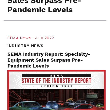
Sales Surpass Pre-
Pandemic Levels
SEMA News—July 2022
INDUSTRY NEWS
SEMA Industry Report: Specialty-
Equipment Sales Surpass Pre-
Pandemic Levels