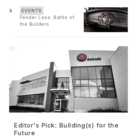
3
EVENTS
Fender Less: Battle of
the Builders
Editor's Pick: Building(s) for the
Future