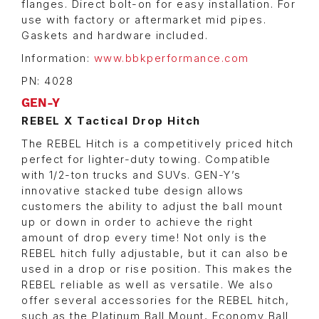
flanges. Direct bolt-on for easy installation. For
use with factory or aftermarket mid pipes.
Gaskets and hardware included.
Information:
www.bbkperformance.com
PN: 4028
GEN-Y
REBEL X Tactical Drop Hitch
The REBEL Hitch is a competitively priced hitch
perfect for lighter-duty towing. Compatible
with 1/2-ton trucks and SUVs. GEN-Y’s
innovative stacked tube design allows
customers the ability to adjust the ball mount
up or down in order to achieve the right
amount of drop every time! Not only is the
REBEL hitch fully adjustable, but it can also be
used in a drop or rise position. This makes the
REBEL reliable as well as versatile. We also
offer several accessories for the REBEL hitch,
such as the Platinum Ball Mount, Economy Ball