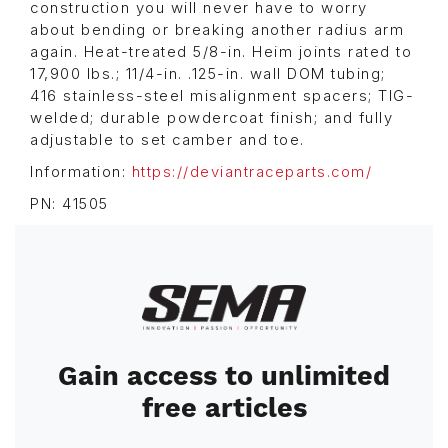
construction you will never have to worry
about bending or breaking another radius arm
again. Heat-treated 5/8-in. Heim joints rated to
17,900 lbs.; 11/4-in. .125-in. wall DOM tubing;
416 stainless-steel misalignment spacers; TIG-
welded; durable powdercoat finish; and fully
adjustable to set camber and toe.
Information:
https://deviantraceparts.com/
PN: 41505
Image
Gain access to unlimited
free articles