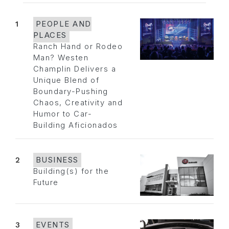
1
PEOPLE AND
PLACES
Ranch Hand or Rodeo
Man? Westen
Champlin Delivers a
Unique Blend of
Boundary-Pushing
Chaos, Creativity and
Humor to Car-
Building Aficionados
2
BUSINESS
Building(s) for the
Future
3
EVENTS