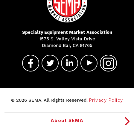
Specialty Equipment Market Association
1575 S. Valley Vista Drive
Diamond Bar, CA 91765
© 2026 SEMA. All Rights Reserved.
Privacy Policy
About SEMA