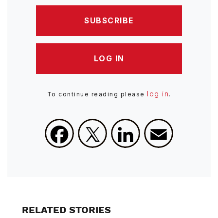
SUBSCRIBE
LOG IN
log in
To continue reading please
.
Facebook
X
LinkedIn
Email
RELATED STORIES