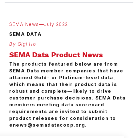
SEMA News—July 2022
SEMA DATA
By Gigi Ho
SEMA Data Product News
The products featured below are from
SEMA Data member companies that have
attained Gold- or Platinum-level data,
which means that their product data is
robust and complete—likely to drive
customer purchase decisions. SEMA Data
members meeting data scorecard
requirements are invited to submit
product releases for consideration to
enews@semadatacoop.org.