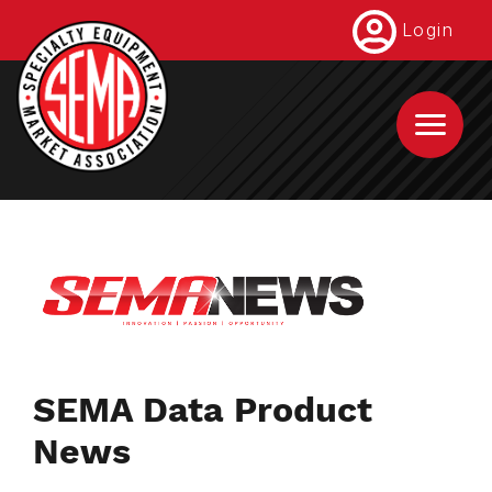
Skip
Login
to
main
content
SEMA Data Product
News