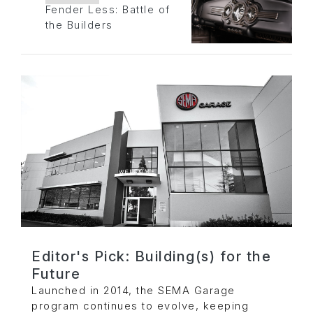
Fender Less: Battle of
the Builders
Editor's Pick: Building(s) for the
Future
Launched in 2014, the SEMA Garage
program continues to evolve, keeping