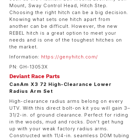
Mount, Sway Control Head, Hitch Step.
Choosing the right hitch can be a big decision.
Knowing what sets one hitch apart from
another can be difficult. However, the new
REBEL hitch is a great option to meet your
needs and is one of the toughest hitches on
the market.
Information:
https://genyhitch.com/
PN: GH-13053X
Deviant Race Parts
CanAm X3 72 High-Clearance Lower
Radius Arm Set
High-clearance radius arms belong on every
UTV. With this direct bolt-on kit you will gain 3–
31/2-in. of ground clearance. Perfect for riding
in the woods, mud and rocks. Don’t get hung
up with your weak factory radius arms.
Constructed with 11/4-in. seamless DOM tubing