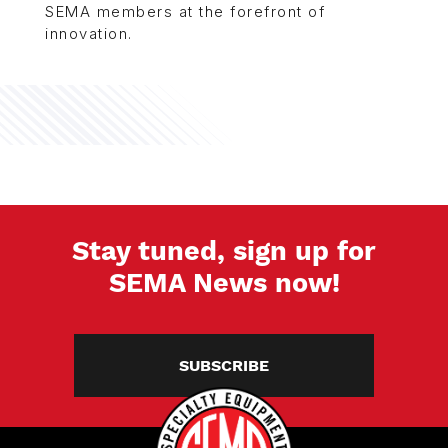
SEMA members at the forefront of
innovation.
Stay tuned, sign up for
SEMA News now!
SUBSCRIBE