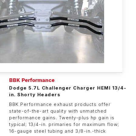
BBK Performance
Dodge 5.7L Challenger Charger HEMI 13/4-
in. Shorty Headers
BBK Performance exhaust products offer
state-of-the-art quality with unmatched
performance gains. Twenty-plus hp gain is
typical; 13/4-in. primaries for maximum flow;
16-gauge steel tubing and 3/8-in.-thick