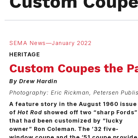
Custom Coupes
SEMA News—January 2022
HERITAGE
Custom Coupes the Pa
By Drew Hardin
Photography: Eric Rickman, Petersen Publ
A feature story in the August 1960 issue
of
Hot Rod
showed off two “sharp Fords”
that had been customized by “lucky
owner” Ron Coleman. The ’32 five-
window coupe and the ’51 coupe provide