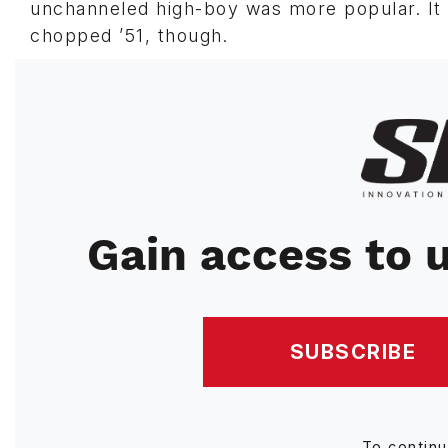
unchanneled high-boy was more popular. It d
chopped ’51, though.
Image
Gain access to u
SUBSCRIBE
To contin