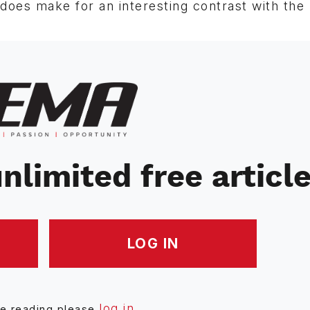
oes make for an interesting contrast with the 
nlimited free articl
LOG IN
log in
ue reading please
.