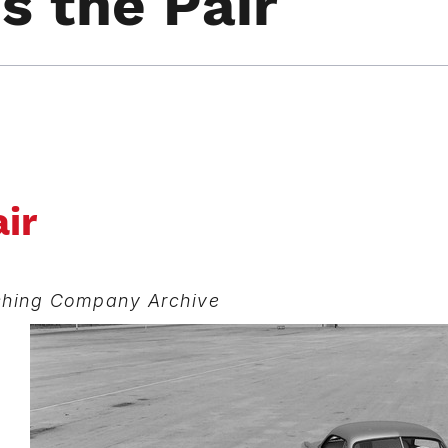
 the Pair
ir
ishing Company Archive