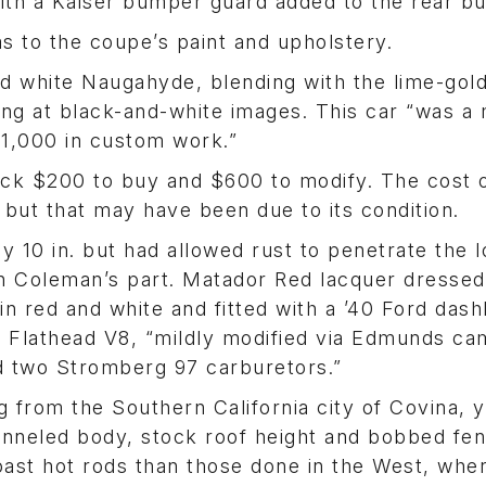
ith a Kaiser bumper guard added to the rear b
s to the coupe’s paint and upholstery.
and white Naugahyde, blending with the lime-gol
oking at black-and-white images. This car “was a
$1,000 in custom work.”
k $200 to buy and $600 to modify. The cost o
 but that may have been due to its condition.
 10 in. but had allowed rust to penetrate the 
on Coleman’s part. Matador Red lacquer dressed
in red and white and fitted with a ’40 Ford das
 Flathead V8, “mildly modified via Edmunds ca
nd two Stromberg 97 carburetors.”
 from the Southern California city of Covina, y
hanneled body, stock roof height and bobbed fe
oast hot rods than those done in the West, whe