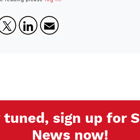
Facebook
X
LinkedIn
Email
 tuned, sign up for
News now!