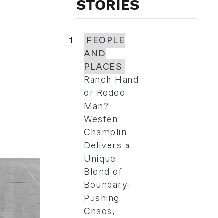
STORIES
1
PEOPLE
AND
PLACES
Ranch Hand
or Rodeo
Man?
Westen
Champlin
Delivers a
Unique
Blend of
Boundary-
Pushing
Chaos,