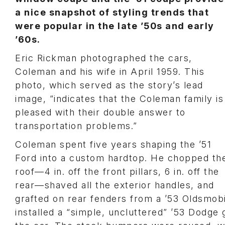
a nice snapshot of styling trends that
were popular in the late ’50s and early
’60s.
Eric Rickman photographed the cars,
Coleman and his wife in April 1959. This
photo, which served as the story’s lead
image, “indicates that the Coleman family is
pleased with their double answer to
transportation problems.”
Coleman spent five years shaping the ’51
Ford into a custom hardtop. He chopped th
roof—4 in. off the front pillars, 6 in. off the
rear—shaved all the exterior handles, and
grafted on rear fenders from a ’53 Oldsmob
installed a “simple, uncluttered” ’53 Dodge 