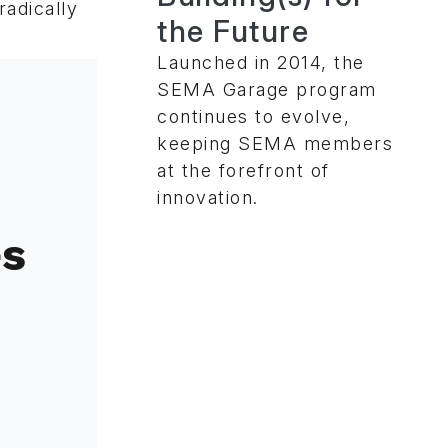
radically
the Future
Launched in 2014, the
SEMA Garage program
continues to evolve,
keeping SEMA members
at the forefront of
innovation.
es