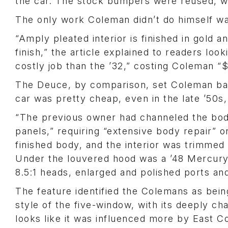
the car. The stock bumpers were reused, w
The only work Coleman didn’t do himself wa
“Amply pleated interior is finished in gold 
finish,” the article explained to readers lo
costly job than the ’32,” costing Coleman “
The Deuce, by comparison, set Coleman bac
car was pretty cheap, even in the late ’50s,
“The previous owner had channeled the body
panels,” requiring “extensive body repair” 
finished body, and the interior was trimmed 
Under the louvered hood was a ’48 Mercury
8.5:1 heads, enlarged and polished ports a
The feature identified the Colemans as being
style of the five-window, with its deeply c
looks like it was influenced more by East C