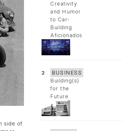
Creativity
and Humor
to Car-
Building
Aficionados
2
BUSINESS
Building(s)
for the
Future
h side of