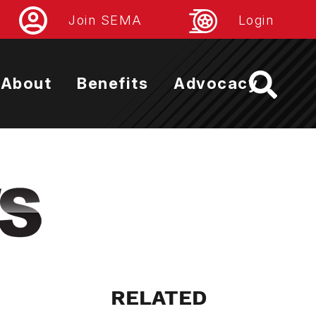
Join SEMA
Login
About
Benefits
Advocacy
RELATED