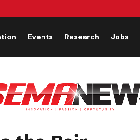
tion
Events
Research
Jobs