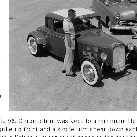
e
ile 98. Chrome trim was kept to a minimum: He
grille up front and a single trim spear down eac