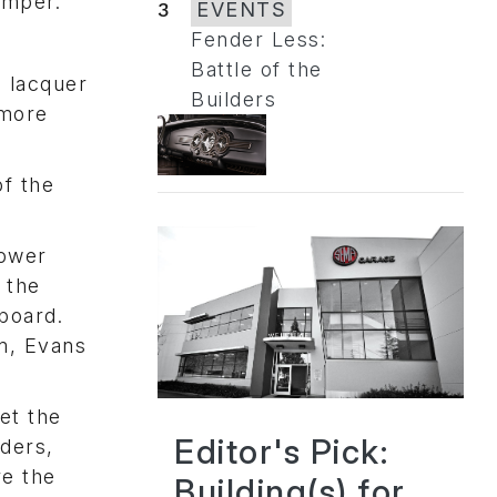
umper.
3
EVENTS
Fender Less:
Battle of the
d lacquer
Builders
 more
f the
lower
 the
hboard.
m, Evans
et the
Editor's Pick:
nders,
re the
Building(s) for