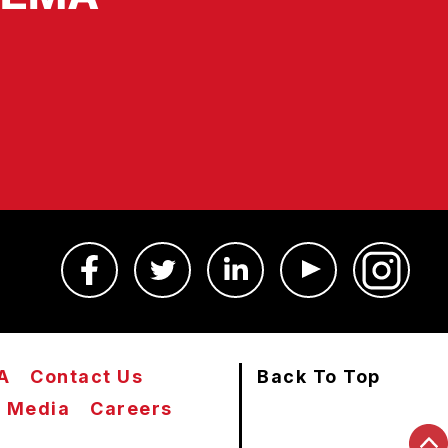
A
Contact Us
Back To Top
Media
Careers