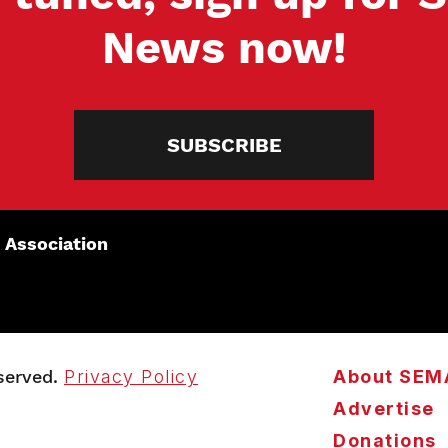
News now!
SUBSCRIBE
 Association
served.
Privacy Policy
About SEM
Advertise
Donations