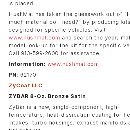
is placed.
HushMat has taken the guesswork out of 
much material do I need?” by producing kit
designed for specific vehicles. Visit
www.hushmat.com
and search the year, ma
model look-up for the kit for the specific ve
Call 913-599-2600 for assistance.
Information:
www.hushmat.com
PN:
62170
ZyCoat LLC
ZYBAR 8-Oz. Bronze Satin
ZyBar is a new, single-component, high-
temperature, heat-dissipation coating for h
intakes, turbo housings, exhaust manifolds 