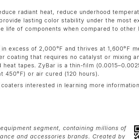
 reduce radiant heat, reduce underhood tempera
provide lasting color stability under the most 
the life of components when compared to other 
l in excess of 2,000°F and thrives at 1,600°F m
r coating that requires no catalyst or mixing an
 heat tapes. ZyBar is a thin-film (0.0015–0.002
t 450°F) or air cured (120 hours).
 coaters interested in learning more informatio
-equipment segment, containing millions of
mance and accessories brands. Created by