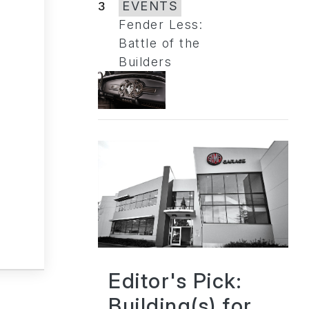
3
EVENTS
Fender Less:
Battle of the
Builders
Editor's Pick:
Building(s) for