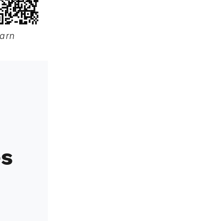
earn
es