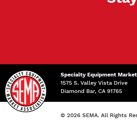
Specialty Equipment Market
1575 S. Valley Vista Drive
Diamond Bar, CA 91765
© 2026 SEMA. All Rights Re