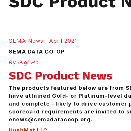
SDC Product 
SEMA News—April 2021
SEMA DATA CO-OP
By Gigi Ho
SDC Product News
The products featured below are from 
have attained Gold- or Platinum-level da
and complete—likely to drive customer
scorecard requirements are invited to s
enews@semadatacoop.org.
HushMat LLC