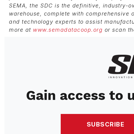
SEMA, the SDC is the definitive, industry-
warehouse, complete with comprehensive on
and technology experts to assist manufactu
more at
www.semadatacoop.org
or scan th
Image
Gain access to u
SUBSCRIBE