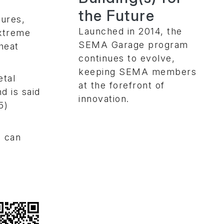
the Future
tures,
Launched in 2014, the
extreme
SEMA Garage program
heat
continues to evolve,
keeping SEMA members
etal
at the forefront of
d is said
innovation.
5)
n can