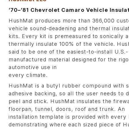
’70–’81 Chevrolet Camaro Vehicle Insulat
HushMat produces more than 366,000 cus
vehicle sound-deadening and thermal insula
kits. Every kit is premeasured to sonically 
thermally insulate 100% of the vehicle. Hus
said to be one of the easiest-to-install U.S.-
manufactured material designed for the rigo
automotive use in
every climate.
HushMat is a butyl rubber compound with s
adhesive backing, so all the user needs to d
peel and stick. HushMat insulates the firewa
floorpan, tunnel, doors, roof and trunk. An
installation template is provided with every 
demonstrating where each sized piece of 