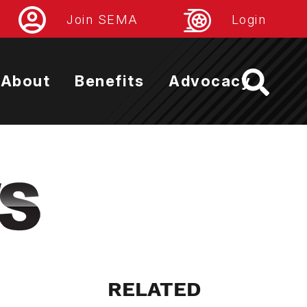
Join SEMA
Login
About
Benefits
Advocacy
RELATED