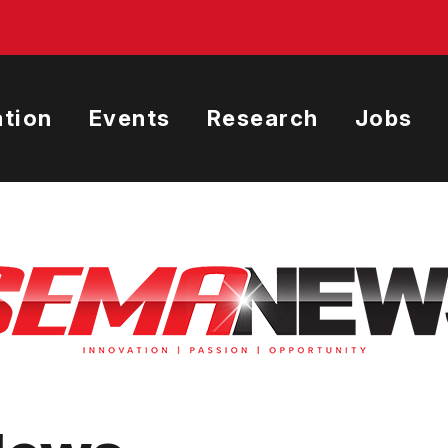
tion
Events
Research
Jobs