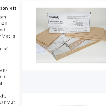
ion Kit
tom
tion
and
hMat is
r of
elf-
o is
ll,
kit,
HushMat