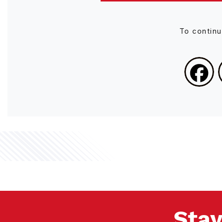
To contin
Stay