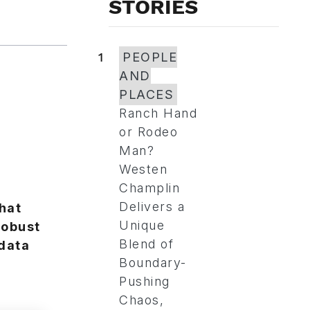
STORIES
1
PEOPLE
AND
PLACES
Ranch Hand
or Rodeo
Man?
Westen
Champlin
Delivers a
hat
Unique
robust
Blend of
data
Boundary-
Pushing
Chaos,