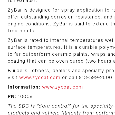
full exhaust.
ZyBar is designed for spray application to
offer outstanding corrosion resistance, and 
engine conditions. ZyBar is said to extend 
treatments.
ZyBar is rated to internal temperatures wel
surface temperatures. It is a durable polyme
to far outperform ceramic paints, wraps and
coating that can be oven cured (two hours a
Builders, jobbers, dealers and specialty pro
visit
www.zycoat.com
or call 913-599-2600.
Information:
www.zycoat.com
PN:
10008
The SDC is “data central” for the specialty
products and vehicle fitments from perfor