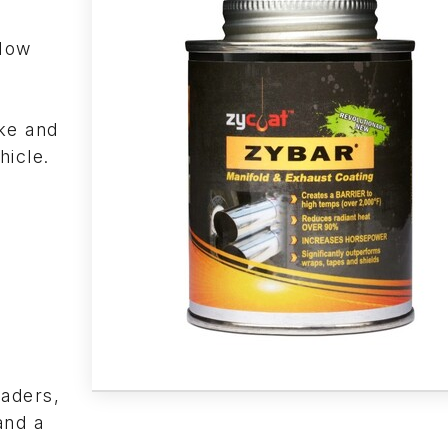
“How
s
ke and
hicle.
eaders,
and a