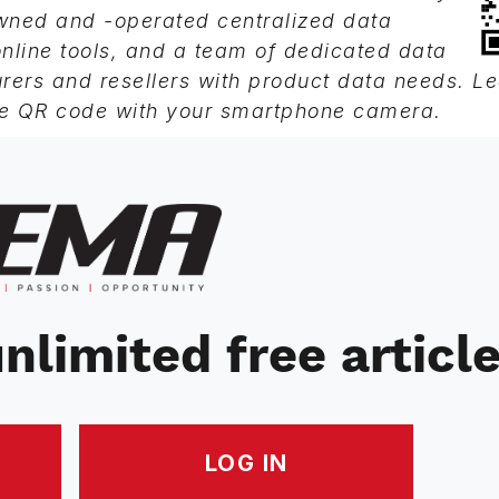
owned and -operated centralized data
line tools, and a team of dedicated data
rers and resellers with product data needs. L
e QR code with your smartphone camera.
nlimited free articl
LOG IN