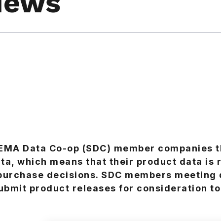
News
SEMA Data Co-op (SDC) member companies t
ta, which means that their product data is 
 purchase decisions. SDC members meeting 
ubmit product releases for consideration to