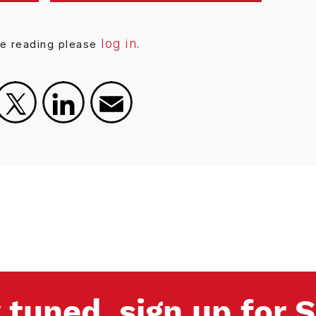
log in
ue reading please
.
Facebook
X
LinkedIn
Email
 tuned, sign up for