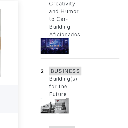
Creativity
and Humor
to Car-
Building
Aficionados
2
BUSINESS
Building(s)
for the
Future