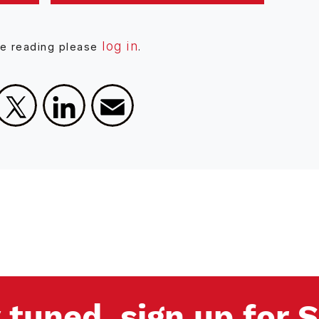
log in
ue reading please
.
Facebook
X
LinkedIn
Email
 tuned, sign up for