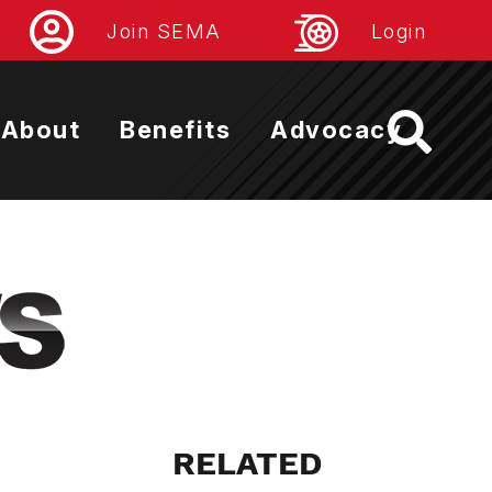
Join SEMA
Login
About
Benefits
Advocacy
RELATED