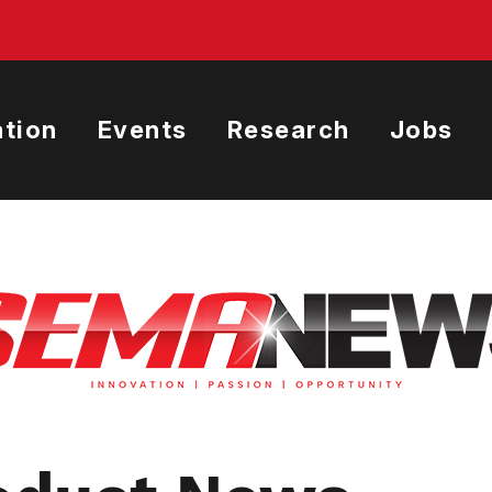
tion
Events
Research
Jobs