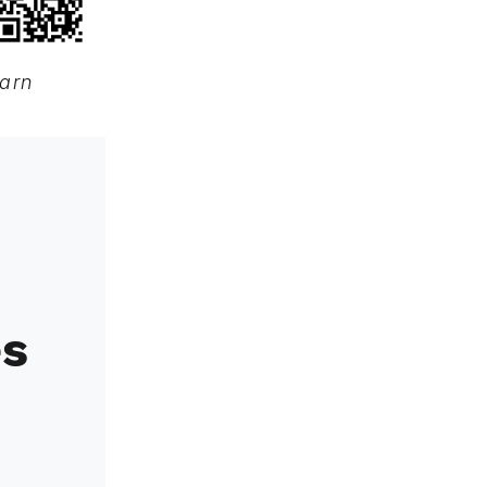
earn
es