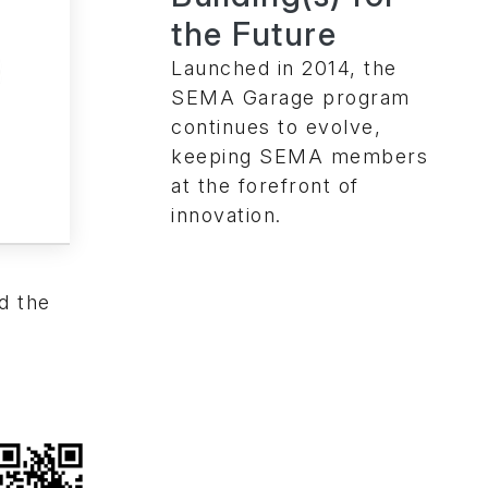
the Future
Launched in 2014, the
SEMA Garage program
continues to evolve,
keeping SEMA members
at the forefront of
innovation.
d the