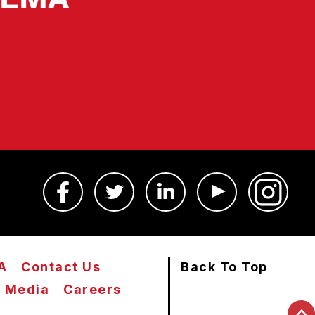
A
Contact Us
Back To Top
Media
Careers