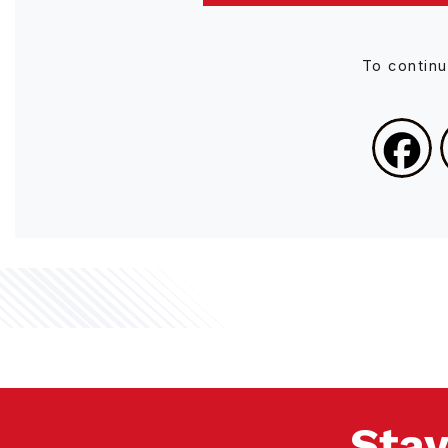
To contin
Stay