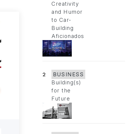
Creativity
and Humor
to Car-
Building
Aficionados
2
BUSINESS
Building(s)
for the
Future