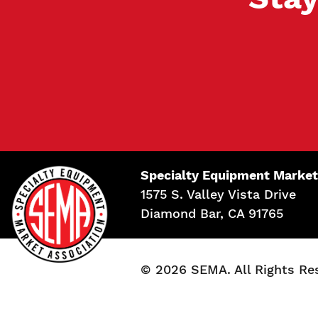
Specialty Equipment Market
1575 S. Valley Vista Drive
Diamond Bar, CA 91765
© 2026 SEMA. All Rights Re