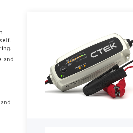
m
self.
ring.
e and
n
 and