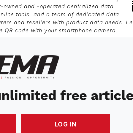
ry-owned and -operated centralized data
line tools, and a team of dedicated data
rers and resellers with product data needs. L
e QR code with your smartphone camera.
nlimited free articl
LOG IN