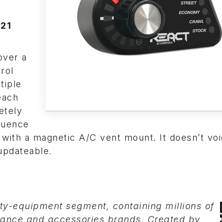
’21
over a
rol
tiple
each
etely
equence
 with a magnetic A/C vent mount. It doesn’t voi
updateable.
lty-equipment segment, containing millions of
mance and accessories brands. Created by