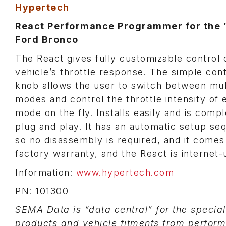
Hypertech
React Performance Programmer for the 
Ford Bronco
The React gives fully customizable control 
vehicle’s throttle response. The simple cont
knob allows the user to switch between mul
modes and control the throttle intensity of 
mode on the fly. Installs easily and is compl
plug and play. It has an automatic setup s
so no disassembly is required, and it comes
factory warranty, and the React is internet-
Information:
www.hypertech.com
PN: 101300
SEMA Data is “data central” for the specia
products and vehicle fitments from perfor