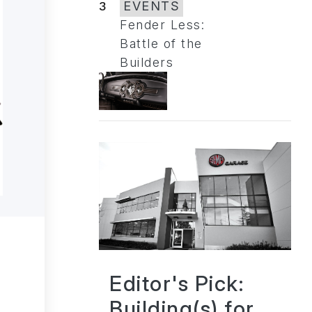
3
EVENTS
Fender Less:
Battle of the
Builders
Editor's Pick:
Building(s) for