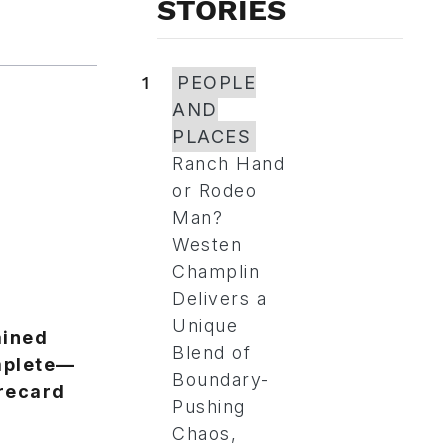
STORIES
1
PEOPLE
AND
PLACES
Ranch Hand
or Rodeo
Man?
Westen
Champlin
Delivers a
Unique
ained
Blend of
omplete—
Boundary-
recard
Pushing
Chaos,