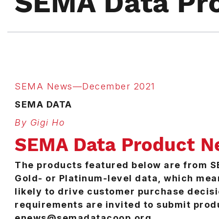
SEMA Data Pr
SEMA News—December 2021
SEMA DATA
By Gigi Ho
SEMA Data Product N
The products featured below are from 
Gold- or Platinum-level data, which mea
likely to drive customer purchase deci
requirements are invited to submit prod
enews@semadatacoop.org.