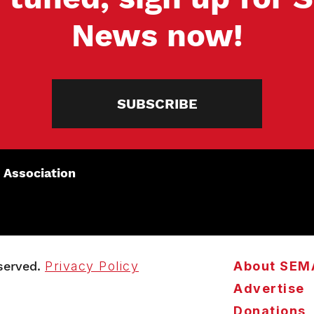
News now!
SUBSCRIBE
 Association
served.
Privacy Policy
About SEM
Advertise
Donations