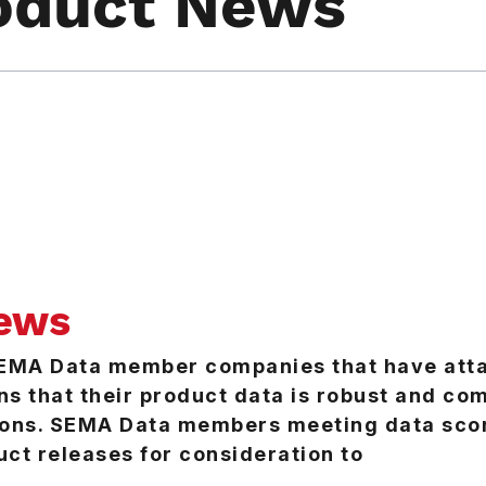
oduct News
ews
SEMA Data member companies that have att
ns that their product data is robust and c
sions. SEMA Data members meeting data sco
uct releases for consideration to