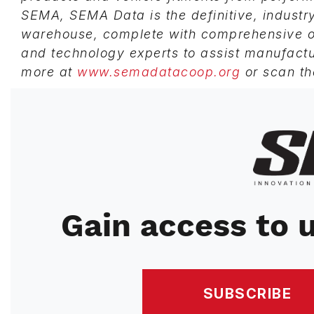
SEMA, SEMA Data is the definitive, indust
warehouse, complete with comprehensive on
and technology experts to assist manufactu
more at
www.semadatacoop.org
or scan th
Image
Gain access to u
SUBSCRIBE