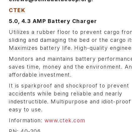
CTEK
5.0, 4.3 AMP Battery Charger
Utilizes a rubber floor to prevent cargo fro
sliding and damaging the bed or the cargo it
Maximizes battery life. High-quality enginee
Monitors and maintains battery performanc
saves time, money and the environment. A
affordable investment.
It is sparkproof and shockproof to prevent
accidents while being reliable and nearly
indestructible. Multipurpose and idiot-proof
easy to use.
Information:
www.ctek.com
PN: 40-206