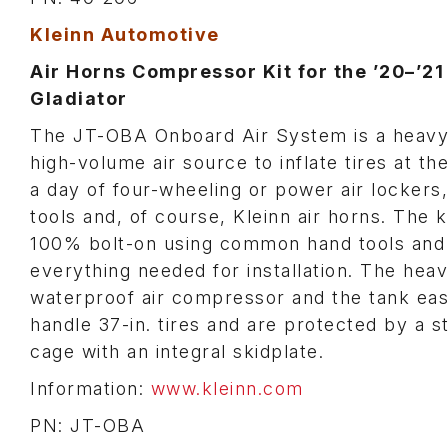
Kleinn Automotive
Air Horns Compressor Kit for the ’20–’21
Gladiator
The JT-OBA Onboard Air System is a heavy
high-volume air source to inflate tires at th
a day of four-wheeling or power air lockers,
tools and, of course, Kleinn air horns. The ki
100% bolt-on using common hand tools and
everything needed for installation. The hea
waterproof air compressor and the tank eas
handle 37-in. tires and are protected by a s
cage with an integral skidplate.
Information:
www.kleinn.com
PN: JT-OBA