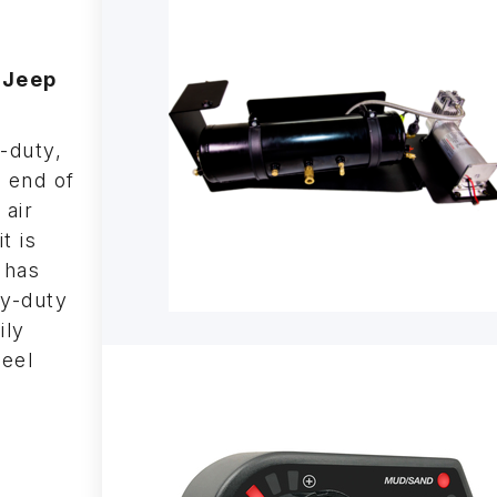
 Jeep
-duty,
e end of
 air
t is
 has
vy-duty
ily
teel