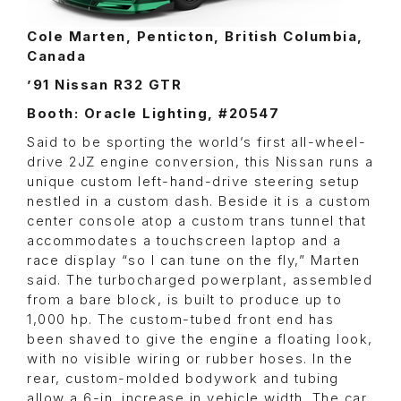
Cole Marten, Penticton, British Columbia,
Canada
’91 Nissan R32 GTR
Booth: Oracle Lighting, #20547
Said to be sporting the world’s first all-wheel-
drive 2JZ engine conversion, this Nissan runs a
unique custom left-hand-drive steering setup
nestled in a custom dash. Beside it is a custom
center console atop a custom trans tunnel that
accommodates a touchscreen laptop and a
race display “so I can tune on the fly,” Marten
said. The turbocharged powerplant, assembled
from a bare block, is built to produce up to
1,000 hp. The custom-tubed front end has
been shaved to give the engine a floating look,
with no visible wiring or rubber hoses. In the
rear, custom-molded bodywork and tubing
allow a 6-in. increase in vehicle width. The car