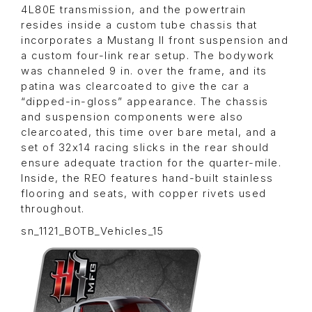
4L80E transmission, and the powertrain
resides inside a custom tube chassis that
incorporates a Mustang II front suspension and
a custom four-link rear setup. The bodywork
was channeled 9 in. over the frame, and its
patina was clearcoated to give the car a
“dipped-in-gloss” appearance. The chassis
and suspension components were also
clearcoated, this time over bare metal, and a
set of 32x14 racing slicks in the rear should
ensure adequate traction for the quarter-mile.
Inside, the REO features hand-built stainless
flooring and seats, with copper rivets used
throughout.
sn_1121_BOTB_Vehicles_15