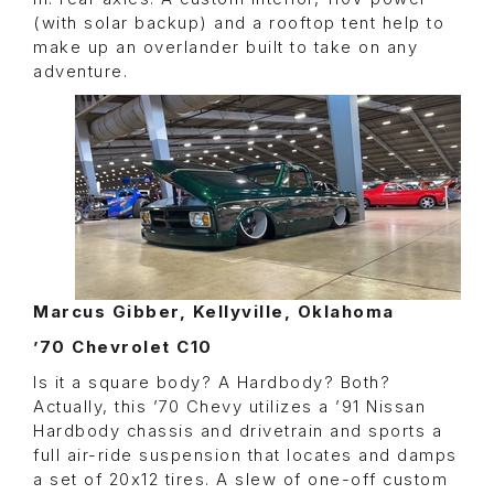
(with solar backup) and a rooftop tent help to
make up an overlander built to take on any
adventure.
Marcus Gibber, Kellyville, Oklahoma
’70 Chevrolet C10
Is it a square body? A Hardbody? Both?
Actually, this ’70 Chevy utilizes a ’91 Nissan
Hardbody chassis and drivetrain and sports a
full air-ride suspension that locates and damps
a set of 20x12 tires. A slew of one-off custom