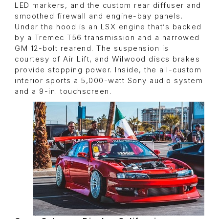
LED markers, and the custom rear diffuser and
smoothed firewall and engine-bay panels.
Under the hood is an LSX engine that’s backed
by a Tremec T56 transmission and a narrowed
GM 12-bolt rearend. The suspension is
courtesy of Air Lift, and Wilwood discs brakes
provide stopping power. Inside, the all-custom
interior sports a 5,000-watt Sony audio system
and a 9-in. touchscreen.