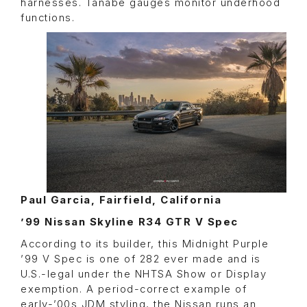
harnesses. Tanabe gauges monitor underhood
functions.
Paul Garcia, Fairfield, California
’99 Nissan Skyline R34 GTR V Spec
According to its builder, this Midnight Purple
’99 V Spec is one of 282 ever made and is
U.S.-legal under the NHTSA Show or Display
exemption. A period-correct example of
early-’00s JDM styling, the Nissan runs an