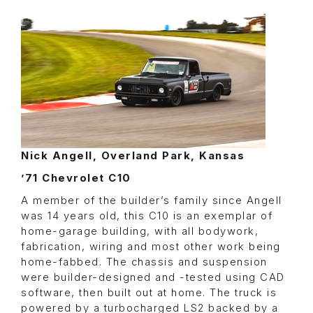
Nick Angell, Overland Park, Kansas
’71 Chevrolet C10
A member of the builder’s family since Angell
was 14 years old, this C10 is an exemplar of
home-garage building, with all bodywork,
fabrication, wiring and most other work being
home-fabbed. The chassis and suspension
were builder-designed and -tested using CAD
software, then built out at home. The truck is
powered by a turbocharged LS2 backed by a