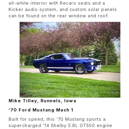
all-white interior with Recaro seats and a
Kicker audio system, and custom solar panels
can be found on the rear window and roof.
Mike Tilley, Runnels, Iowa
’70 Ford Mustang Mach 1
Built for speed, this ’70 Mustang sports a
supercharged ’14 Shelby 5.8L GT500 engine