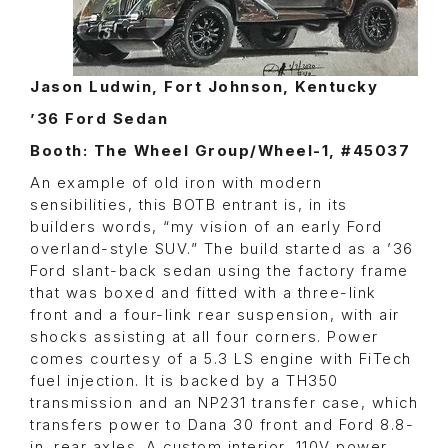
Jason Ludwin, Fort Johnson, Kentucky
’36 Ford Sedan
Booth: The Wheel Group/Wheel-1, #45037
An example of old iron with modern
sensibilities, this BOTB entrant is, in its
builders words, “my vision of an early Ford
overland-style SUV.” The build started as a ’36
Ford slant-back sedan using the factory frame
that was boxed and fitted with a three-link
front and a four-link rear suspension, with air
shocks assisting at all four corners. Power
comes courtesy of a 5.3 LS engine with FiTech
fuel injection. It is backed by a TH350
transmission and an NP231 transfer case, which
transfers power to Dana 30 front and Ford 8.8-
in. rear axles. A custom interior, 110V power