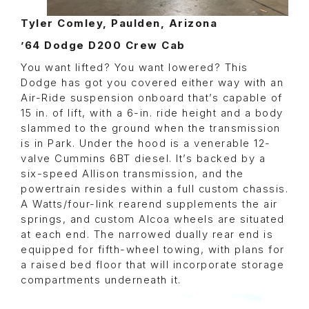
Tyler Comley, Paulden, Arizona
’64 Dodge D200 Crew Cab
You want lifted? You want lowered? This
Dodge has got you covered either way with an
Air-Ride suspension onboard that’s capable of
15 in. of lift, with a 6-in. ride height and a body
slammed to the ground when the transmission
is in Park. Under the hood is a venerable 12-
valve Cummins 6BT diesel. It’s backed by a
six-speed Allison transmission, and the
powertrain resides within a full custom chassis.
A Watts/four-link rearend supplements the air
springs, and custom Alcoa wheels are situated
at each end. The narrowed dually rear end is
equipped for fifth-wheel towing, with plans for
a raised bed floor that will incorporate storage
compartments underneath it.