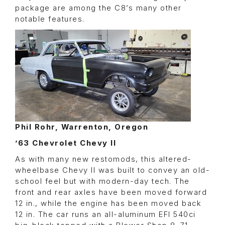
package are among the C8’s many other
notable features.
Phil Rohr, Warrenton, Oregon
’63 Chevrolet Chevy II
As with many new restomods, this altered-
wheelbase Chevy II was built to convey an old-
school feel but with modern-day tech. The
front and rear axles have been moved forward
12 in., while the engine has been moved back
12 in. The car runs an all-aluminum EFI 540ci