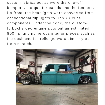
custom fabricated, as were the one-off
bumpers, the quarter panels and the fenders.
Up front, the headlights were converted from
conventional flip lights to Gen 7 Celica
components. Under the hood, the custom-
turbocharged engine puts out an estimated
800 hp, and numerous interior pieces such as
the dash and full rollcage were similarly built
from scratch.