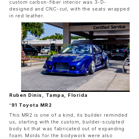
custom carbon-fiber interior was 3-D-
designed and CNC-cut, with the seats wrapped
in red leather.
Ruben Dinis, Tampa, Florida
’91 Toyota MR2
This MR2 is one of a kind, its builder reminded
us, starting with the custom, builder-sculpted
body kit that was fabricated out of expanding
foam. Molds for the bodywork were also