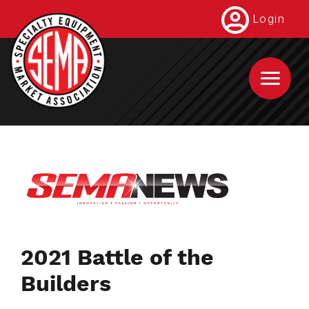
Skip
Login
to
main
content
2021 Battle of the
Builders