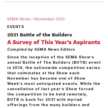
SEMA News—November 2021
EVENTS
2021 Battle of the Builders
A Survey of This Year’s Aspirants
Compiled by SEMA News Editors
Since the inception of the SEMA Show’s
annual Battle of The Builders (BOTB) event
in 2014, the nationwide competition series
that culminates at the Show each
November has become one of Show
Week’s most anticipated events. While the
cancellation of last year’s Show forced
the competition to be held remotely,
BOTB is back for 2021 with myriad
offerings from the many builders and