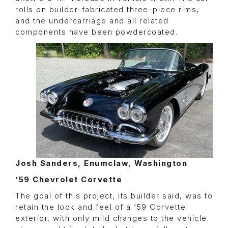
rolls on builder-fabricated three-piece rims,
and the undercarriage and all related
components have been powdercoated.
Josh Sanders, Enumclaw, Washington
’59 Chevrolet Corvette
The goal of this project, its builder said, was to
retain the look and feel of a ’59 Corvette
exterior, with only mild changes to the vehicle