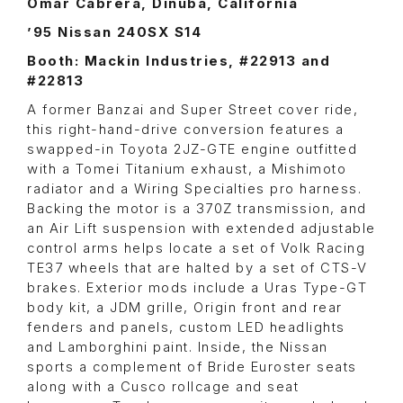
Omar Cabrera, Dinuba, California
’95 Nissan 240SX S14
Booth: Mackin Industries, #22913 and
#22813
A former Banzai and Super Street cover ride,
this right-hand-drive conversion features a
swapped-in Toyota 2JZ-GTE engine outfitted
with a Tomei Titanium exhaust, a Mishimoto
radiator and a Wiring Specialties pro harness.
Backing the motor is a 370Z transmission, and
an Air Lift suspension with extended adjustable
control arms helps locate a set of Volk Racing
TE37 wheels that are halted by a set of CTS-V
brakes. Exterior mods include a Uras Type-GT
body kit, a JDM grille, Origin front and rear
fenders and panels, custom LED headlights
and Lamborghini paint. Inside, the Nissan
sports a complement of Bride Euroster seats
along with a Cusco rollcage and seat