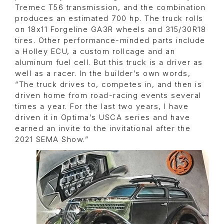
Tremec T56 transmission, and the combination
produces an estimated 700 hp. The truck rolls
on 18x11 Forgeline GA3R wheels and 315/30R18
tires. Other performance-minded parts include
a Holley ECU, a custom rollcage and an
aluminum fuel cell. But this truck is a driver as
well as a racer. In the builder’s own words,
“The truck drives to, competes in, and then is
driven home from road-racing events several
times a year. For the last two years, I have
driven it in Optima’s USCA series and have
earned an invite to the invitational after the
2021 SEMA Show.”