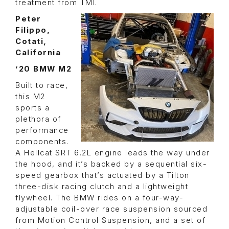
treatment from TMI.
Peter
Filippo,
Cotati,
California
’20 BMW M2
Built to race,
this M2
sports a
plethora of
performance
components.
A Hellcat SRT 6.2L engine leads the way under
the hood, and it’s backed by a sequential six-
speed gearbox that’s actuated by a Tilton
three-disk racing clutch and a lightweight
flywheel. The BMW rides on a four-way-
adjustable coil-over race suspension sourced
from Motion Control Suspension, and a set of