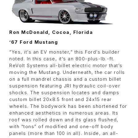
Ron McDonald, Cocoa, Florida
’67 Ford Mustang
“Yes, it’s an EV monster,” this Ford’s builder
noted. In this case, it’s an 800-plus-lb.-ft.
ReVolt Systems all-billet electric motor that’s
moving the Mustang. Underneath, the car rolls
on a full mandrel chassis and a custom billet
suspension featuring JRI hydraulic coil-over
shocks. The suspension locates and damps
custom billet 20x8.5 front and 24x15 rear
wheels. The bodywork has been shortened for
enhanced aesthetics in numerous areas. Its
roof was rolled down and its glass flushed,
with “tons” of modified and one-off body
panels (more than 100 in all). Inside, an all-