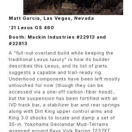
Matt Garcia, Las Vegas, Nevada
’21 Lexus GS 460
Booth: Mackin Industries #22913 and
#22813
A “full-out overland build while keeping the
traditional Lexus luxury” is how its builder
describes this Lexus, and its list of parts
suggests a capable and trail-ready rig.
Underhood components have been left mostly
untouched for now (though they can be
accessed via a one-off carbon-fiber hood),
but the suspension has been fortified with an
IVD track bar, a stabilizer bar and rear springs
along with Dirt King upper control arms and
King 3.0 shocks to locate and damp a set of
35-in. Yokohama Geolandar Mud-Terrains
wrapped around Rays Volk Racing TE37XT