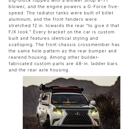
big-block topped with a Blower Shop 8-71
blower, and the engine powers a G-Force five-
speed. The radiator tanks were built of billet
aluminum, and the front fenders were
stretched 12 in. towards the rear “to give it that
F/X look.” Every bracket on the car is custom
built and features identical styling and
scalloping. The front chassis crossmember has
the same hole pattern as the rear bumper and
rearend housing. Among other builder-
fabricated custom parts are 48-in. ladder bars
and the rear axle housing.