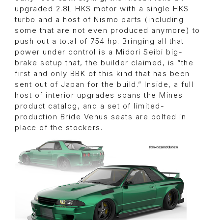
upgraded 2.8L HKS motor with a single HKS
turbo and a host of Nismo parts (including
some that are not even produced anymore) to
push out a total of 754 hp. Bringing all that
power under control is a Midori Seibi big-
brake setup that, the builder claimed, is “the
first and only BBK of this kind that has been
sent out of Japan for the build.” Inside, a full
host of interior upgrades spans the Mines
product catalog, and a set of limited-
production Bride Venus seats are bolted in
place of the stockers.