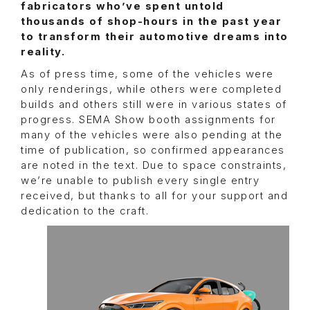
fabricators who’ve spent untold
thousands of shop-hours in the past year
to transform their automotive dreams into
reality.
As of press time, some of the vehicles were
only renderings, while others were completed
builds and others still were in various states of
progress. SEMA Show booth assignments for
many of the vehicles were also pending at the
time of publication, so confirmed appearances
are noted in the text. Due to space constraints,
we’re unable to publish every single entry
received, but thanks to all for your support and
dedication to the craft.