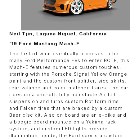
Neil Tjin, Laguna Niguel, California
’19 Ford Mustang Mach-E
The first of what eventually promises to be
many Ford Performance EVs to enter BOTB, this
Mach-E features numerous custom touches,
starting with the Porsche Signal Yellow Orange
paint and the custom front splitter, side skirts,
rear valance and color-matched flares. The car
rides on a one-off, fully adjustable Air Lift
suspension and turns custom Rotiform rims
and Falken tires that are braked by a custom
Baer disc kit. Also on board are an e-bike and
a boogie board mounted on a Yakima rack
system, and custom LED lights provide
illumination. Inside, the Ford sports a custom