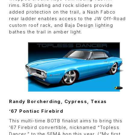
rims. RSG plating and rock sliders provide
added protection on the trail, a Nash Fabco
rear ladder enables access to the JW Off-Road
custom roof rack, and Baja Design lighting
bathes the trail in amber light.
Randy Borcherding, Cypress, Texas
’67 Pontiac Firebird
This multi-time BOTB finalist aims to bring this
’67 Firebird convertible, nicknamed “Topless
Dancer,” to the SEMA hop this year. (“My first