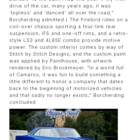
drive of the car, many years ago, it was
‘topless’ and ‘danced’ all over the road,”
Borcherding admitted.) The Firebird rides on a
coil-over chassis sporting a four-link rear
suspension, IFS and one-off rims, and a retro-
style LS3 and 4L65E combo provide motive
power. The custom interior comes by way of
Stitch by Stitch Designs, and the custom paint
was applied by Painthouse, with artwork
rendered by Eric Brockmeyer. “In a world full
of Camaros, it was fun to build something a
little different to honor a company that dates
back to the beginning of motorized vehicles
and that sadly no longer exists,” Borcherding
concluded.