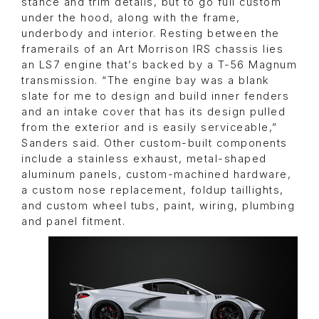
stance and trim details, but to go full custom
under the hood, along with the frame,
underbody and interior. Resting between the
framerails of an Art Morrison IRS chassis lies
an LS7 engine that’s backed by a T-56 Magnum
transmission. “The engine bay was a blank
slate for me to design and build inner fenders
and an intake cover that has its design pulled
from the exterior and is easily serviceable,”
Sanders said. Other custom-built components
include a stainless exhaust, metal-shaped
aluminum panels, custom-machined hardware,
a custom nose replacement, foldup taillights,
and custom wheel tubs, paint, wiring, plumbing
and panel fitment.