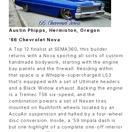
Austin Phipps, Hermiston, Oregon
’66 Chevrolet Nova
A Top 12 finalist at SEMA360, this builder
returns with a Nova sporting all sorts of custom
handmade bodywork, starting with the engine
bay panels and the firewall. Residing within
that space is a Whipple-supercharged LS3
that’s equipped with a set of Ultimate headers
and a Black Widow exhaust. Backing the engine
is a Tremec T56 six-speed, and the
combination powers a set of Nexen tires
mounted on Rushforth wheels located by an
AccuAir suspension and halted by a four-wheel
disc conversion. Inside, a ’59 Impala dash is
but one highlight of a complete one-off interior