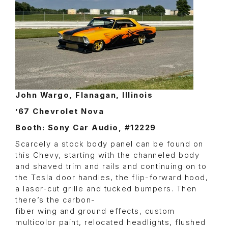
John Wargo, Flanagan, Illinois
’67 Chevrolet Nova
Booth: Sony Car Audio, #12229
Scarcely a stock body panel can be found on
this Chevy, starting with the channeled body
and shaved trim and rails and continuing on to
the Tesla door handles, the flip-forward hood,
a laser-cut grille and tucked bumpers. Then
there’s the carbon-
fiber wing and ground effects, custom
multicolor paint, relocated headlights, flushed