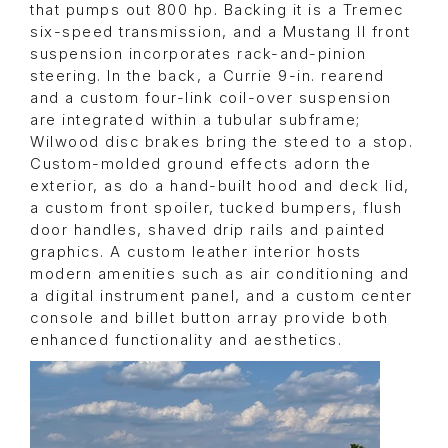
that pumps out 800 hp. Backing it is a Tremec
six-speed transmission, and a Mustang II front
suspension incorporates rack-and-pinion
steering. In the back, a Currie 9-in. rearend
and a custom four-link coil-over suspension
are integrated within a tubular subframe;
Wilwood disc brakes bring the steed to a stop.
Custom-molded ground effects adorn the
exterior, as do a hand-built hood and deck lid,
a custom front spoiler, tucked bumpers, flush
door handles, shaved drip rails and painted
graphics. A custom leather interior hosts
modern amenities such as air conditioning and
a digital instrument panel, and a custom center
console and billet button array provide both
enhanced functionality and aesthetics.