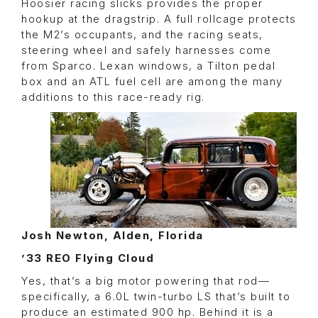
Hoosier racing slicks provides the proper
hookup at the dragstrip. A full rollcage protects
the M2’s occupants, and the racing seats,
steering wheel and safely harnesses come
from Sparco. Lexan windows, a Tilton pedal
box and an ATL fuel cell are among the many
additions to this race-ready rig.
Josh Newton, Alden, Florida
’33 REO Flying Cloud
Yes, that’s a big motor powering that rod—
specifically, a 6.0L twin-turbo LS that’s built to
produce an estimated 900 hp. Behind it is a