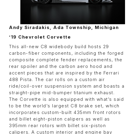
Andy Siradakis, Ada Township, Michigan
’19 Chevrolet Corvette
This all-new C8 widebody build hosts 29
carbon-fiber components, including the forged
composite complete fender replacements, the
rear spoiler and the carbon aero hood and
accent pieces that are inspired by the Ferrari
488 Pista. The car rolls on a custom air
ride/coil-over suspension system and boasts a
straight-pipe mid-bumper titanium exhaust.
The Corvette is also equipped with what’s said
to be the world’s largest C8 brake set, which
incorporates custom-built 435mm front rotors
and billet eight-piston calipers as well as
395mm rear rotors with billet six-piston
calipers. A custom interior and engine bay