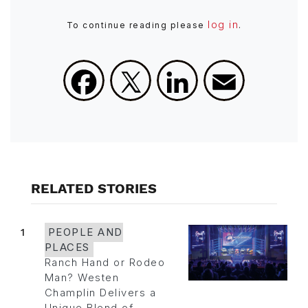
log in
To continue reading please
.
Facebook
X
LinkedIn
Email
RELATED STORIES
1
PEOPLE AND
PLACES
Ranch Hand or Rodeo
Man? Westen
Champlin Delivers a