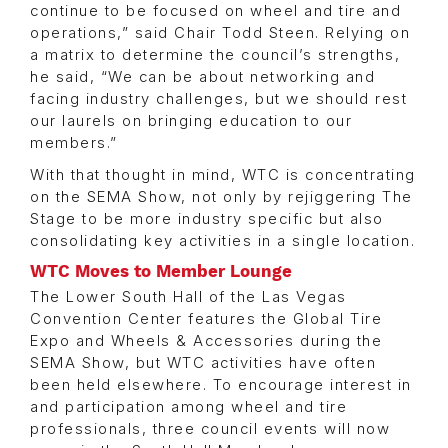
continue to be focused on wheel and tire and
operations,” said Chair Todd Steen. Relying on
a matrix to determine the council’s strengths,
he said, “We can be about networking and
facing industry challenges, but we should rest
our laurels on bringing education to our
members.”
With that thought in mind, WTC is concentrating
on the SEMA Show, not only by rejiggering The
Stage to be more industry specific but also
consolidating key activities in a single location.
WTC Moves to Member Lounge
The Lower South Hall of the Las Vegas
Convention Center features the Global Tire
Expo and Wheels & Accessories during the
SEMA Show, but WTC activities have often
been held elsewhere. To encourage interest in
and participation among wheel and tire
professionals, three council events will now