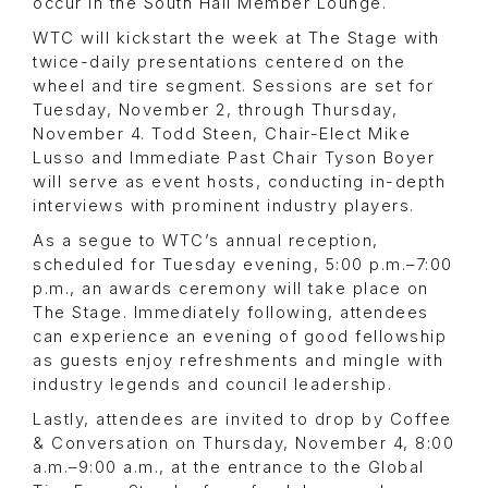
occur in the South Hall Member Lounge.
WTC will kickstart the week at The Stage with
twice-daily presentations centered on the
wheel and tire segment. Sessions are set for
Tuesday, November 2, through Thursday,
November 4. Todd Steen, Chair-Elect Mike
Lusso and Immediate Past Chair Tyson Boyer
will serve as event hosts, conducting in-depth
interviews with prominent industry players.
As a segue to WTC’s annual reception,
scheduled for Tuesday evening, 5:00 p.m.–7:00
p.m., an awards ceremony will take place on
The Stage. Immediately following, attendees
can experience an evening of good fellowship
as guests enjoy refreshments and mingle with
industry legends and council leadership.
Lastly, attendees are invited to drop by Coffee
& Conversation on Thursday, November 4, 8:00
a.m.–9:00 a.m., at the entrance to the Global