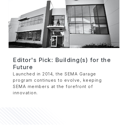
Editor's Pick: Building(s) for the
Future
Launched in 2014, the SEMA Garage
program continues to evolve, keeping
SEMA members at the forefront of
innovation.