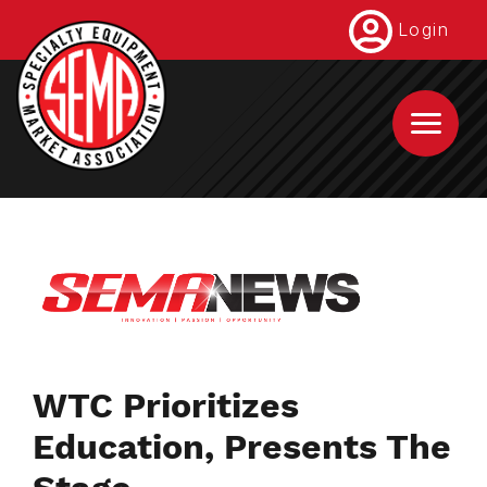
Skip
Login
to
main
content
WTC Prioritizes
Education, Presents The