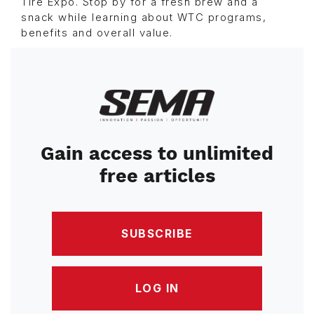
Tire Expo. Stop by for a fresh brew and a
snack while learning about WTC programs,
benefits and overall value.
Image
Gain access to unlimited
free articles
SUBSCRIBE
LOG IN