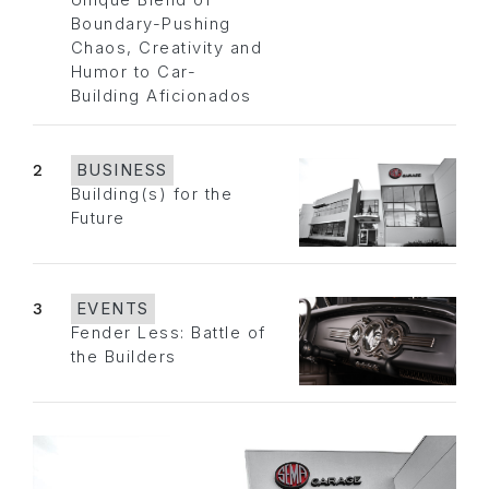
Unique Blend of
Boundary-Pushing
Chaos, Creativity and
Humor to Car-
Building Aficionados
2
BUSINESS
Building(s) for the
Future
3
EVENTS
Fender Less: Battle of
the Builders