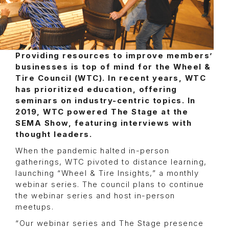
Providing resources to improve members’
businesses is top of mind for the Wheel &
Tire Council (WTC). In recent years, WTC
has prioritized education, offering
seminars on industry-centric topics. In
2019, WTC powered The Stage at the
SEMA Show, featuring interviews with
thought leaders.
When the pandemic halted in-person
gatherings, WTC pivoted to distance learning,
launching “Wheel & Tire Insights,” a monthly
webinar series. The council plans to continue
the webinar series and host in-person
meetups.
“Our webinar series and The Stage presence