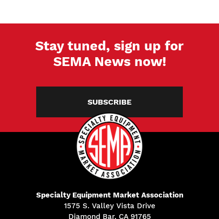
Stay tuned, sign up for
SEMA News now!
SUBSCRIBE
Specialty Equipment Market Association
1575 S. Valley Vista Drive
Diamond Bar, CA 91765