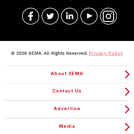
© 2026 SEMA. All Rights Reserved.
Privacy Policy
About SEMA
Contact Us
Advertise
Media