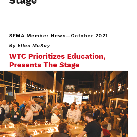
Stage
SEMA Member News—October 2021
By Ellen McKoy
WTC Prioritizes Education,
Presents The Stage