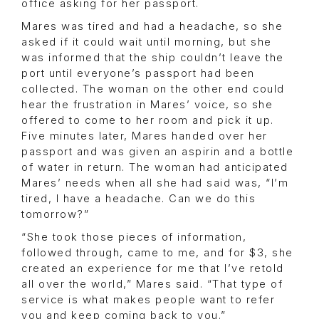
office asking for her passport.
Mares was tired and had a headache, so she
asked if it could wait until morning, but she
was informed that the ship couldn’t leave the
port until everyone’s passport had been
collected. The woman on the other end could
hear the frustration in Mares’ voice, so she
offered to come to her room and pick it up.
Five minutes later, Mares handed over her
passport and was given an aspirin and a bottle
of water in return. The woman had anticipated
Mares’ needs when all she had said was, “I’m
tired, I have a headache. Can we do this
tomorrow?”
“She took those pieces of information,
followed through, came to me, and for $3, she
created an experience for me that I’ve retold
all over the world,” Mares said. “That type of
service is what makes people want to refer
you and keep coming back to you.”