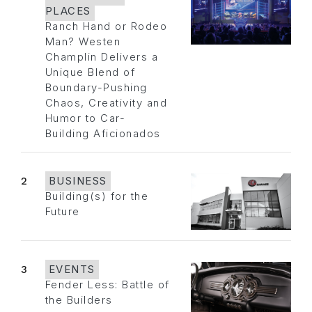
PLACES
Ranch Hand or Rodeo
Man? Westen
Champlin Delivers a
Unique Blend of
Boundary-Pushing
Chaos, Creativity and
Humor to Car-
Building Aficionados
2
BUSINESS
Building(s) for the
Future
3
EVENTS
Fender Less: Battle of
the Builders