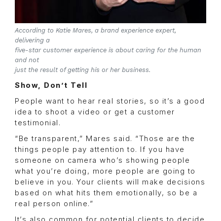
According to Katie Mares, a brand experience expert,
delivering a
five-star customer experience is about caring for the human
and not
just the result of getting his or her business.
Show, Don’t Tell
People want to hear real stories, so it’s a good
idea to shoot a video or get a customer
testimonial.
“Be transparent,” Mares said. “Those are the
things people pay attention to. If you have
someone on camera who’s showing people
what you’re doing, more people are going to
believe in you. Your clients will make decisions
based on what hits them emotionally, so be a
real person online.”
It’s also common for potential clients to decide