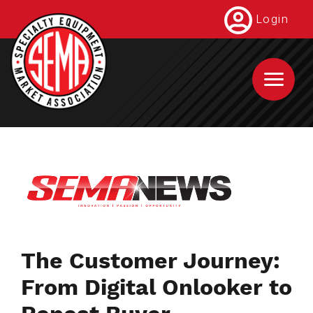
Skip
Login
to
main
content
The Customer Journey:
From Digital Onlooker to