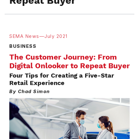
Repeat Buyer
SEMA News—July 2021
BUSINESS
The Customer Journey: From
Digital Onlooker to Repeat Buyer
Four Tips for Creating a Five-Star
Retail Experience
By Chad Simon