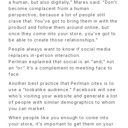
a human, but also digitally,” Mares said. “Don’t
become complacent from a human
perspective, because a lot of people still
crave that. You’ve got to bring them in with the
product and follow them around online, but
once they come into your store, you’ve got to
be able to create those relationships.”
People always want to know if social media
replaces in-person interaction.
Perlman explained that social is an “and,” not
an “or.” It’s a complement to meeting face to
face.
Another best practice that Perlman cites is to
use a “lookalike audience.” Facebook will see
who’s visiting your website and generate a list
of people with similar demographics to whom
you can market.
When people like you enough to come into
your store, it’s important to get them on your