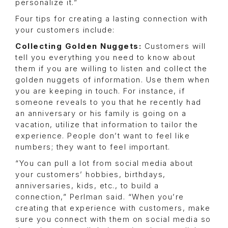
personalize it.”
Four tips for creating a lasting connection with
your customers include:
Collecting Golden Nuggets:
Customers will
tell you everything you need to know about
them if you are willing to listen and collect the
golden nuggets of information. Use them when
you are keeping in touch. For instance, if
someone reveals to you that he recently had
an anniversary or his family is going on a
vacation, utilize that information to tailor the
experience. People don’t want to feel like
numbers; they want to feel important.
“You can pull a lot from social media about
your customers’ hobbies, birthdays,
anniversaries, kids, etc., to build a
connection,” Perlman said. “When you’re
creating that experience with customers, make
sure you connect with them on social media so