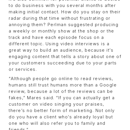
to do business with you several months after
making initial contact. How do you stay on their
radar during that time without frustrating or
annoying them? Perlman suggested producing
a weekly or monthly show at the shop or the
track and have each episode focus on a
different topic. Using video interviews is a
great way to build an audience, because it’s
engaging content that tells a story about one of
your customers succeeding due to your parts
or services.
“Although people go online to read reviews,
humans still trust humans more than a Google
review, because a lot of the reviews can be
fakes,” Mares said. “If you can actually get a
customer on video singing your praises,
there’s no better form of marketing. Not only
do you have a client who’s already loyal but
one who will also refer you to family and
friends.”