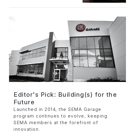
Editor's Pick: Building(s) for the
Future
Launched in 2014, the SEMA Garage
program continues to evolve, keeping
SEMA members at the forefront of
innovation.