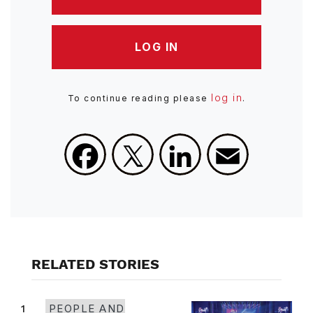
LOG IN
log in
To continue reading please
.
Facebook
X
LinkedIn
Email
RELATED STORIES
1
PEOPLE AND