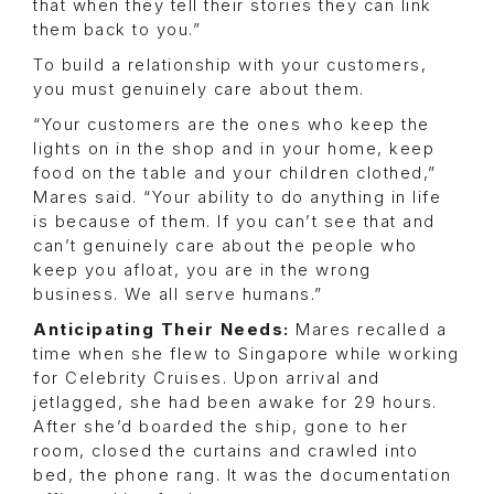
that when they tell their stories they can link
them back to you.”
To build a relationship with your customers,
you must genuinely care about them.
“Your customers are the ones who keep the
lights on in the shop and in your home, keep
food on the table and your children clothed,”
Mares said. “Your ability to do anything in life
is because of them. If you can’t see that and
can’t genuinely care about the people who
keep you afloat, you are in the wrong
business. We all serve humans.”
Anticipating Their Needs:
Mares recalled a
time when she flew to Singapore while working
for Celebrity Cruises. Upon arrival and
jetlagged, she had been awake for 29 hours.
After she’d boarded the ship, gone to her
room, closed the curtains and crawled into
bed, the phone rang. It was the documentation