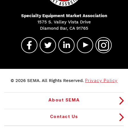
Specialty Equipment Market Association
1575 S. Valley Vista Drive
Diamond Bar, CA 91765
© 2026 SEMA. All Rights Reserved.
Privacy Policy
About SEMA
Contact Us