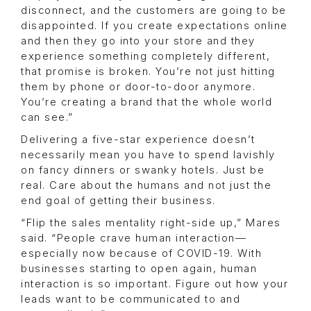
disconnect, and the customers are going to be
disappointed. If you create expectations online
and then they go into your store and they
experience something completely different,
that promise is broken. You’re not just hitting
them by phone or door-to-door anymore.
You’re creating a brand that the whole world
can see.”
Delivering a five-star experience doesn’t
necessarily mean you have to spend lavishly
on fancy dinners or swanky hotels. Just be
real. Care about the humans and not just the
end goal of getting their business.
“Flip the sales mentality right-side up,” Mares
said. “People crave human interaction—
especially now because of COVID-19. With
businesses starting to open again, human
interaction is so important. Figure out how your
leads want to be communicated to and