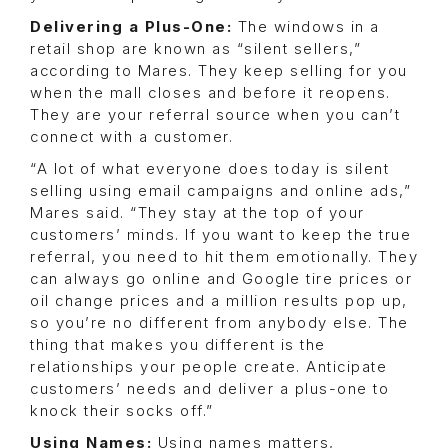
Delivering a Plus-One:
The windows in a
retail shop are known as “silent sellers,”
according to Mares. They keep selling for you
when the mall closes and before it reopens.
They are your referral source when you can’t
connect with a customer.
“A lot of what everyone does today is silent
selling using email campaigns and online ads,”
Mares said. “They stay at the top of your
customers’ minds. If you want to keep the true
referral, you need to hit them emotionally. They
can always go online and Google tire prices or
oil change prices and a million results pop up,
so you’re no different from anybody else. The
thing that makes you different is the
relationships your people create. Anticipate
customers’ needs and deliver a plus-one to
knock their socks off.”
Using Names:
Using names matters,