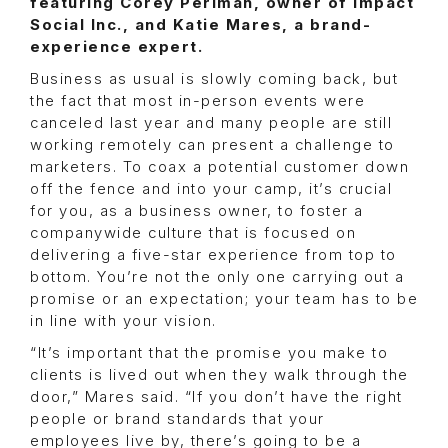
featuring Corey Perlman, owner of Impact
Social Inc., and Katie Mares, a brand-
experience expert.
Business as usual is slowly coming back, but
the fact that most in-person events were
canceled last year and many people are still
working remotely can present a challenge to
marketers. To coax a potential customer down
off the fence and into your camp, it’s crucial
for you, as a business owner, to foster a
companywide culture that is focused on
delivering a five-star experience from top to
bottom. You’re not the only one carrying out a
promise or an expectation; your team has to be
in line with your vision.
“It’s important that the promise you make to
clients is lived out when they walk through the
door,” Mares said. “If you don’t have the right
people or brand standards that your
employees live by, there’s going to be a