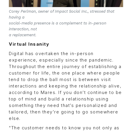
Corey Perlman, owner of Impact Social Inc., stressed that
having a
social-media presence is a complement to in-person
interaction, not
a replacement.
Virtual Insanity
Digital has overtaken the in-person
experience, especially since the pandemic.
Throughout the entire journey of establishing a
customer for life, the one place where people
tend to drop the ball most is between visit
interactions and keeping the relationship alive,
according to Mares. If you don’t continue to be
top of mind and build a relationship using
something they need that’s personalized and
tailored, then they’re going to go somewhere
else.
“The customer needs to know you not only as