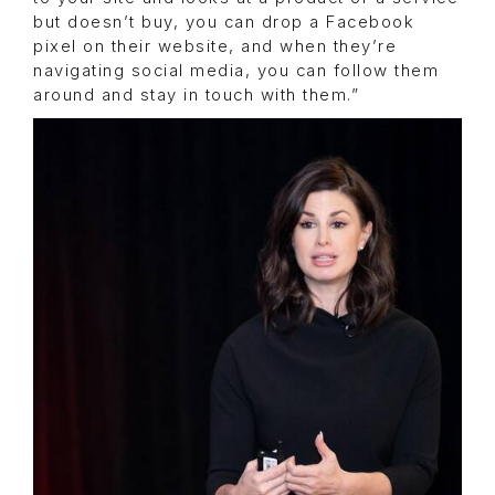
but doesn’t buy, you can drop a Facebook
pixel on their website, and when they’re
navigating social media, you can follow them
around and stay in touch with them.”