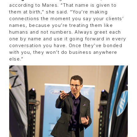
according to Mares. “That name is given to
them at birth,” she said. “You’re making
connections the moment you say your clients’
names, because you’re treating them like
humans and not numbers. Always greet each
one by name and use it going forward in every
conversation you have. Once they’ve bonded
with you, they won’t do business anywhere
else.”