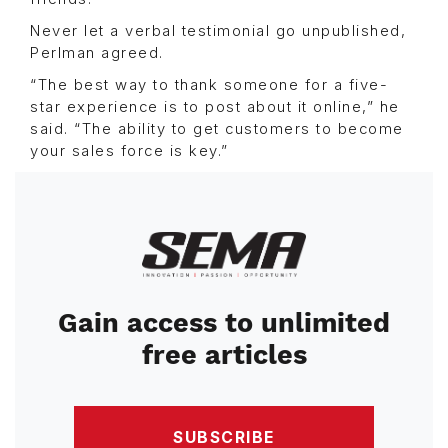
Never let a verbal testimonial go unpublished,
Perlman agreed.
“The best way to thank someone for a five-
star experience is to post about it online,” he
said. “The ability to get customers to become
your sales force is key.”
Image
Gain access to unlimited
free articles
SUBSCRIBE