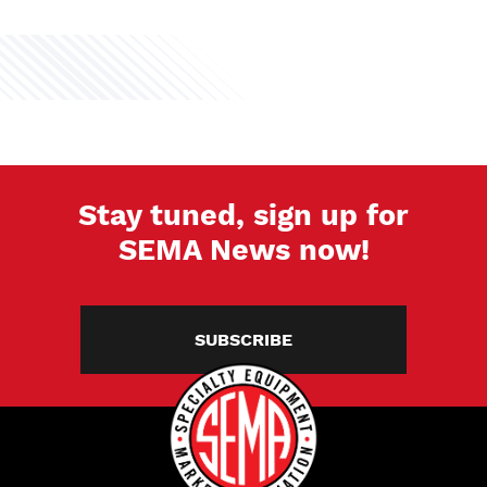
Stay tuned, sign up for
SEMA News now!
SUBSCRIBE