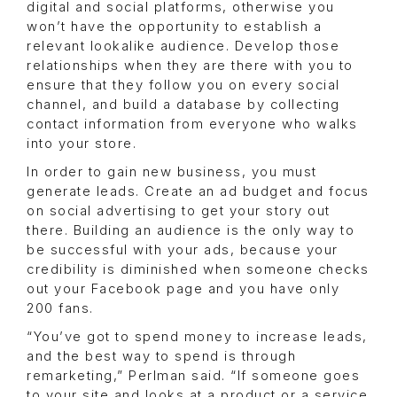
digital and social platforms, otherwise you
won’t have the opportunity to establish a
relevant lookalike audience. Develop those
relationships when they are there with you to
ensure that they follow you on every social
channel, and build a database by collecting
contact information from everyone who walks
into your store.
In order to gain new business, you must
generate leads. Create an ad budget and focus
on social advertising to get your story out
there. Building an audience is the only way to
be successful with your ads, because your
credibility is diminished when someone checks
out your Facebook page and you have only
200 fans.
“You’ve got to spend money to increase leads,
and the best way to spend is through
remarketing,” Perlman said. “If someone goes
to your site and looks at a product or a service