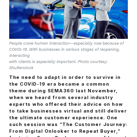
People crave human interaction—especially now because of
COVID-19. With businesses in various stages of reopening,
interacting
with clients is especially important. Photo courtesy:
Shutterstock
The need to adapt in order to survive in
the COVID-19 era became a common
theme during SEMA360 last November,
when we heard from several industry
experts who offered their advice on how
to take businesses virtual and still deliver
the ultimate customer experience. One
such session was “The Customer Journey:
From Digital Onlooker to Repeat Buyer,”