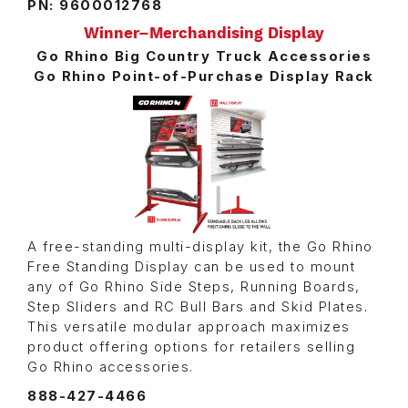
PN: 9600012768
Winner–Merchandising Display
Go Rhino Big Country Truck Accessories
Go Rhino Point-of-Purchase Display Rack
A free-standing multi-display kit, the Go Rhino
Free Standing Display can be used to mount
any of Go Rhino Side Steps, Running Boards,
Step Sliders and RC Bull Bars and Skid Plates.
This versatile modular approach maximizes
product offering options for retailers selling
Go Rhino accessories.
888-427-4466