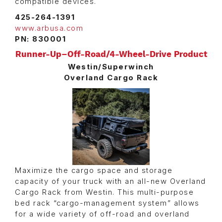
compatible devices.
425-264-1391
www.arbusa.com
PN: 830001
Runner-Up–Off-Road/4-Wheel-Drive Product
Westin/Superwinch
Overland Cargo Rack
Maximize the cargo space and storage
capacity of your truck with an all-new Overland
Cargo Rack from Westin. This multi-purpose
bed rack “cargo-management system” allows
for a wide variety of off-road and overland