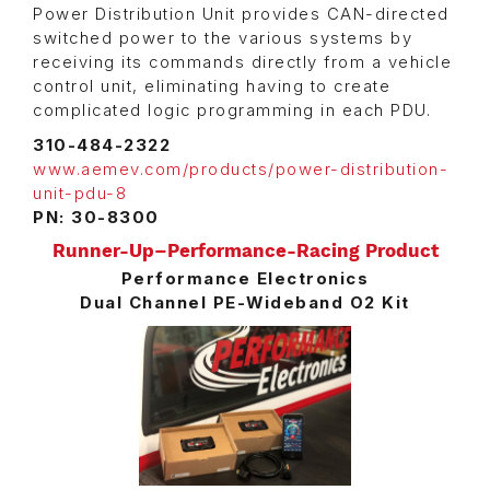
Power Distribution Unit provides CAN-directed
switched power to the various systems by
receiving its commands directly from a vehicle
control unit, eliminating having to create
complicated logic programming in each PDU.
310-484-2322
www.aemev.com/products/power-distribution-
unit-pdu-8
PN: 30-8300
Runner-Up–Performance-Racing Product
Performance Electronics
Dual Channel PE-Wideband O2 Kit