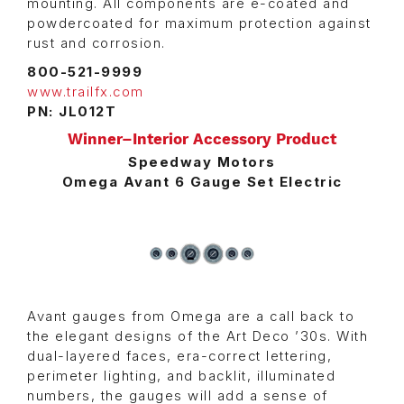
mounting. All components are e-coated and
powdercoated for maximum protection against
rust and corrosion.
800-521-9999
www.trailfx.com
PN: JL012T
Winner–Interior Accessory Product
Speedway Motors
Omega Avant 6 Gauge Set Electric
Avant gauges from Omega are a call back to
the elegant designs of the Art Deco ’30s. With
dual-layered faces, era-correct lettering,
perimeter lighting, and backlit, illuminated
numbers, the gauges will add a sense of