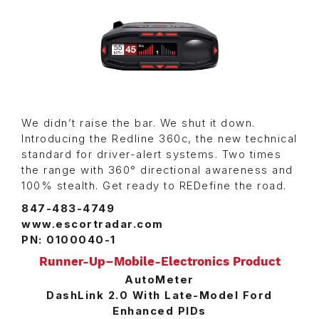
We didn’t raise the bar. We shut it down.
Introducing the Redline 360c, the new technical
standard for driver-alert systems. Two times
the range with 360° directional awareness and
100% stealth. Get ready to REDefine the road.
847-483-4749
www.escortradar.com
PN: 0100040-1
Runner-Up–Mobile-Electronics Product
AutoMeter
DashLink 2.0 With Late-Model Ford
Enhanced PIDs