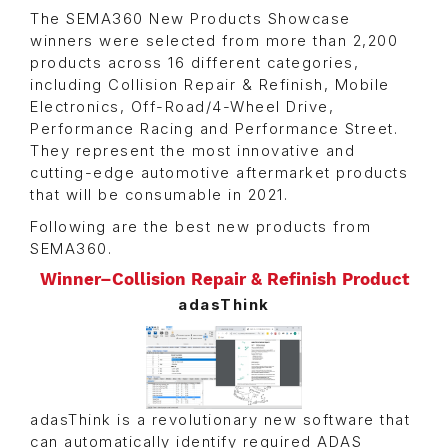
The SEMA360 New Products Showcase
winners were selected from more than 2,200
products across 16 different categories,
including Collision Repair & Refinish, Mobile
Electronics, Off-Road/4-Wheel Drive,
Performance Racing and Performance Street.
They represent the most innovative and
cutting-edge automotive aftermarket products
that will be consumable in 2021.
Following are the best new products from
SEMA360.
Winner–Collision Repair & Refinish Product
adasThink
adasThink is a revolutionary new software that
can automatically identify required ADAS