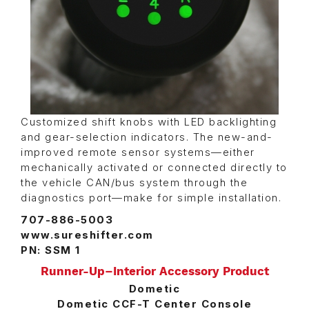
Customized shift knobs with LED backlighting
and gear-selection indicators. The new-and-
improved remote sensor systems—either
mechanically activated or connected directly to
the vehicle CAN/bus system through the
diagnostics port—make for simple installation.
707-886-5003
www.sureshifter.com
PN: SSM 1
Runner-Up–Interior Accessory Product
Dometic
Dometic CCF-T Center Console