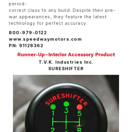
period-
correct class to any build. Despite their pre-
war appearances, they feature the latest
technology for perfect accuracy.
800-979-0122
www.speedwaymotors.com
PN: 91128362
Runner-Up–Interior Accessory Product
T.V.K. Industries Inc.
SURESHIFTER