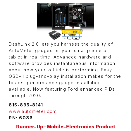
DashLink 2.0 lets you harness the quality of
AutoMeter gauges on your smartphone or
tablet in real time. Advanced hardware and
software provides instantaneous information
about how your vehicle is performing. Easy
OBD-II plug-and-play installation makes for the
fastest performance gauge installation
available. Now featuring Ford enhanced PIDs
through 2020.
815-895-8141
www.autometer.com
PN: 6036
Runner-Up–Mobile-Electronics Product