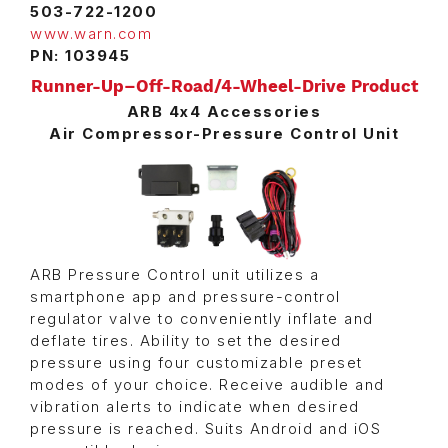
503-722-1200
www.warn.com
PN: 103945
Runner-Up–Off-Road/4-Wheel-Drive Product
ARB 4x4 Accessories
Air Compressor-Pressure Control Unit
ARB Pressure Control unit utilizes a
smartphone app and pressure-control
regulator valve to conveniently inflate and
deflate tires. Ability to set the desired
pressure using four customizable preset
modes of your choice. Receive audible and
vibration alerts to indicate when desired
pressure is reached. Suits Android and iOS