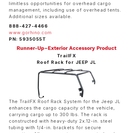
limitless opportunities for overhead cargo
management, including use of overhead tents.
Additional sizes available.
888-427-4466
www.gorhino.com
PN: 5935055T
Runner-Up–Exterior Accessory Product
TrailFX
Roof Rack for JEEP JL
The TrailFX Roof Rack System for the Jeep JL
enhances the cargo capacity of the vehicle,
carrying cargo up to 300 lbs. The rack is
constructed with heavy-duty 2x.12-in. steel
tubing with 1/4-in. brackets for secure