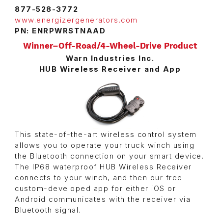
877-528-3772
www.energizergenerators.com
PN: ENRPWRSTNAAD
Winner–Off-Road/4-Wheel-Drive Product
Warn Industries Inc.
HUB Wireless Receiver and App
This state-of-the-art wireless control system
allows you to operate your truck winch using
the Bluetooth connection on your smart device.
The IP68 waterproof HUB Wireless Receiver
connects to your winch, and then our free
custom-developed app for either iOS or
Android communicates with the receiver via
Bluetooth signal.