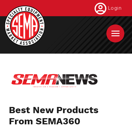
Skip
Login
to
main
content
Best New Products
From SEMA360