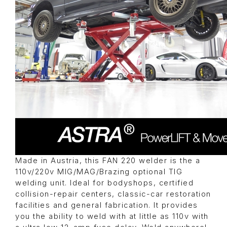
Made in Austria, this FAN 220 welder is the a
110v/220v MIG/MAG/Brazing optional TIG
welding unit. Ideal for bodyshops, certified
collision-repair centers, classic-car restoration
facilities and general fabrication. It provides
you the ability to weld with at little as 110v with