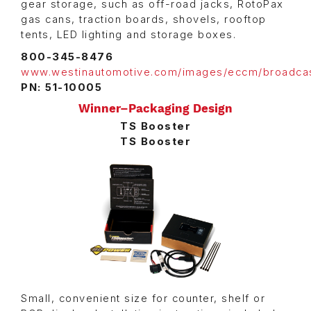
gear storage, such as off-road jacks, RotoPax
gas cans, traction boards, shovels, rooftop
tents, LED lighting and storage boxes.
800-345-8476
www.westinautomotive.com/images/eccm/broadca
PN: 51-10005
Winner–Packaging Design
TS Booster
TS Booster
Small, convenient size for counter, shelf or