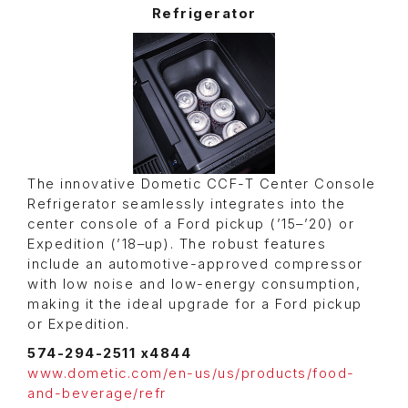
Refrigerator
The innovative Dometic CCF-T Center Console
Refrigerator seamlessly integrates into the
center console of a Ford pickup (’15–’20) or
Expedition (’18–up). The robust features
include an automotive-approved compressor
with low noise and low-energy consumption,
making it the ideal upgrade for a Ford pickup
or Expedition.
574-294-2511 x4844
www.dometic.com/en-us/us/products/food-
and-beverage/refr