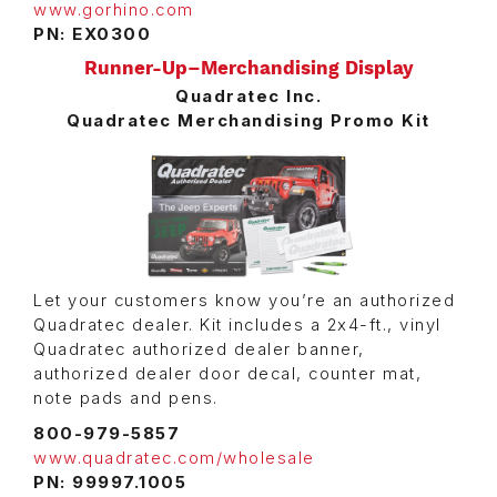
www.gorhino.com
PN: EX0300
Runner-Up–Merchandising Display
Quadratec Inc.
Quadratec Merchandising Promo Kit
Let your customers know you’re an authorized
Quadratec dealer. Kit includes a 2x4-ft., vinyl
Quadratec authorized dealer banner,
authorized dealer door decal, counter mat,
note pads and pens.
800-979-5857
www.quadratec.com/wholesale
PN: 99997.1005