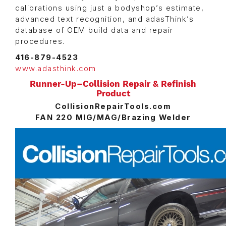
calibrations using just a bodyshop’s estimate,
advanced text recognition, and adasThink’s
database of OEM build data and repair
procedures.
416-879-4523
www.adasthink.com
Runner-Up–Collision Repair & Refinish
Product
CollisionRepairTools.com
FAN 220 MIG/MAG/Brazing Welder