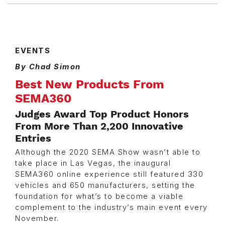
EVENTS
By Chad Simon
Best New Products From
SEMA360
Judges Award Top Product Honors
From More Than 2,200 Innovative
Entries
Although the 2020 SEMA Show wasn’t able to
take place in Las Vegas, the inaugural
SEMA360 online experience still featured 330
vehicles and 650 manufacturers, setting the
foundation for what’s to become a viable
complement to the industry’s main event every
November.