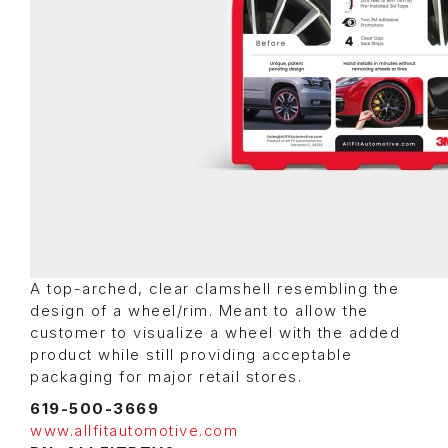
A top-arched, clear clamshell resembling the
design of a wheel/rim. Meant to allow the
customer to visualize a wheel with the added
product while still providing acceptable
packaging for major retail stores.
619-500-3669
www.allfitautomotive.com