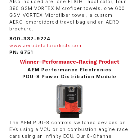
Also included are: one FLIGHT applicator, four
380 GSM VORTEX Microfiber towels, one 600
GSM VORTEX Microfiber towel, a custom
AERO-embroidered travel bag and an AERO
brochure.
800-337-9274
www.aerodetailproducts.com
PN: 6751
Winner–Performance-Racing Product
AEM Performance Electronics
PDU-8 Power Distribution Module
The AEM PDU-8 controls switched devices on
EVs using a VCU or on combustion engine race
cars using an Infinity ECU. Our 8-Channel