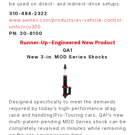
be used on direct- and indirect-drive setups.
310-484-2322
www.aemev.com/products/ev-vehicle-control-
units/vcu300
PN: 30-8100
Runner-Up–Engineered New Product
QA1
New 3-in. MOD Series Shocks
Designed specifically to meet the demands
required by today’s high-performance drag
race and handling/Pro-Touring cars, QA1’s new
multi-patent-pending MOD Series shock can be
completely revalved in minutes while remaining
on the car, saving racers time