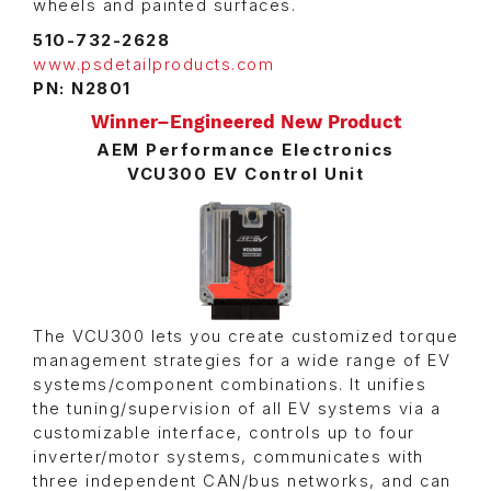
wheels and painted surfaces.
510-732-2628
www.psdetailproducts.com
PN: N2801
Winner–Engineered New Product
AEM Performance Electronics
VCU300 EV Control Unit
The VCU300 lets you create customized torque
management strategies for a wide range of EV
systems/component combinations. It unifies
the tuning/supervision of all EV systems via a
customizable interface, controls up to four
inverter/motor systems, communicates with
three independent CAN/bus networks, and can