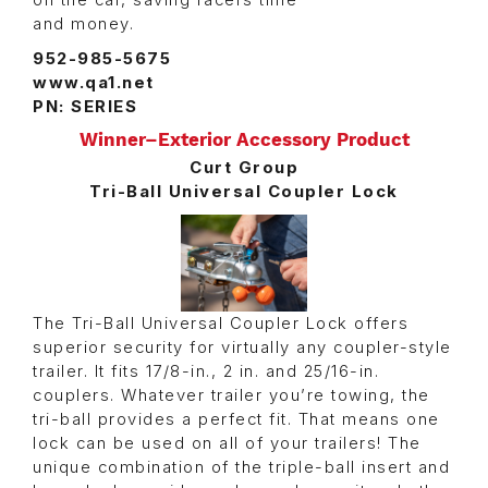
and money.
952-985-5675
www.qa1.net
PN: SERIES
Winner–Exterior Accessory Product
Curt Group
Tri-Ball Universal Coupler Lock
The Tri-Ball Universal Coupler Lock offers
superior security for virtually any coupler-style
trailer. It fits 17/8-in., 2 in. and 25/16-in.
couplers. Whatever trailer you’re towing, the
tri-ball provides a perfect fit. That means one
lock can be used on all of your trailers! The
unique combination of the triple-ball insert and