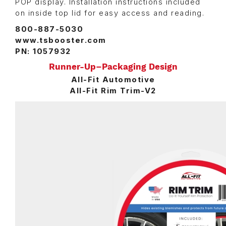
POP display. Installation instructions included
on inside top lid for easy access and reading.
800-887-5030
www.tsbooster.com
PN: 1057932
Runner-Up–Packaging Design
All-Fit Automotive
All-Fit Rim Trim-V2