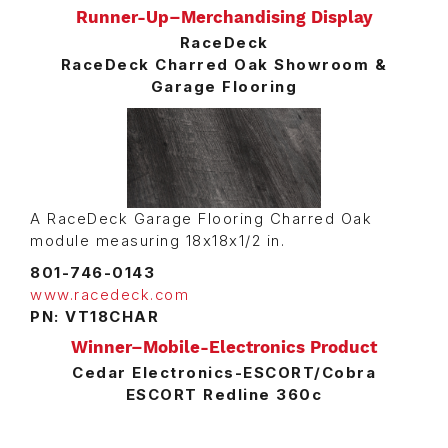
Runner-Up–Merchandising Display
RaceDeck
RaceDeck Charred Oak Showroom &
Garage Flooring
A RaceDeck Garage Flooring Charred Oak
module measuring 18x18x1/2 in.
801-746-0143
www.racedeck.com
PN: VT18CHAR
Winner–Mobile-Electronics Product
Cedar Electronics-ESCORT/Cobra
ESCORT Redline 360c