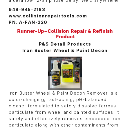
a ultra low 12-amp fuse delay. Weld anywhere!
949-945-2163
www.collisionrepairtools.com
PN: A-FAN-220
Runner-Up–Collision Repair & Refinish
Product
P&S Detail Products
Iron Buster Wheel & Paint Decon
Iron Buster Wheel & Paint Decon Remover is a
color-changing, fast-acting, pH-balanced
cleaner formulated to safely dissolve ferrous
particulate from wheel and painted surfaces. It
safely and effectively removes embedded iron
particulate along with other contaminants from