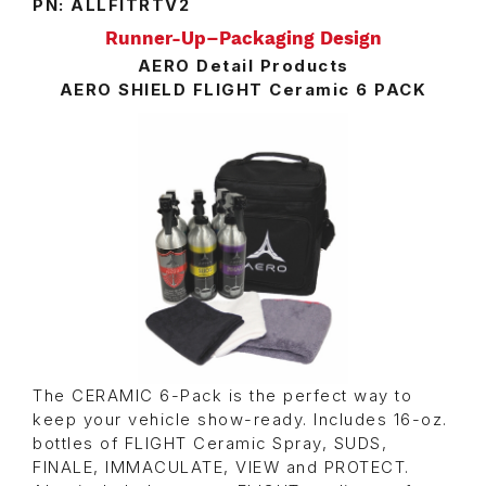
PN: ALLFITRTV2
Runner-Up–Packaging Design
AERO Detail Products
AERO SHIELD FLIGHT Ceramic 6 PACK
The CERAMIC 6-Pack is the perfect way to
keep your vehicle show-ready. Includes 16-oz.
bottles of FLIGHT Ceramic Spray, SUDS,
FINALE, IMMACULATE, VIEW and PROTECT.