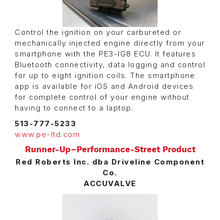
Control the ignition on your carbureted or
mechanically injected engine directly from your
smartphone with the PE3-IG8 ECU. It features
Bluetooth connectivity, data logging and control
for up to eight ignition coils. The smartphone
app is available for iOS and Android devices
for complete control of your engine without
having to connect to a laptop.
513-777-5233
www.pe-ltd.com
Runner-Up–Performance-Street Product
Red Roberts Inc. dba Driveline Component
Co.
ACCUVALVE