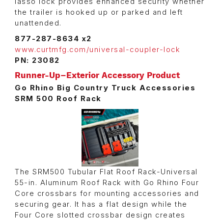
lasso lock provides enhanced security whether
the trailer is hooked up or parked and left
unattended.
877-287-8634 x2
www.curtmfg.com/universal-coupler-lock
PN: 23082
Runner-Up–Exterior Accessory Product
Go Rhino Big Country Truck Accessories
SRM 500 Roof Rack
The SRM500 Tubular Flat Roof Rack-Universal
55-in. Aluminum Roof Rack with Go Rhino Four
Core crossbars for mounting accessories and
securing gear. It has a flat design while the
Four Core slotted crossbar design creates