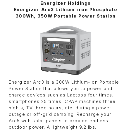
Energizer Holdings
Energizer Arc3 Lithium-iron Phosphate
300Wh, 350W Portable Power Station
Energizer Arc3 is a 300W Lithium-Ion Portable
Power Station that allows you to power and
charge devices such as Laptops four times,
smartphones 25 times, CPAP machines three
nights, TV three hours, etc. during a power
outage or off-grid camping. Recharge your
Arc5 with solar panels to provide endless
outdoor power. A lightweight 9.2 lbs.