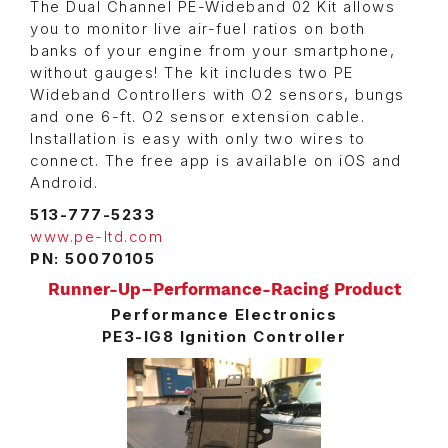
The Dual Channel PE-Wideband 02 Kit allows
you to monitor live air-fuel ratios on both
banks of your engine from your smartphone,
without gauges! The kit includes two PE
Wideband Controllers with O2 sensors, bungs
and one 6-ft. O2 sensor extension cable.
Installation is easy with only two wires to
connect. The free app is available on iOS and
Android.
513-777-5233
www.pe-ltd.com
PN: 50070105
Runner-Up–Performance-Racing Product
Performance Electronics
PE3-IG8 Ignition Controller