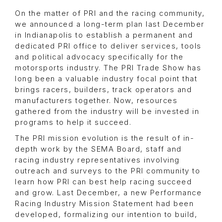
On the matter of PRI and the racing community,
we announced a long-term plan last December
in Indianapolis to establish a permanent and
dedicated PRI office to deliver services, tools
and political advocacy specifically for the
motorsports industry. The PRI Trade Show has
long been a valuable industry focal point that
brings racers, builders, track operators and
manufacturers together. Now, resources
gathered from the industry will be invested in
programs to help it succeed.
The PRI mission evolution is the result of in-
depth work by the SEMA Board, staff and
racing industry representatives involving
outreach and surveys to the PRI community to
learn how PRI can best help racing succeed
and grow. Last December, a new Performance
Racing Industry Mission Statement had been
developed, formalizing our intention to build,