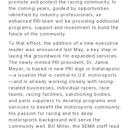
promote and protect the racing community. In
the coming years, guided by opportunities
identified by industry professionals, an
enhanced PRI team will be providing additional
programs, support and investment to build the
future of the community.
To that effect, the addition of a new executive
leader was announced last May, a key step in
laying the groundwork for expanded services.
The newly minted PRI president, Dr. Jamie
Meyer, is based in new PRI digs in Indianapolis
—a location that is central to U.S. motorsports
—and is already working closely with racing-
related businesses, individual racers, race
teams, racing facilities, sanctioning bodies,
and parts suppliers to develop programs and
services to benefit the motorsports community.
His passion for racing and his deep
motorsports background will serve the
community well. Bill Miller, the SEMA staff lead