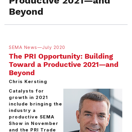
Productive 2021—and
Beyond
SEMA News—July 2020
The PRI Opportunity: Building
Toward a Productive 2021—and
Beyond
Chris Kersting
Catalysts for
growth in 2021
include bringing the
industry a
productive SEMA
Show in November
and the PRI Trade