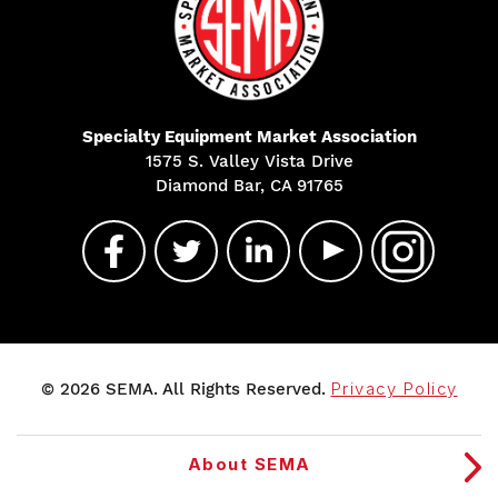
Specialty Equipment Market Association
1575 S. Valley Vista Drive
Diamond Bar, CA 91765
© 2026 SEMA. All Rights Reserved.
Privacy Policy
About SEMA