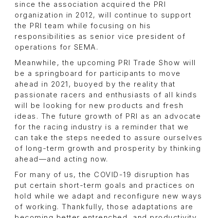
since the association acquired the PRI
organization in 2012, will continue to support
the PRI team while focusing on his
responsibilities as senior vice president of
operations for SEMA.
Meanwhile, the upcoming PRI Trade Show will
be a springboard for participants to move
ahead in 2021, buoyed by the reality that
passionate racers and enthusiasts of all kinds
will be looking for new products and fresh
ideas. The future growth of PRI as an advocate
for the racing industry is a reminder that we
can take the steps needed to assure ourselves
of long-term growth and prosperity by thinking
ahead—and acting now.
For many of us, the COVID-19 disruption has
put certain short-term goals and practices on
hold while we adapt and reconfigure new ways
of working. Thankfully, those adaptations are
becoming better entrenched, and productivity