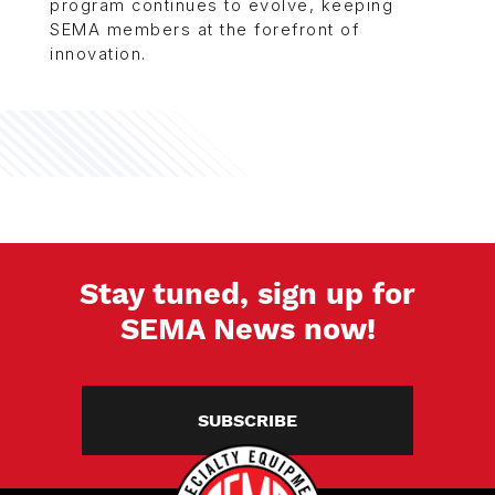
program continues to evolve, keeping
SEMA members at the forefront of
innovation.
Stay tuned, sign up for
SEMA News now!
SUBSCRIBE