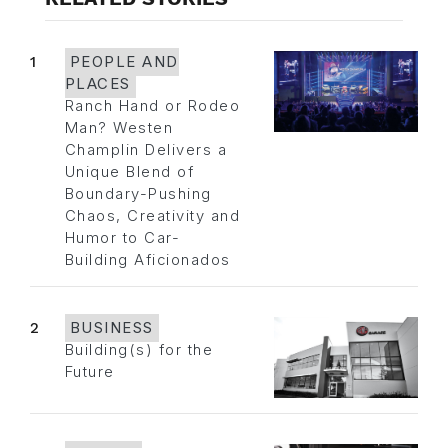
1
PEOPLE AND
PLACES
Ranch Hand or Rodeo
Man? Westen
Champlin Delivers a
Unique Blend of
Boundary-Pushing
Chaos, Creativity and
Humor to Car-
Building Aficionados
2
BUSINESS
Building(s) for the
Future