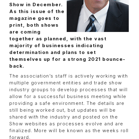
Show in December.
As this issue of the
magazine goes to
print, both shows
are coming
together as planned, with the vast
majority of businesses indicating
determination and plans to set
themselves up for a strong 2021 bounce-
back.
The association’s staff is actively working with
multiple government entities and trade show
industry groups to develop processes that will
allow for a successful business meeting while
providing a safe environment. The details are
still being worked out, but updates will be
shared with the industry and posted on the
Show websites as processes evolve and are
finalized. More will be known as the weeks roll
forward.