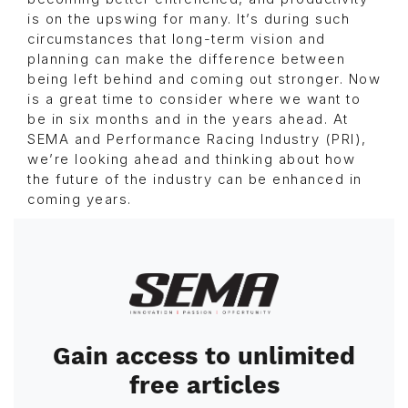
is on the upswing for many. It’s during such
circumstances that long-term vision and
planning can make the difference between
being left behind and coming out stronger. Now
is a great time to consider where we want to
be in six months and in the years ahead. At
SEMA and Performance Racing Industry (PRI),
we’re looking ahead and thinking about how
the future of the industry can be enhanced in
coming years.
Image
Gain access to unlimited
free articles