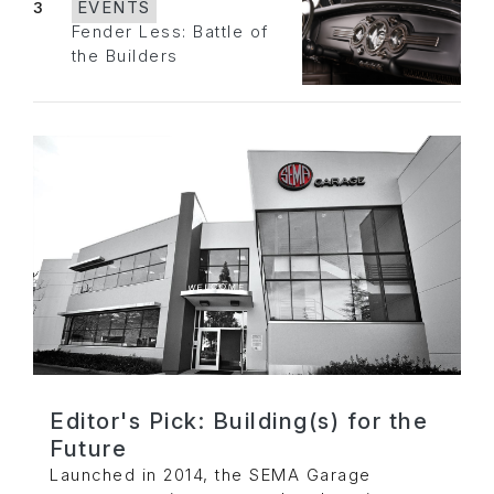
3
EVENTS
Fender Less: Battle of
the Builders
Editor's Pick: Building(s) for the
Future
Launched in 2014, the SEMA Garage