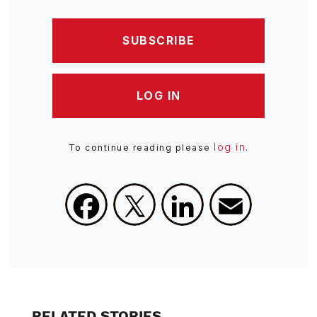
SUBSCRIBE
LOG IN
log in
To continue reading please
.
Facebook
X
LinkedIn
Email
RELATED STORIES