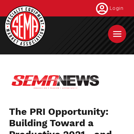
Skip
Login
to
main
content
The PRI Opportunity:
Building Toward a