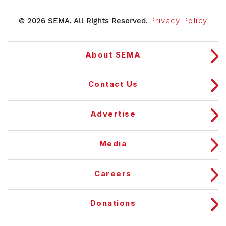
© 2026 SEMA. All Rights Reserved.
Privacy Policy
About SEMA
Contact Us
Advertise
Media
Careers
Donations