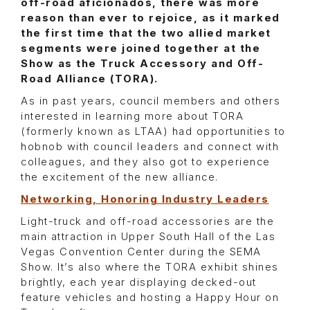
off-road aficionados, there was more
reason than ever to rejoice, as it marked
the first time that the two allied market
segments were joined together at the
Show as the Truck Accessory and Off-
Road Alliance (TORA).
As in past years, council members and others
interested in learning more about TORA
(formerly known as LTAA) had opportunities to
hobnob with council leaders and connect with
colleagues, and they also got to experience
the excitement of the new alliance.
Networking, Honoring Industry Leaders
Light-truck and off-road accessories are the
main attraction in Upper South Hall of the Las
Vegas Convention Center during the SEMA
Show. It’s also where the TORA exhibit shines
brightly, each year displaying decked-out
feature vehicles and hosting a Happy Hour on