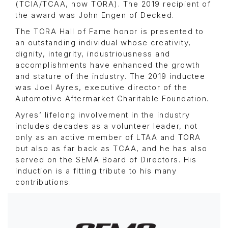
(TCIA/TCAA, now TORA). The 2019 recipient of
the award was John Engen of Decked.
The TORA Hall of Fame honor is presented to
an outstanding individual whose creativity,
dignity, integrity, industriousness and
accomplishments have enhanced the growth
and stature of the industry. The 2019 inductee
was Joel Ayres, executive director of the
Automotive Aftermarket Charitable Foundation.
Ayres’ lifelong involvement in the industry
includes decades as a volunteer leader, not
only as an active member of LTAA and TORA
but also as far back as TCAA, and he has also
served on the SEMA Board of Directors. His
induction is a fitting tribute to his many
contributions.