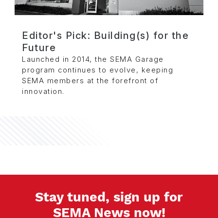
Editor's Pick: Building(s) for the
Future
Launched in 2014, the SEMA Garage
program continues to evolve, keeping
SEMA members at the forefront of
innovation.
Stay tuned, sign up for
SEMA News now!