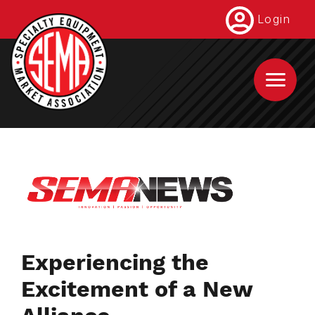
Skip
Login
to
main
content
Experiencing the
Excitement of a New