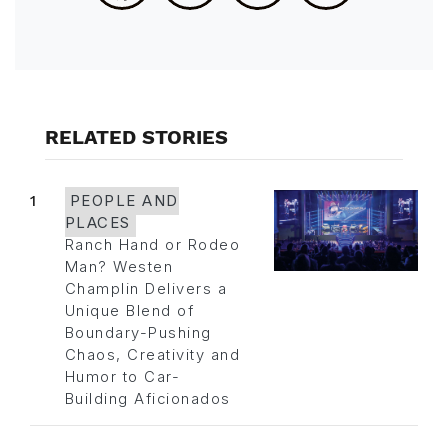
RELATED STORIES
1
PEOPLE AND
PLACES
Ranch Hand or Rodeo
Man? Westen
Champlin Delivers a
Unique Blend of
Boundary-Pushing
Chaos, Creativity and
Humor to Car-
Building Aficionados