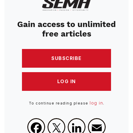
Image
Gain access to unlimited
free articles
SUBSCRIBE
LOG IN
log in
To continue reading please
.
Facebook
X
LinkedIn
Email