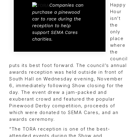
Happy
Companies can
Hour
purchase a pinewood
isn’t
car to race during the
the
reception to help
only
support SEMA Cares
place
charities.
where
the
council
puts its best foot forward. The council’s annual
awards reception was held outside in front of
South Hall on Wednesday evening, November
6, immediately following Show closing for the
day. The event drew a jam-packed and
exuberant crowd and featured the popular
Pinewood Derby competition, proceeds of
which were donated to SEMA Cares, and an
awards ceremony.
“The TORA reception is one of the best-
attended events during the Show and