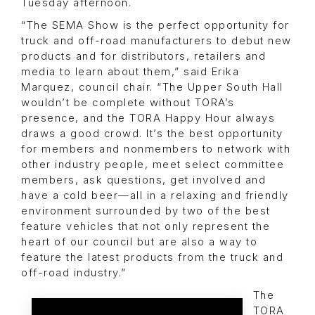
Tuesday afternoon.
“The SEMA Show is the perfect opportunity for
truck and off-road manufacturers to debut new
products and for distributors, retailers and
media to learn about them,” said Erika
Marquez, council chair. “The Upper South Hall
wouldn’t be complete without TORA’s
presence, and the TORA Happy Hour always
draws a good crowd. It’s the best opportunity
for members and nonmembers to network with
other industry people, meet select committee
members, ask questions, get involved and
have a cold beer—all in a relaxing and friendly
environment surrounded by two of the best
feature vehicles that not only represent the
heart of our council but are also a way to
feature the latest products from the truck and
off-road industry.”
The
TORA