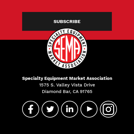
SUBSCRIBE
Specialty Equipment Market Association
1575 S. Valley Vista Drive
Diamond Bar, CA 91765