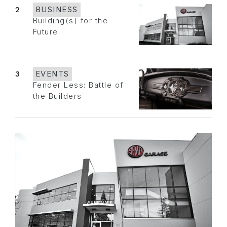
2
BUSINESS
Building(s) for the
Future
3
EVENTS
Fender Less: Battle of
the Builders