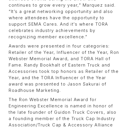
continues to grow every year,” Marquez said.
“It’s a great networking opportunity and also
where attendees have the opportunity to
support SEMA Cares. And it’s where TORA
celebrates industry achievements by
recognizing member excellence.”
Awards were presented in four categories:
Retailer of the Year, Influencer of the Year, Ron
Webster Memorial Award, and TORA Hall of
Fame. Randy Bookhalt of Eastern Truck and
Accessories took top honors as Retailer of the
Year, and the TORA Influencer of the Year
award was presented to Jason Sakurai of
Roadhouse Marketing.
The Ron Webster Memorial Award for
Engineering Excellence is named in honor of
the late founder of Guidon Truck Covers, also
a founding member of the Truck Cap Industry
Association/Truck Cap & Accessory Alliance