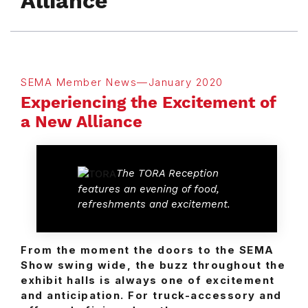
Alliance
SEMA Member News—January 2020
Experiencing the Excitement of
a New Alliance
The TORA Reception
features an evening of food,
refreshments and excitement.
From the moment the doors to the SEMA
Show swing wide, the buzz throughout the
exhibit halls is always one of excitement
and anticipation. For truck-accessory and