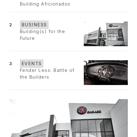
Building Aficionados
2
BUSINESS
Building(s) for the
Future
3
EVENTS
Fender Less: Battle of
the Builders