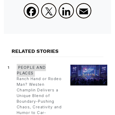
Facebook
X
LinkedIn
Email
RELATED STORIES
1
PEOPLE AND
PLACES
Ranch Hand or Rodeo
Man? Westen
Champlin Delivers a
Unique Blend of
Boundary-Pushing
Chaos, Creativity and
Humor to Car-