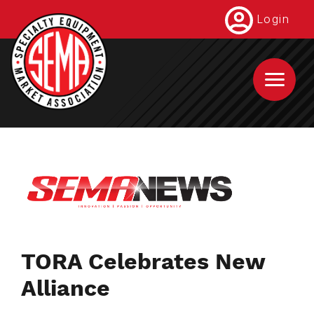
Skip
Login
to
main
content
TORA Celebrates New
Alliance