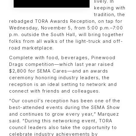
lively. In
keeping with
tradition, the
rebadged TORA Awards Reception, on tap for
Wednesday, November 5, from 5:00 p.m.–7:00
p.m. outside the South Hall, will bring together
folks from all walks of the light-truck and off-
road marketplace.
Complete with food, beverages, Pinewood
Drags competition—which last year raised
$2,800 for SEMA Cares—and an awards
ceremony honoring industry leaders, the
reception is an ideal setting to network and
connect with friends and colleagues.
“Our council’s reception has been one of the
best-attended events during the SEMA Show
and continues to grow every year,” Marquez
said. “During this networking event, TORA
council leaders also take the opportunity to
celebrate industry achievements by