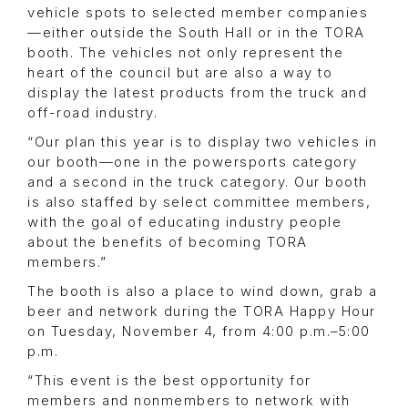
vehicle spots to selected member companies
—either outside the South Hall or in the TORA
booth. The vehicles not only represent the
heart of the council but are also a way to
display the latest products from the truck and
off-road industry.
“Our plan this year is to display two vehicles in
our booth—one in the powersports category
and a second in the truck category. Our booth
is also staffed by select committee members,
with the goal of educating industry people
about the benefits of becoming TORA
members.”
The booth is also a place to wind down, grab a
beer and network during the TORA Happy Hour
on Tuesday, November 4, from 4:00 p.m.–5:00
p.m.
“This event is the best opportunity for
members and nonmembers to network with