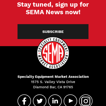
Stay tuned, sign up for
SEMA News now!
SUBSCRIBE
Specialty Equipment Market Association
1575 S. Valley Vista Drive
Diamond Bar, CA 91765