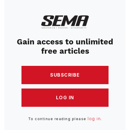
Image
Gain access to unlimited
free articles
SUBSCRIBE
LOG IN
log in
To continue reading please
.