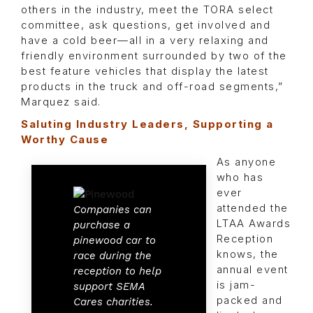
others in the industry, meet the TORA select
committee, ask questions, get involved and
have a cold beer—all in a very relaxing and
friendly environment surrounded by two of the
best feature vehicles that display the latest
products in the truck and off-road segments,”
Marquez said.
Saluting Industry Leaders, Supporting a
Worthy Cause
As anyone
who has
ever
attended the
Companies can
LTAA Awards
purchase a
Reception
pinewood car to
knows, the
race during the
annual event
reception to help
is jam-
support SEMA
packed and
Cares charities.