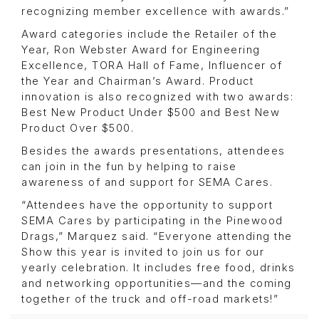
recognizing member excellence with awards.”
Award categories include the Retailer of the
Year, Ron Webster Award for Engineering
Excellence, TORA Hall of Fame, Influencer of
the Year and Chairman’s Award. Product
innovation is also recognized with two awards:
Best New Product Under $500 and Best New
Product Over $500.
Besides the awards presentations, attendees
can join in the fun by helping to raise
awareness of and support for SEMA Cares.
“Attendees have the opportunity to support
SEMA Cares by participating in the Pinewood
Drags,” Marquez said. “Everyone attending the
Show this year is invited to join us for our
yearly celebration. It includes free food, drinks
and networking opportunities—and the coming
together of the truck and off-road markets!”