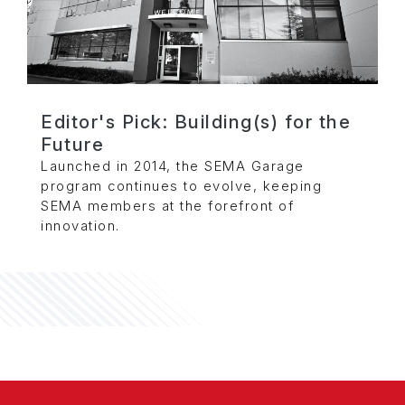
Editor's Pick: Building(s) for the
Future
Launched in 2014, the SEMA Garage
program continues to evolve, keeping
SEMA members at the forefront of
innovation.