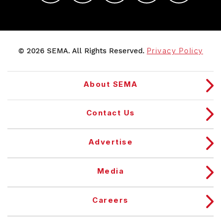
© 2026 SEMA. All Rights Reserved.
Privacy Policy
About SEMA
Contact Us
Advertise
Media
Careers