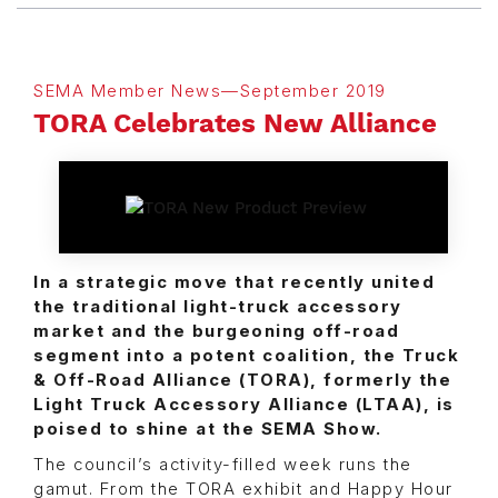
SEMA Member News—September 2019
TORA Celebrates New Alliance
In a strategic move that recently united
the traditional light-truck accessory
market and the burgeoning off-road
segment into a potent coalition, the Truck
& Off-Road Alliance (TORA), formerly the
Light Truck Accessory Alliance (LTAA), is
poised to shine at the SEMA Show.
The council’s activity-filled week runs the
gamut. From the TORA exhibit and Happy Hour