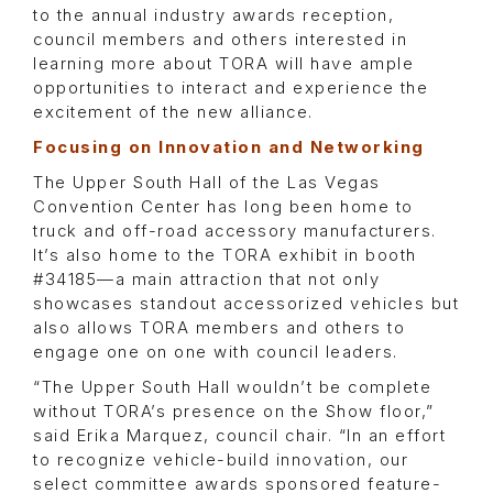
to the annual industry awards reception,
council members and others interested in
learning more about TORA will have ample
opportunities to interact and experience the
excitement of the new alliance.
Focusing on Innovation and Networking
The Upper South Hall of the Las Vegas
Convention Center has long been home to
truck and off-road accessory manufacturers.
It’s also home to the TORA exhibit in booth
#34185—a main attraction that not only
showcases standout accessorized vehicles but
also allows TORA members and others to
engage one on one with council leaders.
“The Upper South Hall wouldn’t be complete
without TORA’s presence on the Show floor,”
said Erika Marquez, council chair. “In an effort
to recognize vehicle-build innovation, our
select committee awards sponsored feature-