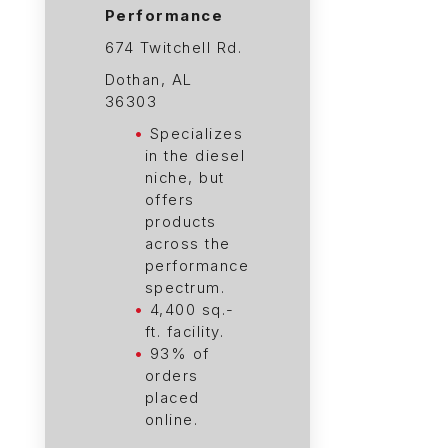
Performance
674 Twitchell Rd.
Dothan, AL
36303
Specializes
in the diesel
niche, but
offers
products
across the
performance
spectrum.
4,400 sq.-
ft. facility.
93% of
orders
placed
online.