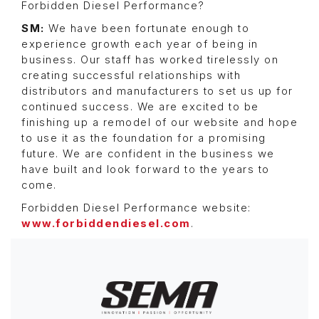
Forbidden Diesel Performance?
SM:
We have been fortunate enough to
experience growth each year of being in
business. Our staff has worked tirelessly on
creating successful relationships with
distributors and manufacturers to set us up for
continued success. We are excited to be
finishing up a remodel of our website and hope
to use it as the foundation for a promising
future. We are confident in the business we
have built and look forward to the years to
come.
Forbidden Diesel Performance website:
www.forbiddendiesel.com
.
Image