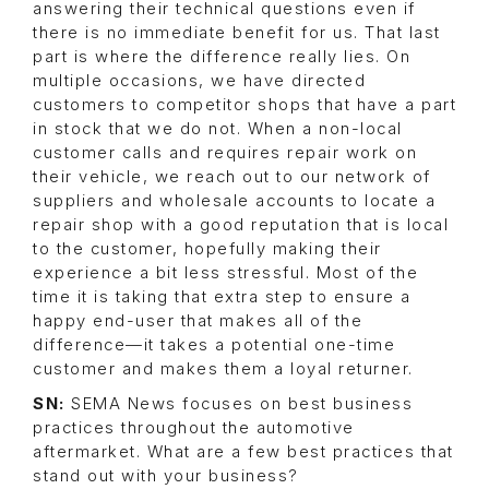
answering their technical questions even if
there is no immediate benefit for us. That last
part is where the difference really lies. On
multiple occasions, we have directed
customers to competitor shops that have a part
in stock that we do not. When a non-local
customer calls and requires repair work on
their vehicle, we reach out to our network of
suppliers and wholesale accounts to locate a
repair shop with a good reputation that is local
to the customer, hopefully making their
experience a bit less stressful. Most of the
time it is taking that extra step to ensure a
happy end-user that makes all of the
difference—it takes a potential one-time
customer and makes them a loyal returner.
SN:
SEMA News focuses on best business
practices throughout the automotive
aftermarket. What are a few best practices that
stand out with your business?