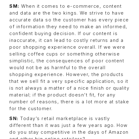
SM:
When it comes to e-commerce, content
and data are the two kings. We strive to have
accurate data so the customer has every piece
of information they need to make an informed,
confident buying decision. If our content is
inaccurate, it can lead to costly returns and a
poor shopping experience overall. If we were
selling coffee cups or something otherwise
simplistic, the consequences of poor content
would not be as harmful to the overall
shopping experience. However, the products
that we sell fit a very specific application, so it
is not always a matter of a nice finish or quality
material; if the product doesn’t fit, for any
number of reasons, there is a lot more at stake
for the customer.
SN:
Today’s retail marketplace is vastly
different than it was just a few years ago. How
do you stay competitive in the days of Amazon
and other big online retailers?