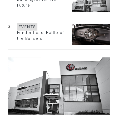
Future
3
EVENTS
Fender Less: Battle of
the Builders