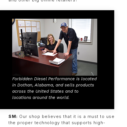
Forbidden Diesel Performance is located
in Dothan, Alabama, and sells products
across the United States and to
locations around the world.
SM:
Our shop believes that it is a must to use
the proper technology that supports high-