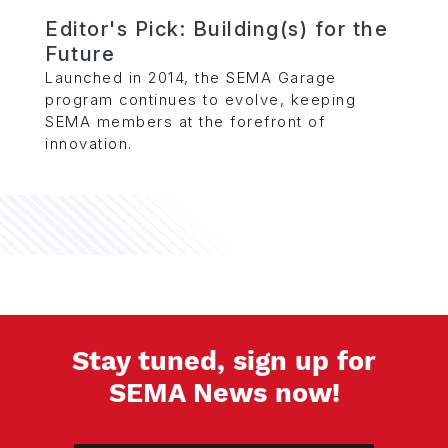
Editor's Pick: Building(s) for the
Future
Launched in 2014, the SEMA Garage
program continues to evolve, keeping
SEMA members at the forefront of
innovation.
Stay tuned, sign up for
SEMA News now!