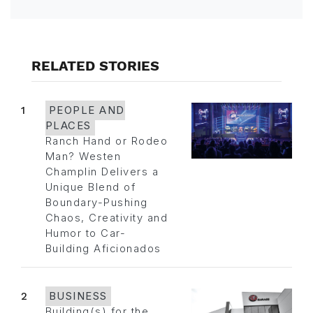
RELATED STORIES
1
PEOPLE AND
PLACES
Ranch Hand or Rodeo
Man? Westen
Champlin Delivers a
Unique Blend of
Boundary-Pushing
Chaos, Creativity and
Humor to Car-
Building Aficionados
2
BUSINESS
Building(s) for the