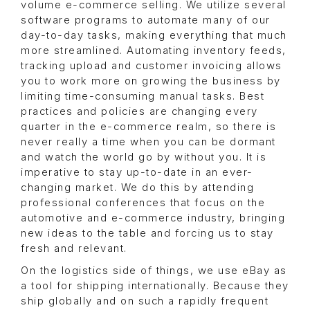
volume e-commerce selling. We utilize several
software programs to automate many of our
day-to-day tasks, making everything that much
more streamlined. Automating inventory feeds,
tracking upload and customer invoicing allows
you to work more on growing the business by
limiting time-consuming manual tasks. Best
practices and policies are changing every
quarter in the e-commerce realm, so there is
never really a time when you can be dormant
and watch the world go by without you. It is
imperative to stay up-to-date in an ever-
changing market. We do this by attending
professional conferences that focus on the
automotive and e-commerce industry, bringing
new ideas to the table and forcing us to stay
fresh and relevant.
On the logistics side of things, we use eBay as
a tool for shipping internationally. Because they
ship globally and on such a rapidly frequent