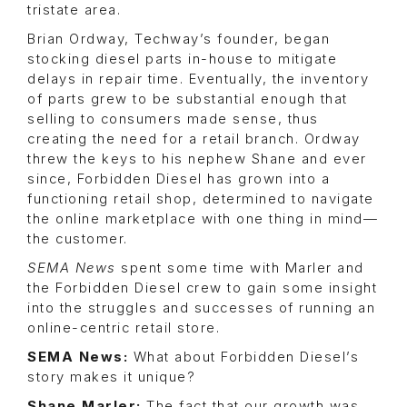
tristate area.
Brian Ordway, Techway’s founder, began
stocking diesel parts in-house to mitigate
delays in repair time. Eventually, the inventory
of parts grew to be substantial enough that
selling to consumers made sense, thus
creating the need for a retail branch. Ordway
threw the keys to his nephew Shane and ever
since, Forbidden Diesel has grown into a
functioning retail shop, determined to navigate
the online marketplace with one thing in mind—
the customer.
SEMA News
spent some time with Marler and
the Forbidden Diesel crew to gain some insight
into the struggles and successes of running an
online-centric retail store.
SEMA News:
What about Forbidden Diesel’s
story makes it unique?
Shane Marler:
The fact that our growth was