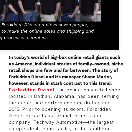
l, Forbidden Diesel employs seven people,
 to make the online sales and shipping and
ng processes seamless.
I
n today’s world of big-box online retail giants such
as Amazon, individual stories of family-owned, niche
retail shops are few and far between. The story of
Forbidden Diesel and its manager Shane Marler,
however, stands in stark contrast to this trend.
Forbidden Diesel
—an online-only retail shop
located in Dothan, Alabama, has been serving
the diesel and performance markets since
2015. Prior to opening its doors, Forbidden
Diesel existed as a branch of its sister
company, Techway Automotive—the largest
independent repair facility in the southern