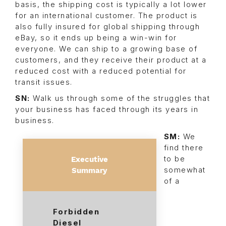
basis, the shipping cost is typically a lot lower
for an international customer. The product is
also fully insured for global shipping through
eBay, so it ends up being a win-win for
everyone. We can ship to a growing base of
customers, and they receive their product at a
reduced cost with a reduced potential for
transit issues.
SN:
Walk us through some of the struggles that
your business has faced through its years in
business.
SM:
We
find there
to be
Executive
somewhat
Summary
of a
Forbidden
Diesel