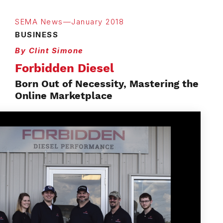
SEMA News—January 2018
BUSINESS
By Clint Simone
Forbidden Diesel
Born Out of Necessity, Mastering the
Online Marketplace