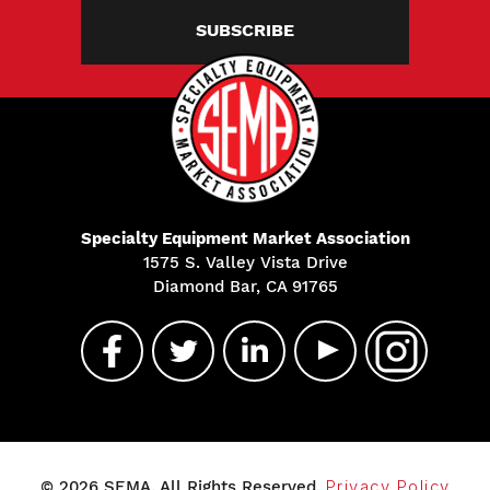
SUBSCRIBE
Specialty Equipment Market Association
1575 S. Valley Vista Drive
Diamond Bar, CA 91765
© 2026 SEMA. All Rights Reserved.
Privacy Policy