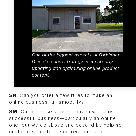
One of the biggest aspects of Forbidden
Diesel’s sales strategy is constantly
updating and optimizing online product
content.
SN:
Can you offer a few rules to make an
online business run smoothly?
SM:
Customer service is a given with any
successful business—particularly an online
one, but we go above and beyond by helping
customers locate the correct part and