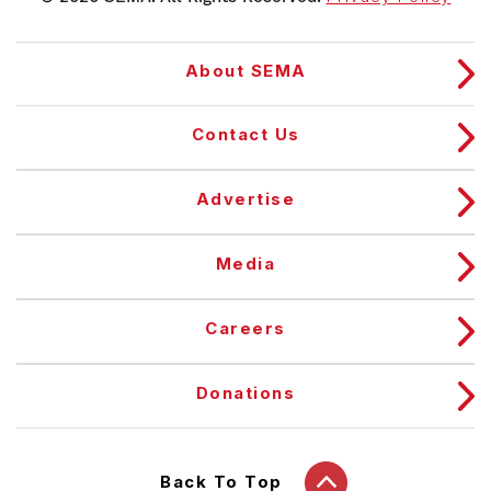
About SEMA
Contact Us
Advertise
Media
Careers
Donations
Back To Top