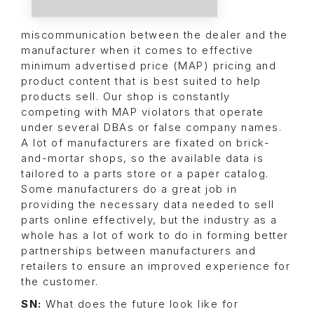
miscommunication between the dealer and the
manufacturer when it comes to effective
minimum advertised price (MAP) pricing and
product content that is best suited to help
products sell. Our shop is constantly
competing with MAP violators that operate
under several DBAs or false company names.
A lot of manufacturers are fixated on brick-
and-mortar shops, so the available data is
tailored to a parts store or a paper catalog.
Some manufacturers do a great job in
providing the necessary data needed to sell
parts online effectively, but the industry as a
whole has a lot of work to do in forming better
partnerships between manufacturers and
retailers to ensure an improved experience for
the customer.
SN:
What does the future look like for