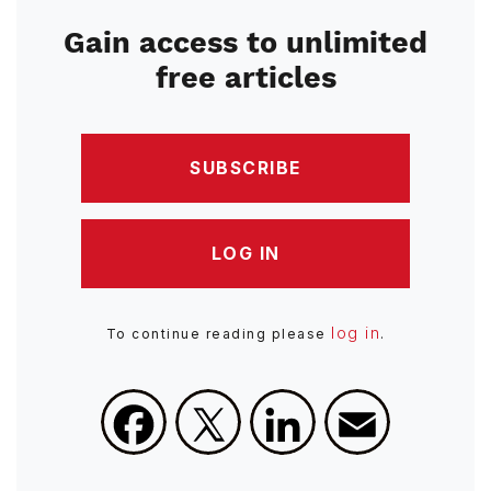
Gain access to unlimited
free articles
SUBSCRIBE
LOG IN
log in
To continue reading please
.
Facebook
X
LinkedIn
Email