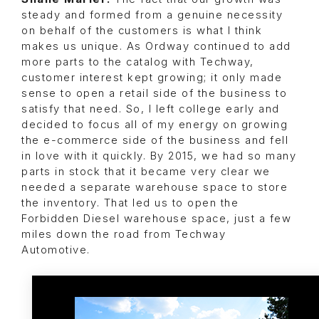
steady and formed from a genuine necessity
on behalf of the customers is what I think
makes us unique. As Ordway continued to add
more parts to the catalog with Techway,
customer interest kept growing; it only made
sense to open a retail side of the business to
satisfy that need. So, I left college early and
decided to focus all of my energy on growing
the e-commerce side of the business and fell
in love with it quickly. By 2015, we had so many
parts in stock that it became very clear we
needed a separate warehouse space to store
the inventory. That led us to open the
Forbidden Diesel warehouse space, just a few
miles down the road from Techway
Automotive.