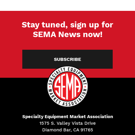
Stay tuned, sign up for
SEMA News now!
SUBSCRIBE
Specialty Equipment Market Association
1575 S. Valley Vista Drive
Diamond Bar, CA 91765