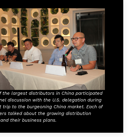
 the largest distributors in China participated
nel discussion with the U.S. delegation during
t trip to the burgeoning China market. Each of
ers talked about the growing distribution
and their business plans.