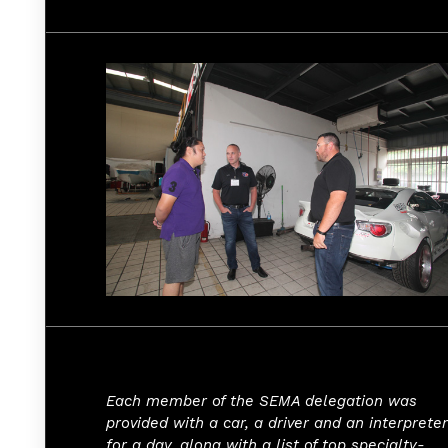
Each member of the SEMA delegation was
provided with a car, a driver and an interpreter
for a day, along with a list of top specialty-