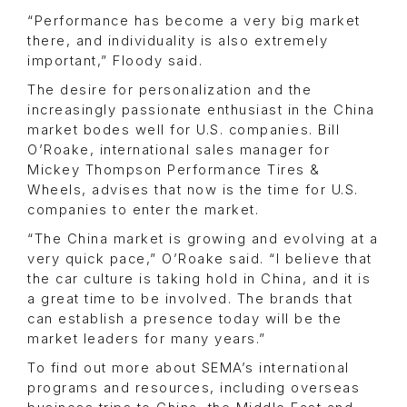
“Performance has become a very big market
there, and individuality is also extremely
important,” Floody said.
The desire for personalization and the
increasingly passionate enthusiast in the China
market bodes well for U.S. companies. Bill
O’Roake, international sales manager for
Mickey Thompson Performance Tires &
Wheels, advises that now is the time for U.S.
companies to enter the market.
“The China market is growing and evolving at a
very quick pace,” O’Roake said. “I believe that
the car culture is taking hold in China, and it is
a great time to be involved. The brands that
can establish a presence today will be the
market leaders for many years.”
To find out more about SEMA’s international
programs and resources, including overseas