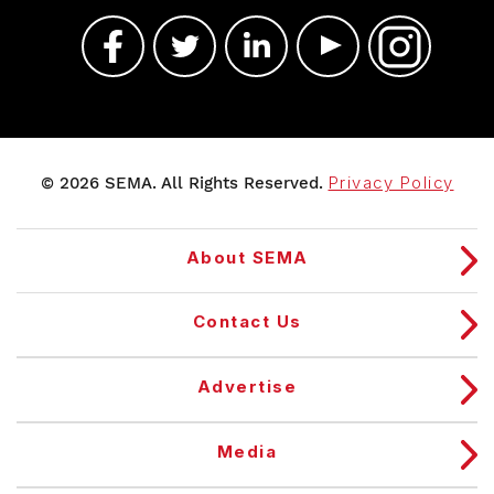
© 2026 SEMA. All Rights Reserved.
Privacy Policy
About SEMA
Contact Us
Advertise
Media