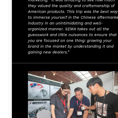
they valued the quality and craftsmanship of
American products. This trip was the best way
to immerse yourself in the Chinese aftermark
industry in an unintimidating and well-
organized manner. SEMA takes out all the
guesswork and little nuisances to ensure that
you are focused on one thing: growing your
brand in the market by understanding it and
gaining new dealers.”