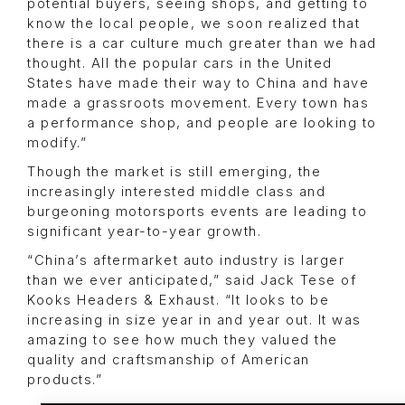
potential buyers, seeing shops, and getting to
know the local people, we soon realized that
there is a car culture much greater than we had
thought. All the popular cars in the United
States have made their way to China and have
made a grassroots movement. Every town has
a performance shop, and people are looking to
modify.”
Though the market is still emerging, the
increasingly interested middle class and
burgeoning motorsports events are leading to
significant year-to-year growth.
“China’s aftermarket auto industry is larger
than we ever anticipated,” said Jack Tese of
Kooks Headers & Exhaust. “It looks to be
increasing in size year in and year out. It was
amazing to see how much they valued the
quality and craftsmanship of American
products.”