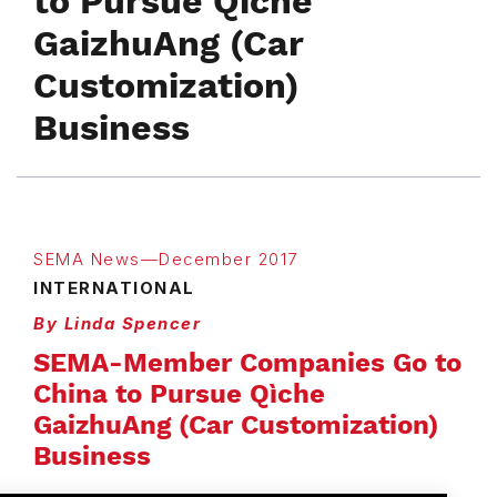
to Pursue Qìche
GaizhuAng (Car
Customization)
Business
SEMA News—December 2017
INTERNATIONAL
By Linda Spencer
SEMA-Member Companies Go to
China to Pursue Qìche
GaizhuAng (Car Customization)
Business