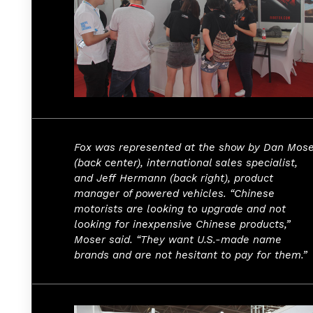
Fox was represented at the show by Dan Mose
(back center), international sales specialist,
and Jeff Hermann (back right), product
manager of powered vehicles. “Chinese
motorists are looking to upgrade and not
looking for inexpensive Chinese products,”
Moser said. “They want U.S.-made name
brands and are not hesitant to pay for them.”