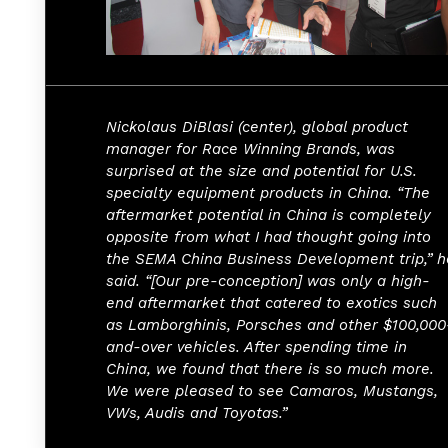
Nickolaus DiBlasi (center), global product
manager for Race Winning Brands, was
surprised at the size and potential for U.S.
specialty equipment products in China. “The
aftermarket potential in China is completely
opposite from what I had thought going into
the SEMA China Business Development trip,” h
said. “[Our pre-conception] was only a high-
end aftermarket that catered to exotics such
as Lamborghinis, Porsches and other $100,000
and-over vehicles. After spending time in
China, we found that there is so much more.
We were pleased to see Camaros, Mustangs,
VWs, Audis and Toyotas.”