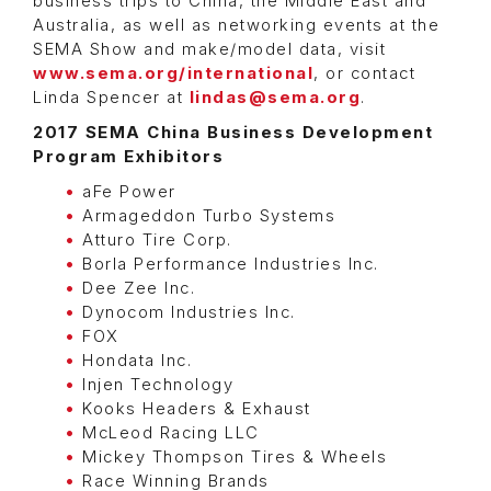
business trips to China, the Middle East and
Australia, as well as networking events at the
SEMA Show and make/model data, visit
www.sema.org/international
, or contact
Linda Spencer at
lindas@sema.org
.
2017 SEMA China Business Development
Program Exhibitors
aFe Power
Armageddon Turbo Systems
Atturo Tire Corp.
Borla Performance Industries Inc.
Dee Zee Inc.
Dynocom Industries Inc.
FOX
Hondata Inc.
Injen Technology
Kooks Headers & Exhaust
McLeod Racing LLC
Mickey Thompson Tires & Wheels
Race Winning Brands