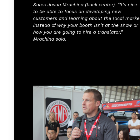
Sales Jason Mrachina (back center). “It’s nice
to be able to focus on developing new
customers and learning about the local marke
instead of why your booth isn’t at the show or
how you are going to hire a translator,”
Mrachina said.