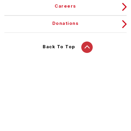
Careers
Donations
Back To Top