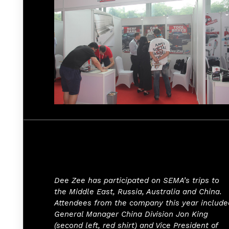
Dee Zee has participated on SEMA’s trips to
the Middle East, Russia, Australia and China.
Attendees from the company this year include
General Manager China Division Jon King
(second left, red shirt) and Vice President of