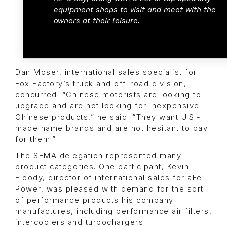
equipment shops to visit and meet with the
owners at their leisure.
Dan Moser, international sales specialist for
Fox Factory’s truck and off-road division,
concurred. “Chinese motorists are looking to
upgrade and are not looking for inexpensive
Chinese products,” he said. “They want U.S.-
made name brands and are not hesitant to pay
for them.”
The SEMA delegation represented many
product categories. One participant, Kevin
Floody, director of international sales for aFe
Power, was pleased with demand for the sort
of performance products his company
manufactures, including performance air filters,
intercoolers and turbochargers.