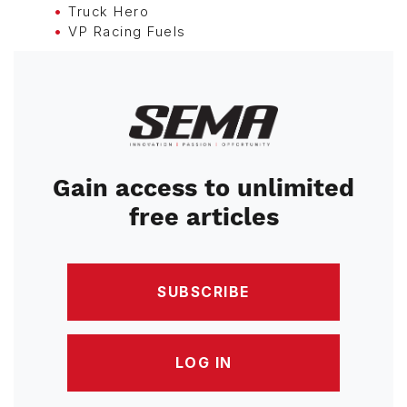
Truck Hero
VP Racing Fuels
Image
Gain access to unlimited
free articles
SUBSCRIBE
LOG IN