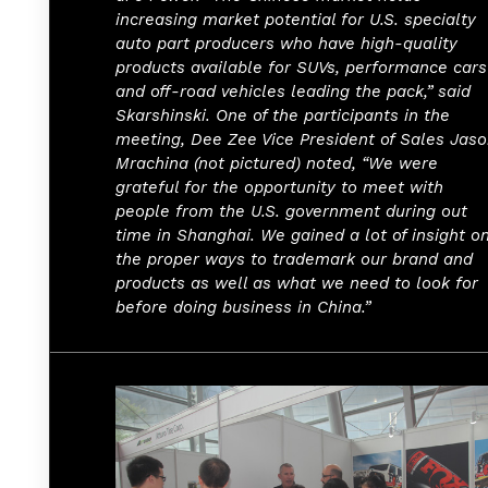
increasing market potential for U.S. specialty
auto part producers who have high-quality
products available for SUVs, performance cars
and off-road vehicles leading the pack,” said
Skarshinski. One of the participants in the
meeting, Dee Zee Vice President of Sales Jas
Mrachina (not pictured) noted, “We were
grateful for the opportunity to meet with
people from the U.S. government during out
time in Shanghai. We gained a lot of insight o
the proper ways to trademark our brand and
products as well as what we need to look for
before doing business in China.”