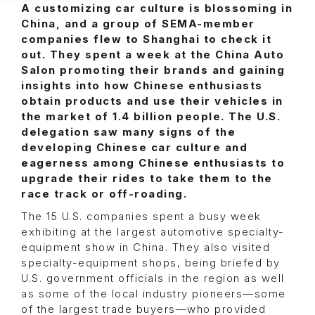
A customizing car culture is blossoming in
China, and a group of SEMA-member
companies flew to Shanghai to check it
out. They spent a week at the China Auto
Salon promoting their brands and gaining
insights into how Chinese enthusiasts
obtain products and use their vehicles in
the market of 1.4 billion people. The U.S.
delegation saw many signs of the
developing Chinese car culture and
eagerness among Chinese enthusiasts to
upgrade their rides to take them to the
race track or off-roading.
The 15 U.S. companies spent a busy week
exhibiting at the largest automotive specialty-
equipment show in China. They also visited
specialty-equipment shops, being briefed by
U.S. government officials in the region as well
as some of the local industry pioneers—some
of the largest trade buyers—who provided