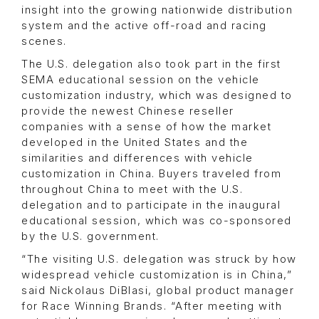
insight into the growing nationwide distribution
system and the active off-road and racing
scenes.
The U.S. delegation also took part in the first
SEMA educational session on the vehicle
customization industry, which was designed to
provide the newest Chinese reseller
companies with a sense of how the market
developed in the United States and the
similarities and differences with vehicle
customization in China. Buyers traveled from
throughout China to meet with the U.S.
delegation and to participate in the inaugural
educational session, which was co-sponsored
by the U.S. government.
“The visiting U.S. delegation was struck by how
widespread vehicle customization is in China,”
said Nickolaus DiBlasi, global product manager
for Race Winning Brands. “After meeting with