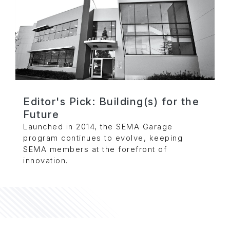
Editor's Pick: Building(s) for the
Future
Launched in 2014, the SEMA Garage
program continues to evolve, keeping
SEMA members at the forefront of
innovation.