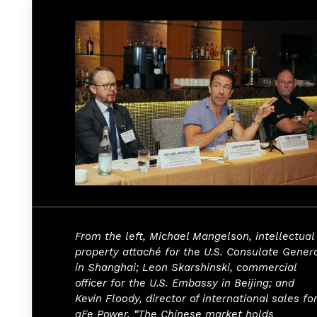
From the left, Michael Mangelson, intellectual
property attaché for the U.S. Consulate Gener
in Shanghai; Leon Skarshinski, commercial
officer for the U.S. Embassy in Beijing; and
Kevin Floody, director of international sales fo
aFe Power. “The Chinese market holds