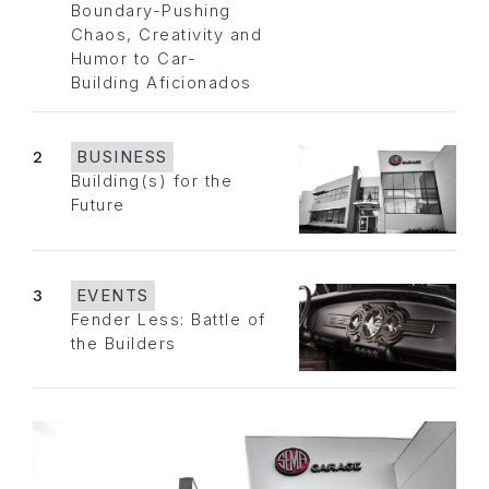
Boundary-Pushing
Chaos, Creativity and
Humor to Car-
Building Aficionados
2
BUSINESS
Building(s) for the
Future
3
EVENTS
Fender Less: Battle of
the Builders