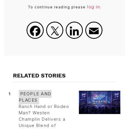
log in
To continue reading please
.
Facebook
X
LinkedIn
Email
RELATED STORIES
1
PEOPLE AND
PLACES
Ranch Hand or Rodeo
Man? Westen
Champlin Delivers a
Unique Blend of