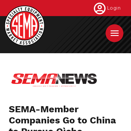
Skip
Login
to
main
content
SEMA-Member
Companies Go to China