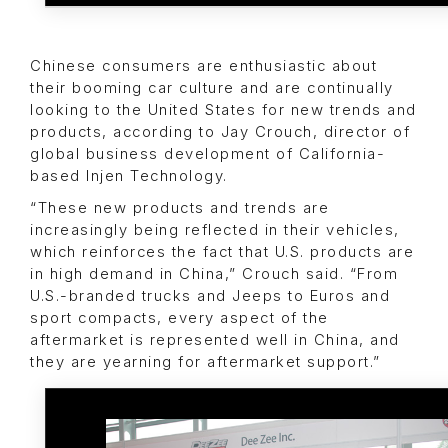
Chinese consumers are enthusiastic about
their booming car culture and are continually
looking to the United States for new trends and
products, according to Jay Crouch, director of
global business development of California-
based Injen Technology.
“These new products and trends are
increasingly being reflected in their vehicles,
which reinforces the fact that U.S. products are
in high demand in China,” Crouch said. “From
U.S.-branded trucks and Jeeps to Euros and
sport compacts, every aspect of the
aftermarket is represented well in China, and
they are yearning for aftermarket support.”