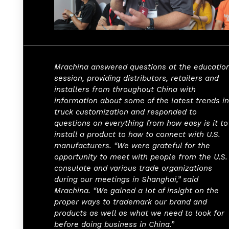
Mrachina answered questions at the educatio
session, providing distributors, retailers and
installers from throughout China with
information about some of the latest trends in
truck customization and responded to
questions on everything from how easy is it to
install a product to how to connect with U.S.
manufacturers. “We were grateful for the
opportunity to meet with people from the U.S.
consulate and various trade organizations
during our meetings in Shanghai,” said
Mrachina. “We gained a lot of insight on the
proper ways to trademark our brand and
products as well as what we need to look for
before doing business in China.”