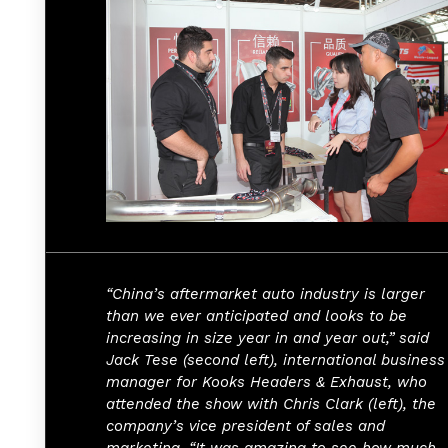
“China’s aftermarket auto industry is larger
than we ever anticipated and looks to be
increasing in size year in and year out,” said
Jack Tese (second left), international business
manager for Kooks Headers & Exhaust, who
attended the show with Chris Clark (left), the
company’s vice president of sales and
marketing. “It was amazing to see how much