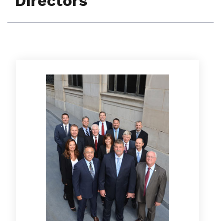
Directors