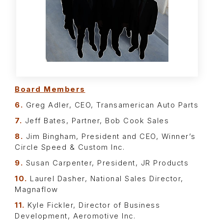
Board Members
6.
Greg Adler, CEO, Transamerican Auto Parts
7.
Jeff Bates, Partner, Bob Cook Sales
8.
Jim Bingham, President and CEO, Winner’s
Circle Speed & Custom Inc.
9.
Susan Carpenter, President, JR Products
10.
Laurel Dasher, National Sales Director,
Magnaflow
11.
Kyle Fickler, Director of Business
Development, Aeromotive Inc.