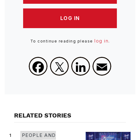
LOG IN
log in
To continue reading please
.
Facebook
X
LinkedIn
Email
RELATED STORIES
1
PEOPLE AND