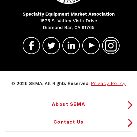
Specialty Equipment Market Association
1575 S. Valley Vista Drive
Diamond Bar, CA 91765
© 2026 SEMA. All Rights Reserved.
Privacy Policy
About SEMA
Contact Us