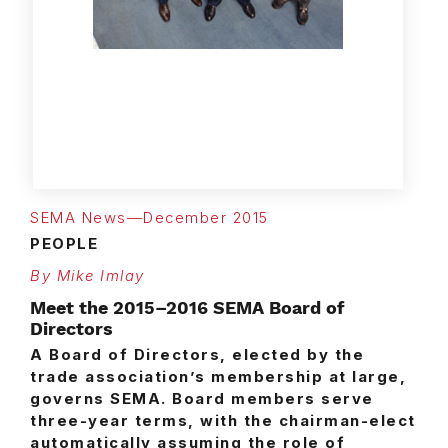
The 2015–2016 Board pictured
here was empaneled during
July’s SEMA Installation Gala at
the Millennium Biltmore Hotel in
Los Angeles.
SEMA News—December 2015
PEOPLE
By Mike Imlay
Meet the 2015–2016 SEMA Board of
Directors
A Board of Directors, elected by the
trade association’s membership at large,
governs SEMA. Board members serve
three-year terms, with the chairman-elect
automatically assuming the role of