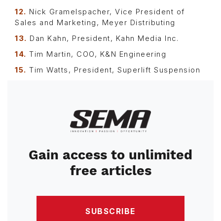
12.
Nick Gramelspacher, Vice President of
Sales and Marketing, Meyer Distributing
13.
Dan Kahn, President, Kahn Media Inc.
14.
Tim Martin, COO, K&N Engineering
15.
Tim Watts, President, Superlift Suspension
Image
Gain access to unlimited
free articles
SUBSCRIBE