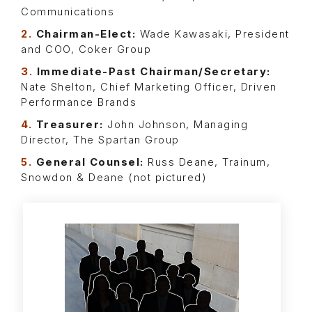
Communications
2.
Chairman-Elect:
Wade Kawasaki, President
and COO, Coker Group
3.
Immediate-Past Chairman/Secretary:
Nate Shelton, Chief Marketing Officer, Driven
Performance Brands
4.
Treasurer:
John Johnson, Managing
Director, The Spartan Group
5.
General Counsel:
Russ Deane, Trainum,
Snowdon & Deane (not pictured)