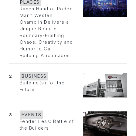
PLACES
Ranch Hand or Rodeo
Man? Westen
Champlin Delivers a
Unique Blend of
Boundary-Pushing
Chaos, Creativity and
Humor to Car-
Building Aficionados
2
BUSINESS
Building(s) for the
Future
3
EVENTS
Fender Less: Battle of
the Builders