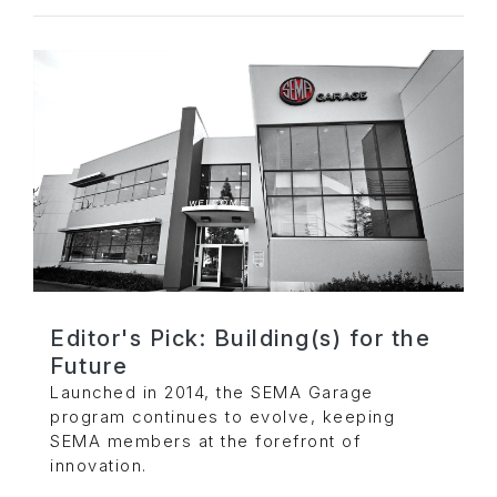
Editor's Pick: Building(s) for the
Future
Launched in 2014, the SEMA Garage
program continues to evolve, keeping
SEMA members at the forefront of
innovation.