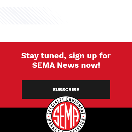
Stay tuned, sign up for
SEMA News now!
SUBSCRIBE