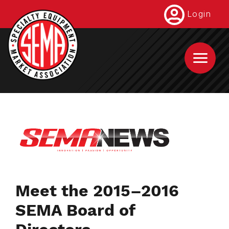
Skip
Login
to
main
content
Meet the 2015–2016
SEMA Board of