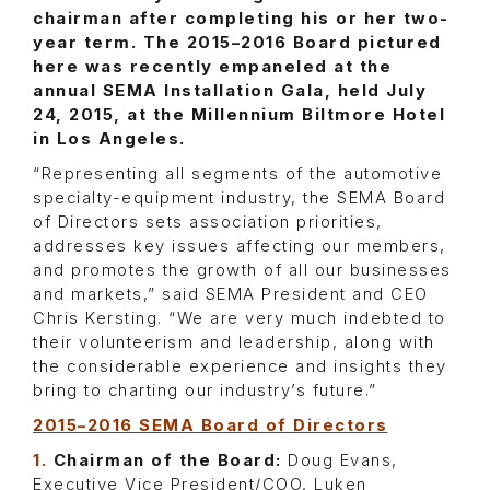
chairman after completing his or her two-
year term. The 2015–2016 Board pictured
here was recently empaneled at the
annual SEMA Installation Gala, held July
24, 2015, at the Millennium Biltmore Hotel
in Los Angeles.
“Representing all segments of the automotive
specialty-equipment industry, the SEMA Board
of Directors sets association priorities,
addresses key issues affecting our members,
and promotes the growth of all our businesses
and markets,” said SEMA President and CEO
Chris Kersting. “We are very much indebted to
their volunteerism and leadership, along with
the considerable experience and insights they
bring to charting our industry’s future.”
2015–2016 SEMA Board of Directors
1.
Chairman of the Board:
Doug Evans,
Executive Vice President/COO, Luken