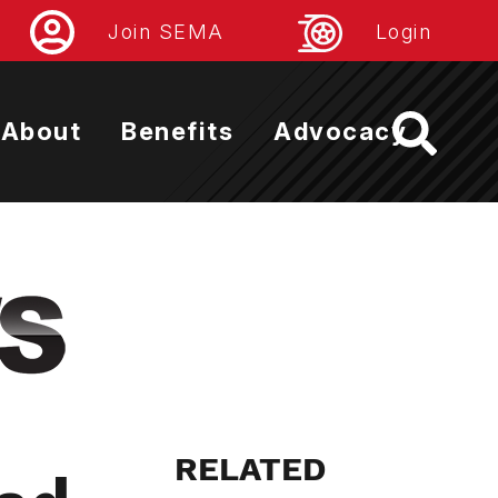
Join SEMA
Login
About
Benefits
Advocacy
RELATED