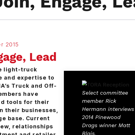
Join, Engage, L
r 2015
gage, Lead
e light-truck
e and expertise to
A’s Truck and Off-
Select committee
members have
member Rick
d tools for their
Hermann interviews
n their businesses,
2014 Pinewood
ge base. Current
Drags winner Matt
ew, relationships
Blais.
tment and retailer