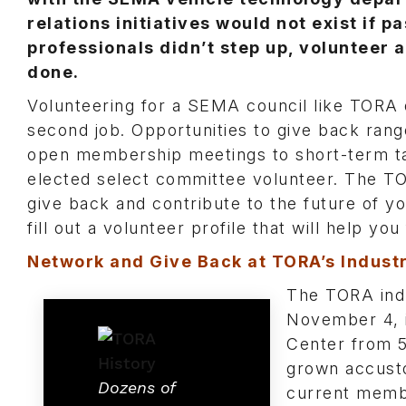
relations initiatives would not exist if p
professionals didn’t step up, volunteer 
done.
Volunteering for a SEMA council like TORA 
second job. Opportunities to give back ra
open membership meetings to short-term tas
elected select committee volunteer. The TO
give back and contribute to the future of yo
fill out a volunteer profile that will help yo
Network and Give Back at TORA’s Indust
The TORA indu
November 4, 
Center from 
grown accusto
Dozens of
current membe