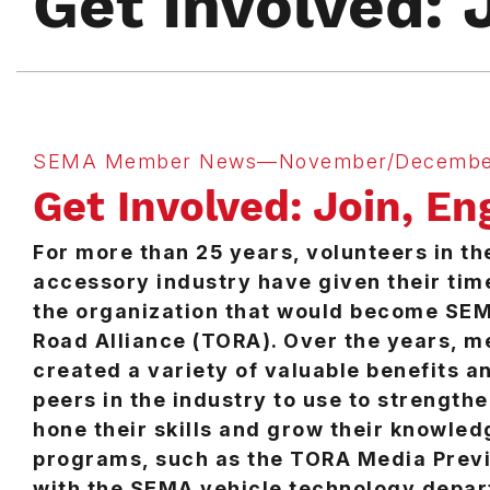
Get Involved: 
SEMA Member News—November/Decembe
Get Involved: Join, En
For more than 25 years, volunteers in th
accessory industry have given their tim
the organization that would become SEM
Road Alliance (TORA). Over the years, 
created a variety of valuable benefits an
peers in the industry to use to strengthe
hone their skills and grow their knowled
programs, such as the TORA Media Previ
with the SEMA vehicle technology depar