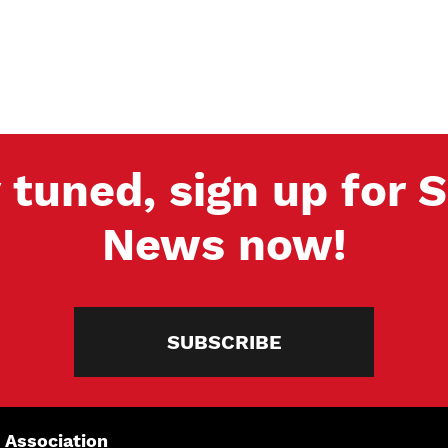
 tuned, sign up for
News now!
SUBSCRIBE
 Association