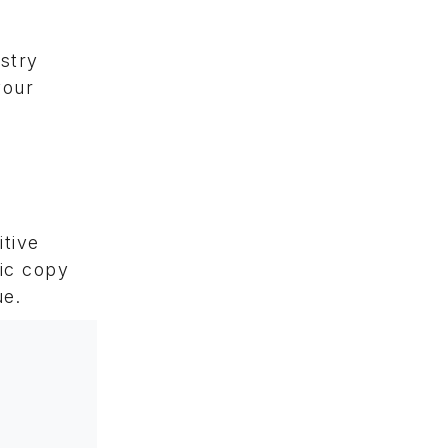
ustry
your
itive
nic copy
ue.