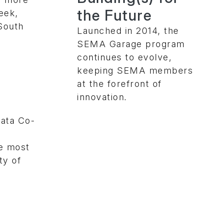
the Future
eek,
 South
Launched in 2014, the
SEMA Garage program
continues to evolve,
keeping SEMA members
at the forefront of
innovation.
ata Co-
e most
ty of