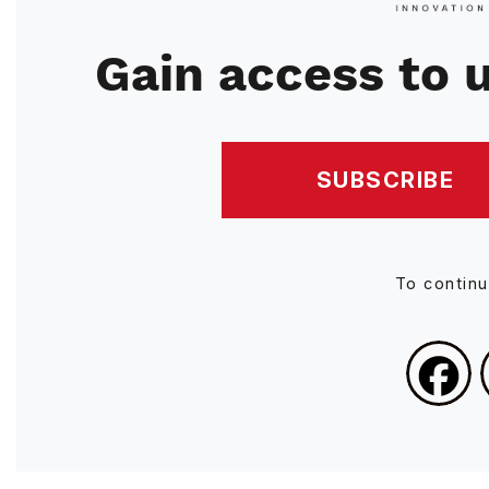
Gain access to u
SUBSCRIBE
To contin