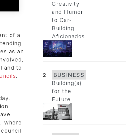
Creativity
and Humor
to Car-
Building
nt of a
Aficionados
ttending
les as an
involved,
l and to
2
BUSINESS
ncils
.
Building(s)
for the
day,
Future
ion
have
s, where
 council