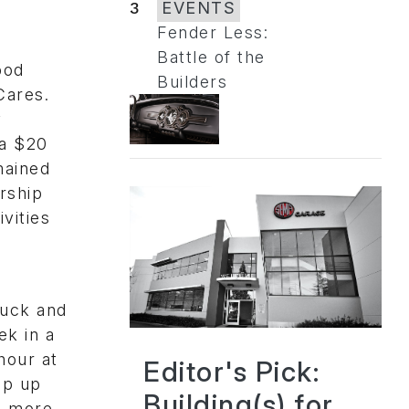
3
EVENTS
Fender Less:
Battle of the
ood
Builders
Cares.
y
 a $20
mained
rship
vities
ruck and
ek in a
hour at
Editor's Pick:
ap up
Building(s) for
n more