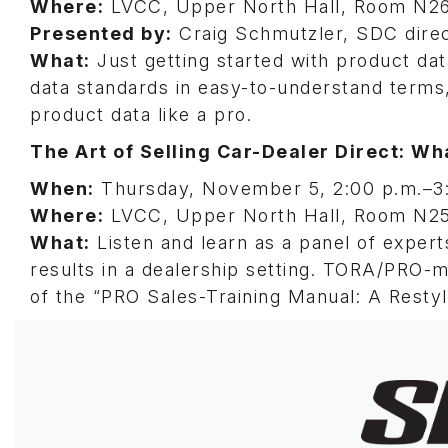
Where:
LVCC, Upper North Hall, Room N2
Presented by:
Craig Schmutzler, SDC dire
What:
Just getting started with product dat
data standards in easy-to-understand terms
product data like a pro.
The Art of Selling Car-Dealer Direct: W
When:
Thursday, November 5, 2:00 p.m.–3
Where:
LVCC, Upper North Hall, Room N2
What:
Listen and learn as a panel of expert
results in a dealership setting. TORA/PRO-
of the “PRO Sales-Training Manual: A Restyle
Image