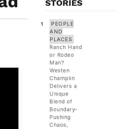
ead
STORIES
1
PEOPLE
AND
PLACES
Ranch Hand
or Rodeo
Man?
Westen
Champlin
Delivers a
Unique
Blend of
Boundary-
Pushing
Chaos,