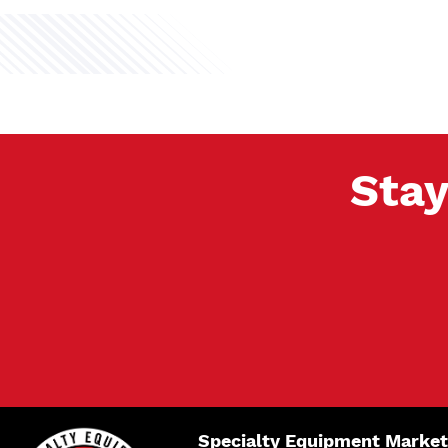
Stay
Specialty Equipment Market