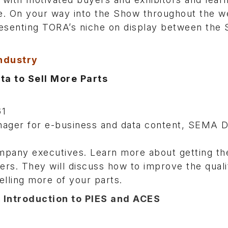
e. On your way into the Show throughout the w
presenting TORA’s niche on display between the
Industry
a to Sell More Parts
61
ager for e-business and data content, SEMA D
pany executives. Learn more about getting th
s. They will discuss how to improve the quali
elling more of your parts.
 Introduction to PIES and ACES