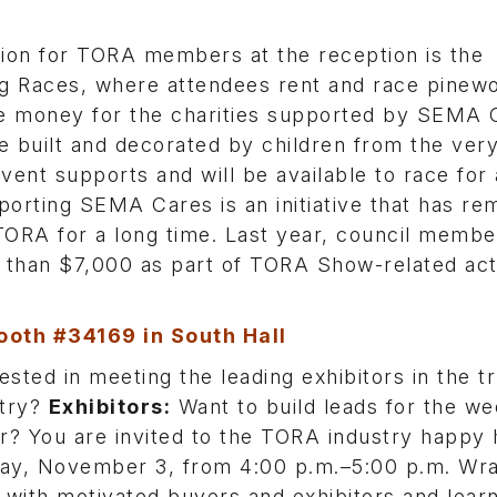
tion for TORA members at the reception is the
g Races, where attendees rent and race pinew
se money for the charities supported by SEMA 
e built and decorated by children from the ver
 event supports and will be available to race for
porting SEMA Cares is an initiative that has re
TORA for a long time. Last year, council membe
than $7,000 as part of TORA Show-related acti
ooth #34169 in South Hall
ested in meeting the leading exhibitors in the t
stry?
Exhibitors:
Want to build leads for the we
? You are invited to the TORA industry happy 
day, November 3, from 4:00 p.m.–5:00 p.m. Wr
 with motivated buyers and exhibitors and lear