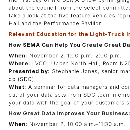
about the council from the select committe
take a look at the five feature vehicles re
Hall and the Performance Pavilion.
Relevant Education for the Light-Truck 
How SEMA Can Help You Create Great Dat
When:
November 2, 1:00 p.m.–2:00 p.m.
Where:
LVCC, Upper North Hall, Room N2
Presented by:
Stephanie Jones, senior man
op (SDC)
What:
A seminar for data managers and com
out of your data sets from SDC team member
your data with the goal of your customers s
How Great Data Improves Your Business:
When:
November 2, 10:00 a.m.–11:30 a.m.