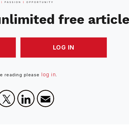
nlimited free articl
LOG IN
log in
ue reading please
.
Facebook
X
LinkedIn
Email