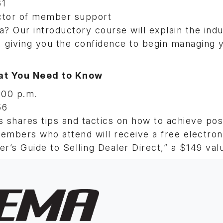
61
ctor of member support
a? Our introductory course will explain the ind
, giving you the confidence to begin managing 
hat You Need to Know
:00 p.m.
56
s shares tips and tactics on how to achieve pos
members who attend will receive a free electro
r’s Guide to Selling Dealer Direct,” a $149 val