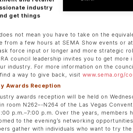
assionate industry
and get things
does not mean you have to take on the equivale
nge from a few hours at SEMA Show events or a
k force input or longer and more strategic ro
RA council leadership invites you to get more 
ur industry. For more information on the counci
u find a way to give back, visit
www.sema.org/cou
ry Awards Reception
stry awards reception will be held on Wednes
in room N262–-N264 of the Las Vegas Convent
5:00 p.m.–7:00 p.m. Over the years, members 
med to the evening’s networking opportunitie
rs gather with individuals who want to try the