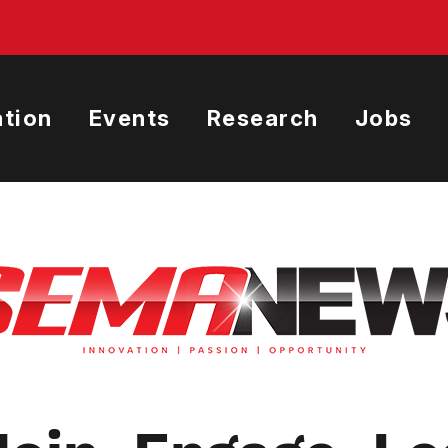
tion
Events
Research
Jobs