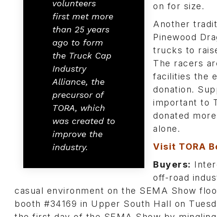
volunteers
on for size.
first met more
Another tradi
than 25 years
Pinewood Dra
ago to form
trucks to rai
the Truck Cap
The racers ar
Industry
facilities the
Alliance, the
donation. Sup
precursor of
important to 
TORA, which
donated more 
was created to
alone.
improve the
Visit TORA B
industry.
Buyers:
Inter
off-road indu
casual environment on the SEMA Show floor
booth #34169 in Upper South Hall on Tues
the first day of the SEMA Show by mingling