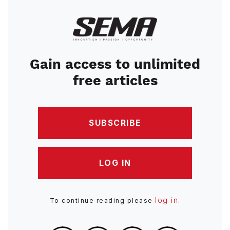
Image
Gain access to unlimited
free articles
SUBSCRIBE
LOG IN
log in
To continue reading please
.