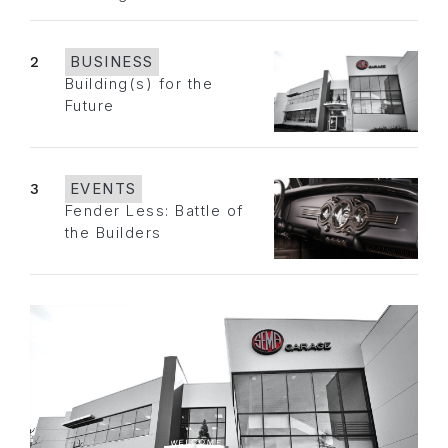
2
BUSINESS
Building(s) for the
Future
3
EVENTS
Fender Less: Battle of
the Builders