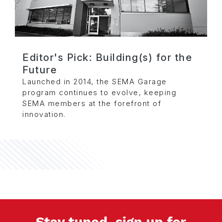
Editor's Pick: Building(s) for the
Future
Launched in 2014, the SEMA Garage
program continues to evolve, keeping
SEMA members at the forefront of
innovation.
Stay tuned, sign up for