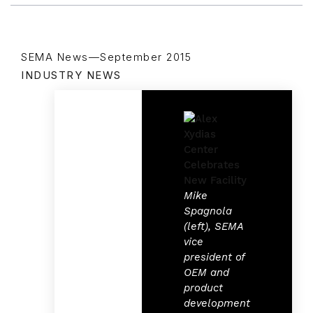
SEMA News—September 2015
INDUSTRY NEWS
Mike
Spagnola
(left), SEMA
vice
president of
OEM and
product
development