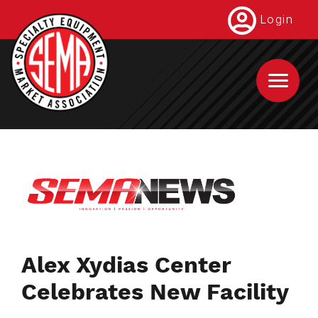
Skip
Login
to
main
content
Alex Xydias Center
Celebrates New Facility