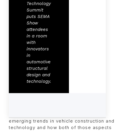
Technology
Summit
puts SEMA
Show
attendees
in a room
with
innovators
in
automotive
structural
design and
technology.
emerging trends in vehicle construction and
technology and how both of those aspects