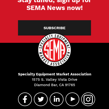
SEMA News now!
SUBSCRIBE
Specialty Equipment Market Association
1575 S. Valley Vista Drive
Diamond Bar, CA 91765