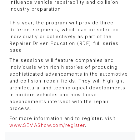
influence vehicle repairability and collision
industry preparation.
This year, the program will provide three
different segments, which can be selected
individually or collectively as part of the
Repairer Driven Education (RDE) full series
pass.
The sessions will feature companies and
individuals with rich histories of producing
sophisticated advancements in the automotive
and collision-repair fields. They will highlight
architectural and technological developments
in modern vehicles and how those
advancements intersect with the repair
process.
For more information and to register, visit
www.SEMAShow.com/register
.