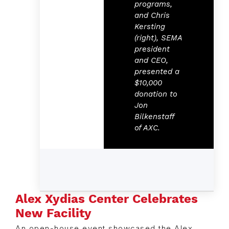
programs,
and Chris
Kersting
(right), SEMA
president
and CEO,
presented a
$10,000
donation to
Jon
Bilkenstaff
of AXC.
Alex Xydias Center Celebrates
New Facility
An open-house event showcased the Alex