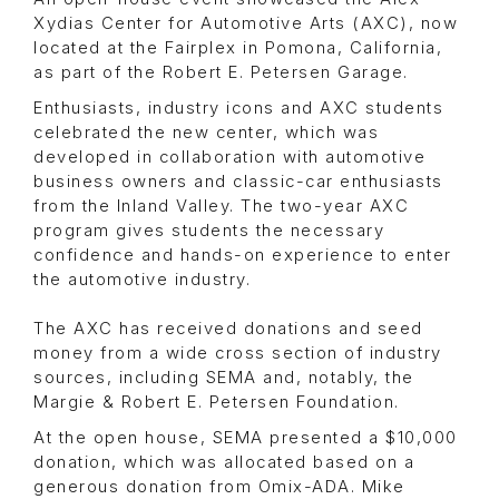
Xydias Center for Automotive Arts (AXC), now
located at the Fairplex in Pomona, California,
as part of the Robert E. Petersen Garage.
Enthusiasts, industry icons and AXC students
celebrated the new center, which was
developed in collaboration with automotive
business owners and classic-car enthusiasts
from the Inland Valley. The two-year AXC
program gives students the necessary
confidence and hands-on experience to enter
the automotive industry.
The AXC has received donations and seed
money from a wide cross section of industry
sources, including SEMA and, notably, the
Margie & Robert E. Petersen Foundation.
At the open house, SEMA presented a $10,000
donation, which was allocated based on a
generous donation from Omix-ADA. Mike