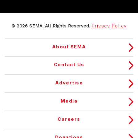
© 2026 SEMA. All Rights Reserved.
Privacy Policy
About SEMA
Contact Us
Advertise
Media
Careers
Donations