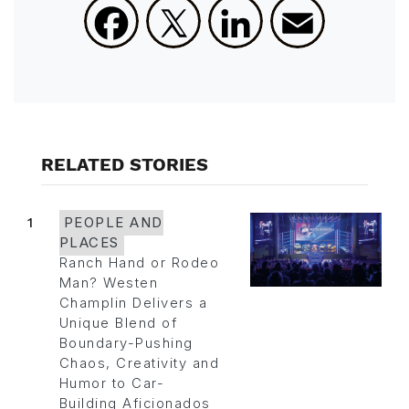
Facebook
X
LinkedIn
Email
RELATED STORIES
1
PEOPLE AND
PLACES
Ranch Hand or Rodeo
Man? Westen
Champlin Delivers a
Unique Blend of
Boundary-Pushing
Chaos, Creativity and
Humor to Car-
Building Aficionados