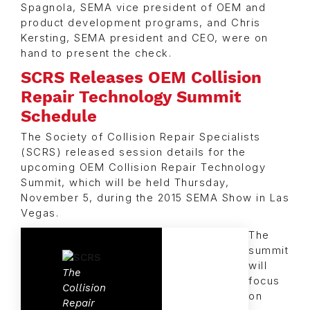
Spagnola, SEMA vice president of OEM and
product development programs, and Chris
Kersting, SEMA president and CEO, were on
hand to present the check.
SCRS Releases OEM Collision
Repair Technology Summit
Schedule
The Society of Collision Repair Specialists
(SCRS) released session details for the
upcoming OEM Collision Repair Technology
Summit, which will be held Thursday,
November 5, during the 2015 SEMA Show in Las
Vegas.
The
summit
will
The
focus
Collision
on
Repair