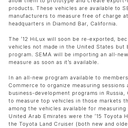
allow them to prototype and create export-
products. These vehicles are available t
manufacturers to measure free of charge 
headquarters in Diamond Bar, California.
The ’12 HiLux will soon be re-exported, beca
vehicles not made in the United States but 
program. SEMA will be importing an all-ne
measure as soon as it’s available.
In an all-new program available to members
Commerce to organize measuring sessions ab
business-development programs in Russia, 
to measure top vehicles in those markets th
among the vehicles available for measurin
United Arab Emirates were the ’15 Toyota Hi
the Toyota Land Cruiser (both new and olde