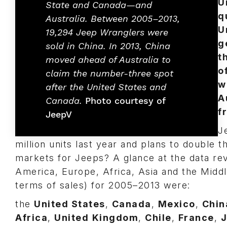
U
State and Canada—and
q
Australia. Between 2005–2013,
U
19,294 Jeep Wranglers were
g
sold in China. In 2013, China
t
moved ahead of Australia to
o
claim the number-three spot
w
after the United States and
A
Canada.
Photo courtesy of
f
JeepV
J
million units last year and plans to double t
markets for Jeeps? A glance at the data re
America, Europe, Africa, Asia and the Middl
terms of sales) for 2005–2013 were:
the
United States
,
Canada
,
Mexico
,
Chin
Africa
,
United
Kingdom
,
Chile
,
France
,
J