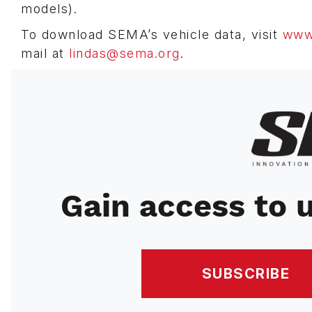
models).
To download SEMA’s vehicle data, visit
www.
mail at
lindas@sema.org
.
Image
Gain access to u
SUBSCRIBE