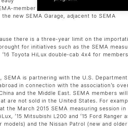
ready
o SEMA-member
at the new SEMA Garage, adjacent to SEMA
use there is a three-year limit on the importat
brought for initiatives such as the SEMA measu
w ’16 Toyota HiLux double-cab 4x4 for members
, SEMA is partnering with the U.S. Department
road in connection with the association’s ove
China and the Middle East. SEMA members will
at are not sold in the United States. For examp
g at the March 2015 SEMA measuring session in
Lux, ’15 Mitsubishi L200 and ’15 Ford Ranger a
r models) and the Nissan Patrol (new and older