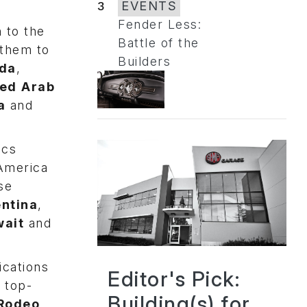
3
EVENTS
Fender Less:
 to the
Battle of the
 them to
Builders
da
,
ted
Arab
a
and
ics
 America
se
ntina
,
ait
and
ications
Editor's Pick:
 top-
Building(s) for
 Rodeo