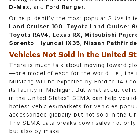
D-Max
, and
Ford Ranger
.
Or help identify the most popular SUVs in t
Land Cruiser 100
,
Toyota Land Cruiser 9
Toyota RAV4
,
Lexus RX, Mitsubishi Paje
Sorento
,
Hyundai iX35
,
Nissan Pathfinde
Vehicles Not Sold in the United S
There is much talk about moving toward glo
—one model of each for the world, i.e., the
Mustang will be exported by Ford to 140 co
its facility in Michigan. But what about vehi
in the United States? SEMA can help you id
hottest vehicles/markets for vehicles popul
accessorized globally but not sold in the Un
The SEMA data breaks down sales not only
but also by make.