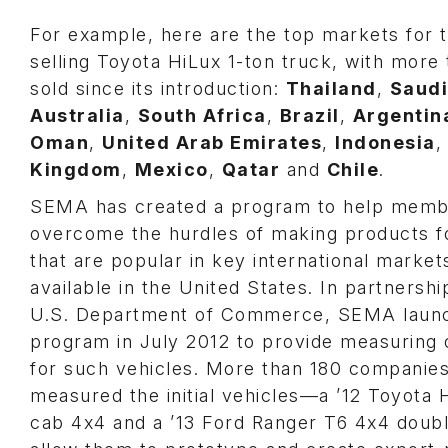
For example, here are the top markets for 
selling Toyota HiLux 1-ton truck, with more 
sold since its introduction:
Thailand
,
Saudi
Australia
,
South Africa
,
Brazil
,
Argentin
Oman
,
United Arab Emirates
,
Indonesia
Kingdom
,
Mexico
,
Qatar
and
Chile
.
SEMA has created a program to help memb
overcome the hurdles of making products f
that are popular in key international market
available in the United States. In partnershi
U.S. Department of Commerce, SEMA laun
program in July 2012 to provide measuring 
for such vehicles. More than 180 companie
measured the initial vehicles—a ’12 Toyota 
cab 4x4 and a ’13 Ford Ranger T6 4x4 dou