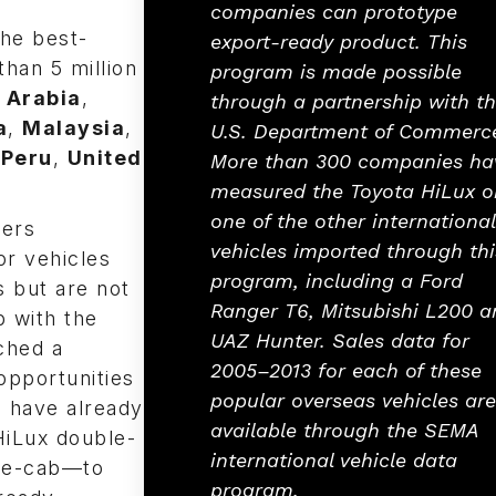
companies can prototype
the best-
export-ready product. This
than 5 million
program is made possible
 Arabia
,
through a partnership with t
a
,
Malaysia
,
U.S. Department of Commerc
,
Peru
,
United
More than 300 companies ha
measured the Toyota HiLux o
one of the other international
ers
vehicles imported through thi
or vehicles
program, including a Ford
s but are not
Ranger T6, Mitsubishi L200 a
p with the
UAZ Hunter. Sales data for
ched a
2005–2013 for each of these
opportunities
popular overseas vehicles are
s have already
available through the SEMA
HiLux double-
international vehicle data
ble-cab—to
program.