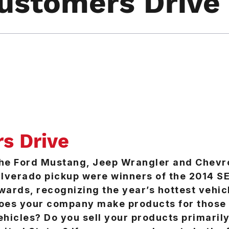
ustomers Drive
s Drive
he Ford Mustang, Jeep Wrangler and Chevr
ilverado pickup were winners of the 2014 
wards, recognizing the year’s hottest vehic
oes your company make products for those
ehicles? Do you sell your products primarily