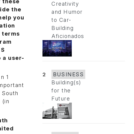
f these
Creativity
ide the
and Humor
help you
to Car-
ation
Building
n terms
Aficionados
gram
HS
 a user-
2
BUSINESS
n 1
Building(s)
important
for the
, South
Future
 (in
uth
nited