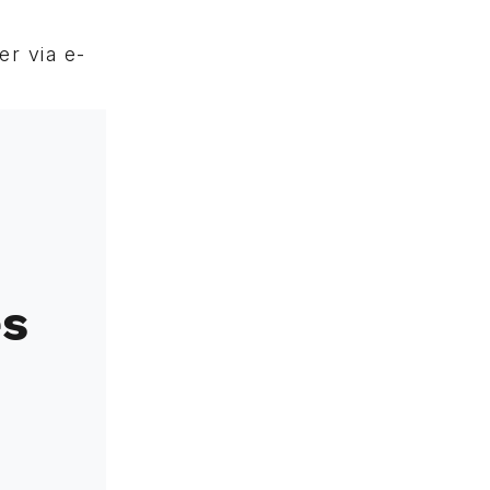
r via e-
es