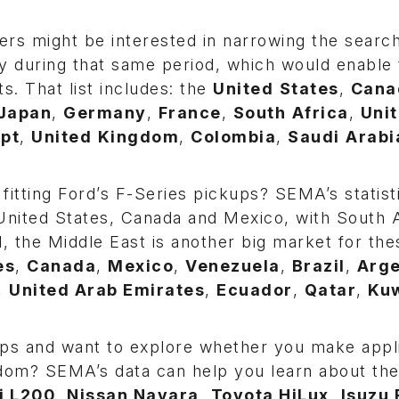
rs might be interested in narrowing the search
y during that same period, which would enable
s. That list includes: the
United
States
,
Cana
Japan
,
Germany
,
France
,
South
Africa
,
Uni
pt
,
United
Kingdom
,
Colombia
,
Saudi
Arabi
fitting Ford’s F-Series pickups? SEMA’s statist
e United States, Canada and Mexico, with South
d, the Middle East is another big market for the
es
,
Canada
,
Mexico
,
Venezuela
,
Brazil
,
Arge
,
United Arab Emirates
,
Ecuador
,
Qatar
,
Kuw
ups and want to explore whether you make appl
gdom? SEMA’s data can help you learn about the
i L200
,
Nissan Navara
,
Toyota HiLux
,
Isuzu