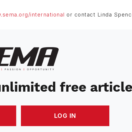
sema.org/international
or contact Linda Spence
nlimited free articl
LOG IN