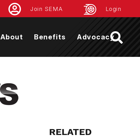
Join SEMA
Login
About
Benefits
Advocacy
RELATED