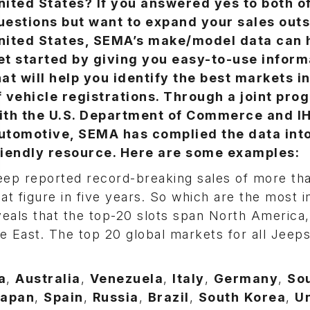
nited States? If you answered yes to both o
uestions but want to expand your sales outs
nited States, SEMA’s make/model data can 
et started by giving you easy-to-use inform
hat will help you identify the best markets i
f vehicle registrations. Through a joint pro
ith the U.S. Department of Commerce and I
utomotive, SEMA has complied the data into
riendly resource. Here are some examples:
eep reported record-breaking sales of more tha
hat figure in five years. So which are the most 
veals that the top-20 slots span North America
e East. The top 20 global markets for all Jeeps
a
,
Australia
,
Venezuela
,
Italy
,
Germany
,
So
apan
,
Spain
,
Russia
,
Brazil
,
South
Korea
,
U