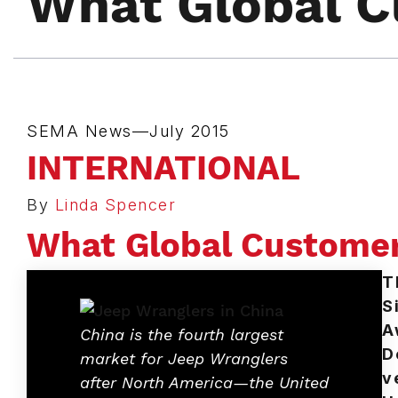
What Global C
SEMA News—July 2015
INTERNATIONAL
By
Linda Spencer
What Global Customer
T
S
A
China is the fourth largest
D
market for Jeep Wranglers
v
after North America—the United