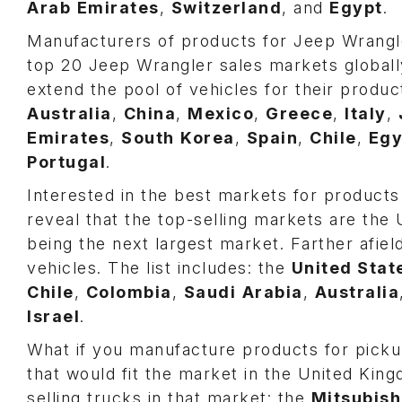
Arab
Emirates
,
Switzerland
, and
Egypt
.
Manufacturers of products for Jeep Wrangle
top 20 Jeep Wrangler sales markets globall
extend the pool of vehicles for their product
Australia
,
China
,
Mexico
,
Greece
,
Italy
,
Emirates
,
South
Korea
,
Spain
,
Chile
,
Egy
Portugal
.
Interested in the best markets for products 
reveal that the top-selling markets are th
being the next largest market. Farther afiel
vehicles. The list includes: the
United Stat
Chile
,
Colombia
,
Saudi
Arabia
,
Australia
Israel
.
What if you manufacture products for pick
that would fit the market in the United Kin
selling trucks in that market: the
Mitsubish