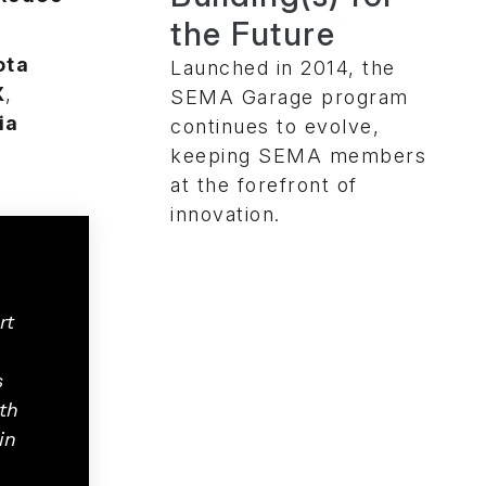
the Future
ota
Launched in 2014, the
X
,
SEMA Garage program
ia
continues to evolve,
keeping SEMA members
at the forefront of
innovation.
rt
s
th
in
.