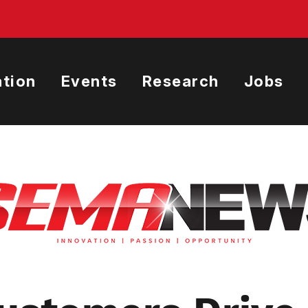
tion
Events
Research
Jobs