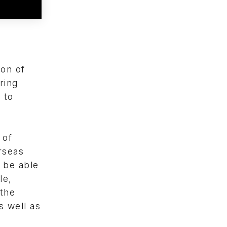
ion of
ring
 to
 of
rseas
 be able
le,
 the
s well as