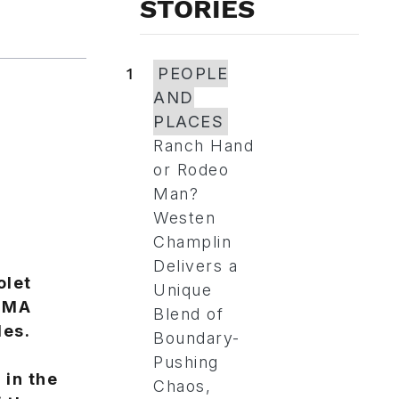
STORIES
1
PEOPLE
AND
PLACES
Ranch Hand
or Rodeo
Man?
Westen
Champlin
Delivers a
olet
Unique
SEMA
Blend of
les.
Boundary-
Pushing
 in the
Chaos,