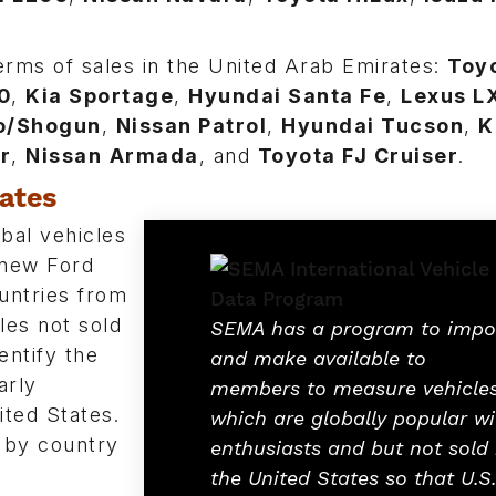
erms of sales in the United Arab Emirates:
Toy
0
,
Kia Sportage
,
Hyundai Santa Fe
,
Lexus L
ro/Shogun
,
Nissan Patrol
,
Hyundai Tucson
,
K
r
,
Nissan
Armada
, and
Toyota FJ Cruiser
.
tates
bal vehicles
 new Ford
untries from
cles not sold
SEMA has a program to impo
entify the
and make available to
arly
members to measure vehicle
ited States.
which are globally popular wi
 by country
enthusiasts and but not sold 
the United States so that U.S