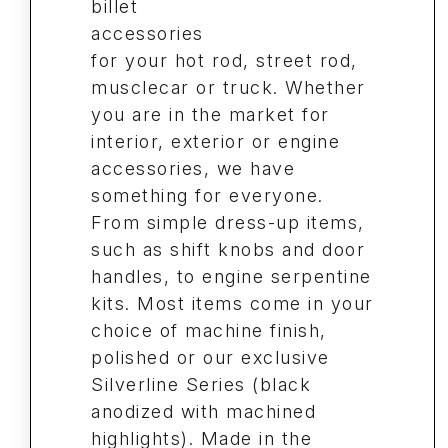
billet
accessories
for your hot rod, street rod,
musclecar or truck. Whether
you are in the market for
interior, exterior or engine
accessories, we have
something for everyone.
From simple dress-up items,
such as shift knobs and door
handles, to engine serpentine
kits. Most items come in your
choice of machine finish,
polished or our exclusive
Silverline Series (black
anodized with machined
highlights). Made in the