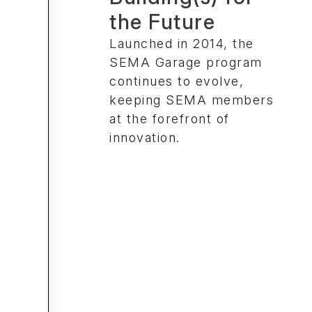
the Future
Launched in 2014, the
SEMA Garage program
continues to evolve,
keeping SEMA members
at the forefront of
innovation.