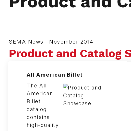
Product and C
SEMA News—November 2014
Product and Catalog
All American Billet
The All
American
Billet
catalog
contains
high-quality