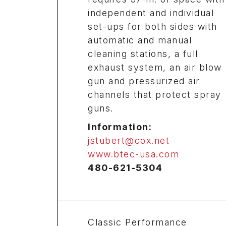
independent and individual
set-ups for both sides with
automatic and manual
cleaning stations, a full
exhaust system, an air blow
gun and pressurized air
channels that protect spray
guns.
Information:
jstubert@cox.net
www.btec-usa.com
480-621-5304
Classic Performance