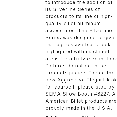
to introduce the addition of
its Silverline Series of
products to its line of high-
quality billet aluminum
accessories. The Silverline
Series was designed to give
that aggressive black look
highlighted with machined
areas for a truly elegant look
Pictures do not do these
products justice. To see the
new Aggressive Elegant loo
for yourself, please stop by
SEMA Show Booth #8227. Al
American Billet products are
proudly made in the U.S.A.