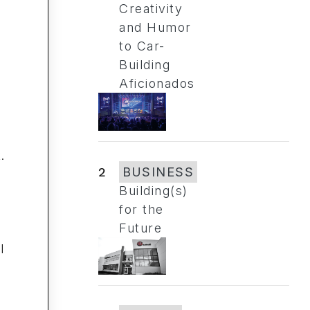
Creativity
and Humor
to Car-
Building
Aficionados
.
2
BUSINESS
Building(s)
for the
k
Future
l