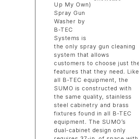
Up My Own)
Spray Gun
Washer by
B-TEC
Systems is
the only spray gun cleaning
system that allows
customers to choose just th
features that they need. Lik
all B-TEC equipment, the
SUMO is constructed with
the same quality, stainless
steel cabinetry and brass
fixtures found in all B-TEC
equipment. The SUMO’s
dual-cabinet design only
requires 37-in. of space with