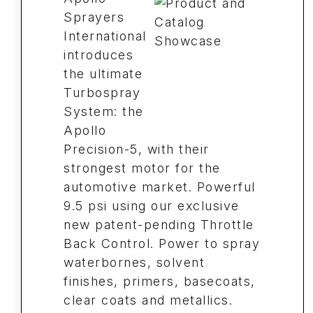
Sprayers
International
introduces
the ultimate
Turbospray
System: the
Apollo
Precision-5, with their
strongest motor for the
automotive market. Powerful
9.5 psi using our exclusive
new patent-pending Throttle
Back Control. Power to spray
waterbornes, solvent
finishes, primers, basecoats,
clear coats and metallics.