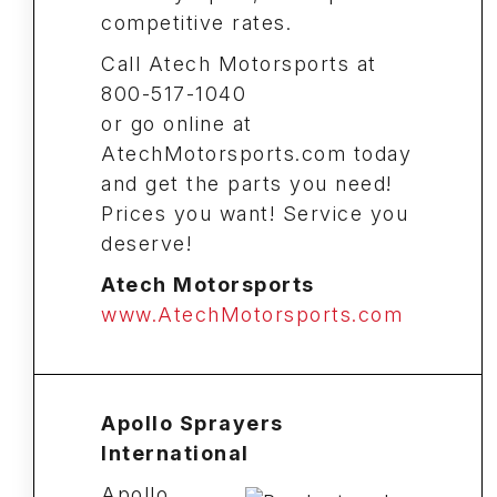
competitive rates.
Call Atech Motorsports at
800-517-1040
or go online at
AtechMotorsports.com today
and get the parts you need!
Prices you want! Service you
deserve!
Atech Motorsports
www.AtechMotorsports.com
Apollo Sprayers
International
Apollo