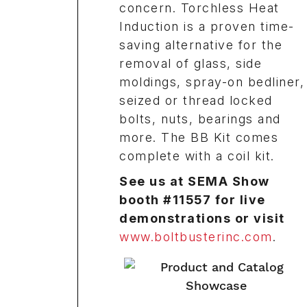
concern. Torchless Heat
Induction is a proven time-
saving alternative for the
removal of glass, side
moldings, spray-on bedliner,
seized or thread locked
bolts, nuts, bearings and
more. The BB Kit comes
complete with a coil kit.
See us at SEMA Show
booth #11557 for live
demonstrations or visit
www.boltbusterinc.com
.