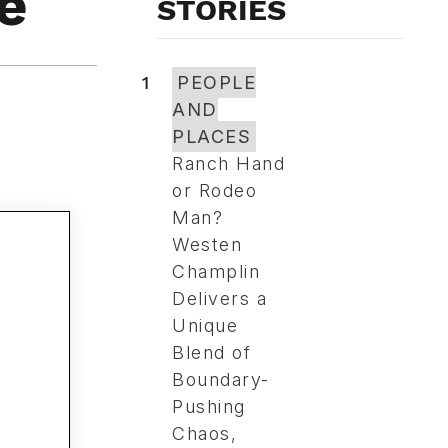
e
STORIES
1
PEOPLE
AND
PLACES
Ranch Hand
or Rodeo
Man?
Westen
Champlin
Delivers a
Unique
Blend of
Boundary-
Pushing
Chaos,