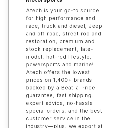
Atech is your go-to source
for high performance and
race, truck and diesel, Jeep
and off-road, street rod and
restoration, premium and
stock replacement, late-
model, hot-rod lifestyle,
powersports and marine!
Atech offers the lowest
prices on 1,400+ brands
backed by a Beat-a-Price
guarantee, fast shipping,
expert advice, no-hassle
special orders, and the best
customer service in the
industry—plus, we export at