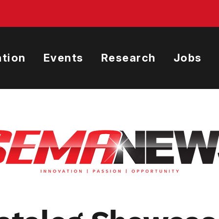
tion
Events
Research
Jobs