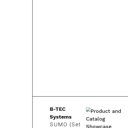
B-TEC
Systems
SUMO (Set