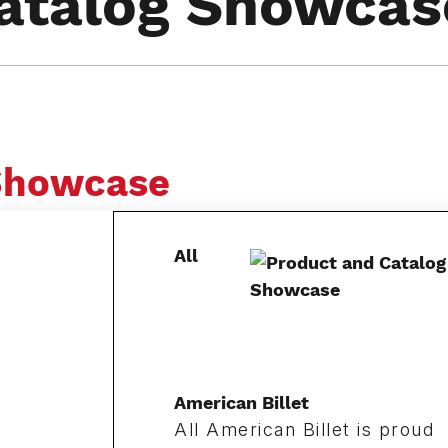
atalog Showcas
 Showcase
All
American Billet
All American Billet is proud