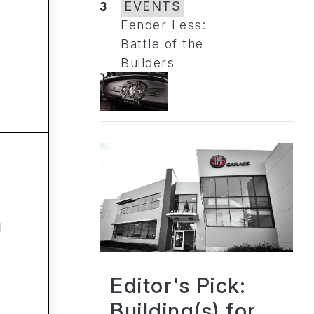
3
EVENTS
Fender Less:
Battle of the
Builders
l
Editor's Pick:
Building(s) for