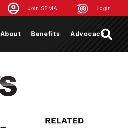
Join SEMA
Login
About
Benefits
Advocacy
RELATED