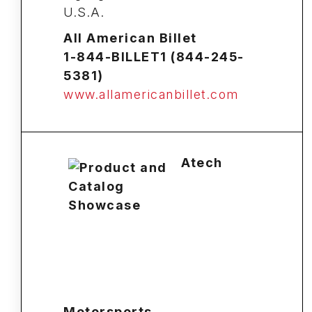
U.S.A.
All American Billet
1-844-BILLET1 (844-245-
5381)
www.allamericanbillet.com
Atech
Motorsports