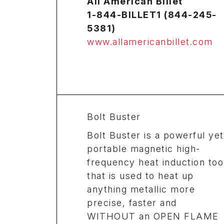
All American Billet
1-844-BILLET1 (844-245-
5381)
www.allamericanbillet.com
Bolt Buster
Bolt Buster is a powerful yet
portable magnetic high-
frequency heat induction too
that is used to heat up
anything metallic more
precise, faster and
WITHOUT an OPEN FLAME