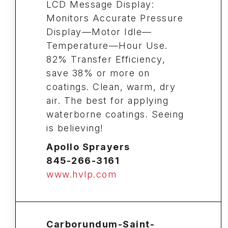
LCD Message Display:
Monitors Accurate Pressure
Display—Motor Idle—
Temperature—Hour Use.
82% Transfer Efficiency,
save 38% or more on
coatings. Clean, warm, dry
air. The best for applying
waterborne coatings. Seeing
is believing!
Apollo Sprayers
845-266-3161
www.hvlp.com
Carborundum-Saint-