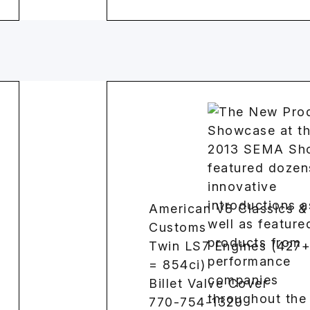
American V8 Classics &
Customs
Twin LS7 Engines (427
= 854ci)
Billet Valve Cover
770-754-1320