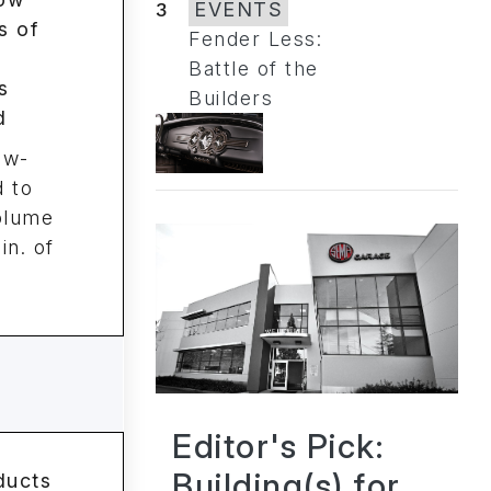
3
EVENTS
Fender Less:
Battle of the
Builders
ow-
 to
volume
in. of
Editor's Pick:
Building(s) for