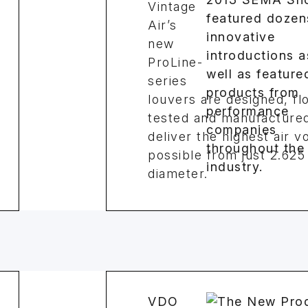
Vintage
Air’s
new
ProLine-
series
louvers are designed, fl
tested and manufactured
deliver the highest air 
possible from just 2.625 
diameter.
VDO