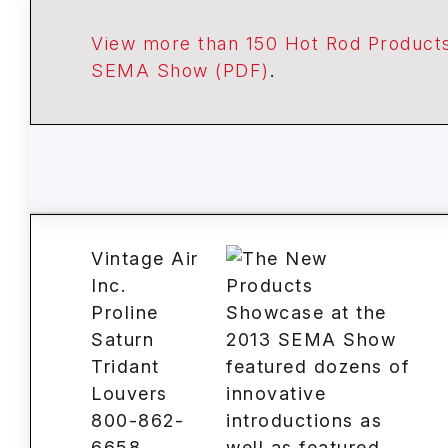
View more than 150 Hot Rod Products
SEMA Show (PDF)
.
Vintage Air
Inc.
Proline
Saturn
Tridant
Louvers
800-862-
6658