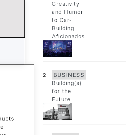
Creativity
and Humor
to Car-
Building
Aficionados
2
BUSINESS
Building(s)
for the
Future