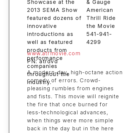
& Gauge
American
Thrill Ride
the Movie
541-941-
4299
www.atrmovie.com
PN: atrdvd
A modern-day, high-octane action
comedy of errors. Crowd-
pleasing rumbles from engines
and fists. This movie will reignite
the fire that once burned for
less-technological advances,
when things were more simple
back in the day but in the here