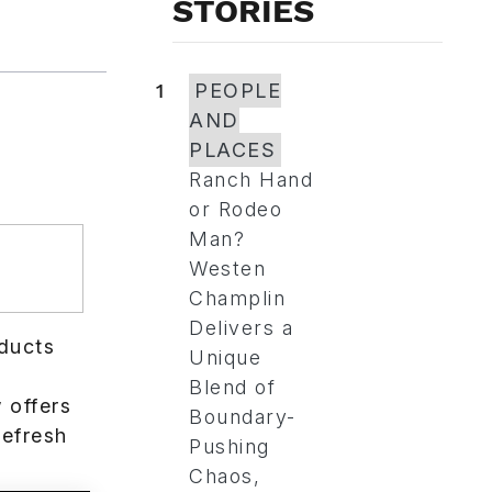
STORIES
1
PEOPLE
AND
PLACES
Ranch Hand
or Rodeo
Man?
Westen
Champlin
Delivers a
ducts
Unique
s
Blend of
 offers
Boundary-
refresh
Pushing
Chaos,