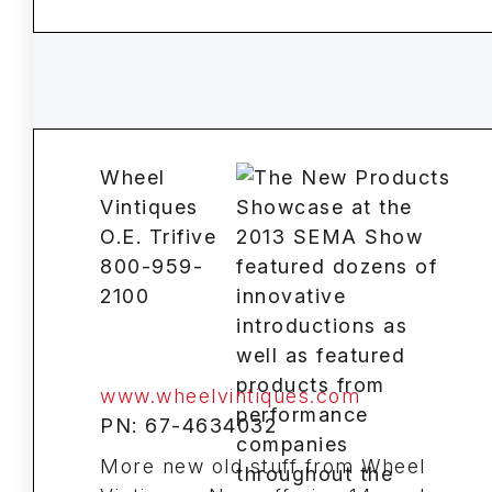
Wheel
Vintiques
O.E. Trifive
800-959-
2100
www.wheelvintiques.com
PN: 67-4634032
More new old stuff from Wheel