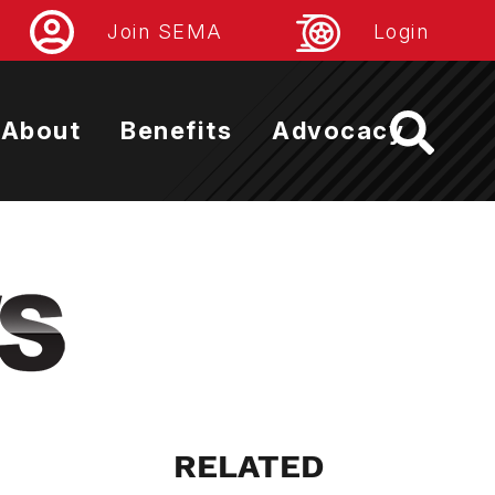
Join SEMA
Login
About
Benefits
Advocacy
RELATED