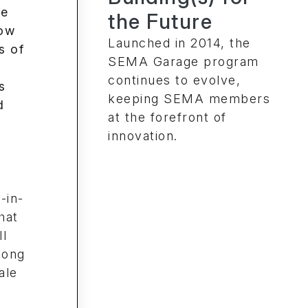
the Future
Launched in 2014, the
SEMA Garage program
continues to evolve,
keeping SEMA members
at the forefront of
innovation.
-in-
hat
ll
long
ale