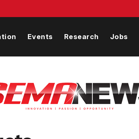
tion
Events
Research
Jobs