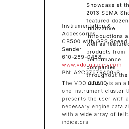
Instrumentation &
Accessories
CB500 with GPS Speed
Sender
610-289-0488
www.vdo-gauges.com
PN: A2C37679400-S
The VDO CB500 is an all
one instrument cluster t
presents the user with a
necessary engine data a
with a wide array of tellt
indicators.