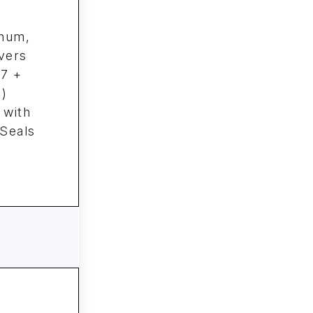
inum,
vers
27 +
)
 with
 Seals