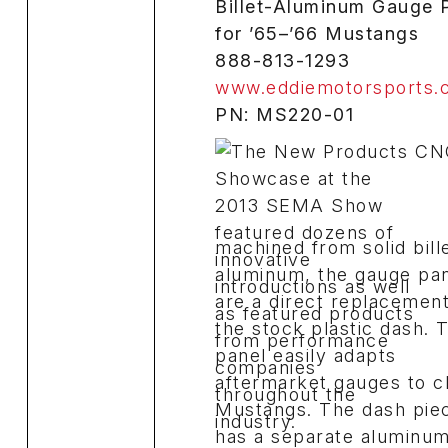
Billet-Aluminum Gauge 
for ’65–’66 Mustangs
888-813-1293
www.eddiemotorsports.
PN: MS220-01
CN
machined from solid bill
aluminum, the gauge pa
are a direct replacement
the stock plastic dash. 
panel easily adapts
aftermarket gauges to c
Mustangs. The dash pie
has a separate aluminu