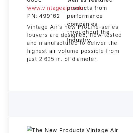
www.vintageair.com
PN: 499162
Vintage Air’s new ProLine-series
louvers are designed, flow-tested
and manufactured to deliver the
highest air volume possible from
just 2.625 in. of diameter.
Vintage Air