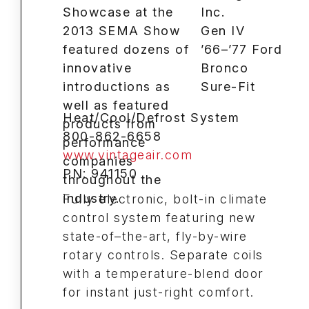
Inc.
Gen IV
’66–’77 Ford
Bronco
Sure-Fit
Heat/Cool/Defrost System
800-862-6658
www.vintageair.com
PN: 941150
Fully electronic, bolt-in climate
control system featuring new
state-of–the-art, fly-by-wire
rotary controls. Separate coils
with a temperature-blend door
for instant just-right comfort.