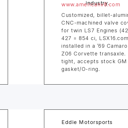
www.americanv8.com
Customized, billet-alum
CNC-machined valve co
for twin LS7 Engines (4
427 = 854 ci, LSX16.com
installed in a ’69 Camaro
Z06 Corvette transaxle.
tight, accepts stock GM
gasket/O-ring.
Eddie Motorsports