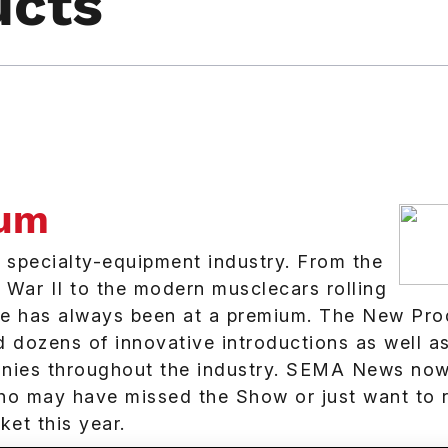
ucts
ium
e specialty-equipment industry. From the
d War II to the modern musclecars rolling
ce has always been at a premium. The New Pro
dozens of innovative introductions as well a
nies throughout the industry. SEMA News now
 who may have missed the Show or just want to 
et this year.