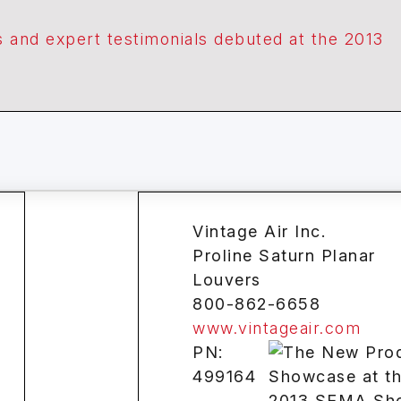
 and expert testimonials debuted at the 2013
Vintage Air Inc.
Proline Saturn Planar
Louvers
800-862-6658
www.vintageair.com
PN:
499164