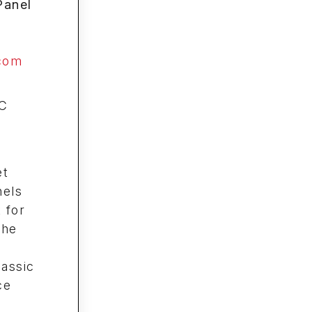
Panel
com
C
et
nels
 for
The
lassic
ce
m