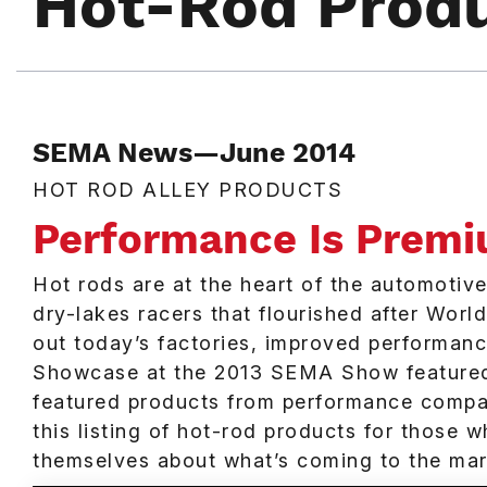
Hot-Rod Prod
SEMA News—June 2014
HOT ROD ALLEY PRODUCTS
Performance Is Prem
Hot rods are at the heart of the automotiv
dry-lakes racers that flourished after Worl
out today’s factories, improved performan
Showcase at the 2013 SEMA Show featured 
featured products from performance compa
this listing of hot-rod products for those
themselves about what’s coming to the mark