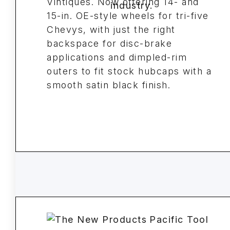
Vintiques. Now offering 14- and
15-in. OE-style wheels for tri-five
Chevys, with just the right
backspace for disc-brake
applications and dimpled-rim
outers to fit stock hubcaps with a
smooth satin black finish.
Pacific Tool