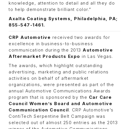
knowledge, attention to detail and all they do
to help demonstrate brilliant color.”
Axalta Coating Systems, Philadelphia, PA;
855-547-1461.
CRP Automotive
received two awards for
excellence in business-to-business
communication during the 2013
Automotive
Aftermarket Products Expo
in Las Vegas.
The awards, which highlight outstanding
advertising, marketing and public relations
activities on behalf of aftermarket
organizations, were presented as part of the
annual Automotive Communications Awards
program that is sponsored by the
Car Care
Council Women’s Board and Automotive
Communication Council
. CRP Automotive’s
ContiTech Serpentine Belt Campaign was
selected out of almost 250 entries as the 2013