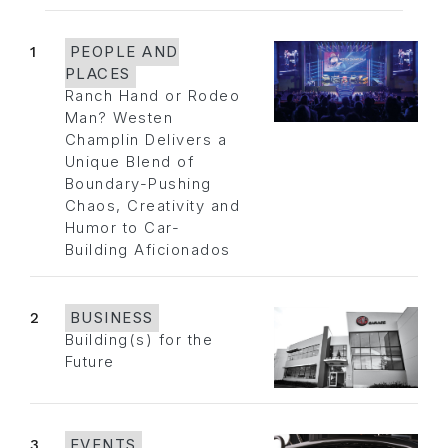
1
PEOPLE AND
PLACES
Ranch Hand or Rodeo
Man? Westen
Champlin Delivers a
Unique Blend of
Boundary-Pushing
Chaos, Creativity and
Humor to Car-
Building Aficionados
2
BUSINESS
Building(s) for the
Future
3
EVENTS