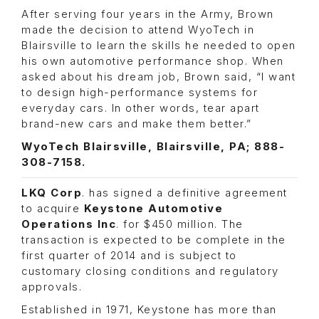
After serving four years in the Army, Brown
made the decision to attend WyoTech in
Blairsville to learn the skills he needed to open
his own automotive performance shop. When
asked about his dream job, Brown said, “I want
to design high-performance systems for
everyday cars. In other words, tear apart
brand-new cars and make them better.”
WyoTech Blairsville, Blairsville, PA; 888-
308-7158.
LKQ Corp
. has signed a definitive agreement
to acquire
Keystone Automotive
Operations
Inc
. for $450 million. The
transaction is expected to be complete in the
first quarter of 2014 and is subject to
customary closing conditions and regulatory
approvals.
Established in 1971, Keystone has more than