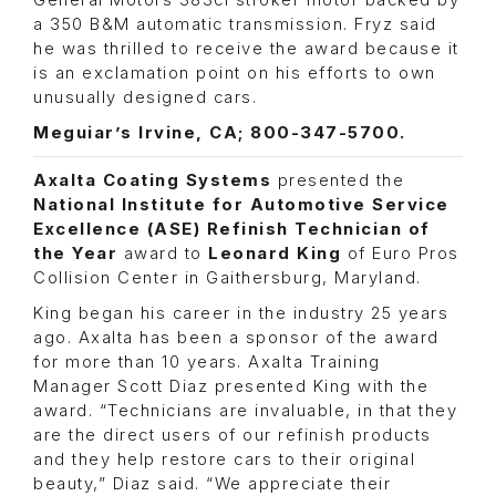
General Motors 383ci stroker motor backed by
a 350 B&M automatic transmission. Fryz said
he was thrilled to receive the award because it
is an exclamation point on his efforts to own
unusually designed cars.
Meguiar’s Irvine, CA; 800-347-5700.
Axalta Coating Systems
presented the
National Institute for Automotive Service
Excellence (ASE) Refinish Technician of
the Year
award to
Leonard King
of Euro Pros
Collision Center in Gaithersburg, Maryland.
King began his career in the industry 25 years
ago. Axalta has been a sponsor of the award
for more than 10 years. Axalta Training
Manager Scott Diaz presented King with the
award. “Technicians are invaluable, in that they
are the direct users of our refinish products
and they help restore cars to their original
beauty,” Diaz said. “We appreciate their