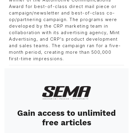
winner of the Automotive Communications
Award for best-of-class direct mail piece or
campaign/newsletter and best-of-class co-
op/partnering campaign. The programs were
developed by the CRP marketing team in
collaboration with its advertising agency, Mint
Advertising, and CRP’s product development
and sales teams. The campaign ran for a five-
month period, creating more than 500,000
first-time impressions.
Image
Gain access to unlimited
free articles