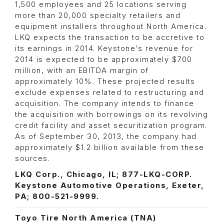
1,500 employees and 25 locations serving
more than 20,000 specialty retailers and
equipment installers throughout North America.
LKQ expects the transaction to be accretive to
its earnings in 2014. Keystone’s revenue for
2014 is expected to be approximately $700
million, with an EBITDA margin of
approximately 10%. These projected results
exclude expenses related to restructuring and
acquisition. The company intends to finance
the acquisition with borrowings on its revolving
credit facility and asset securitization program.
As of September 30, 2013, the company had
approximately $1.2 billion available from these
sources.
LKQ Corp., Chicago, IL; 877-LKQ-CORP.
Keystone Automotive Operations, Exeter,
PA; 800-521-9999.
Toyo Tire North America (TNA)