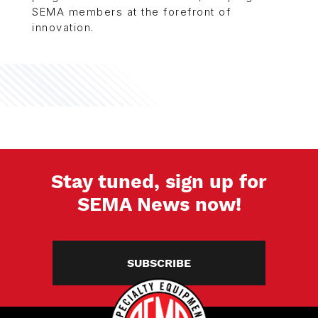
SEMA members at the forefront of
innovation.
Stay tuned, sign up for
SEMA News now!
SUBSCRIBE