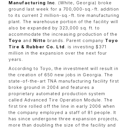
Manufacturing Inc
. (White, Georgia) broke
ground last week for a 700,000-sq.-ft. addition
to its current 2 million-sq.-ft. tire manufacturing
plant. The warehouse portion of the facility will
also be expanded by 323,000 sq. ft. to
accommodate the increasing production of the
Toyo
and
Nitto
brands. Parent company
Toyo
Tire & Rubber Co. Ltd
. is investing $371
million in the expansion over the next four
years.
According to Toyo, the investment will result in
the creation of 650 new jobs in Georgia. The
state-of-the-art TNA manufacturing facility first
broke ground in 2004 and features a
proprietary automated production system
called Advanced Tire Operation Module. The
first tire rolled off the line in early 2006 when
the company employed a staff of 81 people. It
has since undergone three expansion projects,
more than doubling the size of the facility and