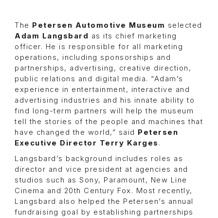
The
Petersen Automotive Museum
selected
Adam Langsbard
as its chief marketing
officer. He is responsible for all marketing
operations, including sponsorships and
partnerships, advertising, creative direction,
public relations and digital media. “Adam’s
experience in entertainment, interactive and
advertising industries and his innate ability to
find long-term partners will help the museum
tell the stories of the people and machines that
have changed the world,” said
Petersen
Executive Director Terry Karges
.
Langsbard’s background includes roles as
director and vice president at agencies and
studios such as Sony, Paramount, New Line
Cinema and 20th Century Fox. Most recently,
Langsbard also helped the Petersen’s annual
fundraising goal by establishing partnerships