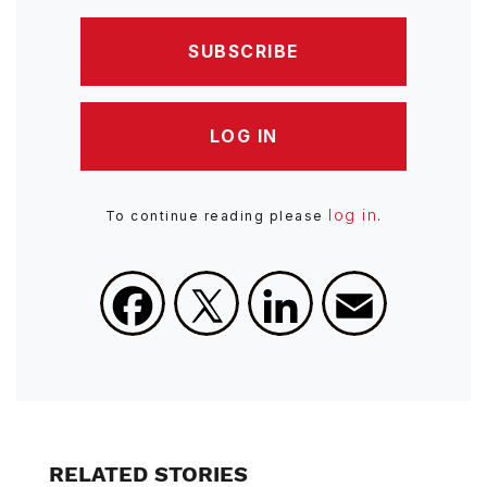
SUBSCRIBE
LOG IN
log in
To continue reading please
.
Facebook
X
LinkedIn
Email
RELATED STORIES