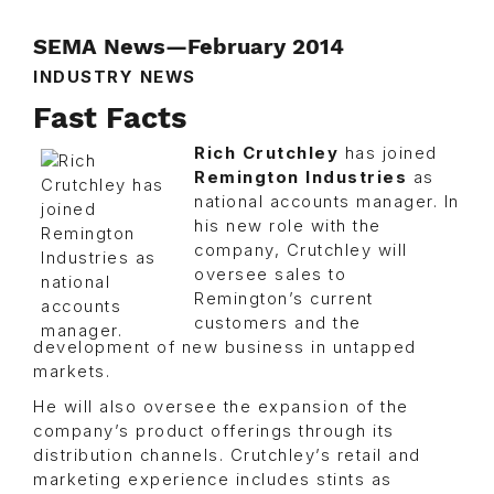
SEMA News—February 2014
INDUSTRY NEWS
Fast Facts
Rich Crutchley
has joined
Remington Industries
as
national accounts manager. In
his new role with the
company, Crutchley will
oversee sales to
Remington’s current
customers and the
development of new business in untapped
markets.
He will also oversee the expansion of the
company’s product offerings through its
distribution channels. Crutchley’s retail and
marketing experience includes stints as