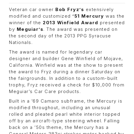
Veteran car owner
Bob Fryz’s
extensively
modified and customized
’51 Mercury
was the
winner of the
2013 Winfield Award
presented
by
Meguiar’s
. The award was presented on
the second day of the 2013 PPG Syracuse
Nationals.
The award is named for legendary car
designer and builder Gene Winfield of Mojave,
California. Winfield was at the show to present
the award to Fryz during a dinner Saturday on
the fairgrounds. In addition to a custom-built
trophy, Fryz received a check for $10,000 from
Meguiar’s Car Care products.
Built in a ’69 Camaro subframe, the Mercury is
modified throughout, including an unusual
rolled and pleated pearl white interior topped
off by an aircraft-type steering wheel. Falling
back on a ’50s theme, the Mercury has a