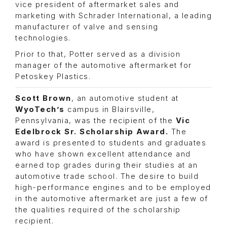
vice president of aftermarket sales and
marketing with Schrader International, a leading
manufacturer of valve and sensing
technologies.
Prior to that, Potter served as a division
manager of the automotive aftermarket for
Petoskey Plastics.
Scott Brown
, an automotive student at
WyoTech’s
campus in Blairsville,
Pennsylvania, was the recipient of the
Vic
Edelbrock Sr. Scholarship Award.
The
award is presented to students and graduates
who have shown excellent attendance and
earned top grades during their studies at an
automotive trade school. The desire to build
high-performance engines and to be employed
in the automotive aftermarket are just a few of
the qualities required of the scholarship
recipient.