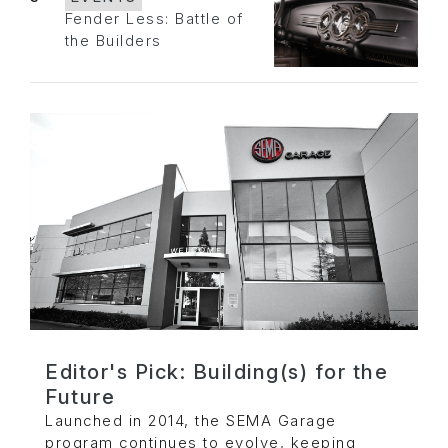
Fender Less: Battle of
the Builders
Editor's Pick: Building(s) for the
Future
Launched in 2014, the SEMA Garage
program continues to evolve, keeping