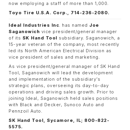
now employing a staff of more than 1,000.
Toyo Tire U.S.A. Corp., 714-236-2080.
Ideal Industries Inc
. has named
Joe
Saganowich
vice president/general manager
of its
SK Hand Tool
subsidiary. Saganowich, a
15-year veteran of the company, most recently
led its North American Electrical Division as
vice president of sales and marketing.
As vice president/general manager of SK Hand
Tool, Saganowich will lead the development
and implementation of the subsidiary’s
strategic plans, overseeing its day-to-day
operations and driving sales growth. Prior to
joining Ideal, Saganowich held sales positions
with Black and Decker, Sunoco Auto and
Pennzoil Auto.
SK Hand Tool, Sycamore, IL; 800-822-
5575.