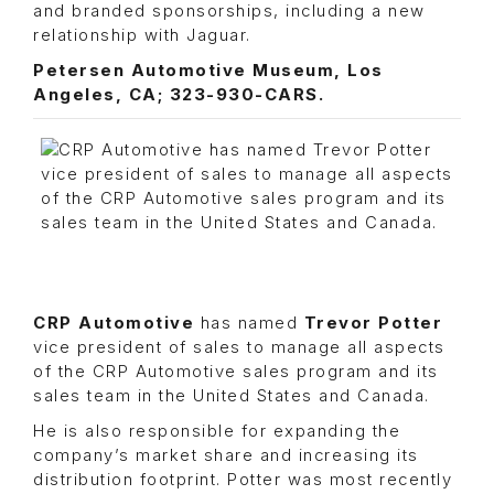
and branded sponsorships, including a new
relationship with Jaguar.
Petersen Automotive Museum, Los
Angeles, CA; 323-930-CARS.
CRP Automotive
has named
Trevor Potter
vice president of sales to manage all aspects
of the CRP Automotive sales program and its
sales team in the United States and Canada.
He is also responsible for expanding the
company’s market share and increasing its
distribution footprint. Potter was most recently