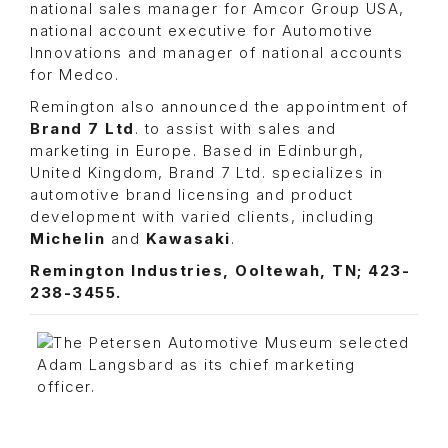
national sales manager for Amcor Group USA,
national account executive for Automotive
Innovations and manager of national accounts
for Medco.
Remington also announced the appointment of
Brand 7 Ltd
. to assist with sales and
marketing in Europe. Based in Edinburgh,
United Kingdom, Brand 7 Ltd. specializes in
automotive brand licensing and product
development with varied clients, including
Michelin
and
Kawasaki
.
Remington Industries, Ooltewah, TN; 423-
238-3455.