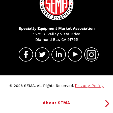
Specialty Equipment Market Association
1575 S. Valley Vista Drive
Diamond Bar, CA 91765
© 2026 SEMA. All Rights Reserved.
Privacy Policy
About SEMA