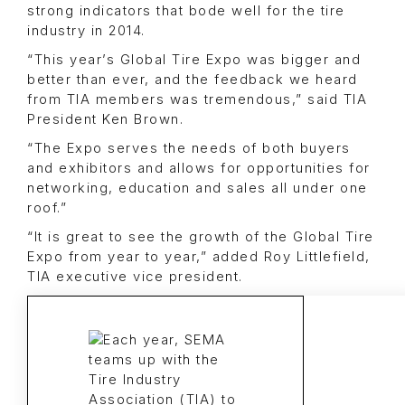
strong indicators that bode well for the tire
industry in 2014.
“This year’s Global Tire Expo was bigger and
better than ever, and the feedback we heard
from TIA members was tremendous,” said TIA
President Ken Brown.
“The Expo serves the needs of both buyers
and exhibitors and allows for opportunities for
networking, education and sales all under one
roof.”
“It is great to see the growth of the Global Tire
Expo from year to year,” added Roy Littlefield,
TIA executive vice president.