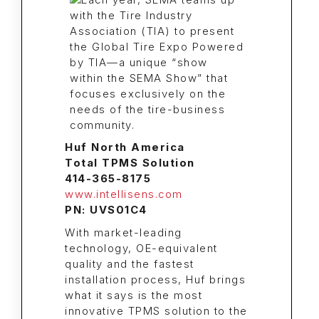
Huf North America
Total TPMS Solution
414-365-8175
www.intellisens.com
PN: UVS01C4
With market-leading
technology, OE-equivalent
quality and the fastest
installation process, Huf brings
what it says is the most
innovative TPMS solution to the