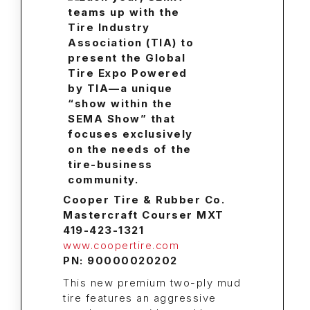
Cooper Tire & Rubber Co.
Mastercraft Courser MXT
419-423-1321
www.coopertire.com
PN: 90000020202
This new premium two-ply mud
tire features an aggressive