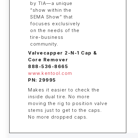
Valvecapper 2-N-1 Cap &
Core Remover
888-536-8665
www.kentool.com
PN: 29995
Makes it easier to check the
inside dual tire. No more
moving the rig to position valve
stems just to get to the caps.
No more dropped caps.