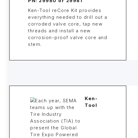
PN: 29980 or 29981
Ken-Tool reCore Kit provides
everything needed to drill out a
corroded valve core, tap new
threads and install a new
corrosion-proof valve core and
stem.
Ken-
Tool