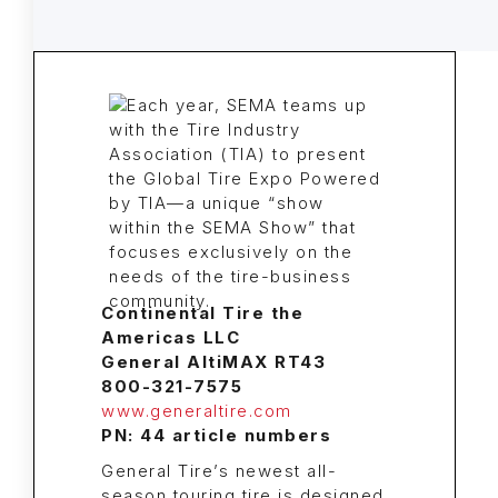
Continental Tire the
Americas LLC
General AltiMAX RT43
800-321-7575
www.generaltire.com
PN: 44 article numbers
General Tire’s newest all-
season touring tire is designed