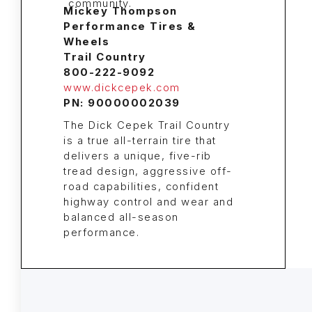
Mickey Thompson
Performance Tires &
Wheels
Trail Country
800-222-9092
www.dickcepek.com
PN: 90000002039
The Dick Cepek Trail Country
is a true all-terrain tire that
delivers a unique, five-rib
tread design, aggressive off-
road capabilities, confident
highway control and wear and
balanced all-season
performance.