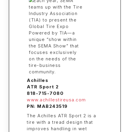
Achilles
ATR Sport 2
818-715-7080
www.achillestireusa.com
PN: MAB243519
The Achilles ATR Sport 2 is a
tire with a tread design that
improves handling in wet