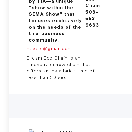
Chain
503-
553-
9663
ntcc.pt@gmail.com
Dream Eco Chain is an
innovative snow chain that
offers an installation time of
less than 30 sec.