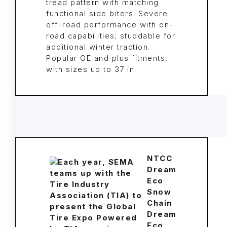
tread pattern with matching
functional side biters. Severe
off-road performance with on-
road capabilities; studdable for
additional winter traction.
Popular OE and plus fitments,
with sizes up to 37 in.
NTCC
Dream
Eco
Snow
Chain
Dream
Eco