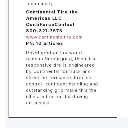
Continental Tire the
Americas LLC
ContiForceContact
800-321-7575
www.continentaltire.com
PN: 10 articles
Developed on the world
famous Nürburgring, this ultra-
responsive tire is engineered
by Continental for track and
street performance. Precise
control, confident handling and
outstanding grip make this the
ultimate tire for the driving
enthusiast.