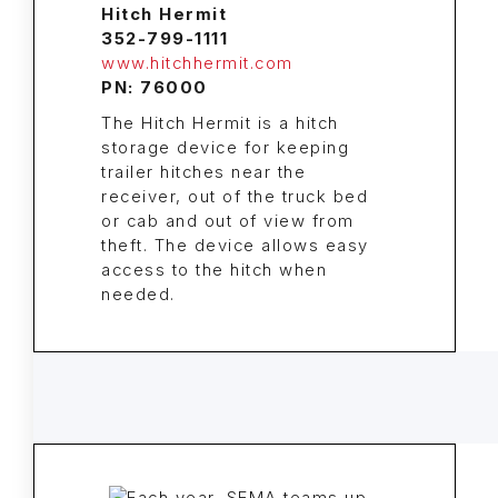
Hitch Hermit
352-799-1111
www.hitchhermit.com
PN: 76000
The Hitch Hermit is a hitch
storage device for keeping
trailer hitches near the
receiver, out of the truck bed
or cab and out of view from
theft. The device allows easy
access to the hitch when
needed.