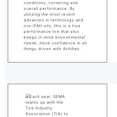
conditions, cornering and
overall performance. By
utilizing the most recent
advances in technology and
non-PAH oils, this is a true
performance tire that also
keeps in mind environmental
needs. Have confidence in all
things driven with Achilles.