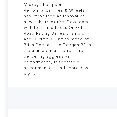
Mickey Thompson
Performance Tires & Wheels
has introduced an innovative
new light-truck tire. Developed
with four-time Lucas Oil Off
Road Racing Series champion
and 16-time X Games medalist
Brian Deegan, the Deegan 38 is
the ultimate mud-terrain tire,
delivering aggressive
performance, respectable
street manners and impressive
style.