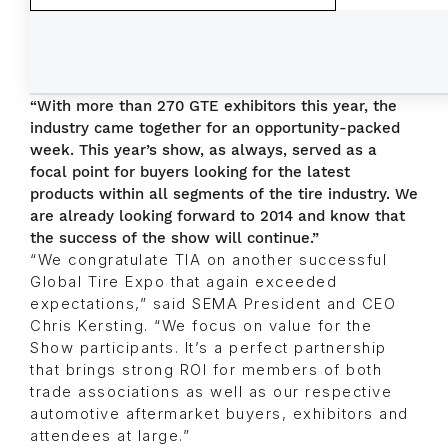
“With more than 270 GTE exhibitors this year, the
industry came together for an opportunity-packed
week. This year’s show, as always, served as a
focal point for buyers looking for the latest
products within all segments of the tire industry. We
are already looking forward to 2014 and know that
the success of the show will continue.”
“We congratulate TIA on another successful
Global Tire Expo that again exceeded
expectations,” said SEMA President and CEO
Chris Kersting. “We focus on value for the
Show participants. It’s a perfect partnership
that brings strong ROI for members of both
trade associations as well as our respective
automotive aftermarket buyers, exhibitors and
attendees at large.”