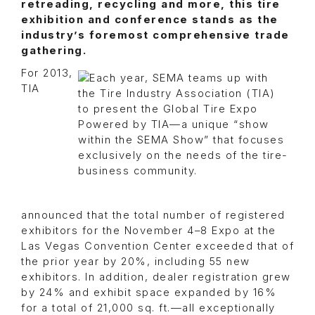
retreading, recycling and more, this tire
exhibition and conference stands as the
industry’s foremost comprehensive trade
gathering.
For 2013,
TIA
announced that the total number of registered
exhibitors for the November 4–8 Expo at the
Las Vegas Convention Center exceeded that of
the prior year by 20%, including 55 new
exhibitors. In addition, dealer registration grew
by 24% and exhibit space expanded by 16%
for a total of 21,000 sq. ft.—all exceptionally