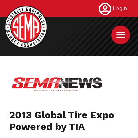
Skip
Login
to
main
content
2013 Global Tire Expo
Powered by TIA