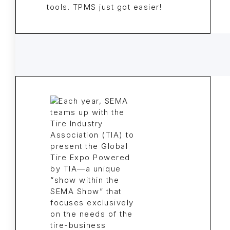
tools. TPMS just got easier!