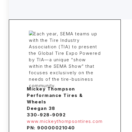
Mickey Thompson
Performance Tires &
Wheels
Deegan 38
330-928-9092
www.mickeythompsontires.com
PN: 90000021040