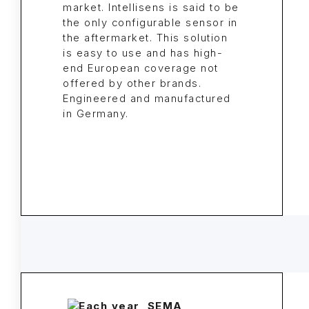
market. Intellisens is said to be
the only configurable sensor in
the aftermarket. This solution
is easy to use and has high-
end European coverage not
offered by other brands.
Engineered and manufactured
in Germany.