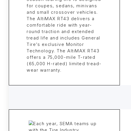
for coupes, sedans, minivans
and small crossover vehicles.
The AltiMAX RT43 delivers a
comfortable ride with year-
round traction and extended
tread life and includes General
Tire’s exclusive Monitor
Technology. The AltiMAX RT43
offers a 75,000-mile T-rated
(65,000 H-rated) limited tread-
wear warranty.