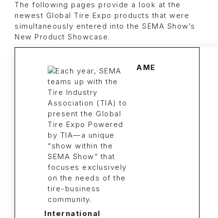
The following pages provide a look at the
newest Global Tire Expo products that were
simultaneously entered into the SEMA Show’s
New Product Showcase.
AME
International