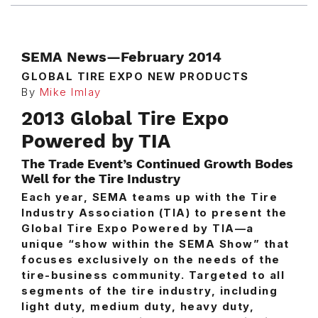
SEMA News—February 2014
GLOBAL TIRE EXPO NEW PRODUCTS
By
Mike Imlay
2013 Global Tire Expo
Powered by TIA
The Trade Event’s Continued Growth Bodes
Well for the Tire Industry
Each year, SEMA teams up with the Tire
Industry Association (TIA) to present the
Global Tire Expo Powered by TIA—a
unique “show within the SEMA Show” that
focuses exclusively on the needs of the
tire-business community. Targeted to all
segments of the tire industry, including
light duty, medium duty, heavy duty,