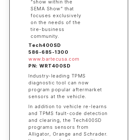
Tech400SD
586-685-1300
www.bartecusa.com
PN: WRT400SD
Industry-leading TPMS
diagnostic tool can now
program popular aftermarket
sensors at the vehicle.
In addition to vehicle re-learns
and TPMS fault-code detection
and clearing, the Tech400SD
programs sensors from
Alligator, Orange and Schrader.