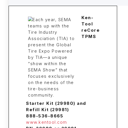
Ken-
Tool
reCore
TPMS
Starter Kit (29980) and
Refill Kit (29981)
888-536-8665
www.kentool.com