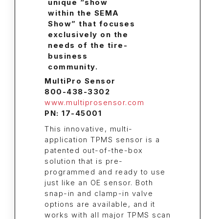
MultiPro Sensor
800-438-3302
www.multiprosensor.com
PN: 17-45001
This innovative, multi-
application TPMS sensor is a
patented out-of-the-box
solution that is pre-
programmed and ready to use
just like an OE sensor. Both
snap-in and clamp-in valve
options are available, and it
works with all major TPMS scan