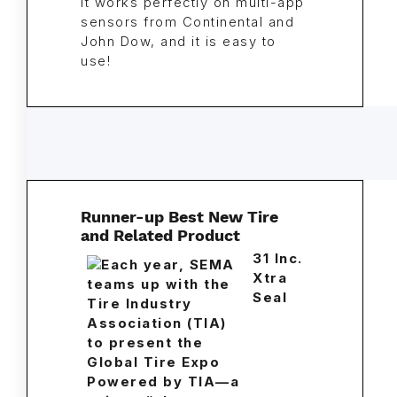
It works perfectly on multi-app
sensors from Continental and
John Dow, and it is easy to
use!
Runner-up Best New Tire
and Related Product
31 Inc.
Xtra
Seal