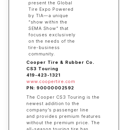
Cooper Tire & Rubber Co.
CS3 Touring
419-423-1321
www.coopertire.com
PN: 90000002592
The Cooper CS3 Touring is the
newest addition to the
company’s passenger line
and provides premium features
without the premium price. The
all-season touring tire has