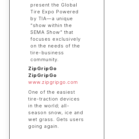
ZipGripGo
ZipGripGo
www.zipgripgo.com
One of the easiest
tire-traction devices
in the world; all-
season snow, ice and
wet grass. Gets users
going again.