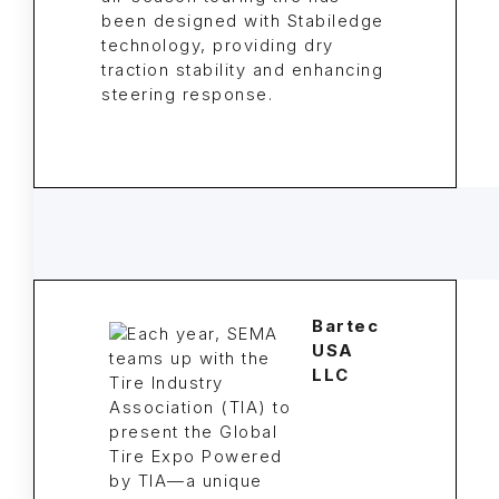
been designed with Stabiledge
technology, providing dry
traction stability and enhancing
steering response.
Bartec
USA
LLC