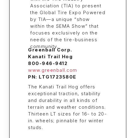
Greenball Corp.
Kanati Trail Hog
800-946-9412
www.greenball.com
PN: LTG1723580E
The Kanati Trail Hog offers
exceptional traction, stability
and durability in all kinds of
terrain and weather conditions.
Thirteen LT sizes for 16- to 20-
in. wheels; pinnable for winter
studs.