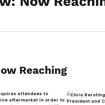
w: Now Reachi
ow Reaching
equires attendees to
ve aftermarket in order to