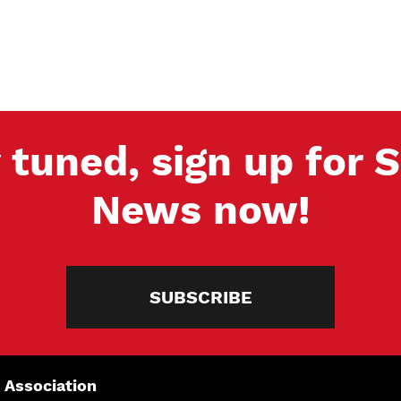
 tuned, sign up for
News now!
SUBSCRIBE
 Association