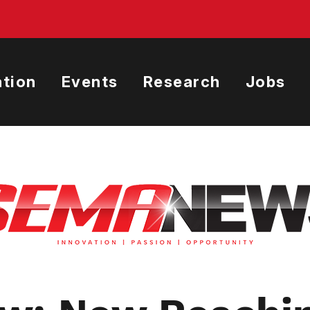
tion
Events
Research
Jobs