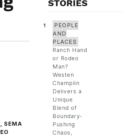
ng
STORIES
1
PEOPLE
AND
PLACES
Ranch Hand
or Rodeo
Man?
Westen
Champlin
Delivers a
Unique
Blend of
Boundary-
Pushing
Chaos,