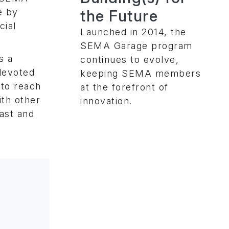
the Future
e by
cial
Launched in 2014, the
SEMA Garage program
s a
continues to evolve,
devoted
keeping SEMA members
 to reach
at the forefront of
th other
innovation.
iast and