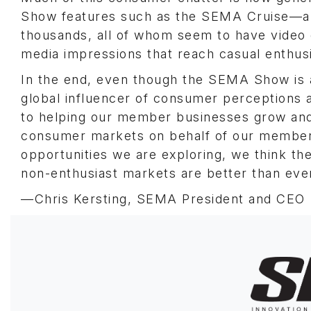
Show features such as the SEMA Cruise—an 
thousands, all of whom seem to have video
media impressions that reach casual enthus
In the end, even though the SEMA Show is 
global influencer of consumer perceptions 
to helping our member businesses grow and
consumer markets on behalf of our member
opportunities we are exploring, we think th
non-enthusiast markets are better than eve
—Chris Kersting, SEMA President and CEO
Image