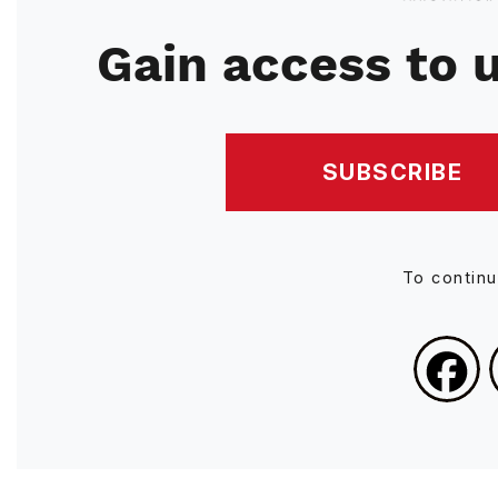
Gain access to u
SUBSCRIBE
To contin