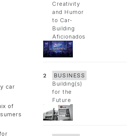
Creativity
and Humor
to Car-
Building
Aficionados
2
BUSINESS
Building(s)
ry car
for the
Future
ix of
onsumers
for