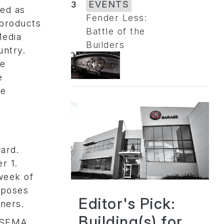
3
EVENTS
ted as
Fender Less:
 products
Battle of the
Media
Builders
untry.
he
e
ee
n
ard.
r 1.
week of
xposes
Editor's Pick:
wners.
Building(s) for
, SEMA