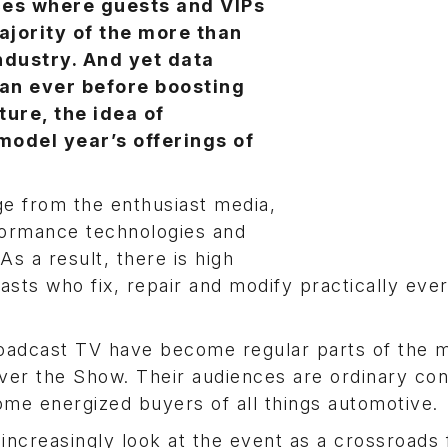
ces where guests and VIPs
ajority of the more than
ndustry. And yet data
an ever before boosting
ure, the idea of
model year’s offerings of
e from the enthusiast media,
formance technologies and
As a result, there is high
sts who fix, repair and modify practically eve
oadcast TV have become regular parts of the m
over the Show. Their audiences are ordinary c
me energized buyers of all things automotive.
ncreasingly look at the event as a crossroads 