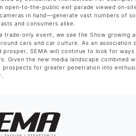
open-to-the-public exit parade viewed on-sit
 cameras in hand—generate vast numbers of so
iasts and consumers alike.
a trade-only event, we see the Show growing a
around cars and car culture. As an association 
 prosper, SEMA will continue to look for ways
s. Given the new media landscape combined wi
e prospects for greater penetration into enthus
r.