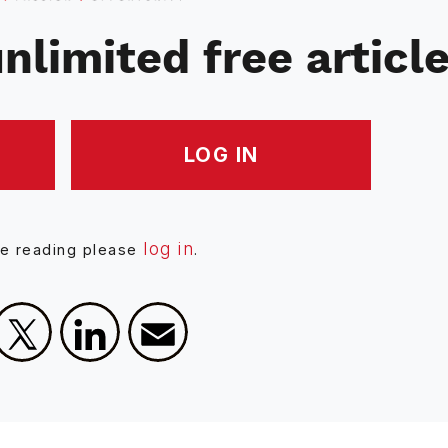
nlimited free articl
LOG IN
log in
ue reading please
.
Facebook
X
LinkedIn
Email