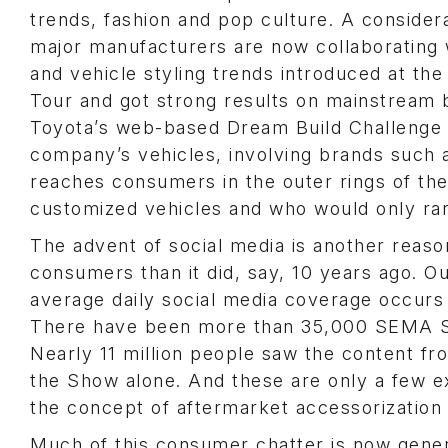
trends, fashion and pop culture. A conside
major manufacturers are now collaborating 
and vehicle styling trends introduced at th
Tour and got strong results on mainstream 
Toyota’s web-based Dream Build Challenge re
company’s vehicles, involving brands such 
reaches consumers in the outer rings of th
customized vehicles and who would only rar
The advent of social media is another re
consumers than it did, say, 10 years ago. Ou
average daily social media coverage occur
There have been more than 35,000 SEMA S
Nearly 11 million people saw the content 
the Show alone. And these are only a few 
the concept of aftermarket accessorization 
Much of this consumer chatter is now gen