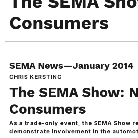
The SEMA Sho
Consumers
SEMA News—January 2014
CHRIS KERSTING
The SEMA Show: N
Consumers
As a trade-only event, the SEMA Show r
demonstrate involvement in the automoti