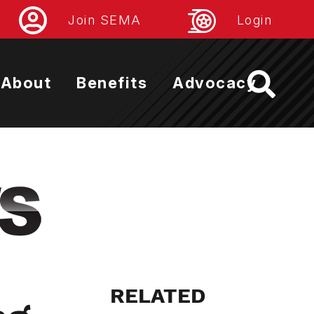
Join SEMA
Login
About
Benefits
Advocacy
RELATED