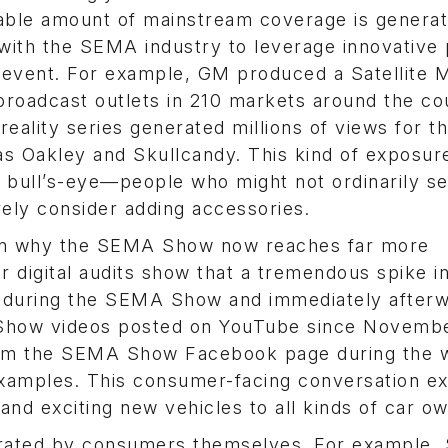
rable amount of mainstream coverage is genera
with the SEMA industry to leverage innovative
e event. For example, GM produced a Satellite 
broadcast outlets in 210 markets around the co
ality series generated millions of views for t
as Oakley and Skullcandy. This kind of exposur
e bull’s-eye—people who might not ordinarily s
ely consider adding accessories.
ason why the SEMA Show now reaches far more
r digital audits show that a tremendous spike i
s during the SEMA Show and immediately afterw
how videos posted on YouTube since Novembe
from the SEMA Show Facebook page during the 
examples. This consumer-facing conversation e
and exciting new vehicles to all kinds of car o
erated by consumers themselves. For example