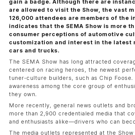
gain a badge. Although there are instan
are allowed to visit the Show, the vast m
126,000 attendees are members of the i
indicates that the SEMA Show is more th
consumer perceptions of automotive cult
customization and interest in the latest 
cars and trucks.
The SEMA Show has long attracted coverag
centered on racing heroes, the newest per
tuner-culture builders, such as Chip Foose. 
awareness among the core group of enthusia
they own.
More recently, general news outlets and br
more than 2,900 credentialed media that c
and enthusiasts alike—drivers who can beco
The media outlets represented at the Show i