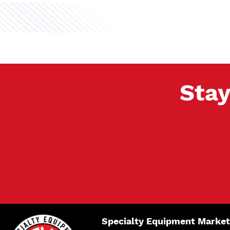
Stay
Specialty Equipment Market