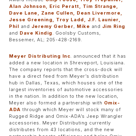
Alan Johnson, Eric Peratt, Tim Strange,
Dave Lane, Zane Cullen, Dean Livermore,
Jesse Greening, Troy Ladd, J.F. Launier,
Phil
and
Jeremy Gerber
,
Mike
and
Jim Ring
and
Dave Kindig
. Goolsby Customs,
Bessemer, AL; 205-428-2169.
Meyer Distributing Inc
. announced that it has
added a new location in Shreveport, Louisiana.
The company reports that the cross-dock will
have a direct feed from Meyer’s distribution
hub in Dallas, Texas, which houses one of the
largest inventories of automotive accessories
in the nation. In addition to the new location,
Meyer also formed a partnership with
Omix-
ADA
through which Meyer will stock many of
Rugged Ridge and Omix-ADA’s Jeep Wrangler
accessories. Meyer Distributing currently
distributes from 43 locations, and the new