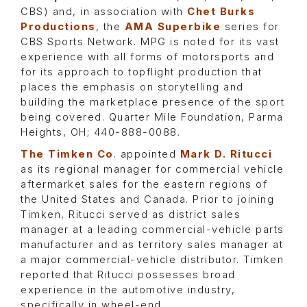
CBS) and, in association with
Chet Burks
Productions
, the
AMA Superbike
series for
CBS Sports Network. MPG is noted for its vast
experience with all forms of motorsports and
for its approach to topflight production that
places the emphasis on storytelling and
building the marketplace presence of the sport
being covered. Quarter Mile Foundation, Parma
Heights, OH; 440-888-0088.
The Timken Co
. appointed
Mark D. Ritucci
as its regional manager for commercial vehicle
aftermarket sales for the eastern regions of
the United States and Canada. Prior to joining
Timken, Ritucci served as district sales
manager at a leading commercial-vehicle parts
manufacturer and as territory sales manager at
a major commercial-vehicle distributor. Timken
reported that Ritucci possesses broad
experience in the automotive industry,
specifically in wheel-end