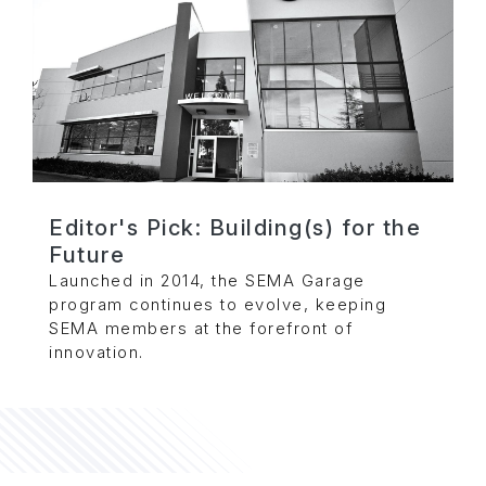
Editor's Pick: Building(s) for the
Future
Launched in 2014, the SEMA Garage
program continues to evolve, keeping
SEMA members at the forefront of
innovation.