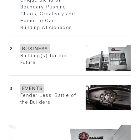
Unique Blend of
Boundary-Pushing
Chaos, Creativity and
Humor to Car-
Building Aficionados
2
BUSINESS
Building(s) for the
Future
3
EVENTS
Fender Less: Battle of
the Builders