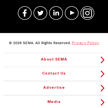
© 2026 SEMA. All Rights Reserved.
Privacy Policy
About SEMA
Contact Us
Advertise
Media