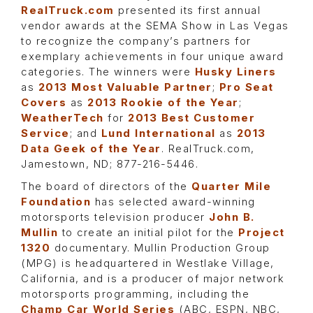
RealTruck.com
presented its first annual
vendor awards at the SEMA Show in Las Vegas
to recognize the company’s partners for
exemplary achievements in four unique award
categories. The winners were
Husky Liners
as
2013 Most Valuable Partner
;
Pro Seat
Covers
as
2013 Rookie of the Year
;
WeatherTech
for
2013 Best Customer
Service
; and
Lund International
as
2013
Data Geek of the Year
. RealTruck.com,
Jamestown, ND; 877-216-5446.
The board of directors of the
Quarter Mile
Foundation
has selected award-winning
motorsports television producer
John B.
Mullin
to create an initial pilot for the
Project
1320
documentary. Mullin Production Group
(MPG) is headquartered in Westlake Village,
California, and is a producer of major network
motorsports programming, including the
Champ Car World Series
(ABC, ESPN, NBC,