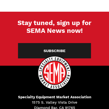
Stay tuned, sign up for
SEMA News now!
SUBSCRIBE
Specialty Equipment Market Association
1575 S. Valley Vista Drive
Diamond Bar, CA 91765