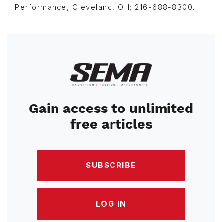
Performance, Cleveland, OH; 216-688-8300.
Image
Gain access to unlimited
free articles
SUBSCRIBE
LOG IN