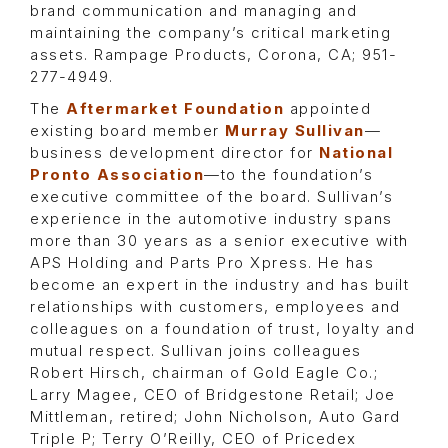
brand communication and managing and
maintaining the company’s critical marketing
assets. Rampage Products, Corona, CA; 951-
277-4949.
The
Aftermarket Foundation
appointed
existing board member
Murray Sullivan
—
business development director for
National
Pronto Association
—to the foundation’s
executive committee of the board. Sullivan’s
experience in the automotive industry spans
more than 30 years as a senior executive with
APS Holding and Parts Pro Xpress. He has
become an expert in the industry and has built
relationships with customers, employees and
colleagues on a foundation of trust, loyalty and
mutual respect. Sullivan joins colleagues
Robert Hirsch, chairman of Gold Eagle Co.;
Larry Magee, CEO of Bridgestone Retail; Joe
Mittleman, retired; John Nicholson, Auto Gard
Triple P; Terry O’Reilly, CEO of Pricedex