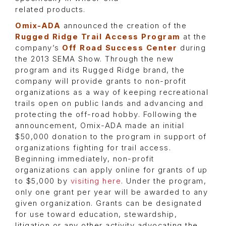
related products.
Omix-ADA
announced the creation of the
Rugged Ridge Trail Access Program
at the
company’s
Off Road Success Center
during
the 2013 SEMA Show. Through the new
program and its Rugged Ridge brand, the
company will provide grants to non-profit
organizations as a way of keeping recreational
trails open on public lands and advancing and
protecting the off-road hobby. Following the
announcement, Omix-ADA made an initial
$50,000 donation to the program in support of
organizations fighting for trail access.
Beginning immediately, non-profit
organizations can apply online for grants of up
to $5,000 by
visiting here
. Under the program,
only one grant per year will be awarded to any
given organization. Grants can be designated
for use toward education, stewardship,
litigation or any other activity advocating the