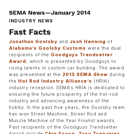
SEMA News—January 2014
INDUSTRY NEWS
Fast Facts
Jonathan Goolsby
and
Josh Henning
of
Alabama’s Goolsby Customs
were the dual
recipients of the
Goodguys Trendsetter
Award
, which is presented by Goodguys to
rising talents in custom car building. The award
was presented at the
2013 SEMA Show
during
the
Hot Rod Industry Alliance’s
(HRIA)
industry reception. SEMA’s HRIA is dedicated to
ensuring the future prosperity of the hot-rod
industry and advancing awareness of the
hobby. In the past five years, the Goolsby team
has won Street Machine, Street Rod and
Muscle Machine of the Year Finalist awards.
Past recipients of the Goodguys Trendsetter
Award include
Chip Foose, Troy Trepanier,