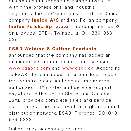
business and increase its competitiveness
within the professional and industrial
segments. Inelco Group consists of the Danish
company
Inelco A/S
and the Polish company
Inelco Polska Sp. z.o.o
. The company has 30
employees. CTEK, Twinsburg, OH; 330-963-
0981.
ESAB Welding & Cutting Products
announced that the company has added an
enhanced distributor locator to its websites,
www.esabna.com
and
www.esab.ca
. According
to ESAB, the enhanced feature makes it easier
for users to locate and contact the nearest
authorized ESAB sales and service support
anywhere in the United States and Canada.
ESAB provides complete sales and service
assistance at the local level through a national
distribution network. ESAB, Florence, SC; 843-
679-5823.
Online truck-accessory retailer