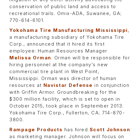
conservation of public land and access to
recreational trails. Omix-ADA, Suwanee, GA;
770-614-6101.
Yokohama Tire Manufacturing Mississippi
,
a manufacturing subsidiary of Yokohama Tire
Corp., announced that it hired its first
employee: Human Resources Manager
Melissa Orman
. Orman will be responsible for
hiring personnel at the company’s new
commercial tire plant in West Point,
Mississippi. Orman was director of human
resources at
Navistar Defense
in conjunction
with Griffin Armor. Groundbreaking for the
$300 million facility, which is set to open in
October 2015, took place in September 2013.
Yokohama Tire Corp., Fullerton, CA; 714-870-
3800.
Rampage Products
has hired
Scott Johnson
as marketing manager. Johnson will focus on