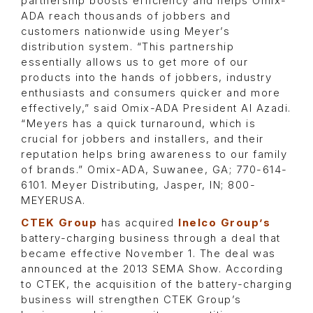
partnership boosts efficiency and helps Omix-
ADA reach thousands of jobbers and
customers nationwide using Meyer’s
distribution system. “This partnership
essentially allows us to get more of our
products into the hands of jobbers, industry
enthusiasts and consumers quicker and more
effectively,” said Omix-ADA President Al Azadi.
“Meyers has a quick turnaround, which is
crucial for jobbers and installers, and their
reputation helps bring awareness to our family
of brands.” Omix-ADA, Suwanee, GA; 770-614-
6101. Meyer Distributing, Jasper, IN; 800-
MEYERUSA.
CTEK Group
has acquired
Inelco Group’s
battery-charging business through a deal that
became effective November 1. The deal was
announced at the 2013 SEMA Show. According
to CTEK, the acquisition of the battery-charging
business will strengthen CTEK Group’s