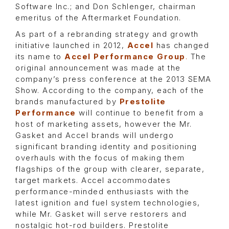
Software Inc.; and Don Schlenger, chairman
emeritus of the Aftermarket Foundation.
As part of a rebranding strategy and growth
initiative launched in 2012,
Accel
has changed
its name to
Accel Performance Group
.
The
original announcement was made at the
company’s press conference at the 2013 SEMA
Show. According to the company, each of the
brands manufactured by
Prestolite
Performance
will continue to benefit from a
host of marketing assets, however the Mr.
Gasket and Accel brands will undergo
significant branding identity and positioning
overhauls with the focus of making them
flagships of the group with clearer, separate,
target markets. Accel accommodates
performance-minded enthusiasts with the
latest ignition and fuel system technologies,
while Mr. Gasket will serve restorers and
nostalgic hot-rod builders. Prestolite