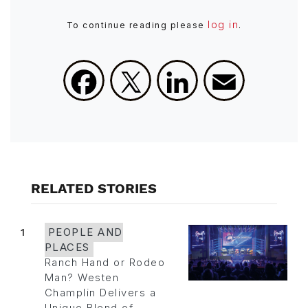
log in
To continue reading please
.
Facebook
X
LinkedIn
Email
RELATED STORIES
1
PEOPLE AND
PLACES
Ranch Hand or Rodeo
Man? Westen
Champlin Delivers a