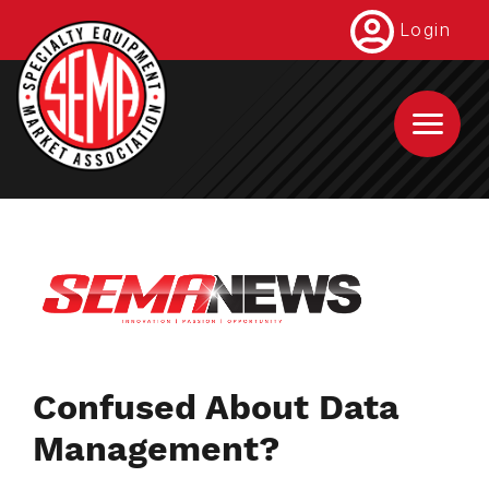
Skip
Login
to
main
content
Confused About Data
Management?