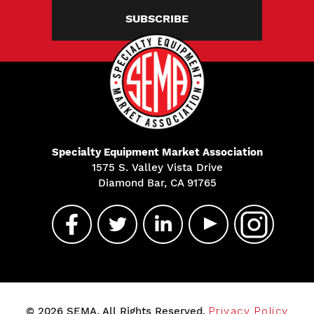
SUBSCRIBE
Specialty Equipment Market Association
1575 S. Valley Vista Drive
Diamond Bar, CA 91765
© 2026 SEMA. All Rights Reserved.
Privacy Policy