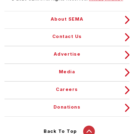
About SEMA
Contact Us
Advertise
Media
Careers
Donations
Back To Top