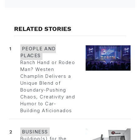
RELATED STORIES
1
PEOPLE AND
PLACES
Ranch Hand or Rodeo
Man? Westen
Champlin Delivers a
Unique Blend of
Boundary-Pushing
Chaos, Creativity and
Humor to Car-
Building Aficionados
2
BUSINESS
Building(s) for the