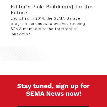
Editor's Pick: Building(s) for the
Future
Launched in 2014, the SEMA Garage
program continues to evolve, keeping
SEMA members at the forefront of
innovation.
Stay tuned, sign up for
SEMA News now!