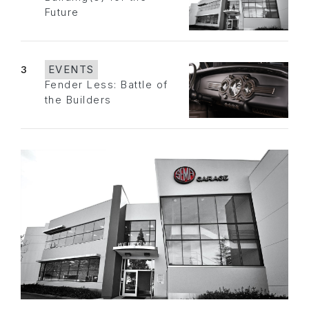
Future
3
EVENTS
Fender Less: Battle of
the Builders