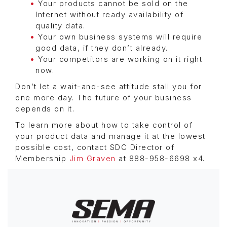
Your products cannot be sold on the
Internet without ready availability of
quality data.
Your own business systems will require
good data, if they don’t already.
Your competitors are working on it right
now.
Don’t let a wait-and-see attitude stall you for
one more day. The future of your business
depends on it.
To learn more about how to take control of
your product data and manage it at the lowest
possible cost, contact SDC Director of
Membership
Jim Graven
at 888-958-6698 x4.
Image