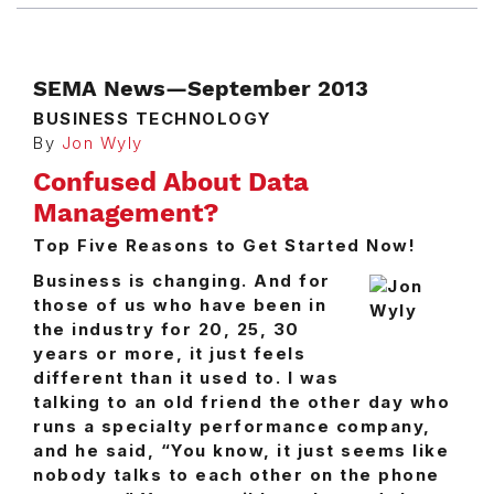
SEMA News—September 2013
BUSINESS TECHNOLOGY
By
Jon Wyly
Confused About Data
Management?
Top Five Reasons to Get Started Now!
Business is changing. And for
those of us who have been in
the industry for 20, 25, 30
years or more, it just feels
different than it used to. I was
talking to an old friend the other day who
runs a specialty performance company,
and he said, “You know, it just seems like
nobody talks to each other on the phone