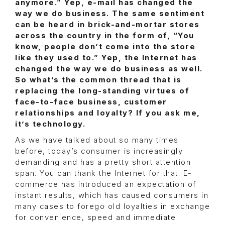
anymore.” Yep, e-mail has changed the
way we do business. The same sentiment
can be heard in brick-and-mortar stores
across the country in the form of, “You
know, people don’t come into the store
like they used to.” Yep, the Internet has
changed the way we do business as well.
So what’s the common thread that is
replacing the long-standing virtues of
face-to-face business, customer
relationships and loyalty? If you ask me,
it’s technology.
As we have talked about so many times
before, today’s consumer is increasingly
demanding and has a pretty short attention
span. You can thank the Internet for that. E-
commerce has introduced an expectation of
instant results, which has caused consumers in
many cases to forego old loyalties in exchange
for convenience, speed and immediate