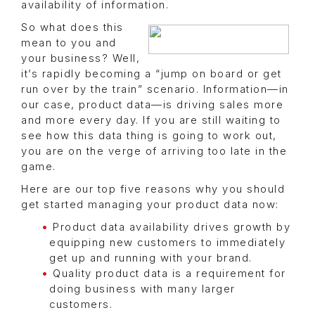
availability of information.
So what does this
mean to you and
your business? Well,
it’s rapidly becoming a “jump on board or get
run over by the train” scenario. Information—in
our case, product data—is driving sales more
and more every day. If you are still waiting to
see how this data thing is going to work out,
you are on the verge of arriving too late in the
game.
Here are our top five reasons why you should
get started managing your product data now:
Product data availability drives growth by
equipping new customers to immediately
get up and running with your brand.
Quality product data is a requirement for
doing business with many larger
customers.