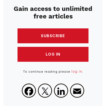
Gain access to unlimited
free articles
SUBSCRIBE
LOG IN
log in
To continue reading please
.
Facebook
X
LinkedIn
Email