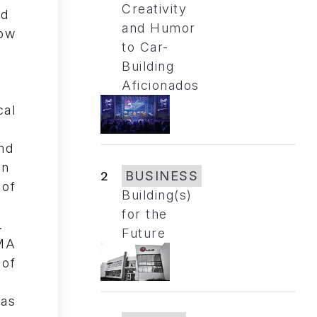
Creativity
and Humor
to Car-
Building
Aficionados
2
BUSINESS
Building(s)
for the
Future
MA
of
has