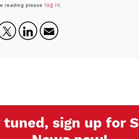
log in
ue reading please
.
Facebook
X
LinkedIn
Email
 tuned, sign up for