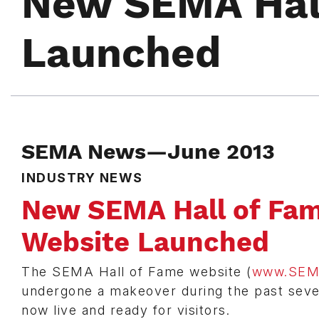
New SEMA Hal
Launched
SEMA News—June 2013
INDUSTRY NEWS
New SEMA Hall of Fa
Website Launched
The SEMA Hall of Fame website (
www.SEM
undergone a makeover during the past seve
now live and ready for visitors.