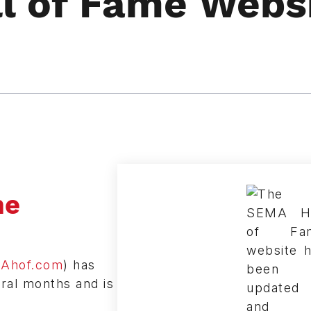
l of Fame Webs
me
Ahof.com
) has
ral months and is