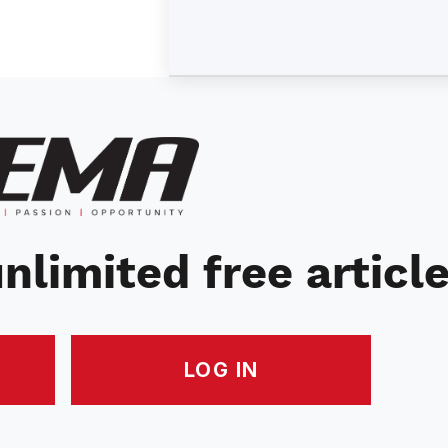
nlimited free articl
LOG IN