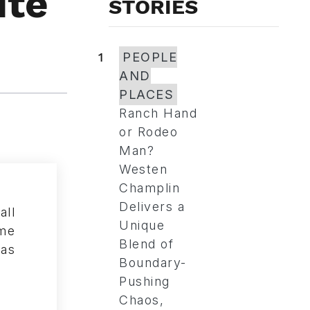
ite
STORIES
1
PEOPLE
AND
PLACES
Ranch Hand
or Rodeo
Man?
Westen
Champlin
Delivers a
Unique
Blend of
Boundary-
Pushing
Chaos,