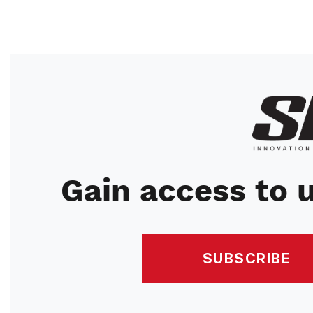
Image
Gain access to u
SUBSCRIBE