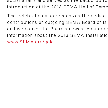
social affairs and serves as the backdrop fo
introduction of the 2013 SEMA Hall of Fame
The celebration also recognizes the dedicat
contributions of outgoing SEMA Board of 
and welcomes the Board’s newest volunteer
information about the 2013 SEMA Installatio
www.SEMA.org/gala
.