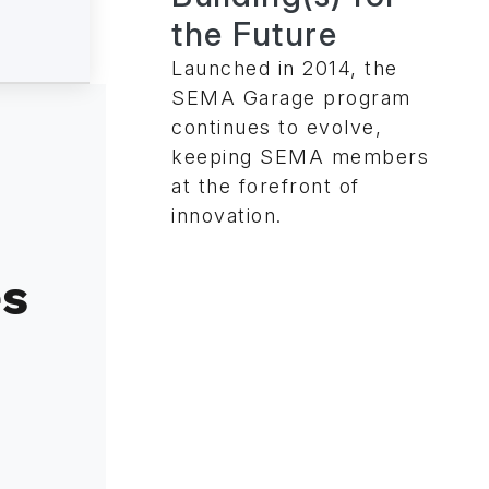
the Future
Launched in 2014, the
SEMA Garage program
continues to evolve,
keeping SEMA members
at the forefront of
innovation.
es