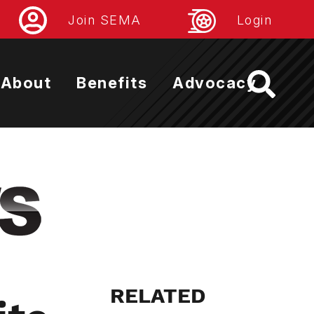
Join SEMA
Login
About
Benefits
Advocacy
RELATED