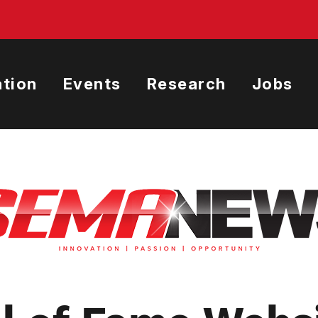
tion
Events
Research
Jobs