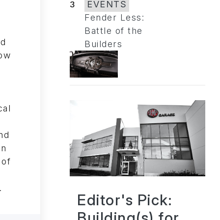
3
EVENTS
Fender Less:
Battle of the
ed
Builders
ow
cal
nd
on
 of
.
Editor's Pick:
Building(s) for