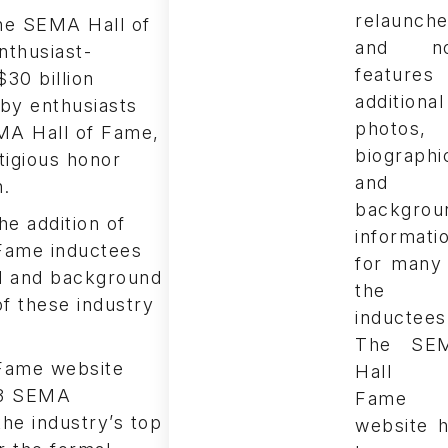
the SEMA Hall of
nthusiast-
30 billion
 by enthusiasts
EMA Hall of Fame,
tigious honor
n.
he addition of
Fame inductees
al and background
of these industry
The SE
Fame website
Hall 
13 SEMA
Fame
the industry’s top
website 