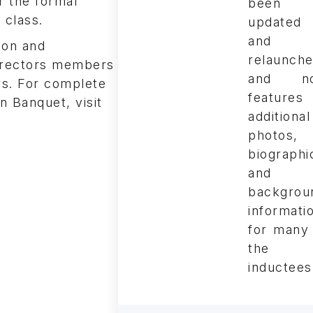
r the formal
been
 class.
updated
and
ion and
relaunch
Directors members
and n
s. For complete
features
n Banquet, visit
additional
photos,
biographi
and
backgrou
informati
for many
the
inductees