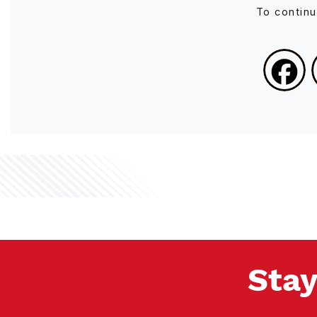
To contin
Stay