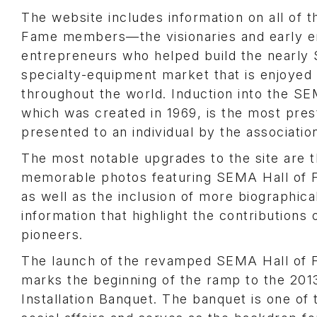
The website includes information on all of 
Fame members—the visionaries and early e
entrepreneurs who helped build the nearly $
specialty-equipment market that is enjoyed
throughout the world. Induction into the S
which was created in 1969, is the most pres
presented to an individual by the associatio
The most notable upgrades to the site are t
memorable photos featuring SEMA Hall of 
as well as the inclusion of more biographic
information that highlight the contributions 
pioneers.
The launch of the revamped SEMA Hall of 
marks the beginning of the ramp to the 20
Installation Banquet. The banquet is one of 