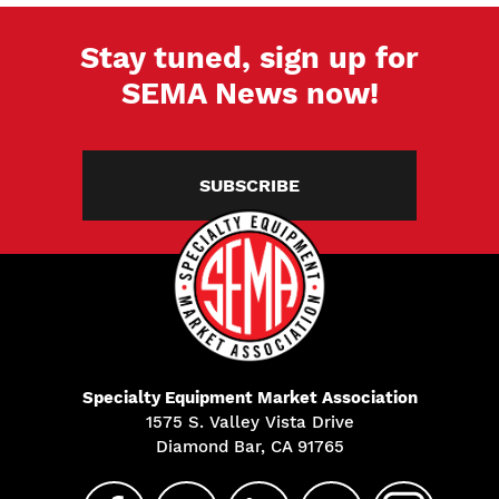
Stay tuned, sign up for
SEMA News now!
SUBSCRIBE
Specialty Equipment Market Association
1575 S. Valley Vista Drive
Diamond Bar, CA 91765