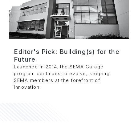
Editor's Pick: Building(s) for the
Future
Launched in 2014, the SEMA Garage
program continues to evolve, keeping
SEMA members at the forefront of
innovation.