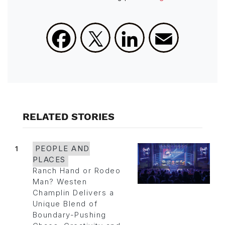
Facebook
X
LinkedIn
Email
RELATED STORIES
1
PEOPLE AND
PLACES
Ranch Hand or Rodeo
Man? Westen
Champlin Delivers a
Unique Blend of
Boundary-Pushing