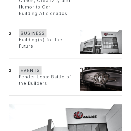
Chaos, Creativity and
Humor to Car-
Building Aficionados
2
BUSINESS
Building(s) for the
Future
3
EVENTS
Fender Less: Battle of
the Builders