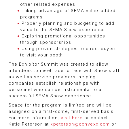
other related expenses
Taking advantage of SEMA value-added
programs
Properly planning and budgeting to add
value to the SEMA Show experience
Exploring promotional opportunities
through sponsorships
Using proven strategies to direct buyers
to visit your booth
The Exhibitor Summit was created to allow
attendees to meet face to face with Show staff
as well as service providers, helping
companies establish relationships with
personnel who can be instrumental to a
successful SEMA Show experience.
Space for the program is limited and will be
assigned on a first-come, first-served basis.
For more information,
visit here
or contact
Katie Peterson at
kpeterson@convexx.com
or