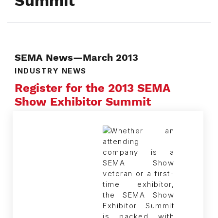
Summit
SEMA News—March 2013
INDUSTRY NEWS
Register for the 2013 SEMA
Show Exhibitor Summit