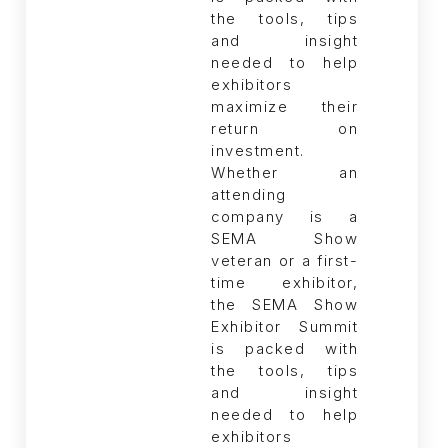
Whether an
attending
company is a
SEMA Show
veteran or a first-
time exhibitor,
the SEMA Show
Exhibitor Summit
is packed with
the tools, tips
and insight
needed to help
exhibitors