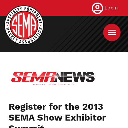
Skip
Login
to
main
content
Register for the 2013
SEMA Show Exhibitor