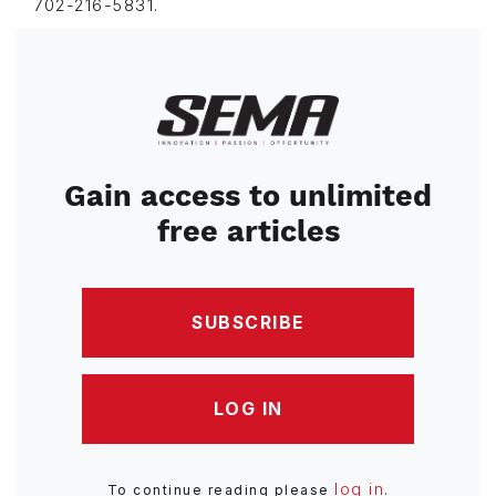
702-216-5831.
Image
Gain access to unlimited
free articles
SUBSCRIBE
LOG IN
log in
To continue reading please
.