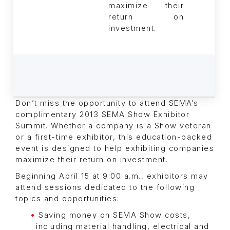
maximize their
return on
investment.
Don’t miss the opportunity to attend SEMA’s
complimentary 2013 SEMA Show Exhibitor
Summit. Whether a company is a Show veteran
or a first-time exhibitor, this education-packed
event is designed to help exhibiting companies
maximize their return on investment.
Beginning April 15 at 9:00 a.m., exhibitors may
attend sessions dedicated to the following
topics and opportunities:
Saving money on SEMA Show costs,
including material handling, electrical and