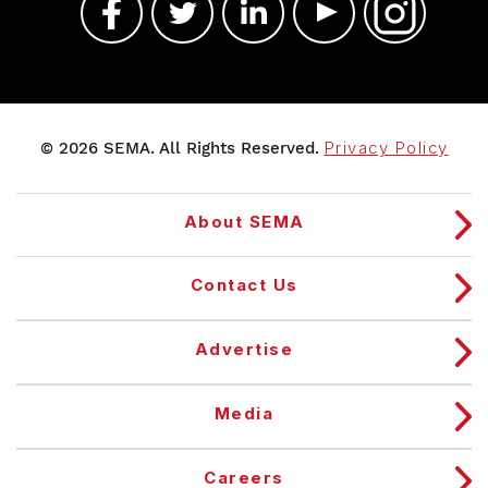
© 2026 SEMA. All Rights Reserved.
Privacy Policy
About SEMA
Contact Us
Advertise
Media
Careers